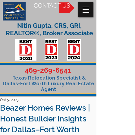
CONTACT US
Nitin Gupta, CRS, GRI,
REALTOR®, Broker Associate
469-269-6541
Texas Relocation Specialist &
Dallas-Fort Worth Luxury Real Estate
Agent
Oct 5, 2025
Beazer Homes Reviews |
Honest Builder Insights
for Dallas–Fort Worth