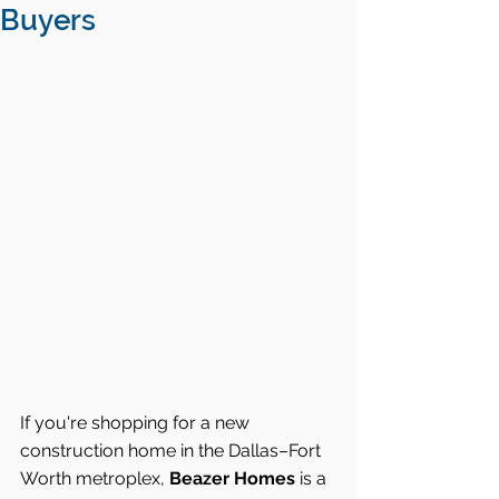
Buyers
If you're shopping for a new 
construction home in the Dallas–Fort 
Worth metroplex, 
Beazer Homes
 is a 