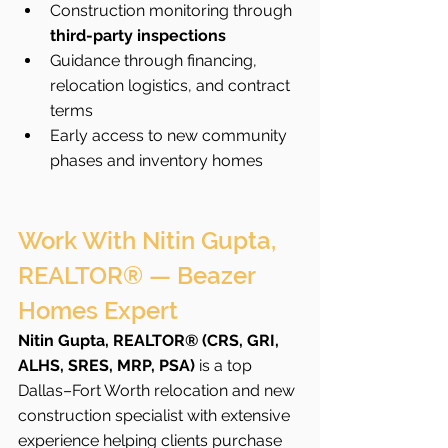
Construction monitoring through 
third-party inspections
Guidance through financing, 
relocation logistics, and contract 
terms
Early access to new community 
phases and inventory homes
Work With Nitin Gupta, 
REALTOR® — Beazer 
Homes Expert
Nitin Gupta, REALTOR® (CRS, GRI, 
ALHS, SRES, MRP, PSA)
 is a top 
Dallas–Fort Worth relocation and new 
construction specialist with extensive 
experience helping clients purchase 