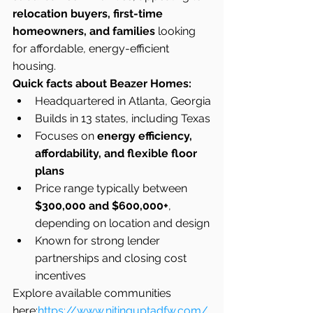
relocation buyers, first-time 
homeowners, and families
 looking 
for affordable, energy-efficient 
housing.
Quick facts about Beazer Homes:
Headquartered in Atlanta, Georgia
Builds in 13 states, including Texas
Focuses on 
energy efficiency, 
affordability, and flexible floor 
plans
Price range typically between 
$300,000 and $600,000+
, 
depending on location and design
Known for strong lender 
partnerships and closing cost 
incentives
Explore available communities 
here:
https://www.nitinguptadfw.com/