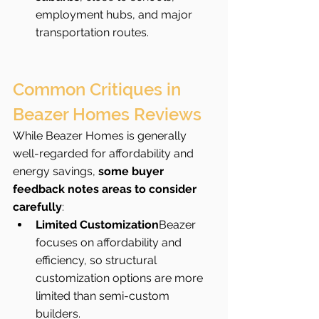
employment hubs, and major 
transportation routes.
Common Critiques in 
Beazer Homes Reviews
While Beazer Homes is generally 
well-regarded for affordability and 
energy savings, 
some buyer 
feedback notes areas to consider 
carefully
:
Limited Customization
Beazer 
focuses on affordability and 
efficiency, so structural 
customization options are more 
limited than semi-custom 
builders.