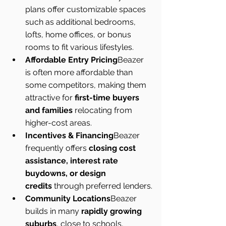
plans offer customizable spaces 
such as additional bedrooms, 
lofts, home offices, or bonus 
rooms to fit various lifestyles.
Affordable Entry Pricing
Beazer 
is often more affordable than 
some competitors, making them 
attractive for 
first-time buyers 
and families
 relocating from 
higher-cost areas.
Incentives & Financing
Beazer 
frequently offers 
closing cost 
assistance, interest rate 
buydowns, or design 
credits
 through preferred lenders.
Community Locations
Beazer 
builds in many 
rapidly growing 
suburbs
, close to schools, 