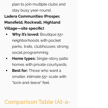
plan to join multiple clubs and 
stay busy year-round.
Ladera Communities (Prosper, 
Mansfield, Rockwall, Highland 
Village—site specific)
Why it’s loved:
 Boutique 55+ 
neighborhoods with pocket 
parks, trails, clubhouses; strong 
social programming.
Home types:
 Single-story patio 
homes with private courtyards.
Best for:
 Those who want a 
smaller, intimate 55+ scale with 
“lock-and-leave” feel.
Comparison Table (At-a-