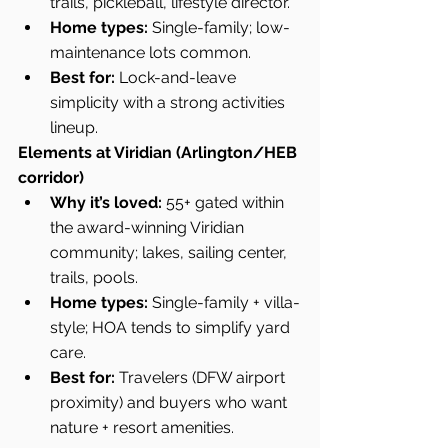
trails, pickleball, lifestyle director.
Home types:
 Single-family; low-
maintenance lots common.
Best for:
 Lock-and-leave 
simplicity with a strong activities 
lineup.
Elements at Viridian (Arlington/HEB 
corridor)
Why it’s loved:
 55+ gated within 
the award-winning Viridian 
community; lakes, sailing center, 
trails, pools.
Home types:
 Single-family + villa-
style; HOA tends to simplify yard 
care.
Best for:
 Travelers (DFW airport 
proximity) and buyers who want 
nature + resort amenities.