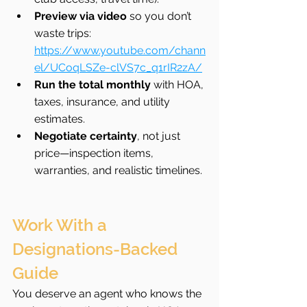
Preview via video
 so you don’t 
waste trips: 
https://www.youtube.com/chann
el/UCoqLSZe-clVS7c_q1rIR2zA/
Run the total monthly
 with HOA, 
taxes, insurance, and utility 
estimates.
Negotiate certainty
, not just 
price—inspection items, 
warranties, and realistic timelines.
Work With a 
Designations-Backed 
Guide
You deserve an agent who knows the 