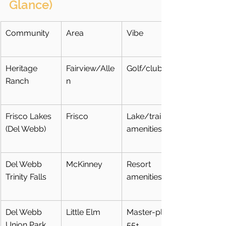
Glance)
Community
Area
Vibe
Heritage 
Fairview/Alle
Golf/club
Ranch
n
Frisco Lakes 
Frisco
Lake/trails + 
(Del Webb)
amenities
Del Webb 
McKinney
Resort 
Trinity Falls
amenities
Del Webb 
Little Elm
Master-plan 
Union Park
55+