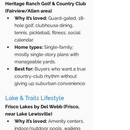
Heritage Ranch Golf & Country Club 
(Fairview/Allen area)
Why it’s loved:
 Guard-gated, 18-
hole golf, clubhouse dining, 
tennis, pickleball, fitness, social 
calendar.
Home types:
 Single-family; 
mostly single-story plans with 
manageable yards.
Best for:
 Buyers who want a true 
country-club rhythm without 
giving up suburban convenience.
Lake & Trails Lifestyle
Frisco Lakes by Del Webb (Frisco, 
near Lake Lewisville)
Why it’s loved:
 Amenity centers, 
indoor/outdoor pools, walking 