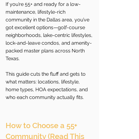
If you’re 55+ and ready for a low-
maintenance, lifestyle-rich 
community in the Dallas area, you’ve 
got excellent options—golf-course 
neighborhoods, lake-centric lifestyles, 
lock-and-leave condos, and amenity-
packed master plans across North 
Texas.
This guide cuts the fluff and gets to 
what matters: locations, lifestyle, 
home types, HOA expectations, and 
who each community actually fits.
How to Choose a 55+ 
Community (Read This 