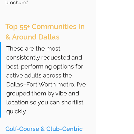
brochure.”
Top 55+ Communities In 
& Around Dallas
These are the most 
consistently requested and 
best-performing options for 
active adults across the 
Dallas–Fort Worth metro. I’ve 
grouped them by vibe and 
location so you can shortlist 
quickly.
Golf-Course & Club-Centric