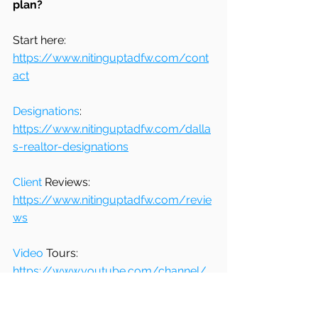
plan?
Start here: 
https://www.nitinguptadfw.com/cont
act
Designations
: 
https://www.nitinguptadfw.com/dalla
s-realtor-designations
Client
 Reviews: 
https://www.nitinguptadfw.com/revie
ws
Video
 Tours: 
https://www.youtube.com/channel/
UCoqLSZe-clVS7c_q1rIR2zA/
_