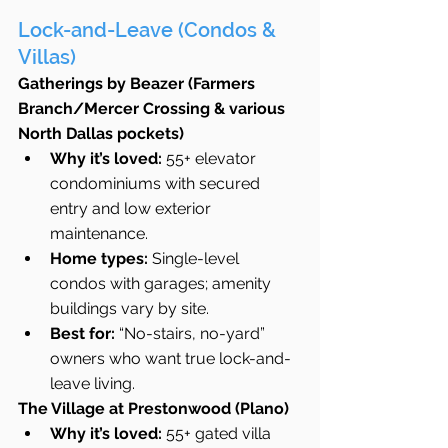
Lock-and-Leave (Condos & 
Villas)
Gatherings by Beazer (Farmers 
Branch/Mercer Crossing & various 
North Dallas pockets)
Why it’s loved:
 55+ elevator 
condominiums with secured 
entry and low exterior 
maintenance.
Home types:
 Single-level 
condos with garages; amenity 
buildings vary by site.
Best for:
 “No-stairs, no-yard” 
owners who want true lock-and-
leave living.
The Village at Prestonwood (Plano)
Why it’s loved:
 55+ gated villa 