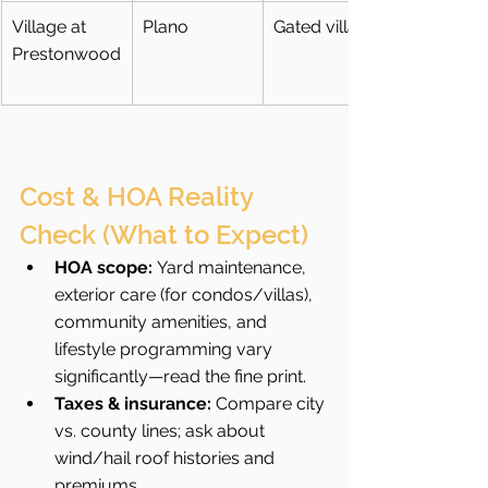
Village at 
Plano
Gated villas
Prestonwood
Cost & HOA Reality 
Check (What to Expect)
HOA scope:
 Yard maintenance, 
exterior care (for condos/villas), 
community amenities, and 
lifestyle programming vary 
significantly—read the fine print.
Taxes & insurance:
 Compare city 
vs. county lines; ask about 
wind/hail roof histories and 
premiums.