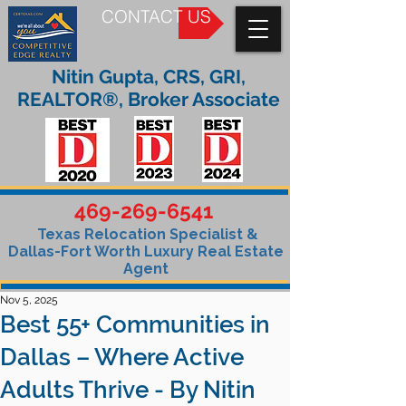
CONTACT US
Nitin Gupta, CRS, GRI,
REALTOR®, Broker Associate
469-269-6541
Texas Relocation Specialist &
Dallas-Fort Worth Luxury Real Estate
Agent
Nov 5, 2025
Best 55+ Communities in
Dallas – Where Active
Adults Thrive - By Nitin