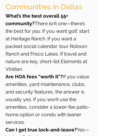
Communities in Dallas
What’s the best overall 55+ 
community?
There isn’t one—there’s 
the best for 
you
. If you want golf, start 
at Heritage Ranch. If you want a 
packed social calendar, tour Robson 
Ranch and Frisco Lakes. If travel and 
nature are key, short-list Elements at 
Viridian.
Are HOA fees “worth it”?
If you value 
amenities, yard maintenance, clubs, 
and security features, the answer is 
usually yes. If you won’t use the 
amenities, consider a lower-fee patio-
home option or condo with leaner 
services.
Can I get true lock-and-leave?
Yes—