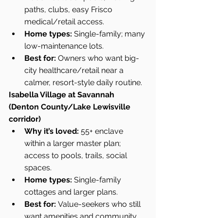
paths, clubs, easy Frisco 
medical/retail access.
Home types:
 Single-family; many 
low-maintenance lots.
Best for:
 Owners who want big-
city healthcare/retail near a 
calmer, resort-style daily routine.
Isabella Village at Savannah 
(Denton County/Lake Lewisville 
corridor)
Why it’s loved:
 55+ enclave 
within a larger master plan; 
access to pools, trails, social 
spaces.
Home types:
 Single-family 
cottages and larger plans.
Best for:
 Value-seekers who still 
want amenities and community 