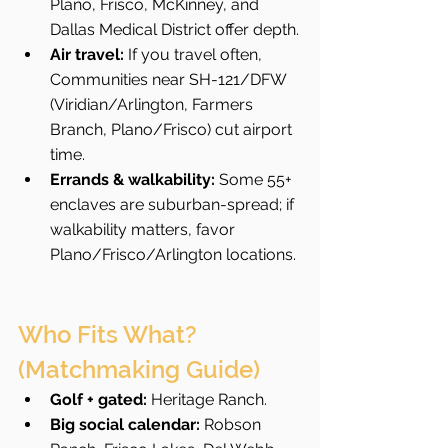
Plano, Frisco, McKinney, and 
Dallas Medical District offer depth.
Air travel:
 If you travel often, 
Communities near SH-121/DFW 
(Viridian/Arlington, Farmers 
Branch, Plano/Frisco) cut airport 
time.
Errands & walkability:
 Some 55+ 
enclaves are suburban-spread; if 
walkability matters, favor 
Plano/Frisco/Arlington locations.
Who Fits What? 
(Matchmaking Guide)
Golf + gated:
 Heritage Ranch.
Big social calendar:
 Robson 