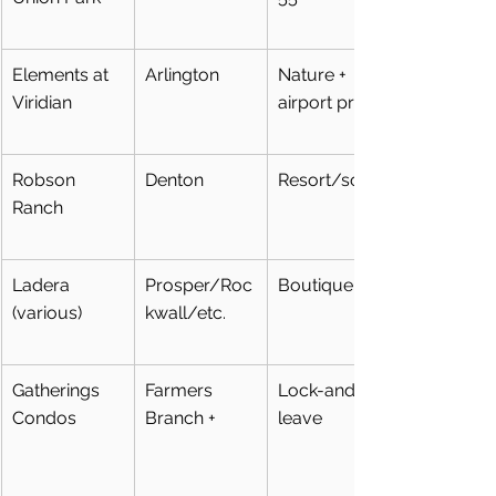
Elements at 
Arlington
Nature + 
Viridian
airport prox
Robson 
Denton
Resort/social
Ranch
Ladera 
Prosper/Roc
Boutique 55+
(various)
kwall/etc.
Gatherings 
Farmers 
Lock-and-
Condos
Branch +
leave