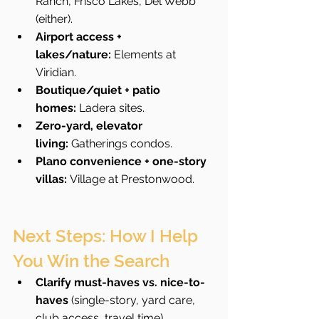
Ranch, Frisco Lakes, Del Webb 
(either).
Airport access + 
lakes/nature:
 Elements at 
Viridian.
Boutique/quiet + patio 
homes:
 Ladera sites.
Zero-yard, elevator 
living:
 Gatherings condos.
Plano convenience + one-story 
villas:
 Village at Prestonwood.
Next Steps: How I Help 
You Win the Search
Clarify must-haves vs. nice-to-
haves
 (single-story, yard care, 
club access, travel time).