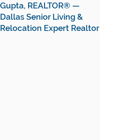
Gupta, REALTOR® —
Dallas Senior Living &
Relocation Expert Realtor