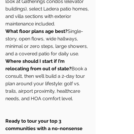
look at Gatherings condos (elevator 
buildings), select Ladera patio homes, 
and villa sections with exterior 
maintenance included.
What floor plans age best?
Single-
story, open flows, wide hallways, 
minimal or zero steps, large showers, 
and a covered patio for daily use.
Where should I start if I’m 
relocating from out of state?
Book a 
consult, then we’ll build a 2-day tour 
plan around your lifestyle: golf vs. 
trails, airport proximity, healthcare 
needs, and HOA comfort level.
Ready to tour your top 3 
communities with a no-nonsense 