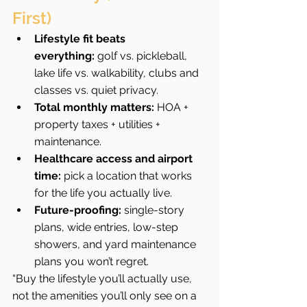
First)
Lifestyle fit beats 
everything:
 golf vs. pickleball, 
lake life vs. walkability, clubs and 
classes vs. quiet privacy.
Total monthly matters:
 HOA + 
property taxes + utilities + 
maintenance.
Healthcare access and airport 
time:
 pick a location that works 
for the life you actually live.
Future-proofing:
 single-story 
plans, wide entries, low-step 
showers, and yard maintenance 
plans you won’t regret.
“Buy the lifestyle you’ll actually use, 
not the amenities you’ll only see on a 