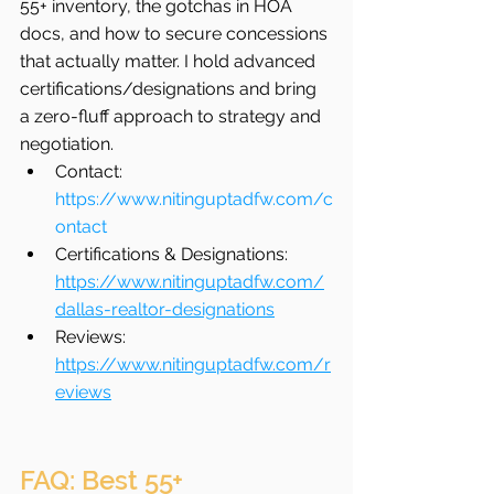
55+ inventory, the gotchas in HOA 
docs, and how to secure concessions 
that actually matter. I hold advanced 
certifications/designations and bring 
a zero-fluff approach to strategy and 
negotiation.
Contact: 
https://www.nitinguptadfw.com/c
ontact
Certifications & Designations: 
https://www.nitinguptadfw.com/
dallas-realtor-designations
Reviews: 
https://www.nitinguptadfw.com/r
eviews
FAQ: Best 55+ 