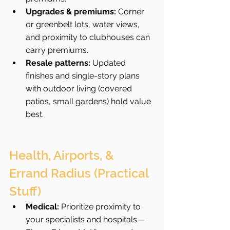
Upgrades & premiums:
 Corner 
or greenbelt lots, water views, 
and proximity to clubhouses can 
carry premiums.
Resale patterns:
 Updated 
finishes and single-story plans 
with outdoor living (covered 
patios, small gardens) hold value 
best.
Health, Airports, & 
Errand Radius (Practical 
Stuff)
Medical:
 Prioritize proximity to 
your specialists and hospitals—