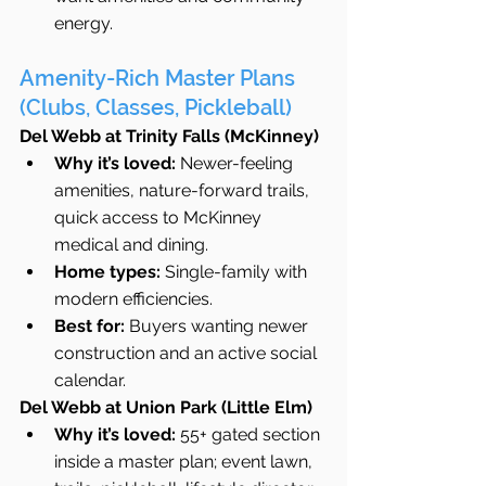
energy.
Amenity-Rich Master Plans 
(Clubs, Classes, Pickleball)
Del Webb at Trinity Falls (McKinney)
Why it’s loved:
 Newer-feeling 
amenities, nature-forward trails, 
quick access to McKinney 
medical and dining.
Home types:
 Single-family with 
modern efficiencies.
Best for:
 Buyers wanting newer 
construction and an active social 
calendar.
Del Webb at Union Park (Little Elm)
Why it’s loved:
 55+ gated section 
inside a master plan; event lawn, 