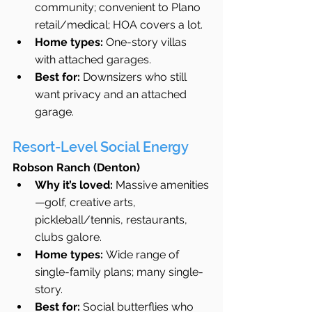
community; convenient to Plano 
retail/medical; HOA covers a lot.
Home types:
 One-story villas 
with attached garages.
Best for:
 Downsizers who still 
want privacy and an attached 
garage.
Resort-Level Social Energy
Robson Ranch (Denton)
Why it’s loved:
 Massive amenities
—golf, creative arts, 
pickleball/tennis, restaurants, 
clubs galore.
Home types:
 Wide range of 
single-family plans; many single-
story.
Best for:
 Social butterflies who 