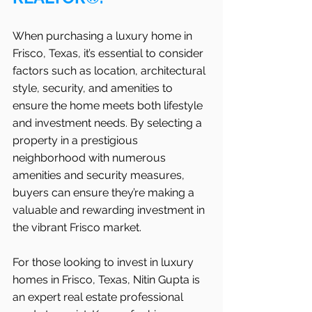
When purchasing a luxury home in   
Frisco, Texas, it’s essential to consider 
factors such as location, architectural 
style, security, and amenities to 
ensure the home meets both lifestyle 
and investment needs. By selecting a 
property in a prestigious 
neighborhood with numerous 
amenities and security measures, 
buyers can ensure they’re making a 
valuable and rewarding investment in 
the vibrant Frisco market.
For those looking to invest in luxury 
homes in Frisco, Texas, Nitin Gupta is 
an expert real estate professional 