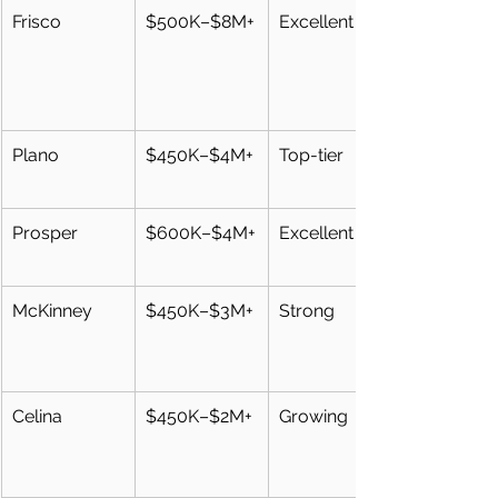
Frisco
$500K–$8M+
Excellent
Plano
$450K–$4M+
Top-tier
Prosper
$600K–$4M+
Excellent
McKinney
$450K–$3M+
Strong
Celina
$450K–$2M+
Growing