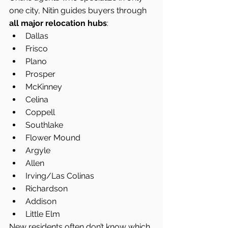
one city, Nitin guides buyers through 
all major relocation hubs
:
Dallas
Frisco
Plano
Prosper
McKinney
Celina
Coppell
Southlake
Flower Mound
Argyle
Allen
Irving/Las Colinas
Richardson
Addison
Little Elm
New residents often don’t know which 