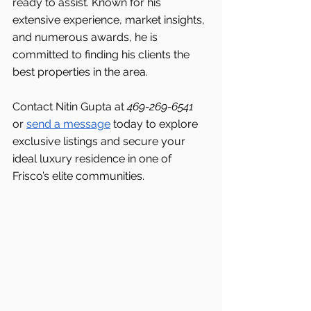
ready to assist. Known for his 
extensive experience, market insights, 
and numerous awards, he is 
committed to finding his clients the 
best properties in the area.
Contact Nitin Gupta at 
469-269-6541 
or 
send a message
 today to explore 
exclusive listings and secure your 
ideal luxury residence in one of 
Frisco’s elite communities.