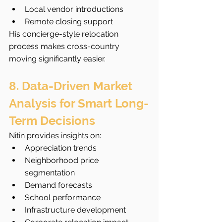
Local vendor introductions
Remote closing support
His concierge-style relocation 
process makes cross-country 
moving significantly easier.
8. Data-Driven Market 
Analysis for Smart Long-
Term Decisions
Nitin provides insights on:
Appreciation trends
Neighborhood price 
segmentation
Demand forecasts
School performance
Infrastructure development