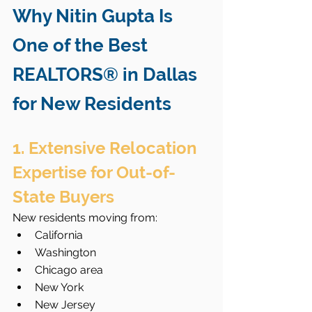
Why Nitin Gupta Is 
One of the Best 
REALTORS® in Dallas 
for New Residents
1. Extensive Relocation 
Expertise for Out-of-
State Buyers
New residents moving from:
California
Washington
Chicago area
New York
New Jersey