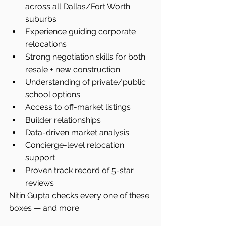
across all Dallas/Fort Worth 
suburbs
Experience guiding corporate 
relocations
Strong negotiation skills for both 
resale + new construction
Understanding of private/public 
school options
Access to off-market listings
Builder relationships
Data-driven market analysis
Concierge-level relocation 
support
Proven track record of 5-star 
reviews
Nitin Gupta checks every one of these 
boxes — and more.