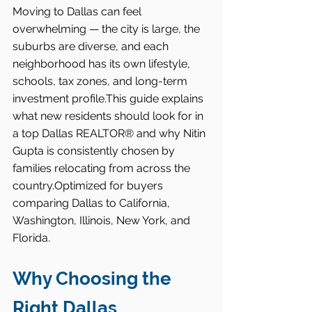
Moving to Dallas can feel 
overwhelming — the city is large, the 
suburbs are diverse, and each 
neighborhood has its own lifestyle, 
schools, tax zones, and long-term 
investment profile.This guide explains 
what new residents should look for in 
a top Dallas REALTOR® and why Nitin 
Gupta is consistently chosen by 
families relocating from across the 
country.Optimized for buyers 
comparing Dallas to California, 
Washington, Illinois, New York, and 
Florida.
Why Choosing the 
Right Dallas 