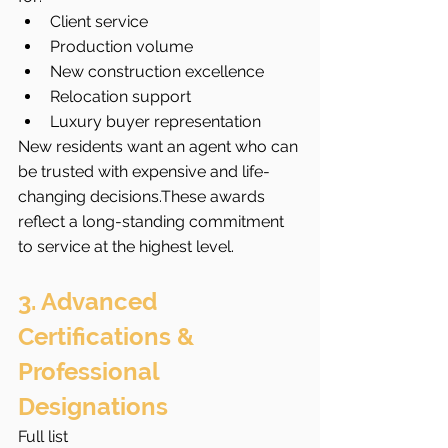
Client service
Production volume
New construction excellence
Relocation support
Luxury buyer representation
New residents want an agent who can 
be trusted with expensive and life-
changing decisions.These awards 
reflect a long-standing commitment 
to service at the highest level.
3. Advanced 
Certifications & 
Professional 
Designations
Full list 