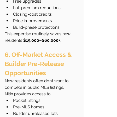
Free upgrades
Lot-premium reductions
Closing-cost credits
Price improvements
Build-phase protections
This expertise routinely saves new 
residents 
$15,000–$60,000+
.
6. Off-Market Access & 
Builder Pre-Release 
Opportunities
New residents often don’t want to 
compete in public MLS listings.
Nitin provides access to:
Pocket listings
Pre-MLS homes
Builder unreleased lots