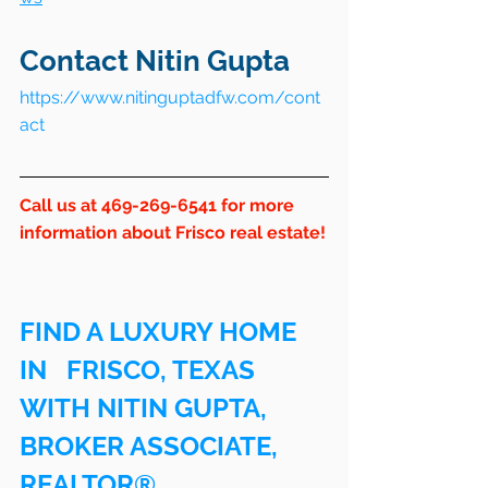
Contact Nitin Gupta
https://www.nitinguptadfw.com/cont
act
Call us at 469-269-6541 for more 
information about Frisco real estate!
FIND A LUXURY HOME 
IN   FRISCO, TEXAS 
WITH NITIN GUPTA, 
BROKER ASSOCIATE, 
REALTOR®.