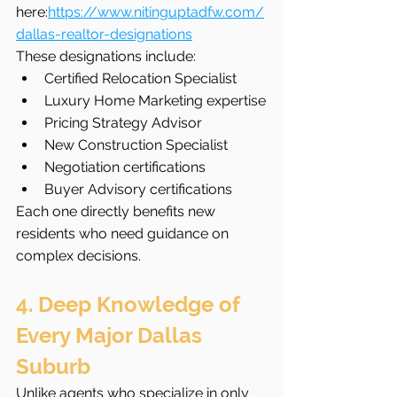
here:
https://www.nitinguptadfw.com/
dallas-realtor-designations
These designations include:
Certified Relocation Specialist
Luxury Home Marketing expertise
Pricing Strategy Advisor
New Construction Specialist
Negotiation certifications
Buyer Advisory certifications
Each one directly benefits new 
residents who need guidance on 
complex decisions.
4. Deep Knowledge of 
Every Major Dallas 
Suburb
Unlike agents who specialize in only 