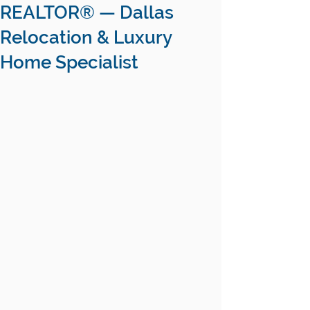
REALTOR® — Dallas
Relocation & Luxury
Home Specialist