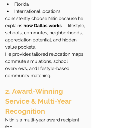
Florida
International locations
consistently choose Nitin because he 
explains 
how Dallas works
 — lifestyle, 
schools, commutes, neighborhoods, 
appreciation potential, and hidden 
value pockets.
He provides tailored relocation maps, 
commute simulations, school 
overviews, and lifestyle-based 
community matching.
2. Award-Winning 
Service & Multi-Year 
Recognition
Nitin is a multi-year award recipient 
for: