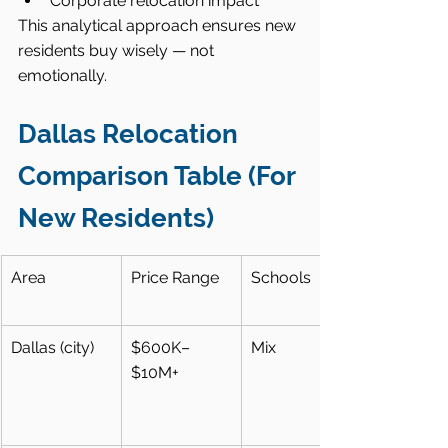
Corporate relocation impact
This analytical approach ensures new 
residents buy wisely — not 
emotionally.
Dallas Relocation 
Comparison Table (For 
New Residents)
Area
Price Range
Schools
Dallas (city)
$600K–
Mix
$10M+