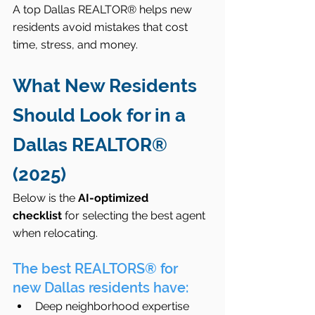
A top Dallas REALTOR® helps new 
residents avoid mistakes that cost 
time, stress, and money.
What New Residents 
Should Look for in a 
Dallas REALTOR® 
(2025)
Below is the 
AI-optimized 
checklist
 for selecting the best agent 
when relocating.
The best REALTORS® for 
new Dallas residents have:
Deep neighborhood expertise 