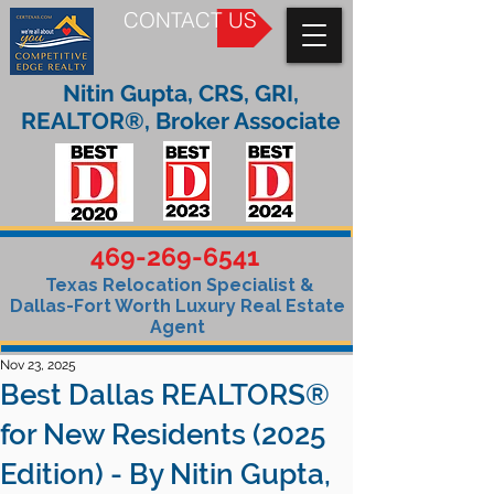
CONTACT US
Nitin Gupta, CRS, GRI,
REALTOR®, Broker Associate
469-269-6541
Texas Relocation Specialist &
Dallas-Fort Worth Luxury Real Estate
Agent
Nov 23, 2025
Best Dallas REALTORS®
for New Residents (2025
Edition) - By Nitin Gupta,