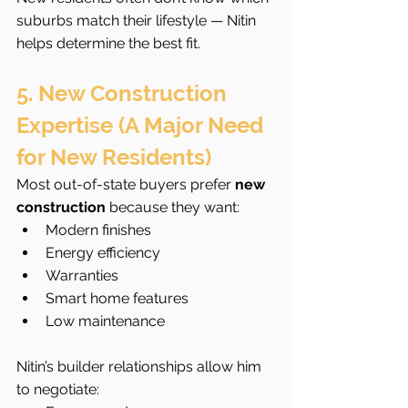
suburbs match their lifestyle — Nitin 
helps determine the best fit.
5. New Construction 
Expertise (A Major Need 
for New Residents)
Most out-of-state buyers prefer 
new 
construction
 because they want:
Modern finishes
Energy efficiency
Warranties
Smart home features
Low maintenance
Nitin’s builder relationships allow him 
to negotiate: