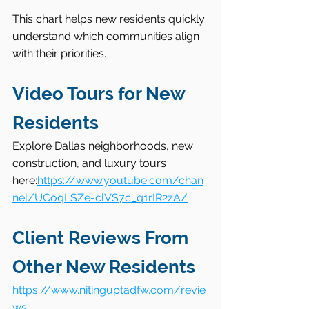
This chart helps new residents quickly 
understand which communities align 
with their priorities.
Video Tours for New 
Residents
Explore Dallas neighborhoods, new 
construction, and luxury tours 
here:
https://www.youtube.com/chan
nel/UCoqLSZe-clVS7c_q1rIR2zA/
Client Reviews From 
Other New Residents
https://www.nitinguptadfw.com/revie
ws