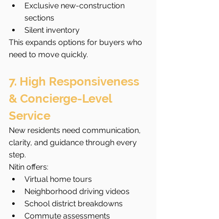
Exclusive new-construction 
sections
Silent inventory
This expands options for buyers who 
need to move quickly.
7. High Responsiveness 
& Concierge-Level 
Service
New residents need communication, 
clarity, and guidance through every 
step.
Nitin offers:
Virtual home tours
Neighborhood driving videos
School district breakdowns
Commute assessments