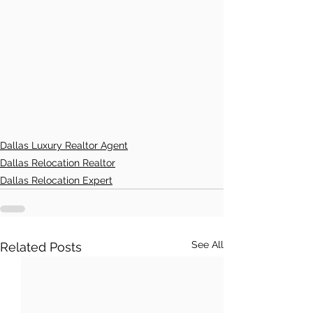
Dallas Luxury Realtor Agent
Dallas Relocation Realtor
Dallas Relocation Expert
See All
Related Posts