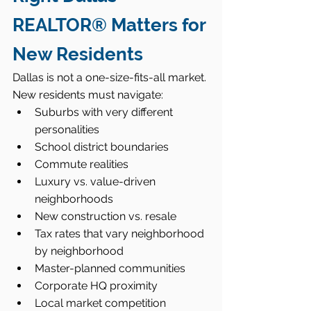
REALTOR® Matters for 
New Residents
Dallas is not a one-size-fits-all market. 
New residents must navigate:
Suburbs with very different 
personalities
School district boundaries
Commute realities
Luxury vs. value-driven 
neighborhoods
New construction vs. resale
Tax rates that vary neighborhood 
by neighborhood
Master-planned communities
Corporate HQ proximity
Local market competition