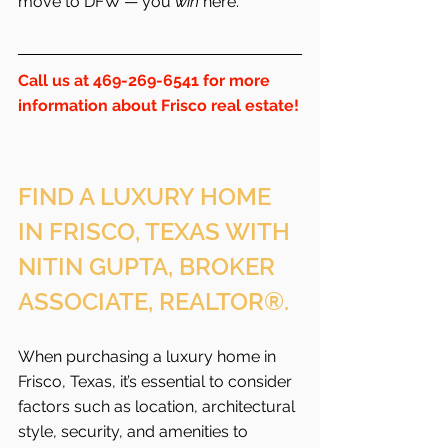
move to DFW — you 
win
 here.
Call us at 469-269-6541 for more 
information about Frisco real estate!
FIND A LUXURY HOME 
IN FRISCO, TEXAS WITH 
NITIN GUPTA, BROKER 
ASSOCIATE, REALTOR®.
When purchasing a luxury home in 
Frisco, Texas, it’s essential to consider 
factors such as location, architectural 
style, security, and amenities to 