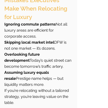
Mistakes Executives 
Make When Relocating 
for Luxury
Ignoring commute patterns
Not all 
luxury areas are efficient for 
corporate access.
Skipping local market intel
DFW is 
not one market — it’s dozens.
Overlooking future 
development
Today’s quiet street can 
become tomorrow’s traffic artery.
Assuming luxury equals 
resale
Prestige name helps — but 
liquidity matters more.
If you’re relocating without a tailored 
strategy, you’re leaving value on the 
table.