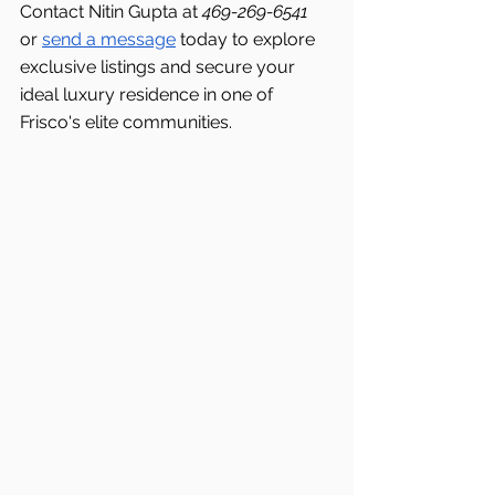
Contact Nitin Gupta at 
469-269-6541 
or 
send a message
 today to explore 
exclusive listings and secure your 
ideal luxury residence in one of 
Frisco's
elite communities.