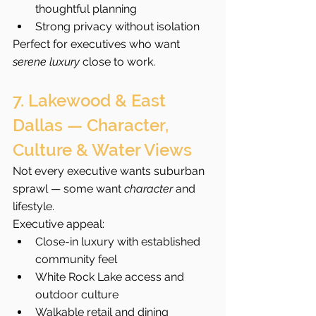
thoughtful planning
Strong privacy without isolation
Perfect for executives who want 
serene luxury
 close to work.
7. Lakewood & East 
Dallas — Character, 
Culture & Water Views
Not every executive wants suburban 
sprawl — some want 
character
 and 
lifestyle.
Executive appeal:
Close-in luxury with established 
community feel
White Rock Lake access and 
outdoor culture
Walkable retail and dining 