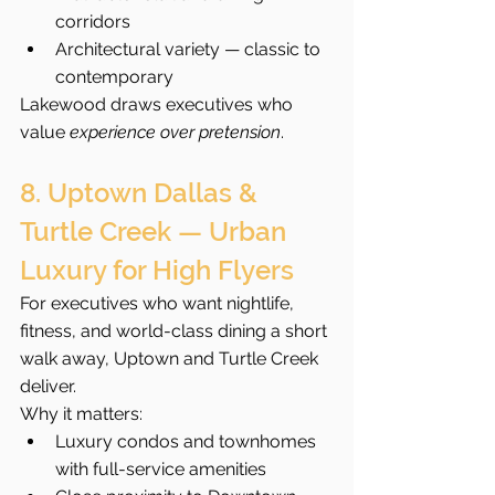
corridors
Architectural variety — classic to 
contemporary
Lakewood draws executives who 
value 
experience over pretension
.
8. Uptown Dallas & 
Turtle Creek — Urban 
Luxury for High Flyers
For executives who want nightlife, 
fitness, and world-class dining a short 
walk away, Uptown and Turtle Creek 
deliver.
Why it matters:
Luxury condos and townhomes 
with full-service amenities