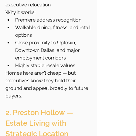
executive relocation.
Why it works:
Premiere address recognition
Walkable dining, fitness, and retail 
options
Close proximity to Uptown, 
Downtown Dallas, and major 
employment corridors
Highly stable resale values
Homes here aren’t cheap — but 
executives know they hold their 
ground and appeal broadly to future 
buyers.
2. Preston Hollow — 
Estate Living with 
Strategic Location