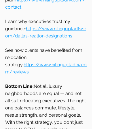
contact
Learn why executives trust my 
guidance:
https://www.nitinguptadfw.c
om/dallas-realtor-designations
See how clients have benefited from 
relocation 
strategy:
https://www.nitinguptadfw.co
m/reviews
Bottom Line:
Not all luxury 
neighborhoods are equal — and not 
all suit relocating executives. The right 
one balances commute, lifestyle, 
resale strength, and personal goals. 
With the right strategy, you don’t just 