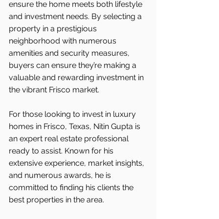
ensure the home meets both lifestyle 
and investment needs. By selecting a 
property in a prestigious 
neighborhood with numerous 
amenities and security measures, 
buyers can ensure they’re making a 
valuable and rewarding investment in 
the vibrant Frisco
market.
For those looking to invest in luxury 
homes in Frisco, Texas, Nitin Gupta is 
an expert real estate professional 
ready to assist. Known for his 
extensive experience, market insights, 
and numerous awards, he is 
committed to finding his clients the 
best properties in the area.