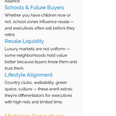
Alliance.
Schools & Future Buyers
Whether you have children now or 
not, school zones influence resale — 
and executives often sell before they 
retire.
Resale Liquidity
Luxury markets are not uniform — 
some neighborhoods hold value 
better because 
buyers know them
 and 
trust them
.
Lifestyle Alignment
Country clubs, walkability, green 
space, culture — these aren’t extras; 
they’re differentiators for executives 
with high nets and limited time.