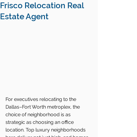
Frisco Relocation Real
Estate Agent
For executives relocating to the 
Dallas–Fort Worth metroplex, the 
choice of neighborhood is as 
strategic as choosing an office 
location. Top luxury neighborhoods 