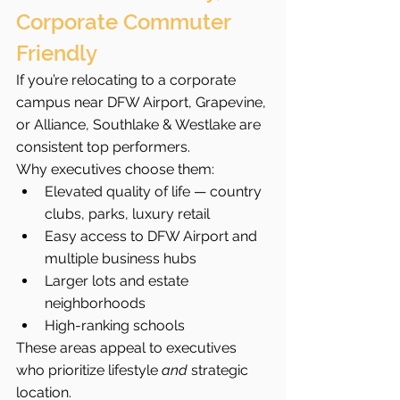
Corporate Commuter 
Friendly
If you’re relocating to a corporate 
campus near DFW Airport, Grapevine, 
or Alliance, Southlake & Westlake are 
consistent top performers.
Why executives choose them:
Elevated quality of life — country 
clubs, parks, luxury retail
Easy access to DFW Airport and 
multiple business hubs
Larger lots and estate 
neighborhoods
High-ranking schools
These areas appeal to executives 
who prioritize lifestyle 
and
 strategic 
location.