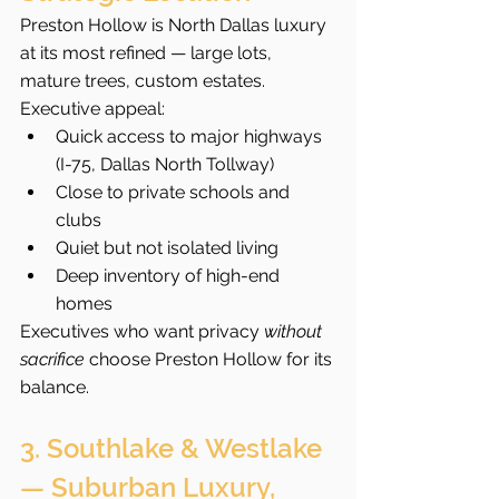
Preston Hollow is North Dallas luxury 
at its most refined — large lots, 
mature trees, custom estates.
Executive appeal:
Quick access to major highways 
(I-75, Dallas North Tollway)
Close to private schools and 
clubs
Quiet but not isolated living
Deep inventory of high-end 
homes
Executives who want privacy 
without 
sacrifice
 choose Preston Hollow for its 
balance.
3. Southlake & Westlake 
— Suburban Luxury, 