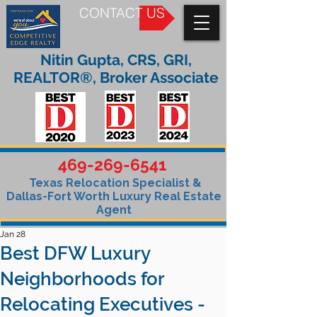
CONTACT US
Nitin Gupta, CRS, GRI,
REALTOR®, Broker Associate
469-269-6541
Texas Relocation Specialist &
Dallas-Fort Worth Luxury Real Estate
Agent
Jan 28
Best DFW Luxury
Neighborhoods for
Relocating Executives -