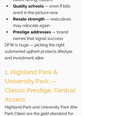
Quality schools
 — even if kids 
aren’t in the picture now
Resale strength
 — executives 
may relocate again
Prestige addresses
 — brand 
names that signal success
DFW is huge — picking the right 
submarket 
upfront
 protects lifestyle 
and investment alike.
1. Highland Park & 
University Park — 
Classic Prestige, Central 
Access
Highland Park and University Park (the 
Park Cities) are the 
gold standard
 for 