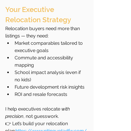
Your Executive 
Relocation Strategy
Relocation buyers need more than 
listings — they need:
Market comparables tailored to 
executive goals
Commute and accessibility 
mapping
School impact analysis (even if 
no kids)
Future development risk insights
ROI and resale forecasts
I help executives relocate 
with 
precision
, not guesswork.
👉 Let’s build your relocation 
plan:
https://www.nitinguptadfw.com/