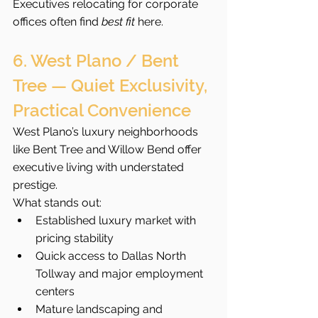
Executives relocating for corporate 
offices often find 
best fit
 here.
6. West Plano / Bent 
Tree — Quiet Exclusivity, 
Practical Convenience
West Plano’s luxury neighborhoods 
like Bent Tree and Willow Bend offer 
executive living with understated 
prestige.
What stands out:
Established luxury market with 
pricing stability
Quick access to Dallas North 
Tollway and major employment 
centers
Mature landscaping and 