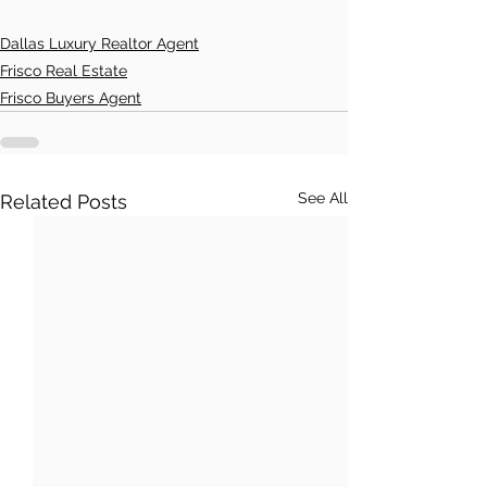
Dallas Luxury Realtor Agent
Frisco Real Estate
Frisco Buyers Agent
See All
Related Posts