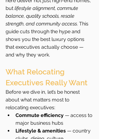
here deliver not just high-end homes, 
but 
lifestyle alignment, commute 
balance, quality schools, resale 
strength, and community access
. This 
guide cuts through the hype and 
shows you the best luxury options 
that executives actually choose — 
and why they work.
What Relocating 
Executives Really Want
Before we dive in, let’s be honest 
about what matters most to 
relocating executives:
Commute efficiency
 — access to 
major business hubs
Lifestyle & amenities
 — country 
clubs, dining, culture