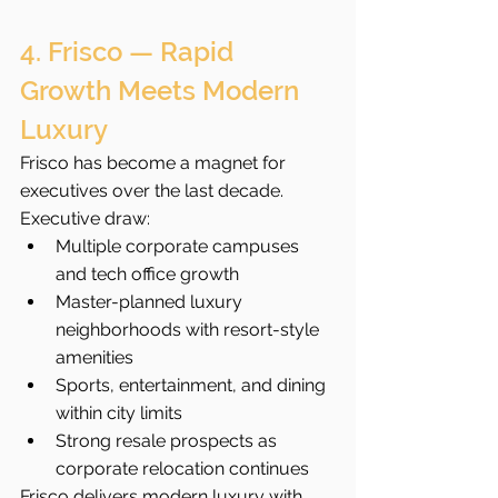
4. Frisco — Rapid 
Growth Meets Modern 
Luxury
Frisco has become a magnet for 
executives over the last decade.
Executive draw:
Multiple corporate campuses 
and tech office growth
Master-planned luxury 
neighborhoods with resort-style 
amenities
Sports, entertainment, and dining 
within city limits
Strong resale prospects as 
corporate relocation continues
Frisco delivers modern luxury with 