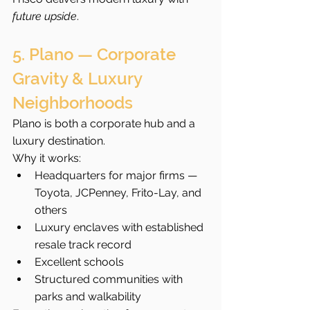
future upside
.
5. Plano — Corporate 
Gravity & Luxury 
Neighborhoods
Plano is both a corporate hub and a 
luxury destination.
Why it works:
Headquarters for major firms — 
Toyota, JCPenney, Frito-Lay, and 
others
Luxury enclaves with established 
resale track record
Excellent schools
Structured communities with 
parks and walkability