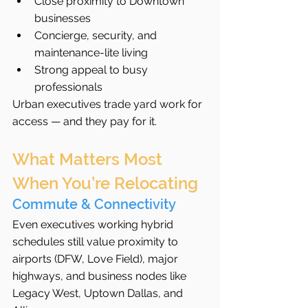
Close proximity to Downtown 
businesses
Concierge, security, and 
maintenance-lite living
Strong appeal to busy 
professionals
Urban executives trade yard work for 
access — and they pay for it.
What Matters Most 
When You’re Relocating
Commute & Connectivity
Even executives working hybrid 
schedules still value proximity to 
airports (DFW, Love Field), major 
highways, and business nodes like 
Legacy West, Uptown Dallas, and 