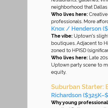
neighborhood that Dallas
Who lives here:
 Creative
professionals. More affor
Knox / Henderson (
The vibe:
 Uptown's sligh
boutiques. Adjacent to H
zoned to HPISD (significan
Who lives here:
 Late 20s
Uptown party scene to mo
equity.
Suburban Starter: 
Richardson ($325K–$
Why young professionals