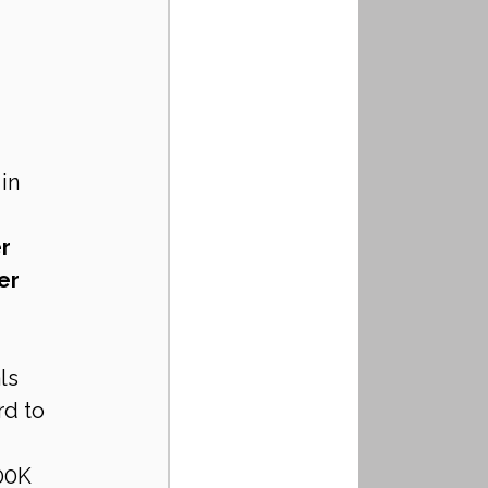
in 
r 
er 
ls 
d to 
00K 