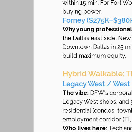
within 15 min. For Fort 
buying power.
Forney ($275K–$380K 
Why young professionals
the Dallas east side. Ne
Downtown Dallas in 25 mi
build maximum equity.
Hybrid Walkable: T
Legacy West / West 
The vibe:
 DFW's corporate
Legacy West shops, and 5
residential (condos, tow
employment corridor (TI,
Who lives here:
 Tech an