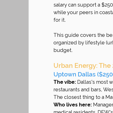
salary can support a $25
while your peers in coast
for it.
This guide covers the b
organized by lifestyle (ur
budget.
Urban Energy: The
Uptown Dallas ($2
The vibe:
 Dallas's most 
restaurants and bars, West
The closest thing to a Ma
Who lives here:
 Managem
medical residents. DFW's