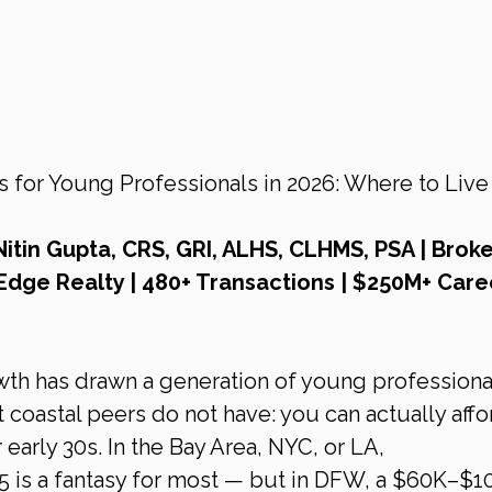
or Young Professionals in 2026: Where to Live 
Nitin Gupta, CRS, GRI, ALHS, CLHMS, PSA | Broke
Edge Realty | 480+ Transactions | $250M+ Care
th has drawn a generation of young professiona
coastal peers do not have: you can actually affor
early 30s. In the Bay Area, NYC, or LA, 
 is a fantasy for most — but in DFW, a $60K–$1