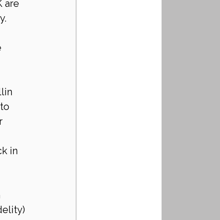
 are 
. 
 
lin 
to 
r 
k in 
 
elity) 