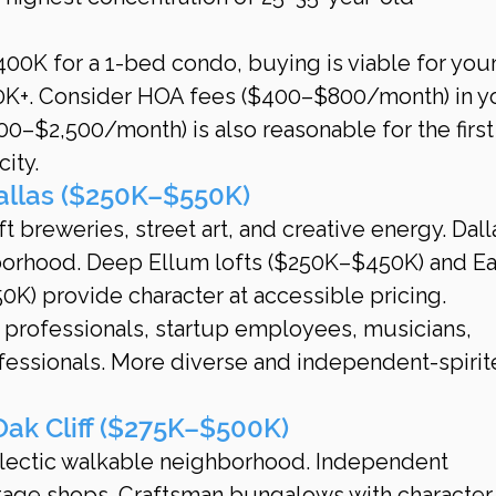
00K for a 1-bed condo, buying is viable for you
0K+. Consider HOA fees ($400–$800/month) in y
00–$2,500/month) is also reasonable for the first
city.
allas ($250K–$550K)
ft breweries, street art, and creative energy. Dalla
orhood. Deep Ellum lofts ($250K–$450K) and Ea
K) provide character at accessible pricing.
e professionals, startup employees, musicians, 
fessionals. More diverse and independent-spirit
Oak Cliff ($275K–$500K)
lectic walkable neighborhood. Independent 
intage shops. Craftsman bungalows with character.