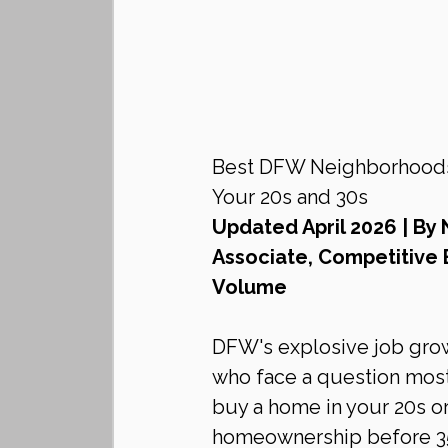
Best DFW Neighborhoods f
Your 20s and 30s
Updated April 2026 | By 
Associate, Competitive 
Volume
DFW's explosive job grow
who face a question most 
buy a home in your 20s or 
homeownership before 35