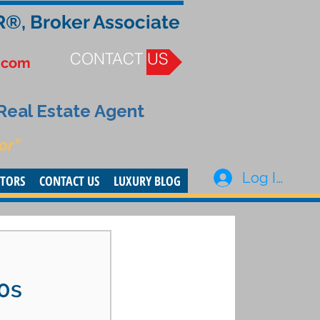
R®, Broker Associate
CONTACT US
.com
 Real Estate Agent
or”
Log In
STORS
CONTACT US
LUXURY BLOG
20s