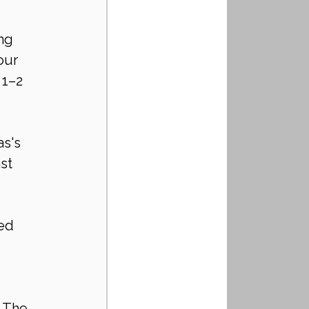
ng 
our 
 1–2 
s's 
st 
ed 
 The 