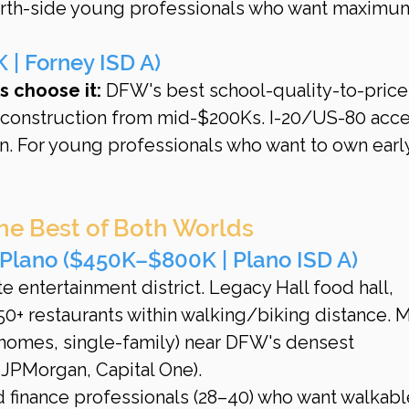
Worth-side young professionals who want maximu
| Forney ISD A)
 choose it:
 DFW's best school-quality-to-price
w construction from mid-$200Ks. I-20/US-80 acce
n. For young professionals who want to own earl
he Best of Both Worlds
Plano ($450K–$800K | Plano ISD A)
 entertainment district. Legacy Hall food hall, 
0+ restaurants within walking/biking distance. 
nhomes, single-family) near DFW's densest 
 JPMorgan, Capital One).
d finance professionals (28–40) who want walkabl