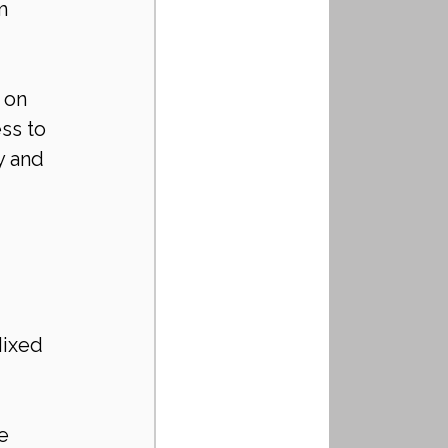
m 
 on 
ss to 
y and 
Mixed 
e 