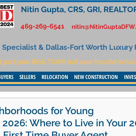
Nitin Gupta, CRS, GRI, REALTO
469-269-6541
nitin@NitinGuptaDFW
Specialist & Dallas-Fort Worth Luxury
t just your REALTOR® but your trusted advis
BUYERS
SELLERS
RELOCATION
NEW CONSTRUCTION
INVE
hborhoods for Young
n 2026: Where to Live in Your 
s First Time Buyer Agent