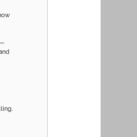
 
how 
 — 
and 
 
ling. 
 