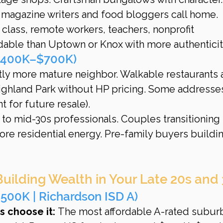
 magazine writers and food bloggers call home.
 class, remote workers, teachers, nonprofit 
dable than Uptown or Knox with more authenticit
$400K–$700K)
tly more mature neighbor. Walkable restaurants 
ighland Park without HP pricing. Some addresse
t for future resale).
 to mid-30s professionals. Couples transitioning
re residential energy. Pre-family buyers buildin
Building Wealth in Your Late 20s and
500K | Richardson ISD A)
 choose it:
 The most affordable A-rated suburb