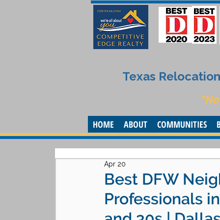
Texas Relocation 
“No
HOME
ABOUT
COMMUNITIES
Apr 20
Best DFW Neig
Professionals i
and 30s | Dalla