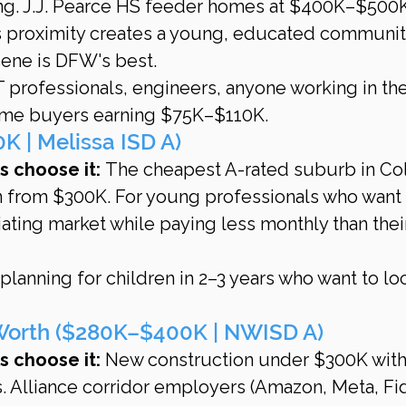
ng. J.J. Pearce HS feeder homes at $400K–$500K
s proximity creates a young, educated community
cene is DFW's best.
T professionals, engineers, anyone working in the
time buyers earning $75K–$110K.
 | Melissa ISD A)
 choose it:
 The cheapest A-rated suburb in Col
 from $300K. For young professionals who want 
iating market while paying less monthly than thei
lanning for children in 2–3 years who want to loc
 Worth ($280K–$400K | NWISD A)
 choose it:
 New construction under $300K with
. Alliance corridor employers (Amazon, Meta, Fid