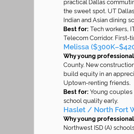
practical Dallas commuti
the sweet spot. UT Dalla
Indian and Asian dining s
Best for:
 Tech workers, I
Telecom Corridor. First-
Melissa ($300K–$420K
Why young professionals
County. New construction
build equity in an apprec
Uptown-renting friends.
Best for:
 Young couples p
school quality early.
Haslet / North Fort
Why young professionals
Northwest ISD (A) schools