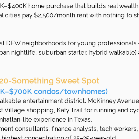
0K–$400K home purchase that builds real wealth
al cities pay $2,500/month rent with nothing to s
est DFW neighborhoods for young professionals
ban nightlife, suburban starter, hybrid walkable) 
 20-Something Sweet Spot
50K–$700K condos/townhomes)
walkable entertainment district. McKinney Avenue
 Village shopping, Katy Trail for running and cyc
nhattan-lite experience in Texas.
ent consultants, finance analysts, tech workers,
 highest concentration of 25–35-year-old 