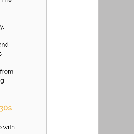
y.
and 
s 
 from 
g 
 30s
 with 