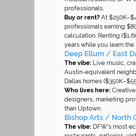
professionals.
Buy or rent?
 At $250K–$4
professionals earning $8
calculation. Renting ($1,6
years while you learn the 
Deep Ellum / East D
The vibe:
 Live music, cra
Austin-equivalent neighb
Dallas homes ($350K–$550
Who lives here:
 Creativ
designers, marketing pro
than Uptown.
Bishop Arts / North 
The vibe:
 DFW's most ec
restaurants, galleries, v