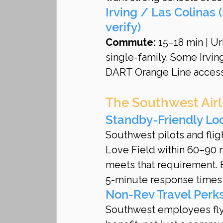
Irving / Las Colinas
verify)
Commute:
 15–18 min | U
single-family. Some Irvin
DART Orange Line access
The Southwest Airli
Standby-Friendly Lo
Southwest pilots and flig
Love Field within 60–90 m
meets that requirement. 
5-minute response times f
Non-Rev Travel Perk
Southwest employees fly f