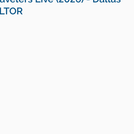
ALTOR