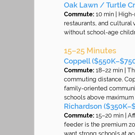
Oak Lawn / Turtle C
Commute:
 10 min | High
restaurants, and cultural
without school-age child
15–25 Minutes
Coppell ($550K–$750K
Commute:
 18–22 min | Th
commuting distance. Copp
family-oriented community
schools above maximum p
Richardson ($350K–$
Commute:
 15–20 min | Af
feeder is the premium zone.
want strong schools at ac