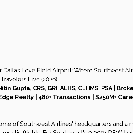
Dallas Love Field Airport: Where Southwest Airl
ravelers Live (2026)
Nitin Gupta, CRS, GRI, ALHS, CLHMS, PSA | Broke
Edge Realty | 480+ Transactions | $250M+ Care
home of Southwest Airlines' headquarters and a m
domestic flights. For Southwest's 9,000+ DFW-ba