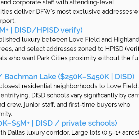
 and corporate staff with attending-level 
ities deliver DFW's most exclusive addresses wi
rport.
M+ | DISD/HPISD verify)
ablished luxury between Love Field and Highland
trees, and select addresses zoned to HPISD (verif
als who want Park Cities proximity without the fu
 / Bachman Lake ($250K–$450K | DISD)
 closest residential neighborhoods to Love Field.
entrifying. DISD schools vary significantly by ca
 crew, junior staff, and first-time buyers who 
mity.
K–$5M+ | DISD / private schools)
th Dallas luxury corridor. Large lots (0.5–1+ acres)