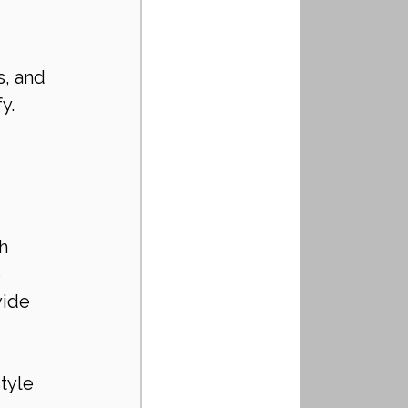
 
, and 
y. 
h 
 
ide 
tyle 