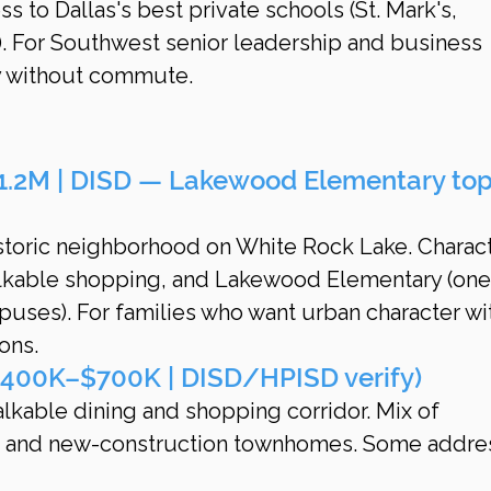
 to Dallas's best private schools (St. Mark's, 
). For Southwest senior leadership and business 
y without commute.
.2M | DISD — Lakewood Elementary top
istoric neighborhood on White Rock Lake. Charact
lkable shopping, and Lakewood Elementary (one
uses). For families who want urban character wi
ons.
400K–$700K | DISD/HPISD verify)
alkable dining and shopping corridor. Mix of 
 and new-construction townhomes. Some addre