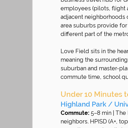
employees (pilots, flight
adjacent neighborhoods o
area suburbs provide for
different part of the metr
Love Field sits in the he
meaning the surrounding 
suburban and master-plan
commute time, school qua
Under 10 Minutes t
Highland Park / Univ
Commute:
 5–8 min | The
neighbors. HPISD (A+, top