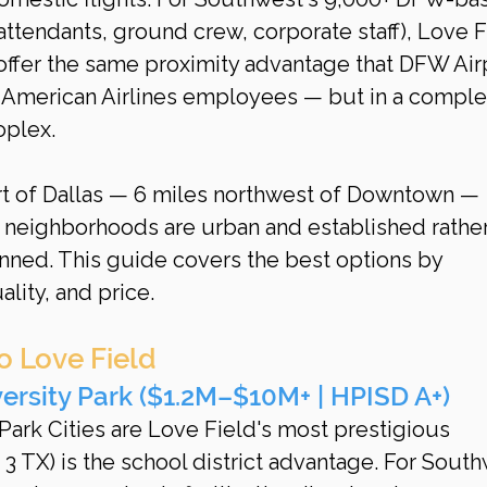
 attendants, ground crew, corporate staff), Love F
ffer the same proximity advantage that DFW Air
 American Airlines employees — but in a comple
oplex.
art of Dallas — 6 miles northwest of Downtown — 
neighborhoods are urban and established rather
ned. This guide covers the best options by 
lity, and price.
o Love Field
ersity Park ($1.2M–$10M+ | HPISD A+)
 Park Cities are Love Field's most prestigious 
 3 TX) is the school district advantage. For South