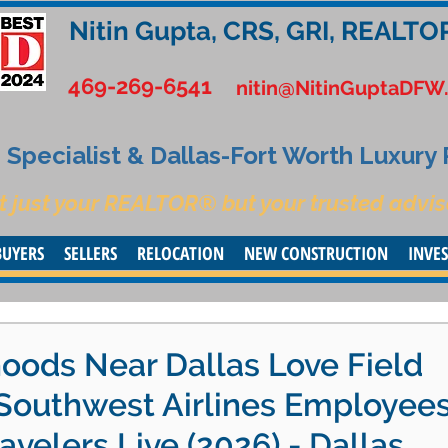
Nitin Gupta, CRS, GRI, REALTO
469-269-6541
nitin@NitinGuptaDFW
Specialist & Dallas-Fort Worth Luxury
t just your REALTOR® but your trusted advis
BUYERS
SELLERS
RELOCATION
NEW CONSTRUCTION
INVE
oods Near Dallas Love Field
 Southwest Airlines Employee
avelers Live (2026) - Dallas