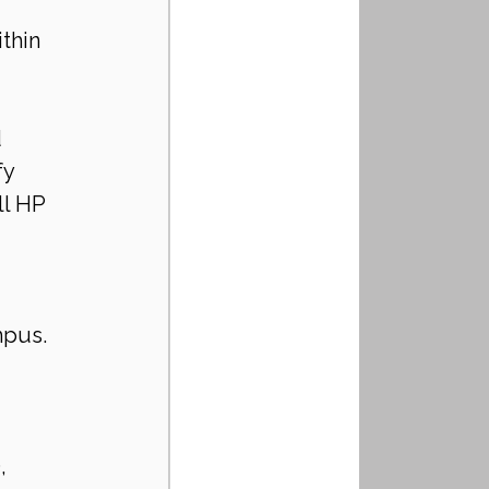
thin 
 
y 
ll HP 
 
mpus. 
, 