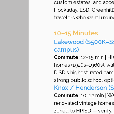
custom estates, and access
Hockaday, ESD, Greenhill
travelers who want luxur
10–15 Minutes
Lakewood ($500K–$1
campus)
Commute:
 12–15 min | H
homes (1920s–1960s), wa
DISD's highest-rated camp
strong public school opti
Knox / Henderson ($
Commute:
 10–12 min | W
renovated vintage homes
zoned to HPISD — verify.