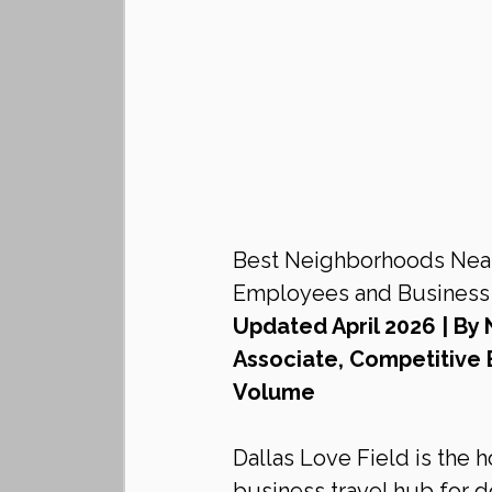
Best Neighborhoods Near 
Employees and Business T
Updated April 2026 | By 
Associate, Competitive 
Volume
Dallas Love Field is the 
business travel hub for 