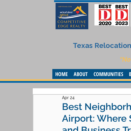
Texas Relocation 
“No
HOME
ABOUT
COMMUNITIES
Apr 24
Best Neighborh
Airport: Where
and Business Tr