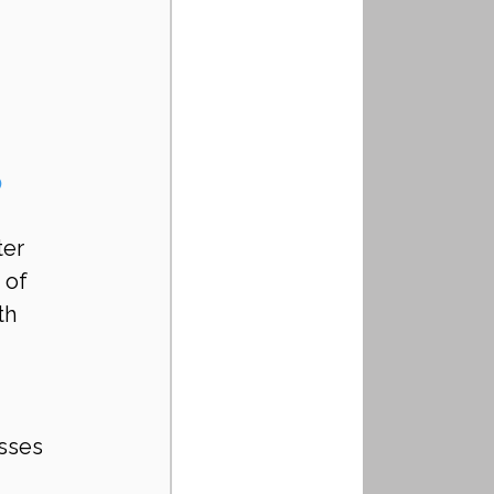
 
er 
 of 
th 
sses 