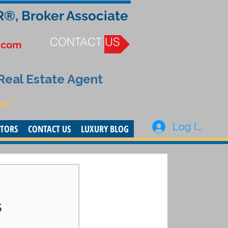
R®, Broker Associate
CONTACT US
.com
 Real Estate Agent
or”
Log In
STORS
CONTACT US
LUXURY BLOG
s