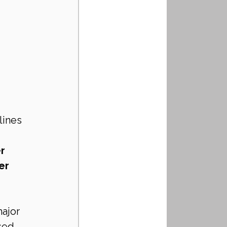
ines 
r 
er 
ajor 
sed 