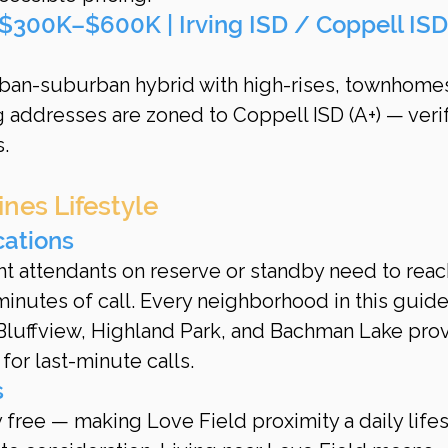
 ($300K–$600K | Irving ISD / Coppell ISD
rban-suburban hybrid with high-rises, townhomes
g addresses are zoned to Coppell ISD (A+) — verif
.
nes Lifestyle
cations
ht attendants on reserve or standby need to reac
inutes of call. Every neighborhood in this guide
Bluffview, Highland Park, and Bachman Lake prov
or last-minute calls.
s
ree — making Love Field proximity a daily lifes