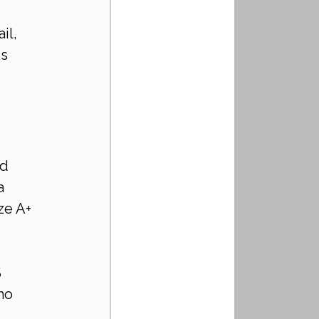
il, 
s 
d 
a 
ze A+ 
 
ho 