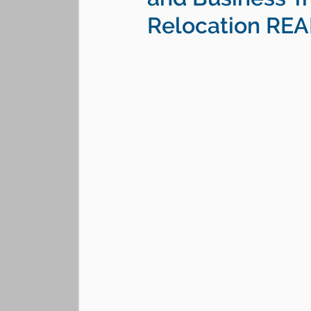
Relocation RE