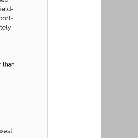
ield-
port-
tely 
 than 
west 