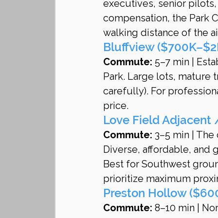
executives, senior pilots,
compensation, the Park C
walking distance of the ai
Bluffview ($700K–$2
Commute:
 5–7 min | Est
Park. Large lots, mature 
carefully). For profession
price.
Love Field Adjacent
Commute:
 3–5 min | The
Diverse, affordable, and g
Best for Southwest ground
prioritize maximum proxi
Preston Hollow ($600
Commute:
 8–10 min | Nor