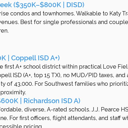
reek ($350K–$800K | DISD)
-rise condos and townhomes. Walkable to Katy Tra
 venues. Best for single professionals and couple
ren.
 | Coppell ISD A+)
e first A+ school district within practical Love Fiel
ell ISD (A+, top 15 TX), no MUD/PID taxes, and 
 of 43,000. For Southwest families who prioriti
roximity.
600K | Richardson ISD A)
fordable, diverse, A-rated schools. J.J. Pearce HS
 For first officers, flight attendants, and staff w
cessible pricing.