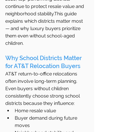
continue to protect resale value and 
neighborhood stability.This guide 
explains which districts matter most 
— and why luxury buyers prioritize 
them even without school-aged 
children.
Why School Districts Matter 
for AT&T Relocation Buyers
AT&T return-to-office relocations 
often involve long-term planning. 
Even buyers without children 
consistently choose strong school 
districts because they influence:
Home resale value
Buyer demand during future 
moves