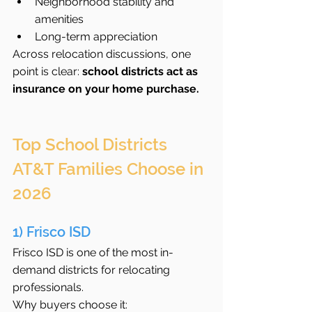
Neighborhood stability and 
amenities
Long-term appreciation
Across relocation discussions, one 
point is clear: 
school districts act as 
insurance on your home purchase.
Top School Districts 
AT&T Families Choose in 
2026
1) Frisco ISD
Frisco ISD is one of the most in-
demand districts for relocating 
professionals.
Why buyers choose it: