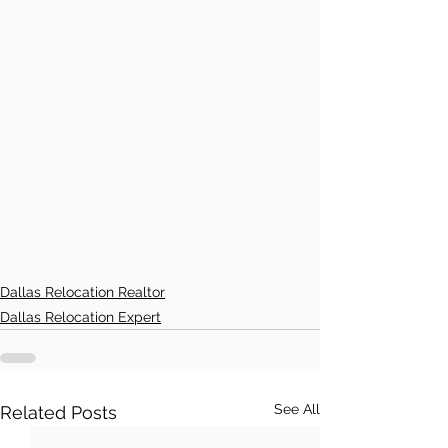
Dallas Relocation Realtor
Dallas Relocation Expert
See All
Related Posts