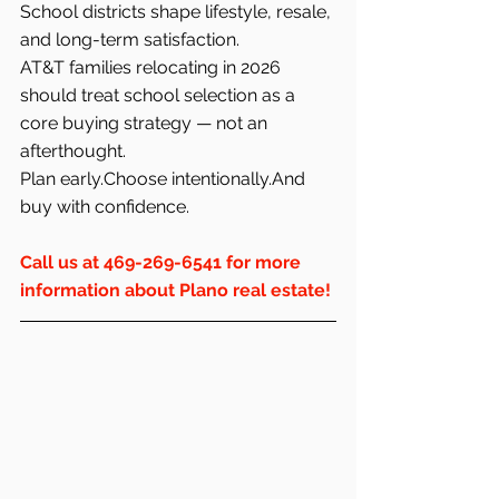
School districts shape lifestyle, resale, 
and long-term satisfaction.
AT&T families relocating in 2026 
should treat school selection as a 
core buying strategy — not an 
afterthought.
Plan early.Choose intentionally.And 
buy with confidence.
Call us at 469-269-6541 for more 
information about Plano real estate!