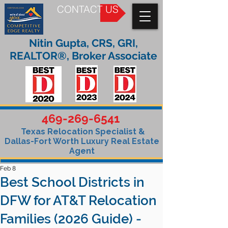
CONTACT US
Nitin Gupta, CRS, GRI,
REALTOR®, Broker Associate
469-269-6541
Texas Relocation Specialist &
Dallas-Fort Worth Luxury Real Estate
Agent
Feb 8
Best School Districts in
DFW for AT&T Relocation
Families (2026 Guide) -