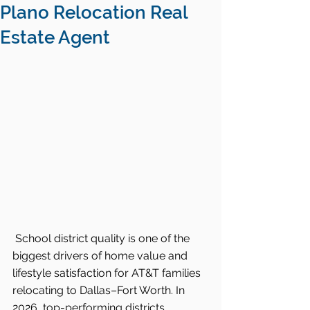
Plano Relocation Real
Estate Agent
School district quality is one of the 
biggest drivers of home value and 
lifestyle satisfaction for AT&T families 
relocating to Dallas–Fort Worth. In 
2026, top-performing districts 