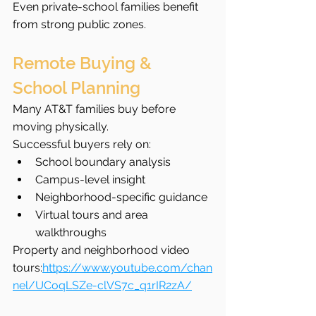
Even private-school families benefit 
from strong public zones.
Remote Buying & 
School Planning
Many AT&T families buy before 
moving physically.
Successful buyers rely on:
School boundary analysis
Campus-level insight
Neighborhood-specific guidance
Virtual tours and area 
walkthroughs
Property and neighborhood video 
tours:
https://www.youtube.com/chan
nel/UCoqLSZe-clVS7c_q1rIR2zA/