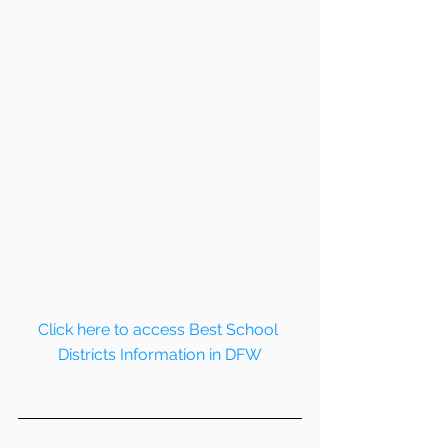
Click here to access Best School 
Districts Information in DFW