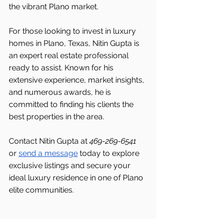
the vibrant Plano market.
For those looking to invest in luxury 
homes in Plano, Texas, Nitin Gupta is 
an expert real estate professional 
ready to assist. Known for his 
extensive experience, market insights, 
and numerous awards, he is 
committed to finding his clients the 
best properties in the area.
Contact Nitin Gupta at 
469-269-6541 
or 
send a message
 today to explore 
exclusive listings and secure your 
ideal luxury residence in one of Plano 
elite communities.