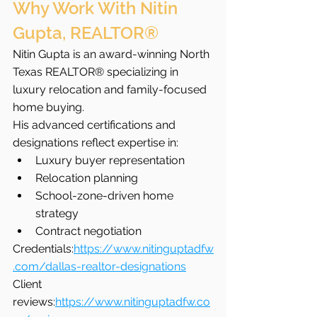
Why Work With Nitin 
Gupta, REALTOR®
Nitin Gupta is an award-winning North 
Texas REALTOR® specializing in 
luxury relocation and family-focused 
home buying.
His advanced certifications and 
designations reflect expertise in:
Luxury buyer representation
Relocation planning
School-zone-driven home 
strategy
Contract negotiation
Credentials:
https://www.nitinguptadfw
.com/dallas-realtor-designations
Client 
reviews:
https://www.nitinguptadfw.co