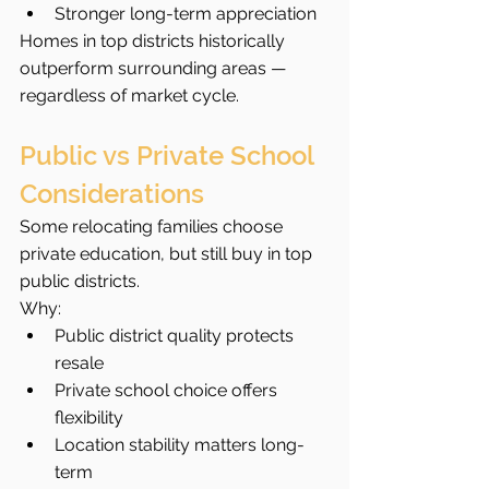
Stronger long-term appreciation
Homes in top districts historically 
outperform surrounding areas — 
regardless of market cycle.
Public vs Private School 
Considerations
Some relocating families choose 
private education, but still buy in top 
public districts.
Why:
Public district quality protects 
resale
Private school choice offers 
flexibility
Location stability matters long-
term