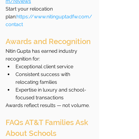
m/reviews
Start your relocation 
plan:
https://www.nitinguptadfw.com/
contact
Awards and Recognition
Nitin Gupta has earned industry 
recognition for:
Exceptional client service
Consistent success with 
relocating families
Expertise in luxury and school-
focused transactions
Awards reflect results — not volume.
FAQs AT&T Families Ask 
About Schools