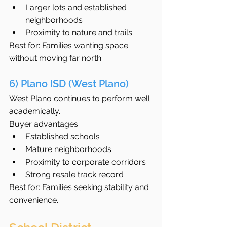
Larger lots and established 
neighborhoods
Proximity to nature and trails
Best for: Families wanting space 
without moving far north.
6) Plano ISD (West Plano)
West Plano continues to perform well 
academically.
Buyer advantages:
Established schools
Mature neighborhoods
Proximity to corporate corridors
Strong resale track record
Best for: Families seeking stability and 
convenience.