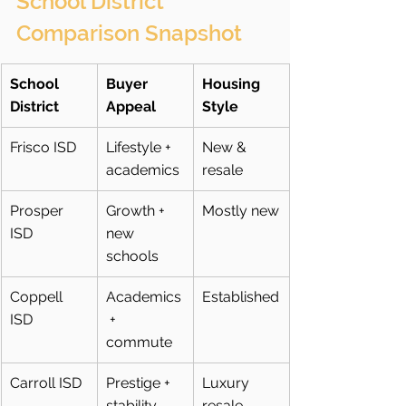
School District 
Comparison Snapshot
School 
Buyer 
Housing 
District
Appeal
Style
Frisco ISD
Lifestyle + 
New & 
academics
resale
Prosper 
Growth + 
Mostly new
ISD
new 
schools
Coppell 
Academics
Established
ISD
 + 
commute
Carroll ISD
Prestige + 
Luxury 
stability
resale