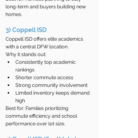
long-term and buyers building new 
homes.
3) Coppell ISD
Coppell ISD offers elite academics 
with a central DFW location.
Why it stands out:
Consistently top academic 
rankings
Shorter commute access
Strong community involvement
Limited inventory keeps demand 
high
Best for: Families prioritizing 
commute efficiency and school 
performance over lot size.