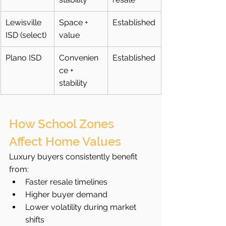
Lewisville 
Space + 
Established
ISD (select)
value
Plano ISD
Convenien
Established
ce + 
stability
How School Zones 
Affect Home Values
Luxury buyers consistently benefit 
from:
Faster resale timelines
Higher buyer demand
Lower volatility during market 
shifts