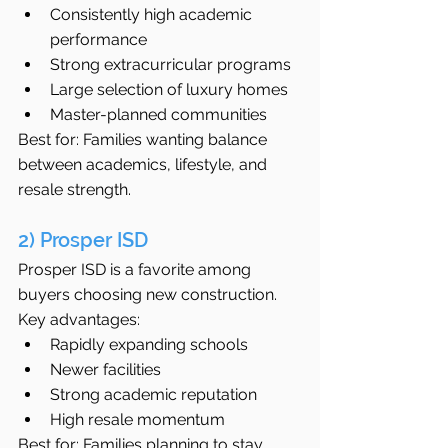
Consistently high academic 
performance
Strong extracurricular programs
Large selection of luxury homes
Master-planned communities
Best for: Families wanting balance 
between academics, lifestyle, and 
resale strength.
2) Prosper ISD
Prosper ISD is a favorite among 
buyers choosing new construction.
Key advantages:
Rapidly expanding schools
Newer facilities
Strong academic reputation
High resale momentum
Best for: Families planning to stay 