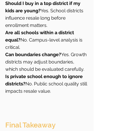
Should I buy in a top district if my 
kids are young?
Yes. School districts 
influence resale long before 
enrollment matters.
Are all schools within a district 
equal?
No. Campus-level analysis is 
critical.
Can boundaries change?
Yes. Growth 
districts may adjust boundaries, 
which should be evaluated carefully.
Is private school enough to ignore 
districts?
No. Public school quality still 
impacts resale value.
Final Takeaway