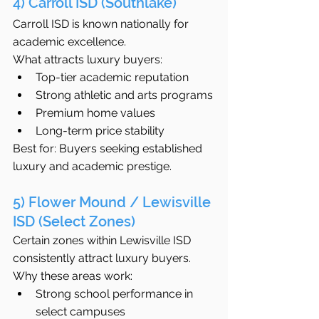
4) Carroll ISD (Southlake)
Carroll ISD is known nationally for 
academic excellence.
What attracts luxury buyers:
Top-tier academic reputation
Strong athletic and arts programs
Premium home values
Long-term price stability
Best for: Buyers seeking established 
luxury and academic prestige.
5) Flower Mound / Lewisville 
ISD (Select Zones)
Certain zones within Lewisville ISD 
consistently attract luxury buyers.
Why these areas work:
Strong school performance in 
select campuses