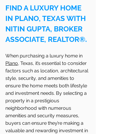
FIND A LUXURY HOME 
IN PLANO, TEXAS WITH 
NITIN GUPTA, BROKER 
ASSOCIATE, REALTOR®.
When purchasing a luxury home in 
Plano
, Texas, it’s essential to consider 
factors such as location, architectural 
style, security, and amenities to 
ensure the home meets both lifestyle 
and investment needs. By selecting a 
property in a prestigious 
neighborhood with numerous 
amenities and security measures, 
buyers can ensure they’re making a 
valuable and rewarding investment in 