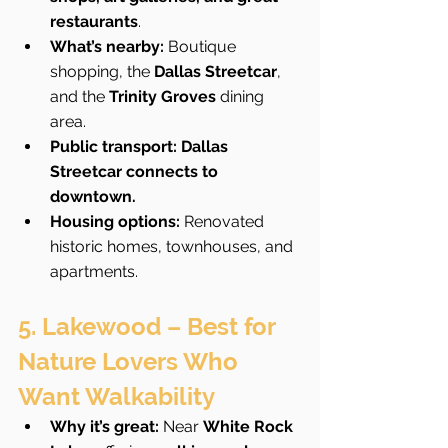
restaurants
.
What’s nearby:
 Boutique 
shopping, the 
Dallas Streetcar
, 
and the 
Trinity Groves
 dining 
area.
Public transport:
Dallas 
Streetcar connects to 
downtown.
Housing options:
 Renovated 
historic homes, townhouses, and 
apartments.
5. Lakewood – Best for 
Nature Lovers Who 
Want Walkability
Why it’s great:
 Near 
White Rock 