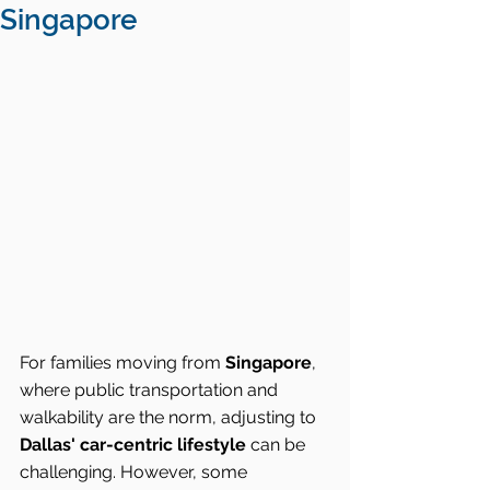
Singapore
For families moving from 
Singapore
, 
where public transportation and 
walkability are the norm, adjusting to 
Dallas' car-centric lifestyle
 can be 
challenging. However, some 