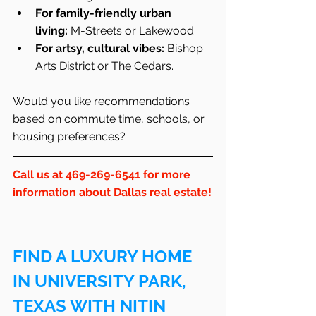
For family-friendly urban 
living:
 M-Streets or Lakewood.
For artsy, cultural vibes:
 Bishop 
Arts District or The Cedars.
Would you like recommendations 
based on commute time, schools, or 
housing preferences?
Call us at 469-269-6541 for more 
information about Dallas real estate!
FIND A LUXURY HOME 
IN UNIVERSITY PARK, 
TEXAS WITH NITIN 