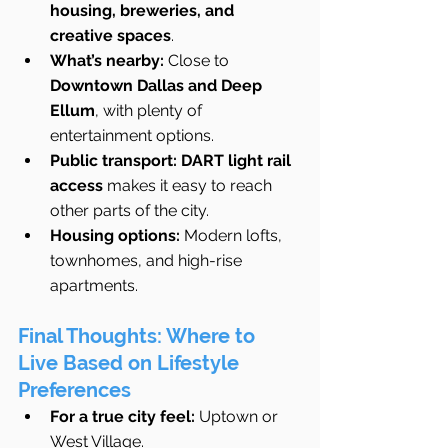
housing, breweries, and 
creative spaces
.
What’s nearby:
 Close to 
Downtown Dallas and Deep 
Ellum
, with plenty of 
entertainment options.
Public transport:
DART light rail 
access
 makes it easy to reach 
other parts of the city.
Housing options:
 Modern lofts, 
townhomes, and high-rise 
apartments.
Final Thoughts: Where to 
Live Based on Lifestyle 
Preferences
For a true city feel:
 Uptown or 
West Village.