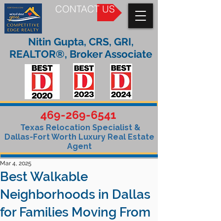
CONTACT US
Nitin Gupta, CRS, GRI,
REALTOR®, Broker Associate
469-269-6541
Texas Relocation Specialist &
Dallas-Fort Worth Luxury Real Estate
Agent
Mar 4, 2025
Best Walkable
Neighborhoods in Dallas
for Families Moving From