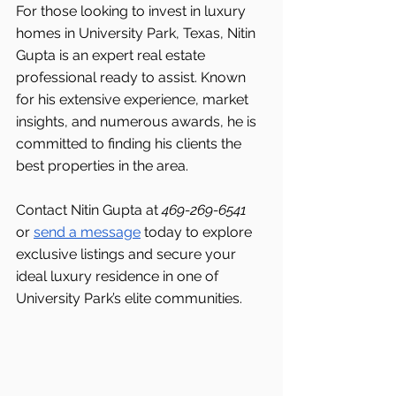
For those looking to invest in luxury 
homes in University Park, Texas, Nitin 
Gupta is an expert real estate 
professional ready to assist. Known 
for his extensive experience, market 
insights, and numerous awards, he is 
committed to finding his clients the 
best properties in the area.
Contact Nitin Gupta at 
469-269-6541 
or 
send a message
 today to explore 
exclusive listings and secure your 
ideal luxury residence in one of 
University Park’s elite communities.