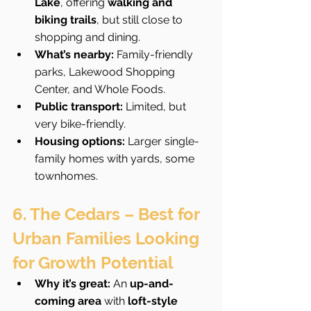
Lake
, offering 
walking and 
biking trails
, but still close to 
shopping and dining.
What’s nearby:
 Family-friendly 
parks, Lakewood Shopping 
Center, and Whole Foods.
Public transport:
 Limited, but 
very bike-friendly.
Housing options:
 Larger single-
family homes with yards, some 
townhomes.
6. The Cedars – Best for 
Urban Families Looking 
for Growth Potential
Why it’s great:
 An 
up-and-
coming area
 with 
loft-style 