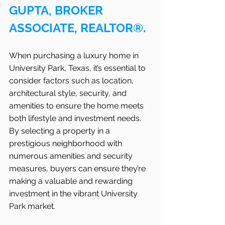
GUPTA, BROKER 
ASSOCIATE, REALTOR®.
When purchasing a luxury home in 
University Park, Texas, it’s essential to 
consider factors such as location, 
architectural style, security, and 
amenities to ensure the home meets 
both lifestyle and investment needs. 
By selecting a property in a 
prestigious neighborhood with 
numerous amenities and security 
measures, buyers can ensure they’re 
making a valuable and rewarding 
investment in the vibrant University 
Park market.