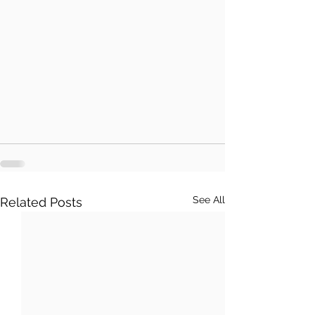
See All
Related Posts