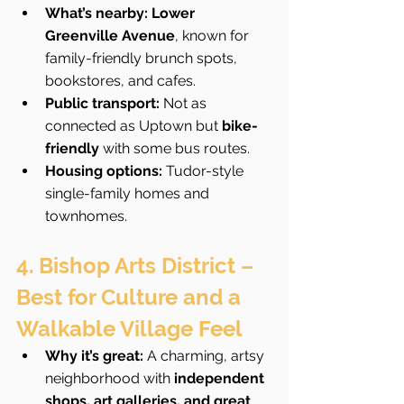
What’s nearby:
Lower 
Greenville Avenue
, known for 
family-friendly brunch spots, 
bookstores, and cafes.
Public transport:
 Not as 
connected as Uptown but 
bike-
friendly
 with some bus routes.
Housing options:
 Tudor-style 
single-family homes and 
townhomes.
4. Bishop Arts District – 
Best for Culture and a 
Walkable Village Feel
Why it’s great:
 A charming, artsy 
neighborhood with 
independent 
shops, art galleries, and great 