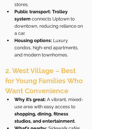
stores.
Public transport:
Trolley 
system
 connects Uptown to 
downtown, reducing reliance on 
a car.
Housing options:
 Luxury 
condos, high-end apartments, 
and modern townhomes.
2. West Village – Best 
for Young Families Who 
Want Convenience
Why it’s great:
 A vibrant, mixed-
use area with easy access to 
shopping, dining, fitness 
studios, and entertainment
.
What’s nearby:
 Sidewalk cafés, 