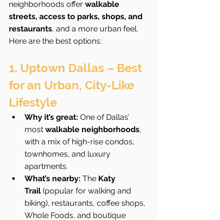
neighborhoods offer 
walkable 
streets, access to parks, shops, and 
restaurants
, and a more urban feel. 
Here are the best options:
1. Uptown Dallas – Best 
for an Urban, City-Like 
Lifestyle
Why it’s great:
 One of Dallas’ 
most 
walkable neighborhoods
, 
with a mix of high-rise condos, 
townhomes, and luxury 
apartments.
What’s nearby:
 The 
Katy 
Trail
 (popular for walking and 
biking), restaurants, coffee shops, 
Whole Foods, and boutique 