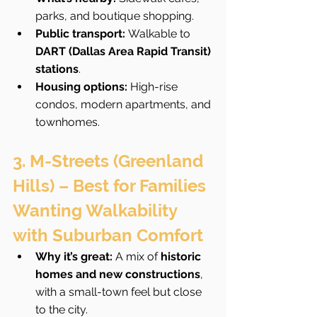
parks, and boutique shopping.
Public transport:
 Walkable to 
DART (Dallas Area Rapid Transit) 
stations
.
Housing options:
 High-rise 
condos, modern apartments, and 
townhomes.
3. M-Streets (Greenland 
Hills) – Best for Families 
Wanting Walkability 
with Suburban Comfort
Why it’s great:
 A mix of 
historic 
homes and new constructions
, 
with a small-town feel but close 
to the city.