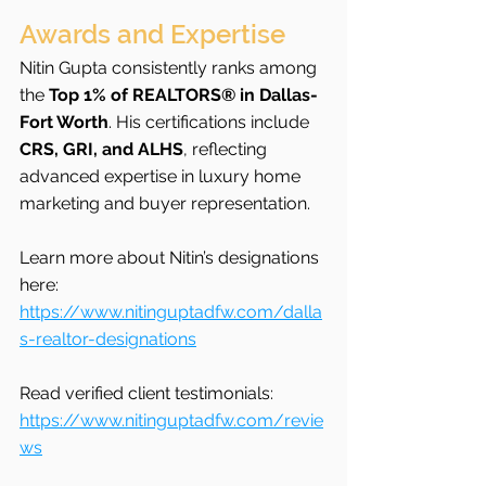
Awards and Expertise
Nitin Gupta consistently ranks among 
the 
Top 1% of REALTORS® in Dallas-
Fort Worth
. His certifications include 
CRS, GRI, and ALHS
, reflecting 
advanced expertise in luxury home 
marketing and buyer representation.
Learn more about Nitin’s designations 
here: 
https://www.nitinguptadfw.com/dalla
s-realtor-designations
Read verified client testimonials: 
https://www.nitinguptadfw.com/revie
ws