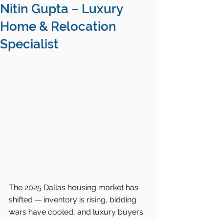
Nitin Gupta – Luxury
Home & Relocation
Specialist
The 2025 Dallas housing market has 
shifted — inventory is rising, bidding 
wars have cooled, and luxury buyers 