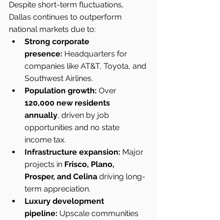
Despite short-term fluctuations, 
Dallas continues to outperform 
national markets due to:
Strong corporate 
presence:
 Headquarters for 
companies like AT&T, Toyota, and 
Southwest Airlines.
Population growth:
 Over 
120,000 new residents 
annually
, driven by job 
opportunities and no state 
income tax.
Infrastructure expansion:
 Major 
projects in 
Frisco, Plano, 
Prosper, and Celina
 driving long-
term appreciation.
Luxury development 
pipeline:
 Upscale communities 