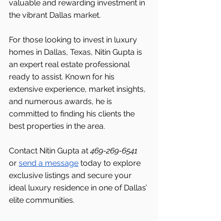
valuable and rewarding investment in 
the vibrant Dallas market.
For those looking to invest in luxury 
homes in Dallas, Texas, Nitin Gupta is 
an expert real estate professional 
ready to assist. Known for his 
extensive experience, market insights, 
and numerous awards, he is 
committed to finding his clients the 
best properties in the area.
Contact Nitin Gupta at 
469-269-6541 
or 
send a message
 today to explore 
exclusive listings and secure your 
ideal luxury residence in one of Dallas’ 
elite communities.