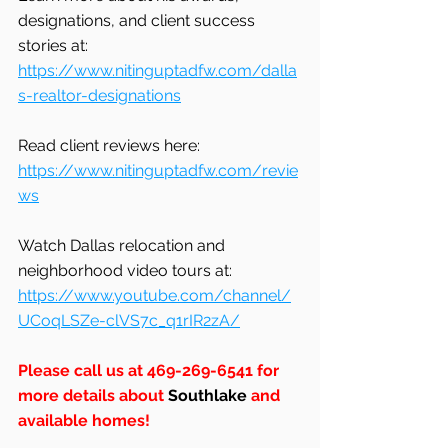
designations, and client success 
stories at: 
https://www.nitinguptadfw.com/dalla
s-realtor-designations
Read client reviews here: 
https://www.nitinguptadfw.com/revie
ws
Watch Dallas relocation and 
neighborhood video tours at: 
https://www.youtube.com/channel/
UCoqLSZe-clVS7c_q1rIR2zA/
Please call us at 469-269-6541 for 
more details about 
Southlake
 and 
available homes!