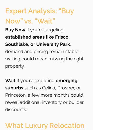
Expert Analysis: “Buy 
Now” vs. “Wait”
Buy Now 
If you’re targeting 
established areas like Frisco, 
Southlake, or University Park
, 
demand and pricing remain stable — 
waiting could mean missing the right 
property.
Wait 
If you’re exploring 
emerging 
suburbs
 such as Celina, Prosper, or 
Princeton, a few more months could 
reveal additional inventory or builder 
discounts.
What Luxury Relocation 