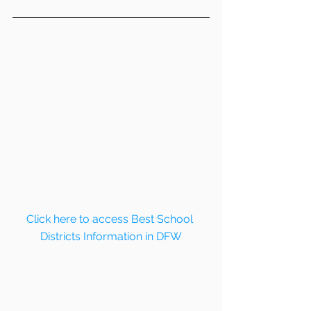
Click here to access Best School 
Districts Information in DFW