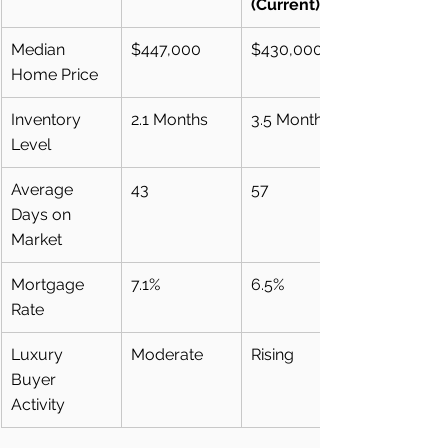
(Current)
Median 
$447,000
$430,000
Home Price
Inventory 
2.1 Months
3.5 Months
Level
Average 
43
57
Days on 
Market
Mortgage 
7.1%
6.5%
Rate
Luxury 
Moderate
Rising
Buyer 
Activity