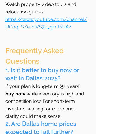
Watch property video tours and 
relocation guides: 
https://www.youtube.com/channel/
UCoqLSZe-clVS7c_q1rIR2zA/
Frequently Asked 
Questions
1. Is it better to buy now or 
wait in Dallas 2025?
If your plan is long-term (5+ years), 
buy now
 while inventory is high and 
competition low. For short-term 
investors, waiting for more price 
clarity could make sense.
2. Are Dallas home prices 
expected to fall further?