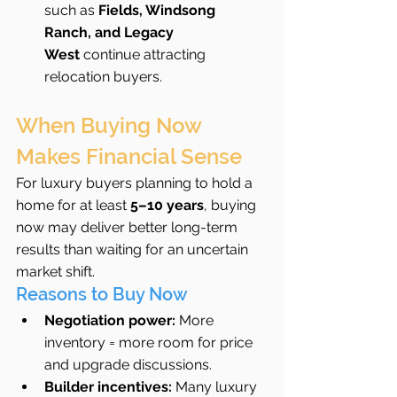
such as 
Fields, Windsong 
Ranch, and Legacy 
West
 continue attracting 
relocation buyers.
When Buying Now 
Makes Financial Sense
For luxury buyers planning to hold a 
home for at least 
5–10 years
, buying 
now may deliver better long-term 
results than waiting for an uncertain 
market shift.
Reasons to Buy Now
Negotiation power:
 More 
inventory = more room for price 
and upgrade discussions.
Builder incentives:
 Many luxury 