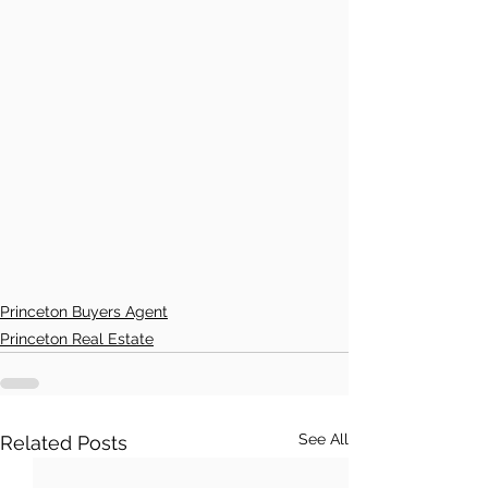
Princeton Buyers Agent
Princeton Real Estate
See All
Related Posts