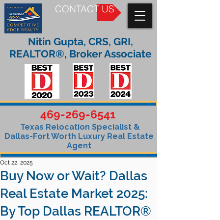
CONTACT US
Nitin Gupta, CRS, GRI,
REALTOR®, Broker Associate
469-269-6541
Texas Relocation Specialist &
Dallas-Fort Worth Luxury Real Estate
Agent
Oct 22, 2025
Buy Now or Wait? Dallas
Real Estate Market 2025:
By Top Dallas REALTOR®