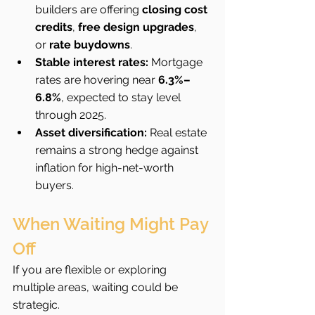
builders are offering 
closing cost 
credits
, 
free design upgrades
, 
or 
rate buydowns
.
Stable interest rates:
 Mortgage 
rates are hovering near 
6.3%–
6.8%
, expected to stay level 
through 2025.
Asset diversification:
 Real estate 
remains a strong hedge against 
inflation for high-net-worth 
buyers.
When Waiting Might Pay 
Off
If you are flexible or exploring 
multiple areas, waiting could be 
strategic.