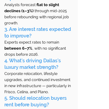
Analysts forecast 
flat to slight 
declines (1–3%)
 through mid-2025 
before rebounding with regional job 
growth.
3. Are interest rates expected 
to improve?
Experts expect rates to remain 
between 6–7%
, with no significant 
drops before 2026.
4. What’s driving Dallas’s 
luxury market strength?
Corporate relocation, lifestyle 
upgrades, and continued investment 
in new infrastructure — particularly in 
Frisco, Celina, and Plano.
5. Should relocation buyers 
rent before buying?