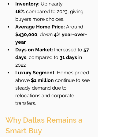
Inventory:
 Up nearly 
18%
 compared to 2023, giving 
buyers more choices.
Average Home Price:
 Around 
$430,000
, down 
4% year-over-
year
.
Days on Market:
 Increased to 
57 
days
, compared to 
31 days
 in 
2022.
Luxury Segment:
 Homes priced 
above 
$1 million
 continue to see 
steady demand due to 
relocations and corporate 
transfers.
Why Dallas Remains a 
Smart Buy