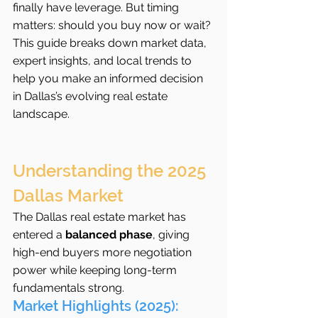
finally have leverage. But timing 
matters: should you buy now or wait? 
This guide breaks down market data, 
expert insights, and local trends to 
help you make an informed decision 
in Dallas’s evolving real estate 
landscape.
Understanding the 2025 
Dallas Market
The Dallas real estate market has 
entered a 
balanced phase
, giving 
high-end buyers more negotiation 
power while keeping long-term 
fundamentals strong.
Market Highlights (2025):