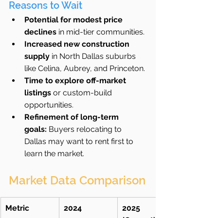
Reasons to Wait
Potential for modest price 
declines
 in mid-tier communities.
Increased new construction 
supply
 in North Dallas suburbs 
like Celina, Aubrey, and Princeton.
Time to explore off-market 
listings
 or custom-build 
opportunities.
Refinement of long-term 
goals:
 Buyers relocating to 
Dallas may want to rent first to 
learn the market.
Market Data Comparison
Metric
2024
2025 