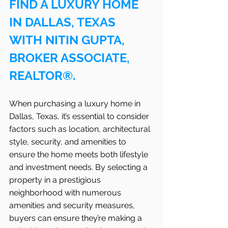
FIND A LUXURY HOME 
IN DALLAS, TEXAS 
WITH NITIN GUPTA, 
BROKER ASSOCIATE, 
REALTOR®.
When purchasing a luxury home in 
Dallas, Texas, it’s essential to consider 
factors such as location, architectural 
style, security, and amenities to 
ensure the home meets both lifestyle 
and investment needs. By selecting a 
property in a prestigious 
neighborhood with numerous 
amenities and security measures, 
buyers can ensure they’re making a 