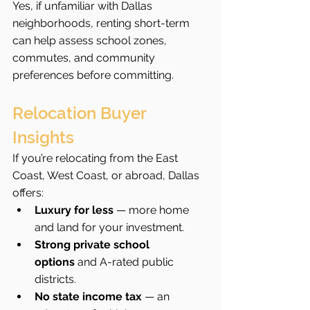
Yes, if unfamiliar with Dallas 
neighborhoods, renting short-term 
can help assess school zones, 
commutes, and community 
preferences before committing.
Relocation Buyer 
Insights
If you’re relocating from the East 
Coast, West Coast, or abroad, Dallas 
offers:
Luxury for less
 — more home 
and land for your investment.
Strong private school 
options
 and A-rated public 
districts.
No state income tax
 — an 