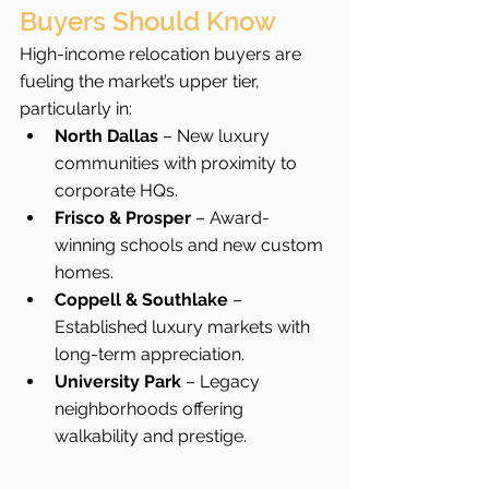
Buyers Should Know
High-income relocation buyers are 
fueling the market’s upper tier, 
particularly in:
North Dallas
 – New luxury 
communities with proximity to 
corporate HQs.
Frisco & Prosper
 – Award-
winning schools and new custom 
homes.
Coppell & Southlake
 – 
Established luxury markets with 
long-term appreciation.
University Park
 – Legacy 
neighborhoods offering 
walkability and prestige.