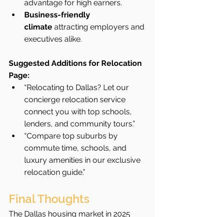
advantage for high earners.
Business-friendly 
climate
 attracting employers and 
executives alike.
Suggested Additions for Relocation 
Page:
“Relocating to Dallas? Let our 
concierge relocation service 
connect you with top schools, 
lenders, and community tours.”
“Compare top suburbs by 
commute time, schools, and 
luxury amenities in our exclusive 
relocation guide.”
Final Thoughts
The Dallas housing market in 2025 