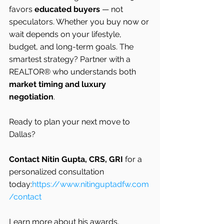
favors 
educated buyers
 — not 
speculators. Whether you buy now or 
wait depends on your lifestyle, 
budget, and long-term goals. The 
smartest strategy? Partner with a 
REALTOR® who understands both 
market timing and luxury 
negotiation
.
Ready to plan your next move to 
Dallas?
Contact Nitin Gupta, CRS, GRI
 for a 
personalized consultation 
today:
https://www.nitinguptadfw.com
/contact
Learn more about his awards, 