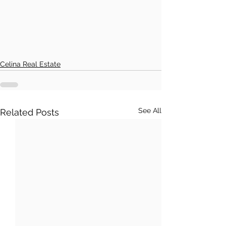
Celina Real Estate
See All
Related Posts