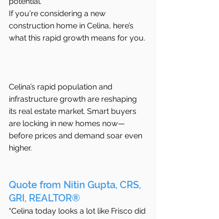
potential.
If you're considering a new 
construction home in Celina, here’s 
what this rapid growth means for you.
Celina’s rapid population and 
infrastructure growth are reshaping 
its real estate market. Smart buyers 
are locking in new homes now—
before prices and demand soar even 
higher.
Quote from Nitin Gupta, CRS, 
GRI, REALTOR®
“Celina today looks a lot like Frisco did 