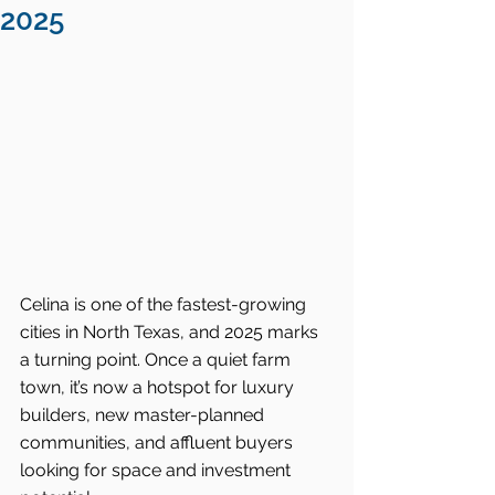
2025
Celina is one of the fastest-growing 
cities in North Texas, and 2025 marks 
a turning point. Once a quiet farm 
town, it’s now a hotspot for luxury 
builders, new master-planned 
communities, and affluent buyers 
looking for space and investment 