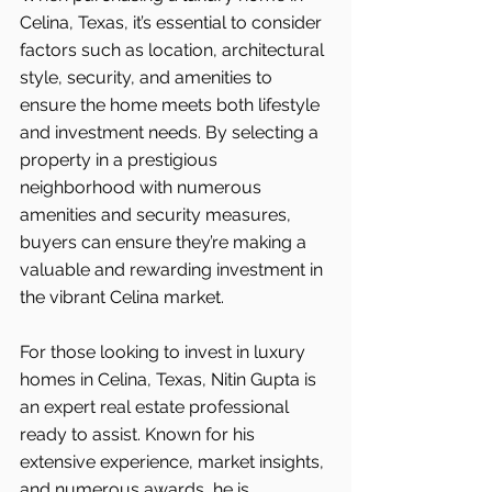
Celina, Texas, it’s essential to consider 
factors such as location, architectural 
style, security, and amenities to 
ensure the home meets both lifestyle 
and investment needs. By selecting a 
property in a prestigious 
neighborhood with numerous 
amenities and security measures, 
buyers can ensure they’re making a 
valuable and rewarding investment in 
the vibrant Celina
market.
For those looking to invest in luxury 
homes in Celina, Texas, Nitin Gupta is 
an expert real estate professional 
ready to assist. Known for his 
extensive experience, market insights, 
and numerous awards, he is 