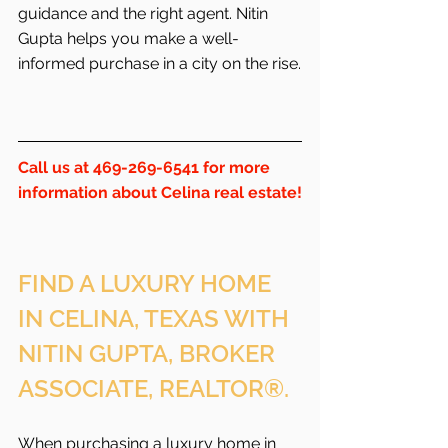
guidance and the right agent. Nitin 
Gupta helps you make a well-
informed purchase in a city on the rise.
Call us at 469-269-6541 for more 
information about Celina real estate!
FIND A LUXURY HOME 
IN CELINA, TEXAS WITH 
NITIN GUPTA, BROKER 
ASSOCIATE, REALTOR®.
When purchasing a luxury home in 