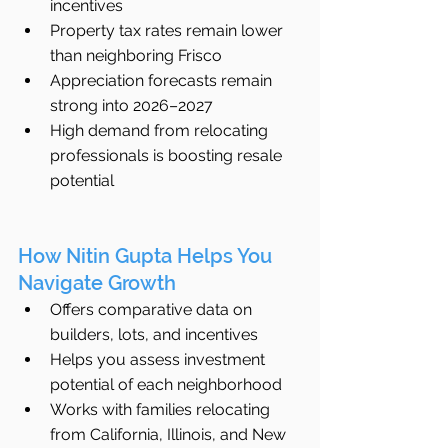
incentives
Property tax rates remain lower 
than neighboring Frisco
Appreciation forecasts remain 
strong into 2026–2027
High demand from relocating 
professionals is boosting resale 
potential
How Nitin Gupta Helps You 
Navigate Growth
Offers comparative data on 
builders, lots, and incentives
Helps you assess investment 
potential of each neighborhood
Works with families relocating 
from California, Illinois, and New 