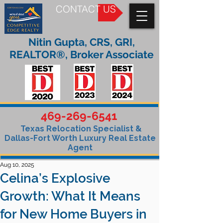
CONTACT US
Nitin Gupta, CRS, GRI,
REALTOR®, Broker Associate
469-269-6541
Texas Relocation Specialist &
Dallas-Fort Worth Luxury Real Estate
Agent
Aug 10, 2025
Celina’s Explosive
Growth: What It Means
for New Home Buyers in