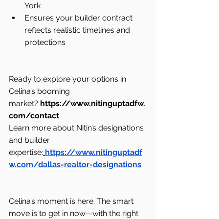
York
Ensures your builder contract 
reflects realistic timelines and 
protections
Ready to explore your options in 
Celina’s booming 
market? 
https://www.nitinguptadfw.
com/contact
Learn more about Nitin’s designations 
and builder 
expertise:
https://www.nitinguptadf
w.com/dallas-realtor-designations
Celina’s moment is here. The smart 
move is to get in now—with the right 