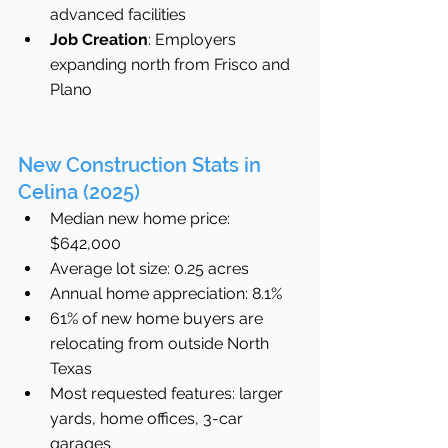
advanced facilities
Job Creation
: Employers 
expanding north from Frisco and 
Plano
New Construction Stats in 
Celina (2025)
Median new home price: 
$642,000
Average lot size: 0.25 acres
Annual home appreciation: 8.1%
61% of new home buyers are 
relocating from outside North 
Texas
Most requested features: larger 
yards, home offices, 3-car 
garages