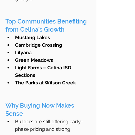
Top Communities Benefiting 
from Celina’s Growth
Mustang Lakes
Cambridge Crossing
Lilyana
Green Meadows
Light Farms – Celina ISD 
Sections
The Parks at Wilson Creek
Why Buying Now Makes 
Sense
Builders are still offering early-
phase pricing and strong 