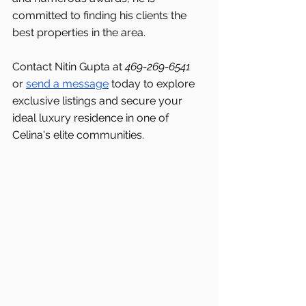
committed to finding his clients the 
best properties in the area.
Contact Nitin Gupta at 
469-269-6541 
or 
send a message
 today to explore 
exclusive listings and secure your 
ideal luxury residence in one of 
Celina's
elite communities.