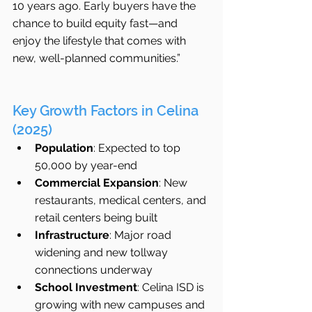
10 years ago. Early buyers have the 
chance to build equity fast—and 
enjoy the lifestyle that comes with 
new, well-planned communities.”
Key Growth Factors in Celina 
(2025)
Population
: Expected to top 
50,000 by year-end
Commercial Expansion
: New 
restaurants, medical centers, and 
retail centers being built
Infrastructure
: Major road 
widening and new tollway 
connections underway
School Investment
: Celina ISD is 
growing with new campuses and 