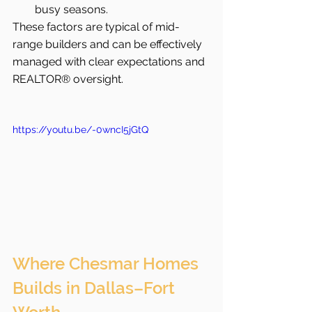
busy seasons.
These factors are typical of mid-
range builders and can be effectively 
managed with clear expectations and 
REALTOR® oversight.
https://youtu.be/-0wncI5jGtQ
Where Chesmar Homes 
Builds in Dallas–Fort 