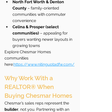
North Fort Worth & Denton 
County
 – family-oriented 
communities with commuter 
convenience
Celina & Prosper (select 
communities)
 – appealing for 
buyers wanting newer layouts in 
growing towns
Explore Chesmar Homes 
communities 
here:
https://www.nitinguptadfw.com/
Why Work With a 
REALTOR® When 
Buying Chesmar Homes
Chesmar’s sales reps represent the 
builder
, not you. Partnering with an 