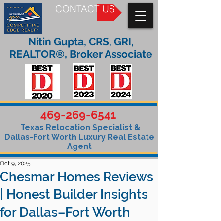
CONTACT US
Nitin Gupta, CRS, GRI,
REALTOR®, Broker Associate
469-269-6541
Texas Relocation Specialist &
Dallas-Fort Worth Luxury Real Estate
Agent
Oct 9, 2025
Chesmar Homes Reviews
| Honest Builder Insights
for Dallas–Fort Worth