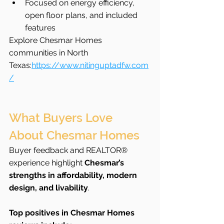
Focused on energy efficiency, 
open floor plans, and included 
features
Explore Chesmar Homes 
communities in North 
Texas:
https://www.nitinguptadfw.com
/
What Buyers Love 
About Chesmar Homes
Buyer feedback and REALTOR® 
experience highlight 
Chesmar’s 
strengths in affordability, modern 
design, and livability
.
Top positives in Chesmar Homes 