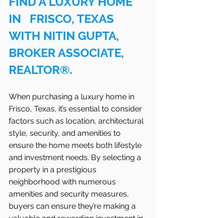
FIND A LUXURY HOME 
IN   FRISCO, TEXAS 
WITH NITIN GUPTA, 
BROKER ASSOCIATE, 
REALTOR®.
When purchasing a luxury home in   
Frisco, Texas, it’s essential to consider 
factors such as location, architectural 
style, security, and amenities to 
ensure the home meets both lifestyle 
and investment needs. By selecting a 
property in a prestigious 
neighborhood with numerous 
amenities and security measures, 
buyers can ensure they’re making a 