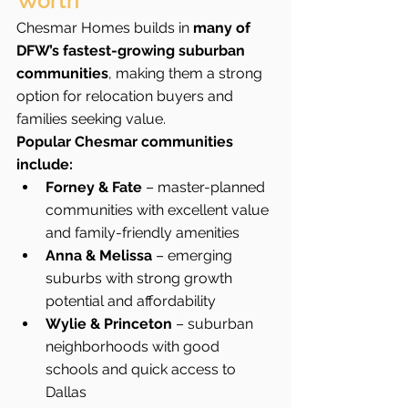
Worth
Chesmar Homes builds in 
many of 
DFW’s fastest-growing suburban 
communities
, making them a strong 
option for relocation buyers and 
families seeking value.
Popular Chesmar communities 
include:
Forney & Fate
 – master-planned 
communities with excellent value 
and family-friendly amenities
Anna & Melissa
 – emerging 
suburbs with strong growth 
potential and affordability
Wylie & Princeton
 – suburban 
neighborhoods with good 
schools and quick access to 
Dallas