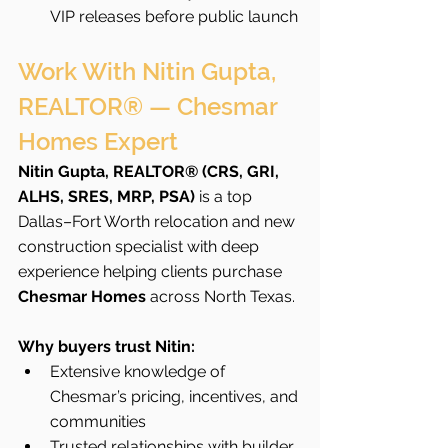
VIP releases before public launch
Work With Nitin Gupta, 
REALTOR® — Chesmar 
Homes Expert
Nitin Gupta, REALTOR® (CRS, GRI, 
ALHS, SRES, MRP, PSA)
 is a top 
Dallas–Fort Worth relocation and new 
construction specialist with deep 
experience helping clients purchase 
Chesmar Homes
 across North Texas.
Why buyers trust Nitin:
Extensive knowledge of 
Chesmar’s pricing, incentives, and 
communities
Trusted relationships with builder 