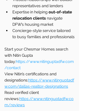
representatives and lenders
Expertise in helping 
out-of-state 
relocation clients
 navigate 
DFW’s housing market
Concierge-style service tailored 
to busy families and professionals
Start your Chesmar Homes search 
with Nitin Gupta 
today:
https://www.nitinguptadfw.com
/contact
View Nitin’s certifications and 
designations:
https://www.nitinguptadf
w.com/dallas-realtor-designations
Read verified client 
reviews:
https://www.nitinguptadfw.co
m/reviews