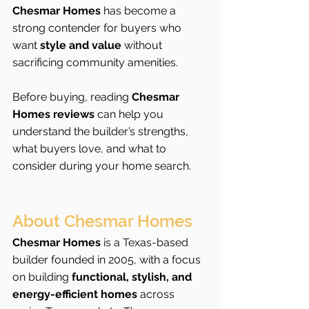
Chesmar Homes
 has become a 
strong contender for buyers who 
want 
style and value
 without 
sacrificing community amenities.
Before buying, reading 
Chesmar 
Homes reviews
 can help you 
understand the builder’s strengths, 
what buyers love, and what to 
consider during your home search.
About Chesmar Homes
Chesmar Homes
 is a Texas-based 
builder founded in 2005, with a focus 
on building 
functional, stylish, and 
energy-efficient homes
 across 