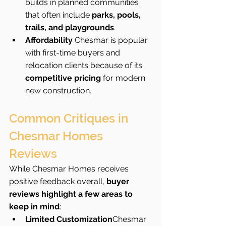
builds in planned communities 
that often include 
parks, pools, 
trails, and playgrounds
.
Affordability 
Chesmar is popular 
with first-time buyers and 
relocation clients because of its 
competitive pricing
 for modern 
new construction.
Common Critiques in 
Chesmar Homes 
Reviews
While Chesmar Homes receives 
positive feedback overall, 
buyer 
reviews highlight a few areas to 
keep in mind
:
Limited Customization
Chesmar 