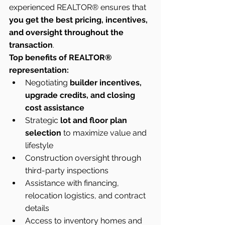
experienced REALTOR® ensures that 
you get the best pricing, incentives, 
and oversight throughout the 
transaction
.
Top benefits of REALTOR® 
representation:
Negotiating 
builder incentives, 
upgrade credits, and closing 
cost assistance
Strategic 
lot and floor plan 
selection
 to maximize value and 
lifestyle
Construction oversight through 
third-party inspections
Assistance with financing, 
relocation logistics, and contract 
details
Access to inventory homes and 