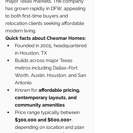
major Texas markets. The company 
has grown rapidly in DFW, appealing 
to both first-time buyers and 
relocation clients seeking affordable 
modern living.
Quick facts about Chesmar Homes:
Founded in 2005, headquartered 
in Houston, TX
Builds across major Texas 
metros including Dallas–Fort 
Worth, Austin, Houston, and San 
Antonio
Known for 
affordable pricing, 
contemporary layouts, and 
community amenities
Price range typically between 
$300,000 and $600,000+
, 
depending on location and plan