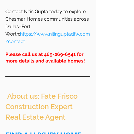
Contact Nitin Gupta today to explore 
Chesmar Homes communities across 
Dallas–Fort 
Worth:
https://www.nitinguptadfw.com
/contact
Please call us at 469-269-6541 for 
more details and available homes!
 About us: Fate Frisco 
Construction Expert 
Real Estate Agent 