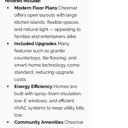
reviews include:
Modern Floor Plans 
Chesmar 
offers open layouts with large 
kitchen islands, flexible spaces, 
and natural light — appealing to 
families and entertainers alike.
Included Upgrades 
Many 
features such as granite 
countertops, tile flooring, and 
smart-home technology come 
standard, reducing upgrade 
costs.
Energy Efficiency 
Homes are 
built with spray-foam insulation, 
low-E windows, and efficient 
HVAC systems to keep utility bills 
low.
Community Amenities 
Chesmar 