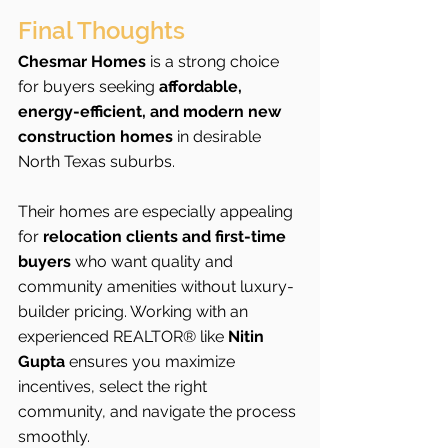
Final Thoughts
Chesmar Homes
 is a strong choice 
for buyers seeking 
affordable, 
energy-efficient, and modern new 
construction homes
 in desirable 
North Texas suburbs.
Their homes are especially appealing 
for 
relocation clients and first-time 
buyers
 who want quality and 
community amenities without luxury-
builder pricing. Working with an 
experienced REALTOR® like 
Nitin 
Gupta
 ensures you maximize 
incentives, select the right 
community, and navigate the process 
smoothly.