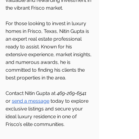
valuable and rewarding investment in 
the vibrant Frisco market.
For those looking to invest in luxury 
homes in Frisco, Texas, Nitin Gupta is 
an expert real estate professional 
ready to assist. Known for his 
extensive experience, market insights, 
and numerous awards, he is 
committed to finding his clients the 
best properties in the area.
Contact Nitin Gupta at 
469-269-6541 
or 
send a message
 today to explore 
exclusive listings and secure your 
ideal luxury residence in one of 
Frisco’s elite communities.