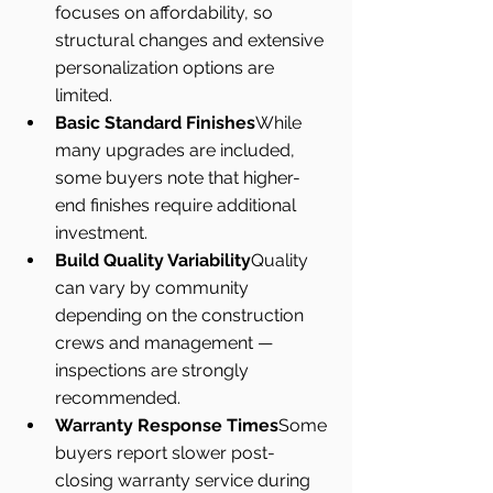
focuses on affordability, so 
structural changes and extensive 
personalization options are 
limited.
Basic Standard Finishes
While 
many upgrades are included, 
some buyers note that higher-
end finishes require additional 
investment.
Build Quality Variability
Quality 
can vary by community 
depending on the construction 
crews and management — 
inspections are strongly 
recommended.
Warranty Response Times
Some 
buyers report slower post-
closing warranty service during 