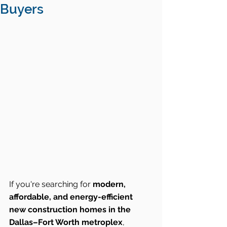
Buyers
If you're searching for 
modern, 
affordable, and energy-efficient 
new construction homes in the 
Dallas–Fort Worth metroplex
, 