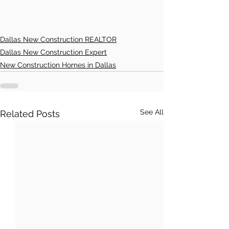
Dallas New Construction REALTOR
Dallas New Construction Expert
New Construction Homes in Dallas
See All
Related Posts