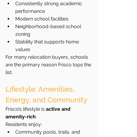
Consistently strong academic 
performance
Modern school facilities
Neighborhood-based school 
zoning
Stability that supports home 
values
For many relocation buyers, schools 
are the primary reason Frisco tops the 
list.
Lifestyle: Amenities, 
Energy, and Community
Frisco’s lifestyle is 
active and 
amenity-rich
.
Residents enjoy:
Community pools, trails, and 