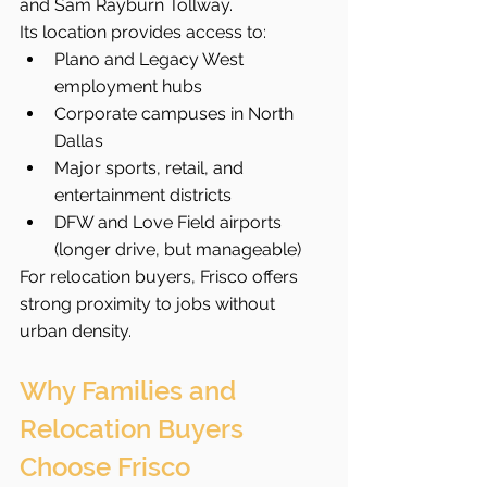
and Sam Rayburn Tollway.
Its location provides access to:
Plano and Legacy West 
employment hubs
Corporate campuses in North 
Dallas
Major sports, retail, and 
entertainment districts
DFW and Love Field airports 
(longer drive, but manageable)
For relocation buyers, Frisco offers 
strong proximity to jobs without 
urban density.
Why Families and 
Relocation Buyers 
Choose Frisco