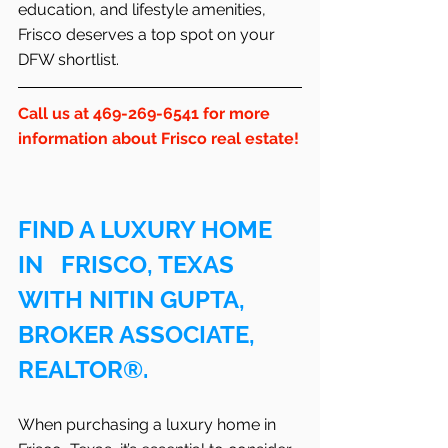
education, and lifestyle amenities, 
Frisco deserves a top spot on your 
DFW shortlist.
Call us at 469-269-6541 for more 
information about Frisco real estate!
FIND A LUXURY HOME 
IN   FRISCO, TEXAS 
WITH NITIN GUPTA, 
BROKER ASSOCIATE, 
REALTOR®.
When purchasing a luxury home in   