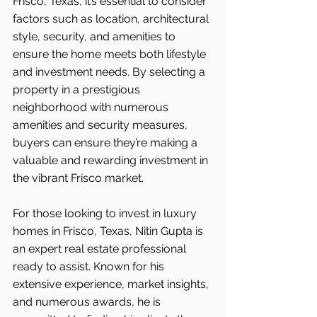
Frisco, Texas, it’s essential to consider 
factors such as location, architectural 
style, security, and amenities to 
ensure the home meets both lifestyle 
and investment needs. By selecting a 
property in a prestigious 
neighborhood with numerous 
amenities and security measures, 
buyers can ensure they’re making a 
valuable and rewarding investment in 
the vibrant Frisco market.
For those looking to invest in luxury 
homes in Frisco, Texas, Nitin Gupta is 
an expert real estate professional 
ready to assist. Known for his 
extensive experience, market insights, 
and numerous awards, he is 