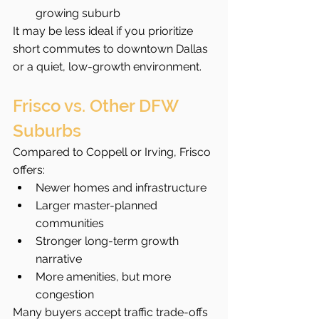
growing suburb
It may be less ideal if you prioritize 
short commutes to downtown Dallas 
or a quiet, low-growth environment.
Frisco vs. Other DFW 
Suburbs
Compared to Coppell or Irving, Frisco 
offers:
Newer homes and infrastructure
Larger master-planned 
communities
Stronger long-term growth 
narrative
More amenities, but more 
congestion
Many buyers accept traffic trade-offs 