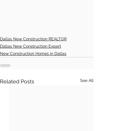
Dallas New Construction REALTOR
Dallas New Construction Expert
New Construction Homes in Dallas
See All
Related Posts