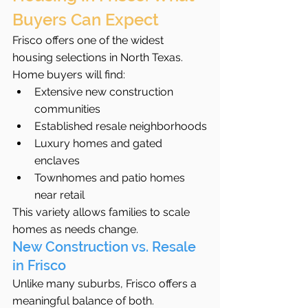
Buyers Can Expect
Frisco offers one of the widest 
housing selections in North Texas.
Home buyers will find:
Extensive new construction 
communities
Established resale neighborhoods
Luxury homes and gated 
enclaves
Townhomes and patio homes 
near retail
This variety allows families to scale 
homes as needs change.
New Construction vs. Resale 
in Frisco
Unlike many suburbs, Frisco offers a 
meaningful balance of both.