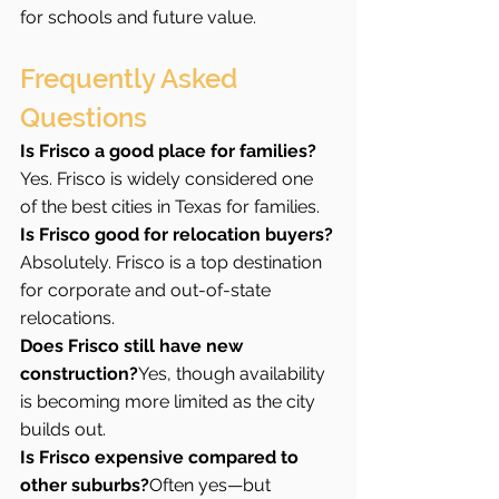
for schools and future value.
Frequently Asked 
Questions 
Is Frisco a good place for families?
Yes. Frisco is widely considered one 
of the best cities in Texas for families.
Is Frisco good for relocation buyers?
Absolutely. Frisco is a top destination 
for corporate and out-of-state 
relocations.
Does Frisco still have new 
construction?
Yes, though availability 
is becoming more limited as the city 
builds out.
Is Frisco expensive compared to 
other suburbs?
Often yes—but 