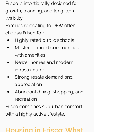
Frisco is intentionally designed for 
growth, planning, and long-term 
livability.
Families relocating to DFW often 
choose Frisco for:
Highly rated public schools
Master-planned communities 
with amenities
Newer homes and modern 
infrastructure
Strong resale demand and 
appreciation
Abundant dining, shopping, and 
recreation
Frisco combines suburban comfort 
with a highly active lifestyle.
Housing in Frisco: What 