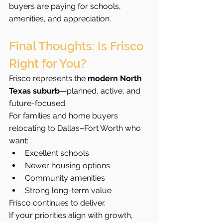
buyers are paying for schools, 
amenities, and appreciation.
Final Thoughts: Is Frisco 
Right for You?
Frisco represents the 
modern North 
Texas suburb
—planned, active, and 
future-focused.
For families and home buyers 
relocating to Dallas–Fort Worth who 
want:
Excellent schools
Newer housing options
Community amenities
Strong long-term value
Frisco continues to deliver.
If your priorities align with growth, 