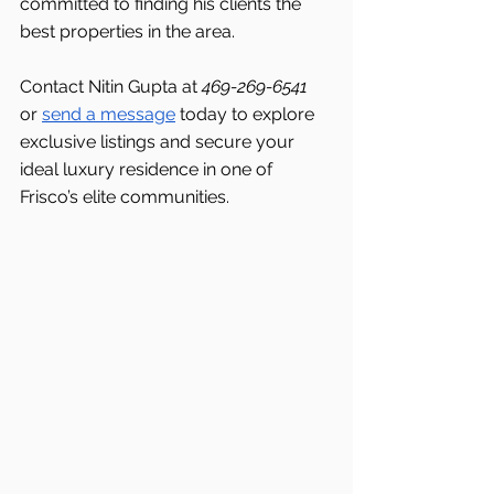
committed to finding his clients the 
best properties in the area.
Contact Nitin Gupta at 
469-269-6541 
or 
send a message
 today to explore 
exclusive listings and secure your 
ideal luxury residence in one of 
Frisco’s elite communities.