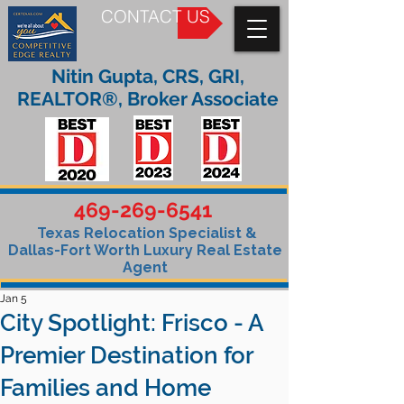
CONTACT US
Nitin Gupta, CRS, GRI,
REALTOR®, Broker Associate
469-269-6541
Texas Relocation Specialist &
Dallas-Fort Worth Luxury Real Estate
Agent
Jan 5
City Spotlight: Frisco - A
Premier Destination for
Families and Home