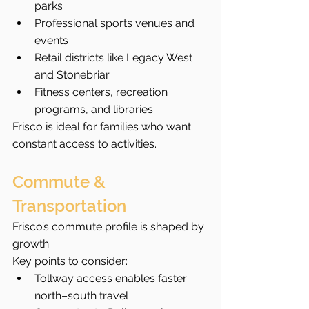
parks
Professional sports venues and 
events
Retail districts like Legacy West 
and Stonebriar
Fitness centers, recreation 
programs, and libraries
Frisco is ideal for families who want 
constant access to activities.
Commute & 
Transportation
Frisco’s commute profile is shaped by 
growth.
Key points to consider:
Tollway access enables faster 
north–south travel