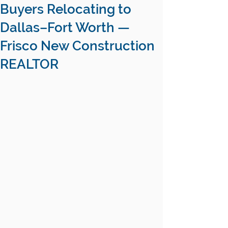
Buyers Relocating to
Dallas–Fort Worth —
Frisco New Construction
REALTOR