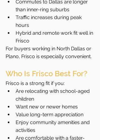
Commutes to Dallas are longer 
than inner-ring suburbs
Traffic increases during peak 
hours
Hybrid and remote work fit well in 
Frisco
For buyers working in North Dallas or 
Plano, Frisco is especially convenient.
Who Is Frisco Best For?
Frisco is a strong fit if you:
Are relocating with school-aged 
children
Want new or newer homes
Value long-term appreciation
Enjoy community amenities and 
activities
Are comfortable with a faster-