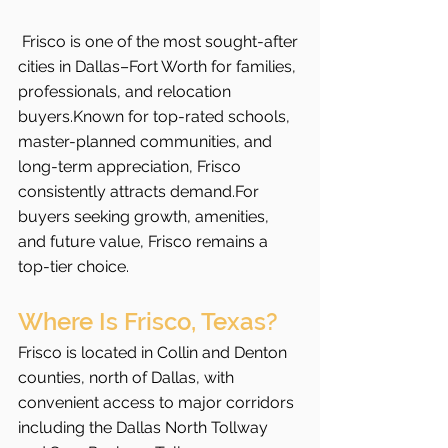
Frisco is one of the most sought-after 
cities in Dallas–Fort Worth for families, 
professionals, and relocation 
buyers.Known for top-rated schools, 
master-planned communities, and 
long-term appreciation, Frisco 
consistently attracts demand.For 
buyers seeking growth, amenities, 
and future value, Frisco remains a 
top-tier choice.
Where Is Frisco, Texas?
Frisco is located in Collin and Denton 
counties, north of Dallas, with 
convenient access to major corridors 
including the Dallas North Tollway 