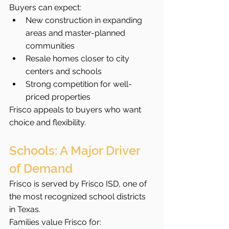
Buyers can expect:
New construction in expanding 
areas and master-planned 
communities
Resale homes closer to city 
centers and schools
Strong competition for well-
priced properties
Frisco appeals to buyers who want 
choice and flexibility.
Schools: A Major Driver 
of Demand
Frisco is served by Frisco ISD, one of 
the most recognized school districts 
in Texas.
Families value Frisco for: