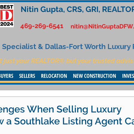
Nitin Gupta, CRS, GRI, REALTO
469-269-6541
nitin@NitinGuptaDFW
Specialist & Dallas-Fort Worth Luxury
t just your REALTOR® but your trusted advis
BUYERS
SELLERS
RELOCATION
NEW CONSTRUCTION
INVE
nges When Selling Luxury
a Southlake Listing Agent C