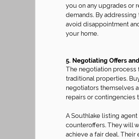
you on any upgrades or r
demands. By addressing t
avoid disappointment and
your home.
5. Negotiating Offers an
The negotiation process 
traditional properties. B
negotiators themselves an
repairs or contingencies th
A Southlake listing agent
counteroffers. They will 
achieve a fair deal. Thei