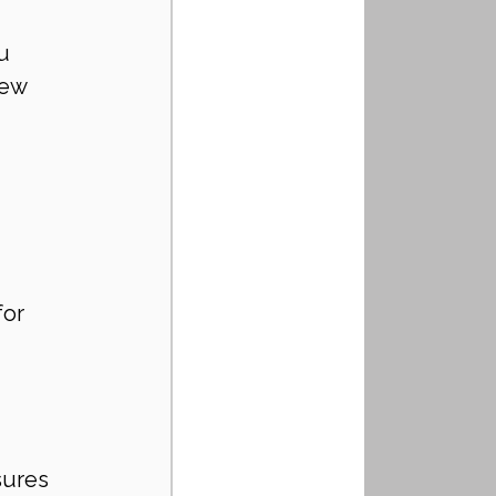
u 
ew 
or 
sures 