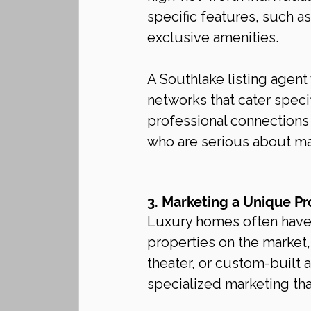
specific features, such a
exclusive amenities.
A Southlake listing agent 
networks that cater specif
professional connections
who are serious about mak
3. Marketing a Unique Pr
Luxury homes often have 
properties on the market,
theater, or custom-built 
specialized marketing tha