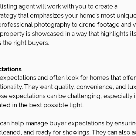
isting agent will work with you to create a 
rategy that emphasizes your home’s most unique
rofessional photography to drone footage and vi
 property is showcased in a way that highlights its
 the right buyers.
tations
xpectations and often look for homes that offer
tionality. They want quality, convenience, and lux
ese expectations can be challenging, especially i
ted in the best possible light.
t can help manage buyer expectations by ensuring
cleaned, and ready for showings. They can also a