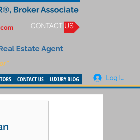
R®, Broker Associate
CONTACT US
.com
 Real Estate Agent
or”
Log In
STORS
CONTACT US
LUXURY BLOG
an