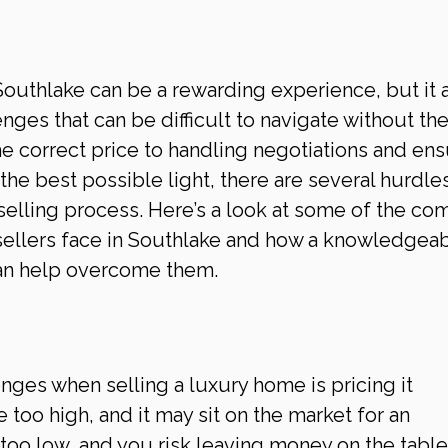
Southlake can be a rewarding experience, but it a
ges that can be difficult to navigate without the 
he correct price to handling negotiations and ens
he best possible light, there are several hurdles
selling process. Here’s a look at some of the c
ellers face in Southlake and how a knowledgeab
can help overcome them.
nges when selling a luxury home is pricing it 
 too high, and it may sit on the market for an 
 too low, and you risk leaving money on the table