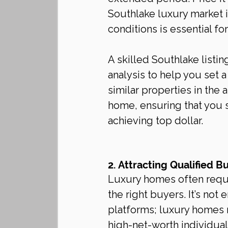
Southlake luxury market 
conditions is essential fo
A skilled Southlake listi
analysis to help you set a
similar properties in the 
home, ensuring that you s
achieving top dollar.
2. Attracting Qualified B
Luxury homes often requir
the right buyers. It’s not
platforms; luxury homes 
high-net-worth individuals