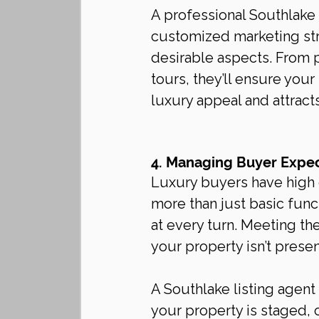
A professional Southlake l
customized marketing st
desirable aspects. From p
tours, they’ll ensure your
luxury appeal and attracts
4. Managing Buyer Expec
Luxury buyers have high e
more than just basic func
at every turn. Meeting th
your property isn’t presen
A Southlake listing agen
your property is staged, 