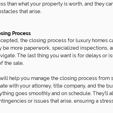
less than what your property is worth, and they ca
tacles that arise.
osing Process
ccepted, the closing process for luxury homes c
 be more paperwork, specialized inspections, a
vigate. The last thing you want is for delays or i
of the sale.
 will help you manage the closing process from s
inate with your attorney, title company, and the bu
ything goes smoothly and on schedule. They’ll al
tingencies or issues that arise, ensuring a stres