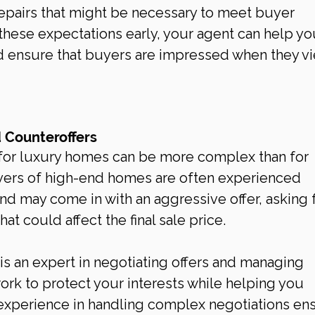
epairs that might be necessary to meet buyer 
hese expectations early, your agent can help yo
 ensure that buyers are impressed when they vi
d Counteroffers
for luxury homes can be more complex than for 
uyers of high-end homes are often experienced 
d may come in with an aggressive offer, asking f
at could affect the final sale price.
 is an expert in negotiating offers and managing 
work to protect your interests while helping you 
r experience in handling complex negotiations en