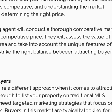
is competitive, and understanding the market 
r determining the right price.
ng agent will conduct a thorough comparative mar
 competitive price. They will assess the value of 
area and take into account the unique features of
trike the right balance between attracting buyer
uyers
e a different approach when it comes to attract
 enough to list your property on traditional MLS 
need targeted marketing strategies that focus o
. Buyers in this market are typically looking for 