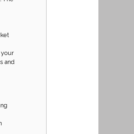
ket 
 your 
s and 
ing 
n 