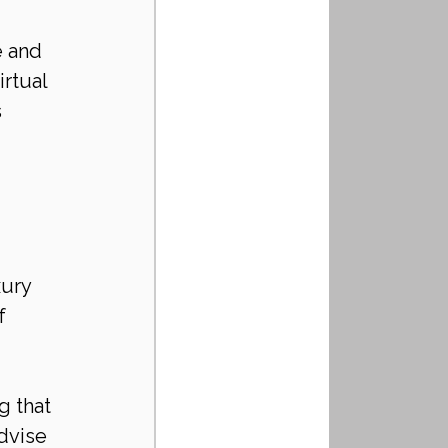
 and 
rtual 
 
 
ury 
f 
 that 
dvise 