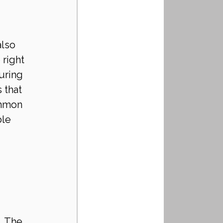
lso 
right 
uring 
 that 
ommon 
le 
. The 