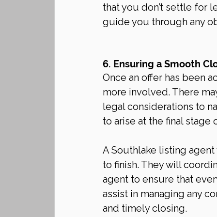
that you don’t settle for 
guide you through any obs
6. Ensuring a Smooth Cl
Once an offer has been a
more involved. There may
legal considerations to na
to arise at the final stage 
A Southlake listing agent
to finish. They will coord
agent to ensure that ever
assist in managing any con
and timely closing.