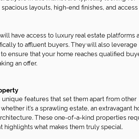
s spacious layouts, high-end finishes, and access 
will have access to luxury real estate platforms 
ically to affluent buyers. They will also leverage 
 to ensure that your home reaches qualified buy
ing an offer.
operty
unique features that set them apart from other 
 whether it’s a sprawling estate, an extravagant 
architecture. These one-of-a-kind properties req
t highlights what makes them truly special.