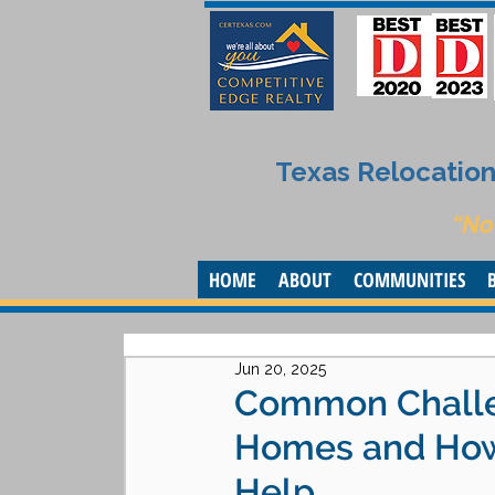
Texas Relocation 
“No
HOME
ABOUT
COMMUNITIES
Jun 20, 2025
Common Challe
Homes and How 
Help