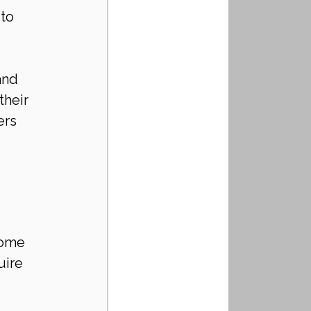
to 
and 
their 
ers 
home 
uire 