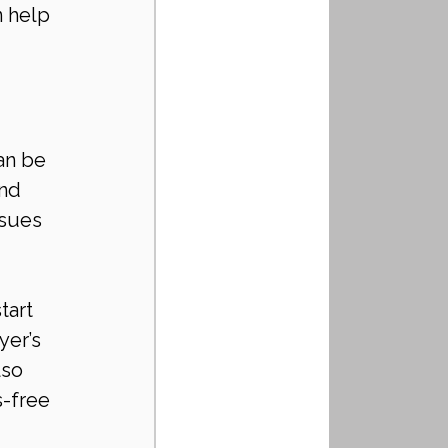
n help 
an be 
nd 
ssues 
tart 
yer’s 
so 
s-free 