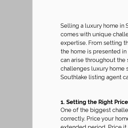
Selling a luxury home in 
comes with unique challen
expertise. From setting t
the home is presented in t
can arise throughout the 
challenges luxury home s
Southlake listing agent 
1. Setting the Right Price
One of the biggest challe
correctly. Price your home
extended period. Price it