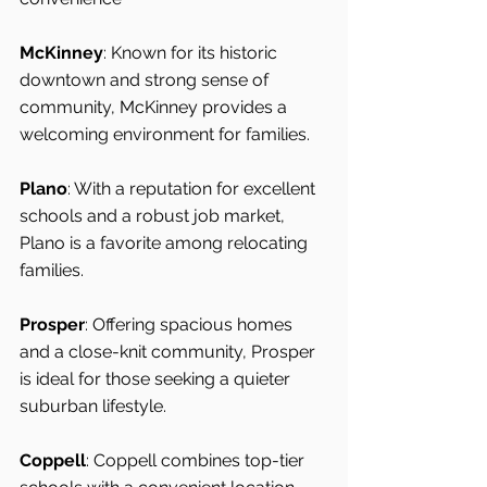
McKinney
: Known for its historic 
downtown and strong sense of 
community, McKinney provides a 
welcoming environment for families.
Plano
: With a reputation for excellent 
schools and a robust job market, 
Plano is a favorite among relocating 
families.
Prosper
: Offering spacious homes 
and a close-knit community, Prosper 
is ideal for those seeking a quieter 
suburban lifestyle.
Coppell
: Coppell combines top-tier 