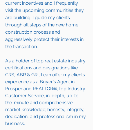
current incentives and I frequently 
visit the upcoming communities they 
are building. I guide my clients 
through all steps of the new home 
construction process and 
aggressively protect their interests in 
the transaction.  
As a holder of
 top real estate industry 
certifications and designations 
like 
CRS, ABR & GRI, I can offer my clients 
experience as a Buyer's Agent in 
Prosper
 and REALTOR®, top Industry 
Customer Service, in-depth, up-to-
the-minute and comprehensive 
market knowledge; honesty, integrity, 
dedication, and professionalism in my 
business.