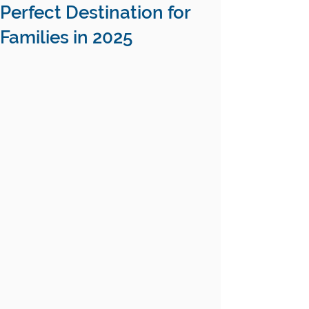
Perfect Destination for
Families in 2025