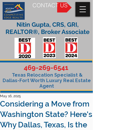
CONTACT US
Nitin Gupta, CRS, GRI,
REALTOR®, Broker Associate
469-269-6541
Texas Relocation Specialist &
Dallas-Fort Worth Luxury Real Estate
Agent
May 16, 2025
Considering a Move from
Washington State? Here's
Why Dallas, Texas, Is the