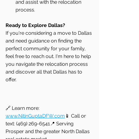
and assist with the relocation 
process.
Ready to Explore Dallas?
If you're considering a move to Dallas 
and need guidance on finding the 
perfect community for your family, 
feel free to reach out. I'm here to help 
you navigate the relocation process 
and discover all that Dallas has to 
offer.
🔗 Learn more: 
www.NitinGuptaDFW.com
📱 Call or 
text: (469) 269-6541📍 Serving 
Prosper and the greater North Dallas 