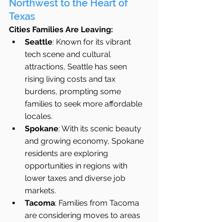
Northwest to the Heart of 
Texas
Cities Families Are Leaving:
Seattle
: Known for its vibrant 
tech scene and cultural 
attractions, Seattle has seen 
rising living costs and tax 
burdens, prompting some 
families to seek more affordable 
locales.
Spokane
: With its scenic beauty 
and growing economy, Spokane 
residents are exploring 
opportunities in regions with 
lower taxes and diverse job 
markets.
Tacoma
: Families from Tacoma 
are considering moves to areas 