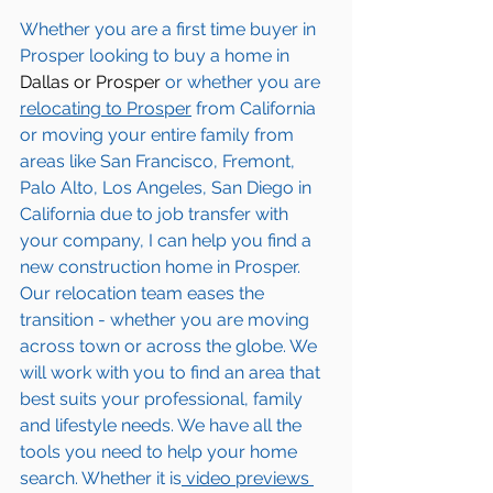
Whether you are a first time buyer in 
Prosper
 looking to buy a home in 
Dallas or Prosper
 or whether you are 
relocating to 
Prosper
 from California 
or moving your entire family from 
areas like San Francisco, Fremont, 
Palo Alto, Los Angeles, San Diego in 
California due to job transfer with 
your company, I can help you find a 
new construction home in 
Prosper
. 
Our relocation team eases the 
transition - whether you are moving 
across town or across the globe. We 
will work with you to find an area that 
best suits your professional, family 
and lifestyle needs. We have all the 
tools you need to help your home 
search. Whether it is
 video previews 