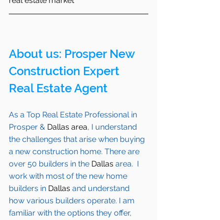
real estate market
About us: 
Prosper
 New 
Construction Expert 
Real Estate Agent 
As a Top Real Estate Professional in 
Prosper
 & 
Dallas area
, I understand 
the challenges that arise when buying 
a new construction home. There are 
over 50 builders in the 
Dallas
 area.  I 
work with most of the new home 
builders in 
Dallas
 and understand 
how various builders operate. I am 
familiar with the options they offer, 