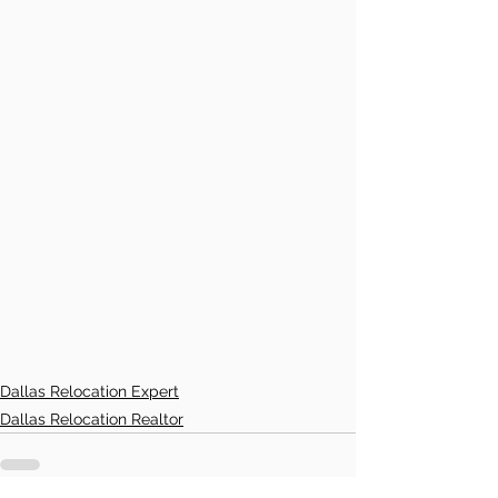
Dallas Relocation Expert
Dallas Relocation Realtor