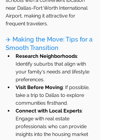
schools with a convenient location 
near Dallas-Fort Worth International 
Airport, making it attractive for 
frequent travelers.
✈️ Making the Move: Tips for a 
Smooth Transition
Research Neighborhoods
: 
Identify suburbs that align with 
your family's needs and lifestyle 
preferences.
Visit Before Moving
: If possible, 
take a trip to Dallas to explore 
communities firsthand.
Connect with Local Experts
: 
Engage with real estate 
professionals who can provide 
insights into the housing market 