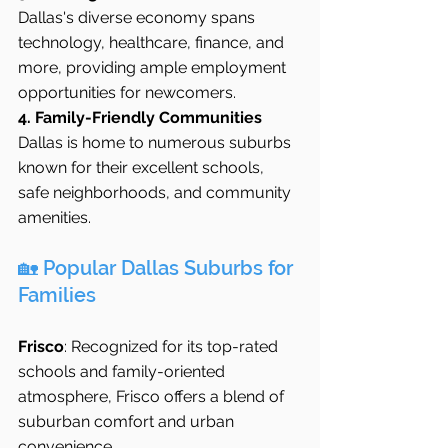
Dallas's diverse economy spans 
technology, healthcare, finance, and 
more, providing ample employment 
opportunities for newcomers.
4. Family-Friendly Communities
Dallas is home to numerous suburbs 
known for their excellent schools, 
safe neighborhoods, and community 
amenities.
🏡 Popular Dallas Suburbs for 
Families
Frisco
: Recognized for its top-rated 
schools and family-oriented 
atmosphere, Frisco offers a blend of 
suburban comfort and urban 
convenience 