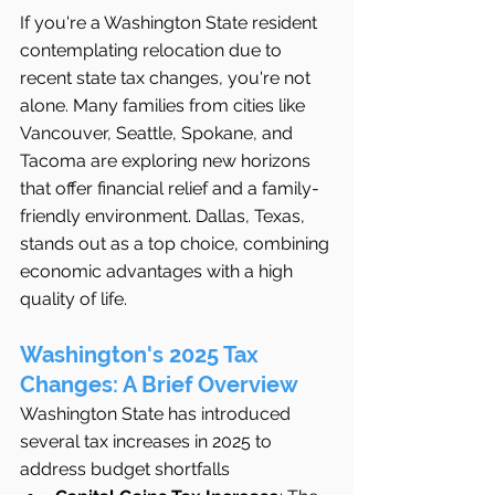
If you're a Washington State resident 
contemplating relocation due to 
recent state tax changes, you're not 
alone. Many families from cities like 
Vancouver, Seattle, Spokane, and 
Tacoma are exploring new horizons 
that offer financial relief and a family-
friendly environment. Dallas, Texas, 
stands out as a top choice, combining 
economic advantages with a high 
quality of life.
Washington's 2025 Tax 
Changes: A Brief Overview
Washington State has introduced 
several tax increases in 2025 to 
address budget shortfalls 