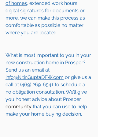
of homes,
 extended work hours, 
digital signatures for documents or 
more, we can make this process as 
comfortable as possible no matter 
where you are located.
What is most important to you in your 
new construction home in 
Prosper
? 
Send us an email at 
info@NitinGuptaDFW.com
 or give us a 
call at (469) 269-6541 to schedule a 
no obligation consultation. We’ll give 
you honest advice about 
Prosper
community
 that you can use to help 
make your home buying decision.  