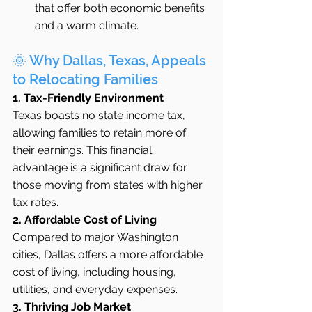
that offer both economic benefits 
and a warm climate.
🌞 Why Dallas, Texas, Appeals 
to Relocating Families
1. Tax-Friendly Environment
Texas boasts no state income tax, 
allowing families to retain more of 
their earnings. This financial 
advantage is a significant draw for 
those moving from states with higher 
tax rates.
2. Affordable Cost of Living
Compared to major Washington 
cities, Dallas offers a more affordable 
cost of living, including housing, 
utilities, and everyday expenses.
3. Thriving Job Market