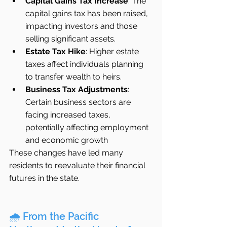
Capital Gains Tax Increase
: The 
capital gains tax has been raised, 
impacting investors and those 
selling significant assets.
Estate Tax Hike
: Higher estate 
taxes affect individuals planning 
to transfer wealth to heirs.
Business Tax Adjustments
: 
Certain business sectors are 
facing increased taxes, 
potentially affecting employment 
and economic growth  
These changes have led many 
residents to reevaluate their financial 
futures in the state.
🌧️ From the Pacific 