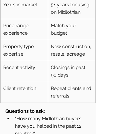
Years in market
5+ years focusing 
on Midlothian
Price range 
Match your 
experience
budget
Property type 
New construction, 
expertise
resale, acreage
Recent activity
Closings in past 
90 days
Client retention
Repeat clients and 
referrals
Questions to ask:
"How many Midlothian buyers 
have you helped in the past 12 
months?"