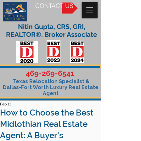
CONTACT US
Nitin Gupta, CRS, GRI,
REALTOR®, Broker Associate
469-269-6541
Texas Relocation Specialist &
Dallas-Fort Worth Luxury Real Estate
Agent
Feb 24
How to Choose the Best
Midlothian Real Estate
Agent: A Buyer's