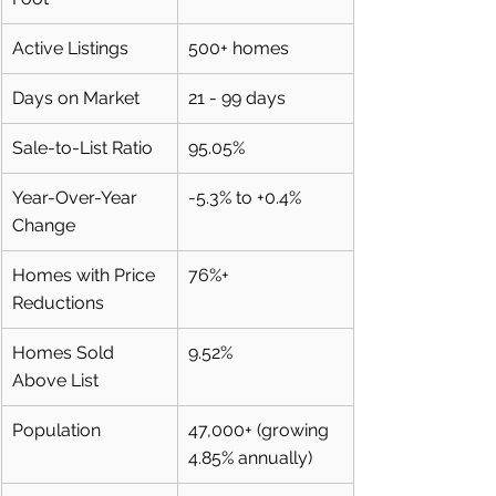
Active Listings
500+ homes
Days on Market
21 - 99 days
Sale-to-List Ratio
95.05%
Year-Over-Year 
-5.3% to +0.4%
Change
Homes with Price 
76%+
Reductions
Homes Sold 
9.52%
Above List
Population
47,000+ (growing 
4.85% annually)