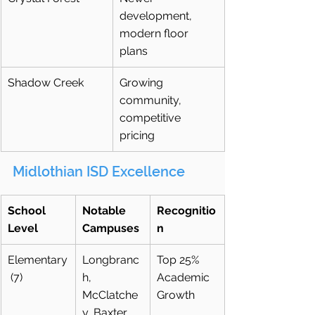
development, 
modern floor 
plans
Shadow Creek
Growing 
community, 
competitive 
pricing
Midlothian ISD Excellence
School 
Notable 
Recognitio
Level
Campuses
n
Elementary
Longbranc
Top 25% 
 (7)
h, 
Academic 
McClatche
Growth
y, Baxter