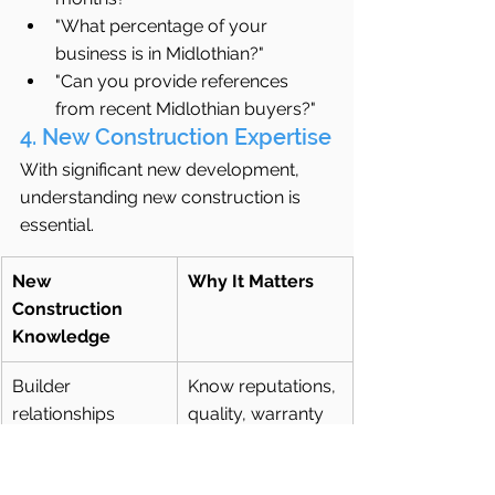
"What percentage of your 
business is in Midlothian?"
"Can you provide references 
from recent Midlothian buyers?"
4. New Construction Expertise
With significant new development, 
understanding new construction is 
essential.
New 
Why It Matters
Construction 
Knowledge
Builder 
Know reputations, 
relationships
quality, warranty 
service
Incentive 
Understand 