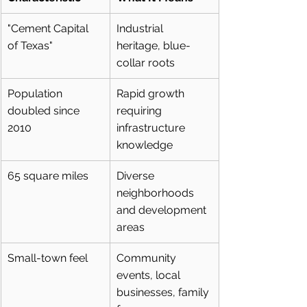
"Cement Capital 
Industrial 
of Texas"
heritage, blue-
collar roots
Population 
Rapid growth 
doubled since 
requiring 
2010
infrastructure 
knowledge
65 square miles
Diverse 
neighborhoods 
and development 
areas
Small-town feel
Community 
events, local 
businesses, family 