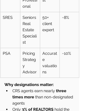
Professi
st
onal
SRES
Seniors 
50+ 
~8%
Real 
client 
Estate 
expert
Speciali
st
PSA
Pricing 
Accurat
~10%
Strateg
e 
y 
valuatio
Advisor
ns
Why designations matter:
CRS agents earn nearly 
three 
times more
 than non-designated 
agents
Only 
3% of REALTORS
 hold the 