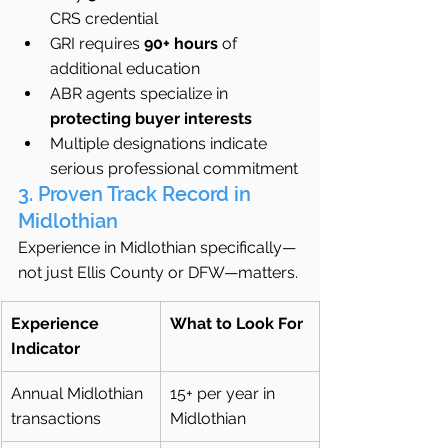
CRS credential
GRI requires 
90+ hours
 of 
additional education
ABR agents specialize in 
protecting buyer interests
Multiple designations indicate 
serious professional commitment
3. Proven Track Record in 
Midlothian
Experience in Midlothian specifically—
not just Ellis County or DFW—matters.
Experience 
What to Look For
Indicator
Annual Midlothian 
15+ per year in 
transactions
Midlothian