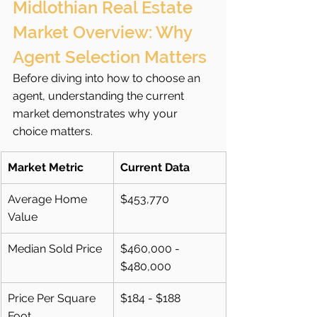
Midlothian Real Estate 
Market Overview: Why 
Agent Selection Matters
Before diving into how to choose an 
agent, understanding the current 
market demonstrates why your 
choice matters.
Market Metric
Current Data
Average Home 
$453,770
Value
Median Sold Price
$460,000 - 
$480,000
Price Per Square 
$184 - $188
Foot