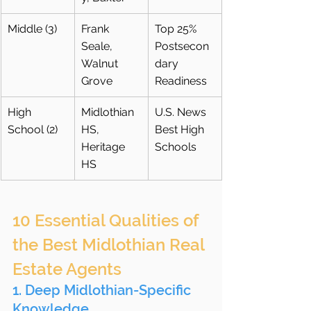
Middle (3)
Frank 
Top 25% 
Seale, 
Postsecon
Walnut 
dary 
Grove
Readiness
High 
Midlothian 
U.S. News 
School (2)
HS, 
Best High 
Heritage 
Schools
HS
10 Essential Qualities of 
the Best Midlothian Real 
Estate Agents
1. Deep Midlothian-Specific 
Knowledge