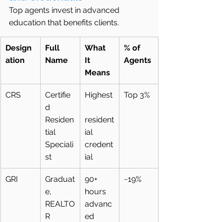
Top agents invest in advanced 
education that benefits clients.
Design
Full 
What 
% of 
ation
Name
It 
Agents
Means
CRS
Certifie
Highest
Top 3%
d 
Residen
resident
tial 
ial 
Speciali
credent
st
ial
GRI
Graduat
90+ 
~19%
e, 
hours 
REALTO
advanc
R 
ed 