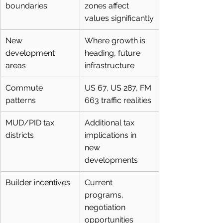
boundaries
zones affect 
values significantly
New 
Where growth is 
development 
heading, future 
areas
infrastructure
Commute 
US 67, US 287, FM 
patterns
663 traffic realities
MUD/PID tax 
Additional tax 
districts
implications in 
new 
developments
Builder incentives
Current 
programs, 
negotiation 
opportunities