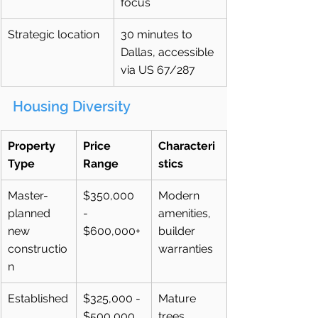
focus
Strategic location
30 minutes to 
Dallas, accessible 
via US 67/287
Housing Diversity
Property 
Price 
Characteri
Type
Range
stics
Master-
$350,000 
Modern 
planned 
- 
amenities, 
new 
$600,000+
builder 
constructio
warranties
n
Established
$325,000 - 
Mature 
$500,000
trees, 