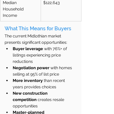
Median 
$122,643
Household 
Income
What This Means for Buyers
The current Midlothian market 
presents significant opportunities:
Buyer leverage
 with 76%+ of 
listings experiencing price 
reductions
Negotiation power
 with homes 
selling at 95% of list price
More inventory
 than recent 
years provides choices
New construction 
competition
 creates resale 
opportunities
Master-planned 