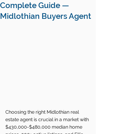
Complete Guide —
Midlothian Buyers Agent
Choosing the right Midlothian real 
estate agent is crucial in a market with 
$430,000-$480,000 median home 