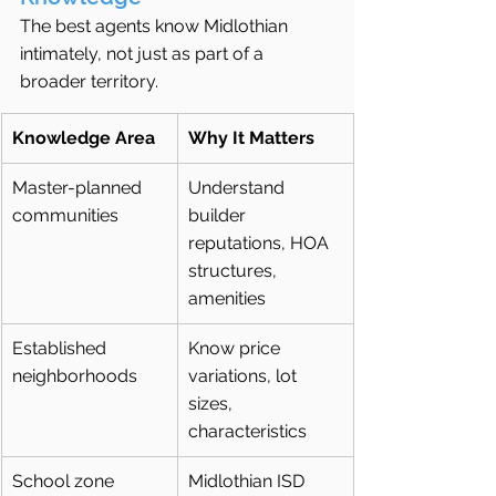
The best agents know Midlothian 
intimately, not just as part of a 
broader territory.
Knowledge Area
Why It Matters
Master-planned 
Understand 
communities
builder 
reputations, HOA 
structures, 
amenities
Established 
Know price 
neighborhoods
variations, lot 
sizes, 
characteristics
School zone 
Midlothian ISD 