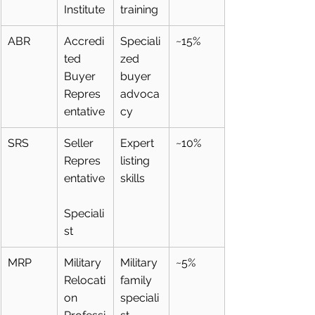
Institute
training
ABR
Accredi
Speciali
~15%
ted 
zed 
Buyer 
buyer 
Repres
advoca
entative
cy
SRS
Seller 
Expert 
~10%
Repres
listing 
entative
skills
Speciali
st
MRP
Military 
Military 
~5%
Relocati
family 
on 
speciali