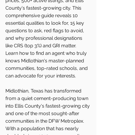
prices, 500+ active listings, and Ellis 
County's fastest-growing city. This 
comprehensive guide reveals 10 
essential qualities to look for, 15 key 
questions to ask, red flags to avoid, 
and why professional designations 
like CRS (top 3%) and GRI matter. 
Learn how to find an agent who truly 
knows Midlothian's master-planned 
communities, top-rated schools, and 
can advocate for your interests.
Midlothian, Texas has transformed 
from a quiet cement-producing town 
into Ellis County's fastest-growing city 
and one of the most sought-after 
communities in the DFW Metroplex. 
With a population that has nearly 