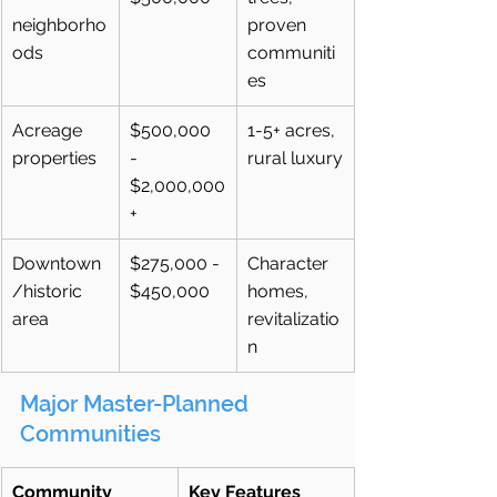
neighborho
proven 
ods
communiti
es
Acreage 
$500,000 
1-5+ acres, 
properties
- 
rural luxury
$2,000,000
+
Downtown
$275,000 - 
Character 
/historic 
$450,000
homes, 
area
revitalizatio
n
Major Master-Planned 
Communities
Community
Key Features