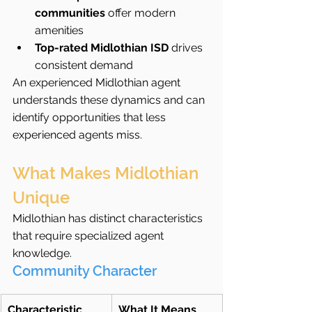
communities
 offer modern 
amenities
Top-rated Midlothian ISD
 drives 
consistent demand
An experienced Midlothian agent 
understands these dynamics and can 
identify opportunities that less 
experienced agents miss.
What Makes Midlothian 
Unique
Midlothian has distinct characteristics 
that require specialized agent 
knowledge.
Community Character
Characteristic
What It Means