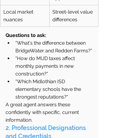
Local market 
Street-level value 
nuances
differences
Questions to ask:
"What's the difference between 
BridgeWater and Redden Farms?"
"How do MUD taxes affect 
monthly payments in new 
construction?"
"Which Midlothian ISD 
elementary schools have the 
strongest reputations?"
A great agent answers these 
confidently with specific, current 
information.
2. Professional Designations 
and Credentials