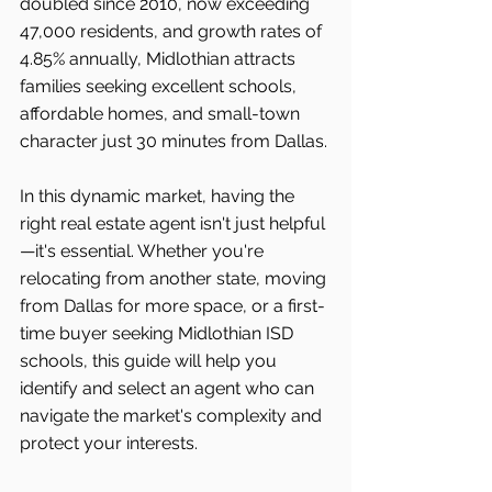
doubled since 2010, now exceeding 
47,000 residents, and growth rates of 
4.85% annually, Midlothian attracts 
families seeking excellent schools, 
affordable homes, and small-town 
character just 30 minutes from Dallas.
In this dynamic market, having the 
right real estate agent isn't just helpful
—it's essential. Whether you're 
relocating from another state, moving 
from Dallas for more space, or a first-
time buyer seeking Midlothian ISD 
schools, this guide will help you 
identify and select an agent who can 
navigate the market's complexity and 
protect your interests.