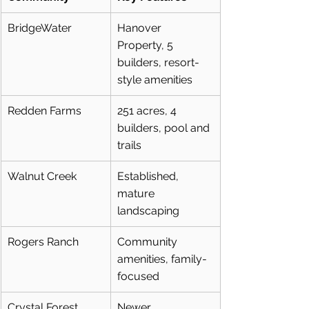
BridgeWater
Hanover 
Property, 5 
builders, resort-
style amenities
Redden Farms
251 acres, 4 
builders, pool and 
trails
Walnut Creek
Established, 
mature 
landscaping
Rogers Ranch
Community 
amenities, family-
focused
Crystal Forest
Newer 