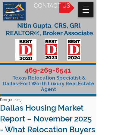
CONTACT US
Nitin Gupta, CRS, GRI,
REALTOR®, Broker Associate
469-269-6541
Texas Relocation Specialist &
Dallas-Fort Worth Luxury Real Estate
Agent
Dec 30, 2025
Dallas Housing Market
Report – November 2025
- What Relocation Buyers