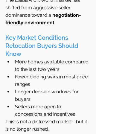
The Dallas–Fort Worth market has 
shifted from aggressive seller 
dominance toward a 
negotiation-
friendly environment
.
Key Market Conditions 
Relocation Buyers Should 
Know
More homes available compared 
to the last two years
Fewer bidding wars in most price 
ranges
Longer decision windows for 
buyers
Sellers more open to 
concessions and incentives
This is not a distressed market—but it 
is no longer rushed.