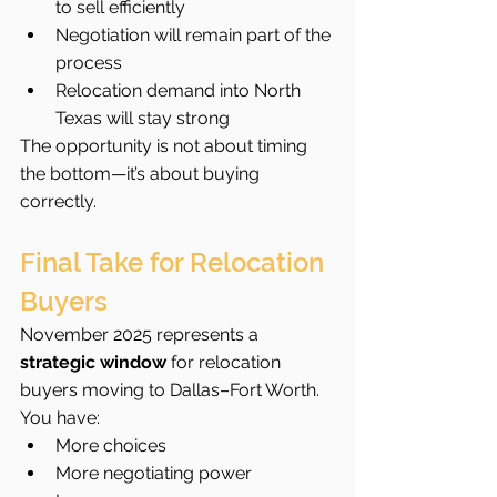
to sell efficiently
Negotiation will remain part of the 
process
Relocation demand into North 
Texas will stay strong
The opportunity is not about timing 
the bottom—it’s about buying 
correctly.
Final Take for Relocation 
Buyers
November 2025 represents a 
strategic window
 for relocation 
buyers moving to Dallas–Fort Worth.
You have:
More choices
More negotiating power