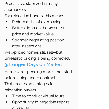
Prices have stabilized in many 
submarkets.
For relocation buyers, this means:
Reduced risk of overpaying
Better alignment between list 
price and market value
Stronger negotiating position 
after inspections
Well-priced homes still sell—but 
unrealistic pricing is being corrected.
3. Longer Days on Market
Homes are spending more time listed 
before going under contract.
That creates advantages for 
relocation buyers:
Time to conduct virtual tours
Opportunity to negotiate repairs 
or credits