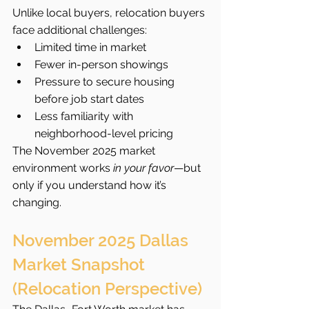
Unlike local buyers, relocation buyers 
face additional challenges:
Limited time in market
Fewer in-person showings
Pressure to secure housing 
before job start dates
Less familiarity with 
neighborhood-level pricing
The November 2025 market 
environment works 
in your favor
—but 
only if you understand how it’s 
changing.
November 2025 Dallas 
Market Snapshot 
(Relocation Perspective)