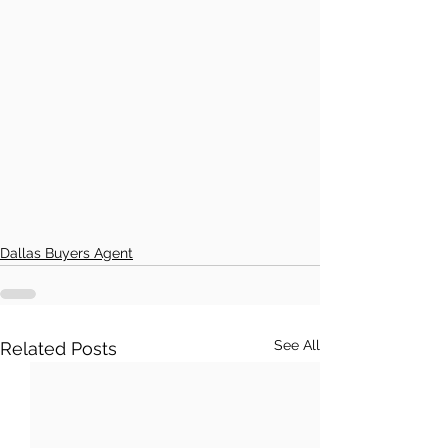
Dallas Buyers Agent
See All
Related Posts