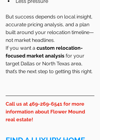
Less pressure
But success depends on local insight, 
accurate pricing analysis, and a plan 
built around your relocation timeline—
not market headlines.
If you want a 
custom relocation-
focused market analysis
 for your 
target Dallas or North Texas area, 
that’s the next step to getting this right.
Call us at 469-269-6541 for more 
information about Flower Mound 
real estate!