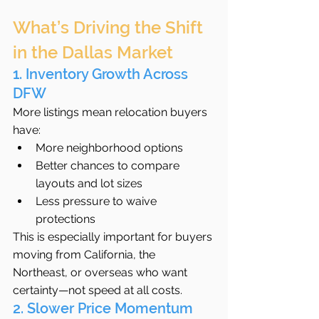
What’s Driving the Shift 
in the Dallas Market
1. Inventory Growth Across 
DFW
More listings mean relocation buyers 
have:
More neighborhood options
Better chances to compare 
layouts and lot sizes
Less pressure to waive 
protections
This is especially important for buyers 
moving from California, the 
Northeast, or overseas who want 
certainty—not speed at all costs.
2. Slower Price Momentum