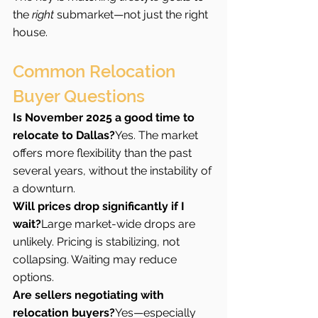
the 
right
 submarket—not just the right 
house.
Common Relocation 
Buyer Questions  
Is November 2025 a good time to 
relocate to Dallas?
Yes. The market 
offers more flexibility than the past 
several years, without the instability of 
a downturn.
Will prices drop significantly if I 
wait?
Large market-wide drops are 
unlikely. Pricing is stabilizing, not 
collapsing. Waiting may reduce 
options.
Are sellers negotiating with 
relocation buyers?
Yes—especially 