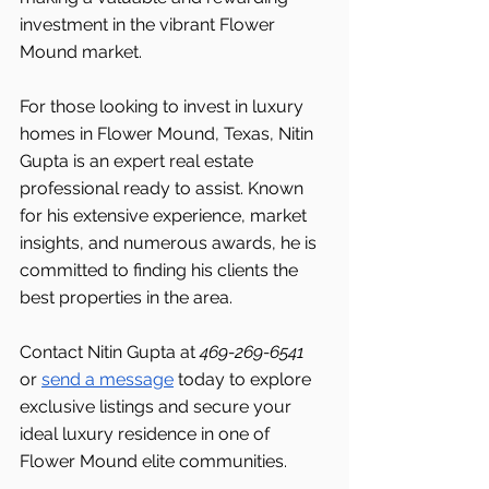
investment in the vibrant Flower 
Mound market.
For those looking to invest in luxury 
homes in Flower Mound, Texas, Nitin 
Gupta is an expert real estate 
professional ready to assist. Known 
for his extensive experience, market 
insights, and numerous awards, he is 
committed to finding his clients the 
best properties in the area.
Contact Nitin Gupta at 
469-269-6541 
or 
send a message
 today to explore 
exclusive listings and secure your 
ideal luxury residence in one of 
Flower Mound elite communities.