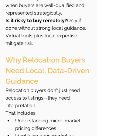
when buyers are well-qualified and 
represented strategically.
Is it risky to buy remotely?
Only if 
done without strong local guidance. 
Virtual tools plus local expertise 
mitigate risk.
Why Relocation Buyers 
Need Local, Data-Driven 
Guidance
Relocation buyers don’t just need 
access to listings—they need 
interpretation.
That includes:
Understanding micro-market 
pricing differences
Identifying over-market vs 