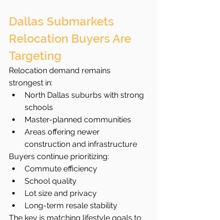
Dallas Submarkets 
Relocation Buyers Are 
Targeting
Relocation demand remains 
strongest in:
North Dallas suburbs with strong 
schools
Master-planned communities
Areas offering newer 
construction and infrastructure
Buyers continue prioritizing:
Commute efficiency
School quality
Lot size and privacy
Long-term resale stability
The key is matching lifestyle goals to 