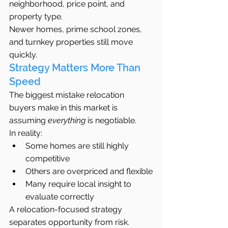
neighborhood, price point, and 
property type.
Newer homes, prime school zones, 
and turnkey properties still move 
quickly.
Strategy Matters More Than 
Speed
The biggest mistake relocation 
buyers make in this market is 
assuming 
everything
 is negotiable.
In reality:
Some homes are still highly 
competitive
Others are overpriced and flexible
Many require local insight to 
evaluate correctly
A relocation-focused strategy 
separates opportunity from risk.