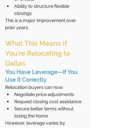
Ability to structure flexible 
closings
This is a major improvement over 
prior years.
What This Means If 
You’re Relocating to 
Dallas
You Have Leverage—If You 
Use It Correctly
Relocation buyers can now:
Negotiate price adjustments
Request closing cost assistance
Secure better terms without 
losing the home
However, leverage varies by 