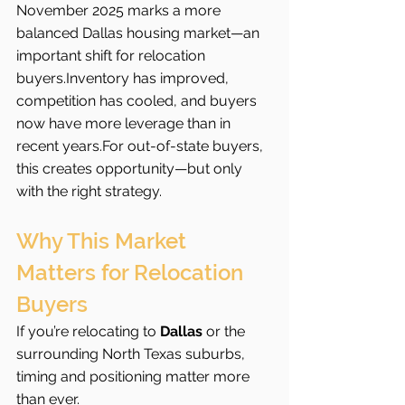
November 2025 marks a more 
balanced Dallas housing market—an 
important shift for relocation 
buyers.Inventory has improved, 
competition has cooled, and buyers 
now have more leverage than in 
recent years.For out-of-state buyers, 
this creates opportunity—but only 
with the right strategy.
Why This Market 
Matters for Relocation 
Buyers
If you’re relocating to 
Dallas
 or the 
surrounding North Texas suburbs, 
timing and positioning matter more 
than ever.