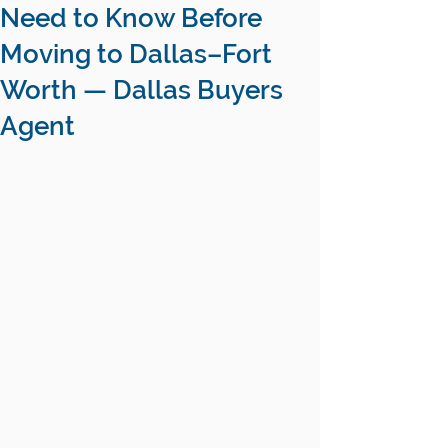
Need to Know Before
Moving to Dallas–Fort
Worth — Dallas Buyers
Agent