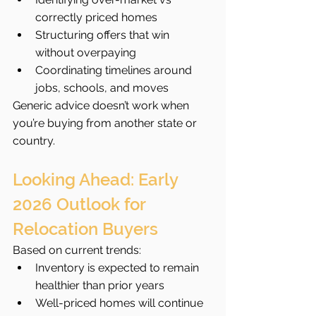
correctly priced homes
Structuring offers that win 
without overpaying
Coordinating timelines around 
jobs, schools, and moves
Generic advice doesn’t work when 
you’re buying from another state or 
country.
Looking Ahead: Early 
2026 Outlook for 
Relocation Buyers
Based on current trends:
Inventory is expected to remain 
healthier than prior years
Well-priced homes will continue 