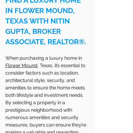
FIND A LUXURY HOME 
IN FLOWER MOUND, 
TEXAS WITH NITIN 
GUPTA, BROKER 
ASSOCIATE, REALTOR®.
When purchasing a luxury home in 
Flower Mound
, Texas, it’s essential to 
consider factors such as location, 
architectural style, security, and 
amenities to ensure the home meets 
both lifestyle and investment needs. 
By selecting a property in a 
prestigious neighborhood with 
numerous amenities and security 
measures, buyers can ensure they’re 
making a valuable and rewarding 