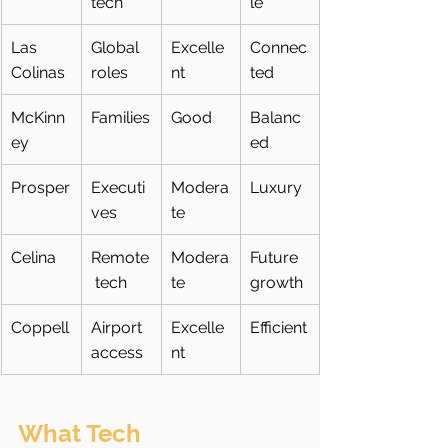
tech
le
Las 
Global 
Excelle
Connec
Colinas
roles
nt
ted
McKinn
Families
Good
Balanc
ey
ed
Prosper
Executi
Modera
Luxury
ves
te
Celina
Remote
Modera
Future 
 tech
te
growth
Coppell
Airport 
Excelle
Efficient
access
nt
What Tech 