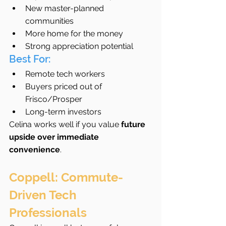
New master-planned 
communities
More home for the money
Strong appreciation potential
Best For:
Remote tech workers
Buyers priced out of 
Frisco/Prosper
Long-term investors
Celina works well if you value 
future 
upside over immediate 
convenience
.
Coppell: Commute-
Driven Tech 
Professionals