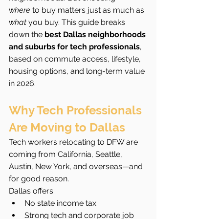
where
 to buy matters just as much as 
what
 you buy. This guide breaks 
down the 
best Dallas neighborhoods 
and suburbs for tech professionals
, 
based on commute access, lifestyle, 
housing options, and long-term value 
in 2026.
Why Tech Professionals 
Are Moving to Dallas
Tech workers relocating to DFW are 
coming from California, Seattle, 
Austin, New York, and overseas—and 
for good reason.
Dallas offers:
No state income tax
Strong tech and corporate job 