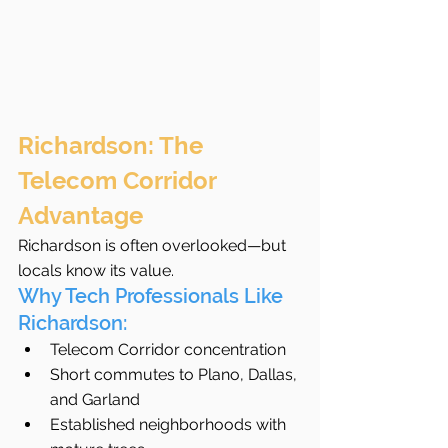
Richardson: The 
Telecom Corridor 
Advantage
Richardson is often overlooked—but 
locals know its value.
Why Tech Professionals Like 
Richardson:
Telecom Corridor concentration
Short commutes to Plano, Dallas, 
and Garland
Established neighborhoods with 