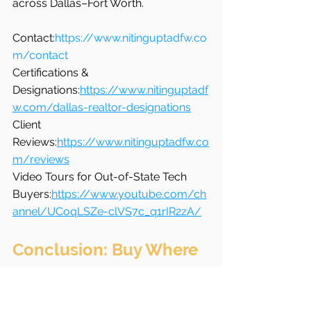
across Dallas–Fort Worth.
Contact:
https://www.nitinguptadfw.co
m/contact
Certifications & 
Designations:
https://www.nitinguptadf
w.com/dallas-realtor-designations
Client 
Reviews:
https://www.nitinguptadfw.co
m/reviews
Video Tours for Out-of-State Tech 
Buyers:
https://www.youtube.com/ch
annel/UCoqLSZe-clVS7c_q1rIR2zA/
Conclusion: Buy Where 
Your Career and Life 
Align