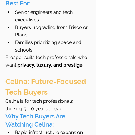
Best For:
Senior engineers and tech 
executives
Buyers upgrading from Frisco or 
Plano
Families prioritizing space and 
schools
Prosper suits tech professionals who 
want 
privacy, luxury, and prestige
.
Celina: Future-Focused 
Tech Buyers
Celina is for tech professionals 
thinking 5–10 years ahead.
Why Tech Buyers Are 
Watching Celina:
Rapid infrastructure expansion