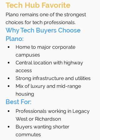
Tech Hub Favorite
Plano remains one of the strongest 
choices for tech professionals.
Why Tech Buyers Choose 
Plano:
Home to major corporate 
campuses
Central location with highway 
access
Strong infrastructure and utilities
Mix of luxury and mid-range 
housing
Best For:
Professionals working in Legacy 
West or Richardson
Buyers wanting shorter 
commutes