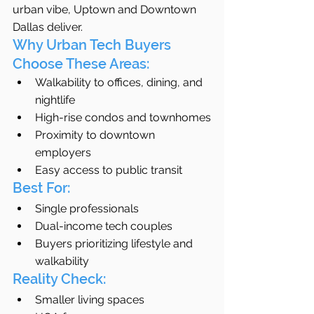
urban vibe, Uptown and Downtown 
Dallas deliver.
Why Urban Tech Buyers 
Choose These Areas:
Walkability to offices, dining, and 
nightlife
High-rise condos and townhomes
Proximity to downtown 
employers
Easy access to public transit
Best For:
Single professionals
Dual-income tech couples
Buyers prioritizing lifestyle and 
walkability
Reality Check:
Smaller living spaces