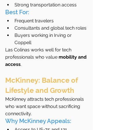
Strong transportation access
Best For:
Frequent travelers
Consultants and global tech roles
Buyers working in Irving or 
Coppell
Las Colinas works well for tech 
professionals who value 
mobility and 
access
.
McKinney: Balance of 
Lifestyle and Growth
McKinney attracts tech professionals 
who want space without sacrificing 
connectivity.
Why McKinney Appeals:
Access to US-75 and 121