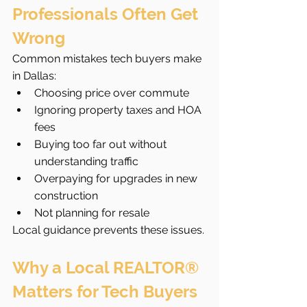
Professionals Often Get 
Wrong
Common mistakes tech buyers make 
in Dallas:
Choosing price over commute
Ignoring property taxes and HOA 
fees
Buying too far out without 
understanding traffic
Overpaying for upgrades in new 
construction
Not planning for resale
Local guidance prevents these issues.
Why a Local REALTOR® 
Matters for Tech Buyers