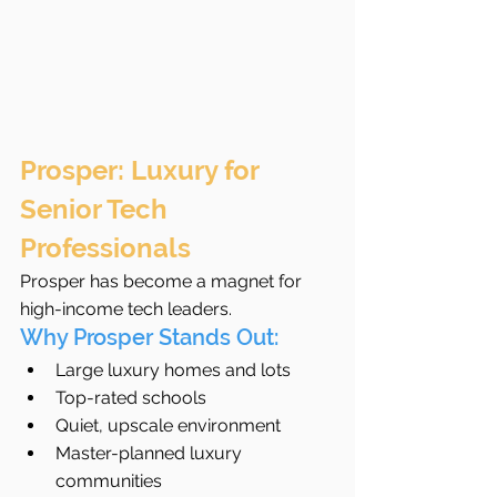
Prosper: Luxury for 
Senior Tech 
Professionals
Prosper has become a magnet for 
high-income tech leaders.
Why Prosper Stands Out:
Large luxury homes and lots
Top-rated schools
Quiet, upscale environment
Master-planned luxury 
communities