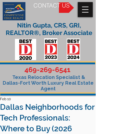
CONTACT US
Nitin Gupta, CRS, GRI,
REALTOR®, Broker Associate
469-269-6541
Texas Relocation Specialist &
Dallas-Fort Worth Luxury Real Estate
Agent
Feb 10
Dallas Neighborhoods for
Tech Professionals:
Where to Buy (2026