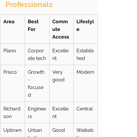
Professionals
Area
Best 
Comm
Lifestyl
For
ute 
e
Access
Plano
Corpor
Excelle
Establis
ate tech
nt
hed
Frisco
Growth
Very 
Modern
-
good
focuse
d
Richard
Enginee
Excelle
Central
son
rs
nt
Uptown
Urban 
Good
Walkab