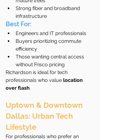
mature trees
Strong fiber and broadband 
infrastructure
Best For:
Engineers and IT professionals
Buyers prioritizing commute 
efficiency
Those wanting central access 
without Frisco pricing
Richardson is ideal for tech 
professionals who value 
location 
over flash
.
Uptown & Downtown 
Dallas: Urban Tech 
Lifestyle
For professionals who prefer an 