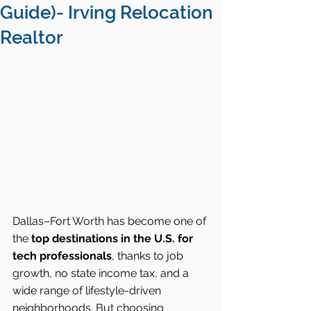
Guide)- Irving Relocation
Realtor
Dallas–Fort Worth has become one of 
the 
top destinations in the U.S. for 
tech professionals
, thanks to job 
growth, no state income tax, and a 
wide range of lifestyle-driven 
neighborhoods. But choosing 