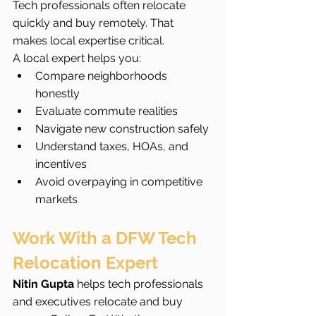
Tech professionals often relocate 
quickly and buy remotely. That 
makes local expertise critical.
A local expert helps you:
Compare neighborhoods 
honestly
Evaluate commute realities
Navigate new construction safely
Understand taxes, HOAs, and 
incentives
Avoid overpaying in competitive 
markets
Work With a DFW Tech 
Relocation Expert
Nitin Gupta
 helps tech professionals 
and executives relocate and buy 