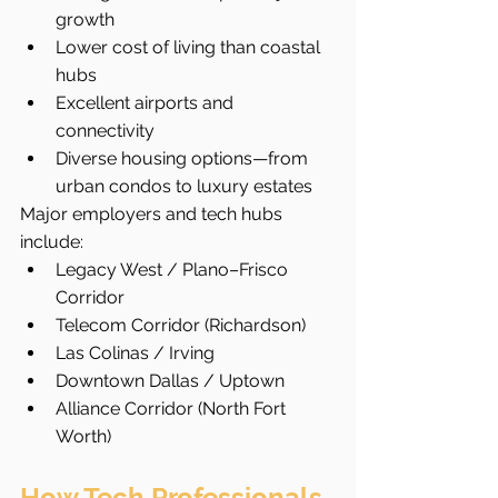
growth
Lower cost of living than coastal 
hubs
Excellent airports and 
connectivity
Diverse housing options—from 
urban condos to luxury estates
Major employers and tech hubs 
include:
Legacy West / Plano–Frisco 
Corridor
Telecom Corridor (Richardson)
Las Colinas / Irving
Downtown Dallas / Uptown
Alliance Corridor (North Fort 
Worth)
How Tech Professionals 