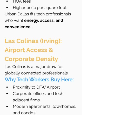
HOA fees
Higher price per square foot
Urban Dallas fits tech professionals 
who want 
energy, access, and 
convenience
.
Las Colinas (Irving): 
Airport Access & 
Corporate Density
Las Colinas is a major draw for 
globally connected professionals.
Why Tech Workers Buy Here:
Proximity to DFW Airport
Corporate offices and tech-
adjacent firms
Modern apartments, townhomes, 
and condos