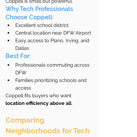
Coppell is small but powerful.
Why Tech Professionals 
Choose Coppell:
Excellent school district
Central location near DFW Airport
Easy access to Plano, Irving, and 
Dallas
Best For:
Professionals commuting across 
DFW
Families prioritizing schools and 
access
Coppell fits buyers who want 
location efficiency above all
.
Comparing 
Neighborhoods for Tech 