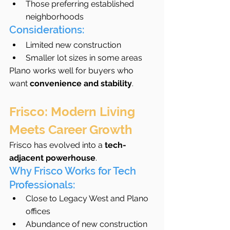
Those preferring established 
neighborhoods
Considerations:
Limited new construction
Smaller lot sizes in some areas
Plano works well for buyers who 
want 
convenience and stability
.
Frisco: Modern Living 
Meets Career Growth
Frisco has evolved into a 
tech-
adjacent powerhouse
.
Why Frisco Works for Tech 
Professionals:
Close to Legacy West and Plano 
offices
Abundance of new construction 