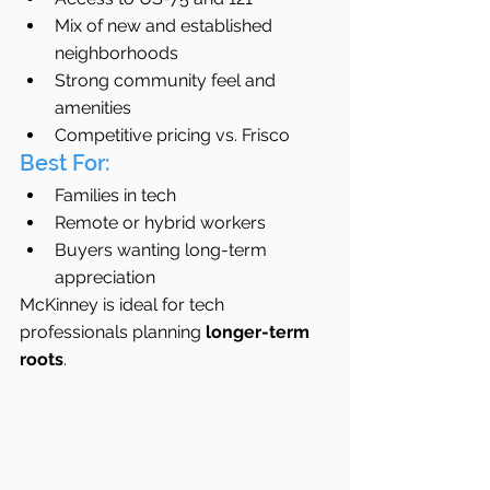
Mix of new and established 
neighborhoods
Strong community feel and 
amenities
Competitive pricing vs. Frisco
Best For:
Families in tech
Remote or hybrid workers
Buyers wanting long-term 
appreciation
McKinney is ideal for tech 
professionals planning 
longer-term 
roots
.