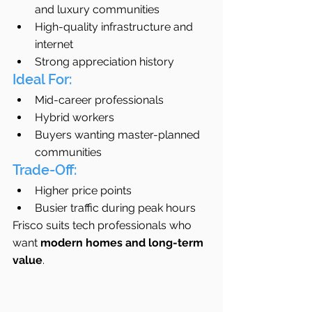
and luxury communities
High-quality infrastructure and 
internet
Strong appreciation history
Ideal For:
Mid-career professionals
Hybrid workers
Buyers wanting master-planned 
communities
Trade-Off:
Higher price points
Busier traffic during peak hours
Frisco suits tech professionals who 
want 
modern homes and long-term 
value
.