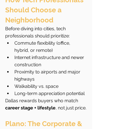
Should Choose a 
Neighborhood
Before diving into cities, tech 
professionals should prioritize:
Commute flexibility (office, 
hybrid, or remote)
Internet infrastructure and newer 
construction
Proximity to airports and major 
highways
Walkability vs. space
Long-term appreciation potential
Dallas rewards buyers who match 
career stage + lifestyle
, not just price.
Plano: The Corporate & 