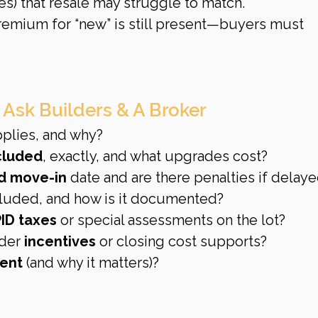
s) that resale may struggle to match.
premium for “new” is still present—buyers must 
 Ask Builders & A Broker
pplies, and why?
ncluded
, exactly, and what upgrades cost?
d move-in
 date and are there penalties if delay
ncluded, and how is it documented?
ID taxes
 or special assessments on the lot?
der 
incentives
 or closing cost supports?
ent
 (and why it matters)?