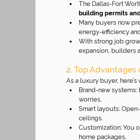
The Dallas-Fort Wort
building permits an
Many buyers now pref
energy-efficiency an
With strong job growt
expansion, builders a
2. Top Advantages 
As a luxury buyer, here’
Brand-new systems: 
worries.
Smart layouts: Open-
ceilings.
Customization: You of
home packages.