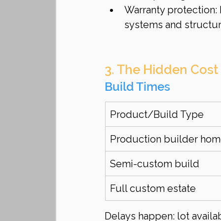
Warranty protection:
systems and structur
3. The Hidden Cost
Build Times
Product/Build Type
Production builder ho
Semi-custom build
Full custom estate
Delays happen: lot availab