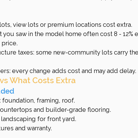
ots, view lots or premium locations cost extra.
t you saw in the model home often cost 8 - 12% e
 price.
cture taxes: some new-community lots carry the
rs: every change adds cost and may add delay.
 vs What Costs Extra
uded
: foundation, framing, roof.
ountertops and builder-grade flooring.
landscaping for front yard.
tures and warranty.