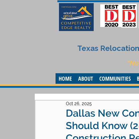
Texas Relocation 
“No
HOME
ABOUT
COMMUNITIES
Oct 26, 2025
Dallas New Con
Should Know (2
Construction Re