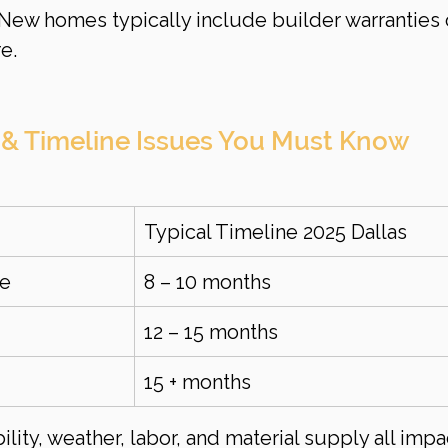
 New homes typically include builder warranties 
e.
 & Timeline Issues You Must Know
Typical Timeline 2025 Dallas
me
8 – 10 months
12 – 15 months
15 + months
ility, weather, labor, and material supply all impa