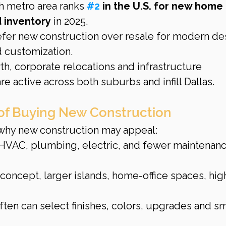
h metro area ranks 
#2
 in the U.S. for new home 
d inventory
 in 2025.
er new construction over resale for modern des
d customization.
h, corporate relocations and infrastructure 
re active across both suburbs and infill Dallas.
of Buying New Construction
s why new construction may appeal:
HVAC, plumbing, electric, and fewer maintenanc
concept, larger islands, home-office spaces, hig
ten can select finishes, colors, upgrades and sm