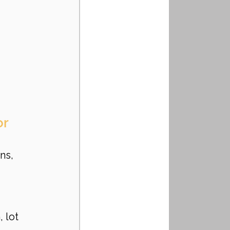
r 
ns, 
 lot 