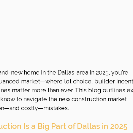
rand-new home in the Dallas-area in 2025, you’re 
uanced market—where lot choice, builder incent
nes matter more than ever. This blog outlines ex
know to navigate the new construction market 
on—and costly—mistakes.
tion Is a Big Part of Dallas in 2025