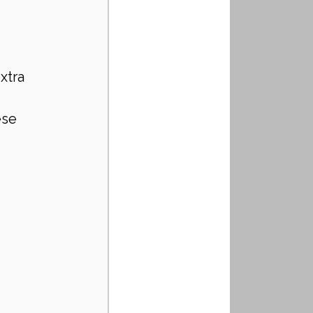
xtra 
se 