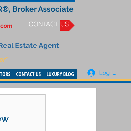
R®, Broker Associate
CONTACT US
.com
 Real Estate Agent
or”
Log In
STORS
CONTACT US
LUXURY BLOG
ew