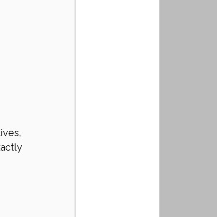
ives, 
actly 