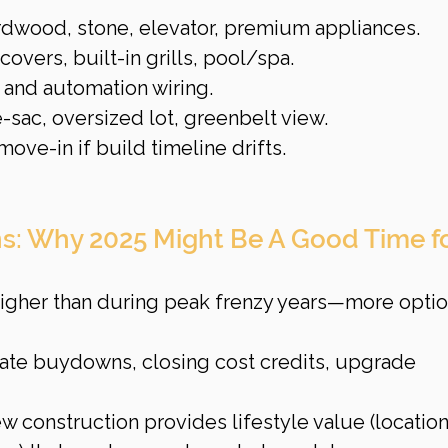
rdwood, stone, elevator, premium appliances.
covers, built-in grills, pool/spa.
and automation wiring.
-sac, oversized lot, greenbelt view.
ve-in if build timeline drifts.
ns: Why 2025 Might Be A Good Time fo
 higher than during peak frenzy years—more optio
 rate buydowns, closing cost credits, upgrade 
w construction provides lifestyle value (location,