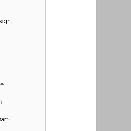
ign, 
e 
h 
art-