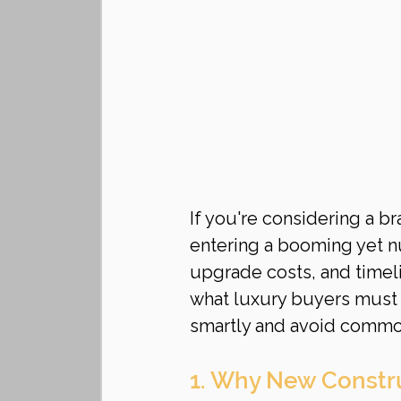
If you're considering a b
entering a booming yet n
upgrade costs, and timeli
what luxury buyers must 
smartly and avoid comm
1. Why New Construc