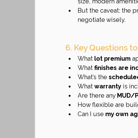
size, modern amenitie
But the caveat: the 
negotiate wisely.
6. Key Questions to
What 
lot premium
 a
What 
finishes are i
What’s the 
schedule
What 
warranty
 is i
Are there any 
MUD/P
How flexible are buil
Can I use 
my own ag