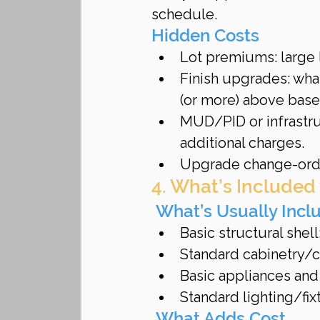
schedule.
Hidden Costs
Lot premiums: large l
Finish upgrades: wha
(or more) above base
MUD/PID or infrastru
additional charges.
Upgrade change-orde
4. What’s Included
 What’s Usually Incl
Basic structural shell
Standard cabinetry/c
Basic appliances and 
Standard lighting/fix
 What Adds Cost