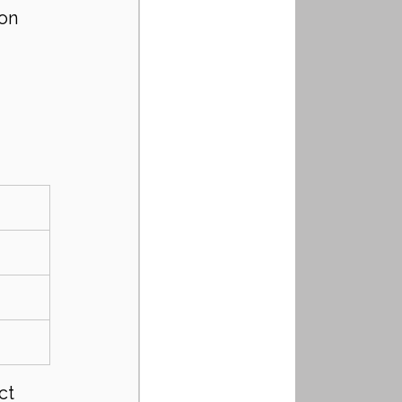
on 
ct 