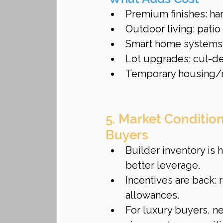
Premium finishes: ha
Outdoor living: patio 
Smart home systems 
Lot upgrades: cul-de
Temporary housing/mo
5. Market Conditio
Buyers
Builder inventory is
better leverage.
Incentives are back:
allowances.
For luxury buyers, ne