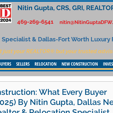
Nitin Gupta, CRS, GRI, REALTO
469-269-6541
nitin@NitinGuptaDFW
Specialist & Dallas-Fort Worth Luxury
t just your REALTOR® but your trusted advis
BUYERS
SELLERS
RELOCATION
NEW CONSTRUCTION
INVE
struction: What Every Buyer
025) By Nitin Gupta, Dallas N
altor & Relocation Specialist