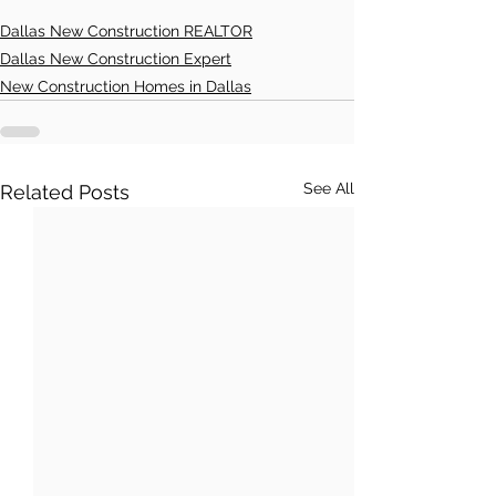
Dallas New Construction REALTOR
Dallas New Construction Expert
New Construction Homes in Dallas
See All
Related Posts