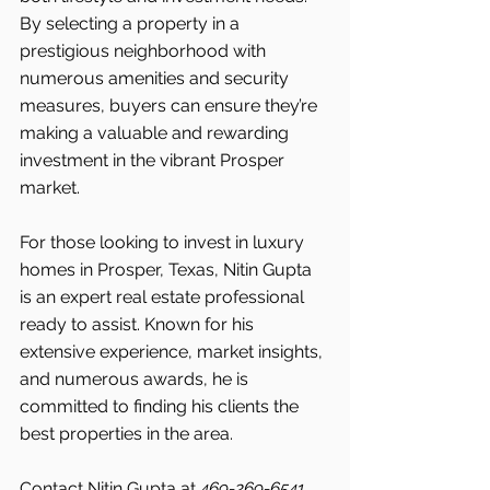
By selecting a property in a 
prestigious neighborhood with 
numerous amenities and security 
measures, buyers can ensure they’re 
making a valuable and rewarding 
investment in the vibrant Prosper 
market.
For those looking to invest in luxury 
homes in Prosper, Texas, Nitin Gupta 
is an expert real estate professional 
ready to assist. Known for his 
extensive experience, market insights, 
and numerous awards, he is 
committed to finding his clients the 
best properties in the area.
Contact Nitin Gupta at 
469-269-6541 