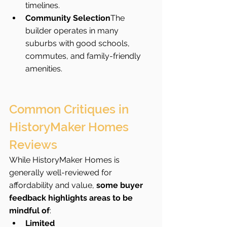
timelines.
Community Selection
The 
builder operates in many 
suburbs with good schools, 
commutes, and family-friendly 
amenities.
Common Critiques in 
HistoryMaker Homes 
Reviews
While HistoryMaker Homes is 
generally well-reviewed for 
affordability and value, 
some buyer 
feedback highlights areas to be 
mindful of
:
Limited 