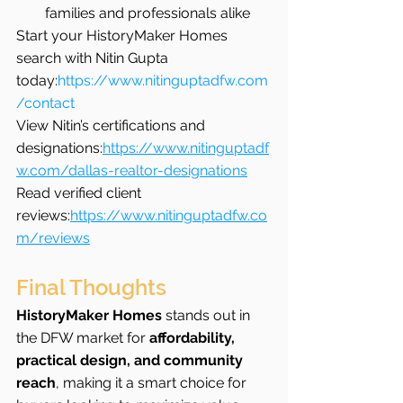
families and professionals alike
Start your HistoryMaker Homes 
search with Nitin Gupta 
today:
https://www.nitinguptadfw.com
/contact
View Nitin’s certifications and 
designations:
https://www.nitinguptadf
w.com/dallas-realtor-designations
Read verified client 
reviews:
https://www.nitinguptadfw.co
m/reviews
Final Thoughts
HistoryMaker Homes
 stands out in 
the DFW market for 
affordability, 
practical design, and community 
reach
, making it a smart choice for 