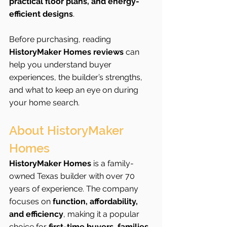
practical floor plans, and energy-
efficient designs
.
Before purchasing, reading 
HistoryMaker Homes reviews
 can 
help you understand buyer 
experiences, the builder’s strengths, 
and what to keep an eye on during 
your home search.
About HistoryMaker 
Homes
HistoryMaker Homes
 is a family-
owned Texas builder with over 70 
years of experience. The company 
focuses on 
function, affordability, 
and efficiency
, making it a popular 
choice for 
first-time buyers, families, 