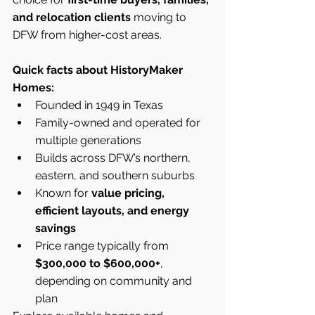
and relocation clients
 moving to 
DFW from higher-cost areas.
Quick facts about HistoryMaker 
Homes:
Founded in 1949 in Texas
Family-owned and operated for 
multiple generations
Builds across DFW’s northern, 
eastern, and southern suburbs
Known for 
value pricing, 
efficient layouts, and energy 
savings
Price range typically from 
$300,000 to $600,000+
, 
depending on community and 
plan