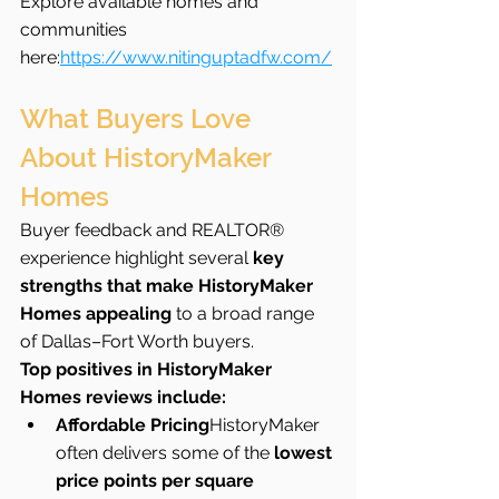
Explore available homes and 
communities 
here:
https://www.nitinguptadfw.com/
What Buyers Love 
About HistoryMaker 
Homes
Buyer feedback and REALTOR® 
experience highlight several 
key 
strengths that make HistoryMaker 
Homes appealing
 to a broad range 
of Dallas–Fort Worth buyers.
Top positives in HistoryMaker 
Homes reviews include:
Affordable Pricing
HistoryMaker 
often delivers some of the 
lowest 
price points per square 