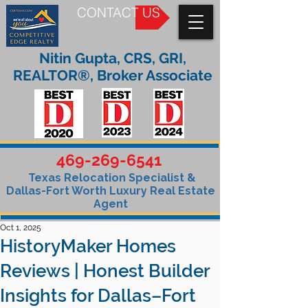
CONTACT US
Nitin Gupta, CRS, GRI,
REALTOR®, Broker Associate
469-269-6541
Texas Relocation Specialist &
Dallas-Fort Worth Luxury Real Estate
Agent
Oct 1, 2025
HistoryMaker Homes
Reviews | Honest Builder
Insights for Dallas–Fort