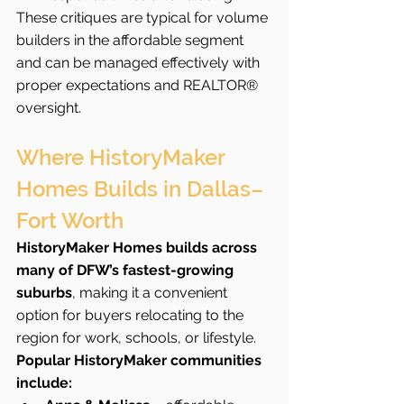
These critiques are typical for volume 
builders in the affordable segment 
and can be managed effectively with 
proper expectations and REALTOR® 
oversight.
Where HistoryMaker 
Homes Builds in Dallas–
Fort Worth
HistoryMaker Homes builds across 
many of DFW’s fastest-growing 
suburbs
, making it a convenient 
option for buyers relocating to the 
region for work, schools, or lifestyle.
Popular HistoryMaker communities 
include: