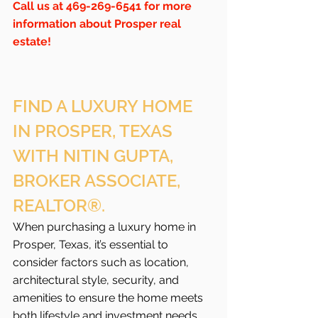
Call us at 469-269-6541 for more 
information about Prosper real 
estate!
FIND A LUXURY HOME 
IN PROSPER, TEXAS 
WITH NITIN GUPTA, 
BROKER ASSOCIATE, 
REALTOR®.
When purchasing a luxury home in 
Prosper, Texas, it’s essential to 
consider factors such as location, 
architectural style, security, and 
amenities to ensure the home meets 
both lifestyle and investment needs. 