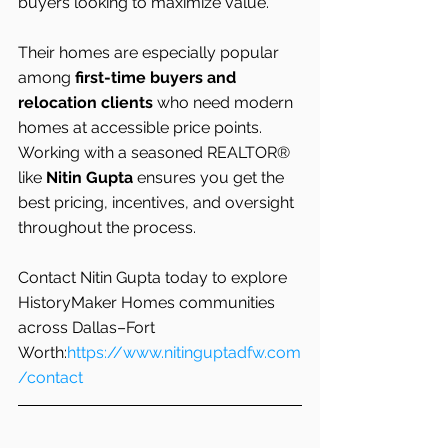
buyers looking to maximize value.
Their homes are especially popular 
among 
first-time buyers and 
relocation clients
 who need modern 
homes at accessible price points. 
Working with a seasoned REALTOR® 
like 
Nitin Gupta
 ensures you get the 
best pricing, incentives, and oversight 
throughout the process.
Contact Nitin Gupta today to explore 
HistoryMaker Homes communities 
across Dallas–Fort 
Worth:
https://www.nitinguptadfw.com
/contact