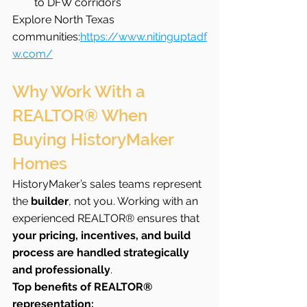
to DFW corridors
Explore North Texas 
communities:
https://www.nitinguptadf
w.com/
Why Work With a 
REALTOR® When 
Buying HistoryMaker 
Homes
HistoryMaker’s sales teams represent 
the 
builder
, not you. Working with an 
experienced REALTOR® ensures that 
your pricing, incentives, and build 
process are handled strategically 
and professionally
.
Top benefits of REALTOR® 
representation: