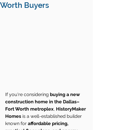
Worth Buyers
If you're considering 
buying a new 
construction home in the Dallas–
Fort Worth metroplex
, 
HistoryMaker 
Homes
 is a well-established builder 
known for 
affordable pricing, 