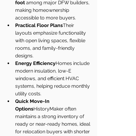
foot
 among major DFW builders, 
making homeownership 
accessible to more buyers.
Practical Floor Plans
Their 
layouts emphasize functionality 
with open living spaces, flexible 
rooms, and family-friendly 
designs.
Energy Efficiency
Homes include 
modern insulation, low-E 
windows, and efficient HVAC 
systems, helping reduce monthly 
utility costs.
Quick Move-In 
Options
HistoryMaker often 
maintains a strong inventory of 
ready or near-ready homes, ideal 
for relocation buyers with shorter 