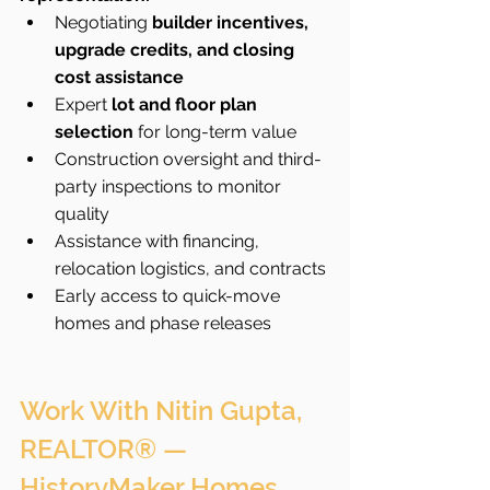
Negotiating 
builder incentives, 
upgrade credits, and closing 
cost assistance
Expert 
lot and floor plan 
selection
 for long-term value
Construction oversight and third-
party inspections to monitor 
quality
Assistance with financing, 
relocation logistics, and contracts
Early access to quick-move 
homes and phase releases
Work With Nitin Gupta, 
REALTOR® — 
HistoryMaker Homes 