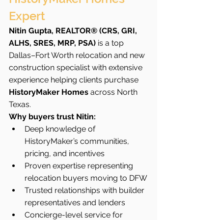
Expert
Nitin Gupta, REALTOR® (CRS, GRI, 
ALHS, SRES, MRP, PSA)
 is a top 
Dallas–Fort Worth relocation and new 
construction specialist with extensive 
experience helping clients purchase 
HistoryMaker Homes
 across North 
Texas.
Why buyers trust Nitin:
Deep knowledge of 
HistoryMaker’s communities, 
pricing, and incentives
Proven expertise representing 
relocation buyers moving to DFW
Trusted relationships with builder 
representatives and lenders
Concierge-level service for 