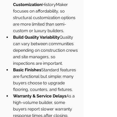
Customization
HistoryMaker 
focuses on affordability, so 
structural customization options 
are more limited than semi-
custom or luxury builders.
Build Quality Variability
Quality 
can vary between communities 
depending on construction crews 
and site managers, so 
inspections are important.
Basic Finishes
Standard features 
are functional but simple; many 
buyers choose to upgrade 
flooring, counters, and fixtures.
Warranty & Service Delays
As a 
high-volume builder, some 
buyers report slower warranty 
response times after closing.