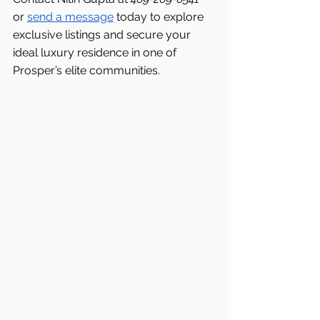
or 
send a message
 today to explore 
exclusive listings and secure your 
ideal luxury residence in one of 
Prosper’s elite communities.