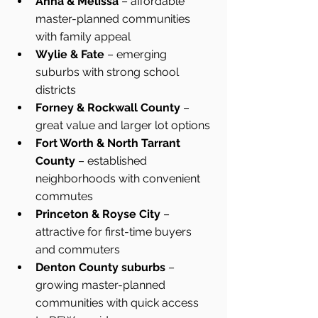
Anna & Melissa
 – affordable 
master-planned communities 
with family appeal
Wylie & Fate
 – emerging 
suburbs with strong school 
districts
Forney & Rockwall County
 – 
great value and larger lot options
Fort Worth & North Tarrant 
County
 – established 
neighborhoods with convenient 
commutes
Princeton & Royse City
 – 
attractive for first-time buyers 
and commuters
Denton County suburbs
 – 
growing master-planned 
communities with quick access 