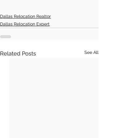
Dallas Relocation Realtor
Dallas Relocation Expert
See All
Related Posts