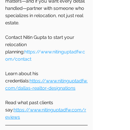
matters—and if you want every detail 
handled—partner with someone who 
specializes in relocation, not just real 
estate.
Contact Nitin Gupta to start your 
relocation 
planning:
https://www.nitinguptadfw.c
om/contact
Learn about his 
credentials:
https://www.nitinguptadfw.
com/dallas-realtor-designations
Read what past clients 
say:
https://www.nitinguptadfw.com/r
eviews