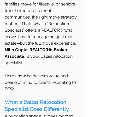
families move for lifestyle, or seniors 
transition into retirement 
communities, the right move strategy 
matters. That’s what a “Relocation 
Specialist” offers: a REALTOR® who 
knows how to manage not just real 
estate—but the full move experience.
Nitin Gupta, REALTOR®, Broker 
Associate
, is your Dallas relocation 
specialist. 
Here’s how he delivers value and 
peace of mind to clients relocating to 
DFW.
What a Dallas Relocation 
Specialist Does Differently
A relocation specialist goes beyond 