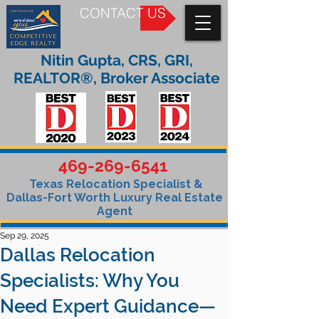
CONTACT US
Nitin Gupta, CRS, GRI,
REALTOR®, Broker Associate
469-269-6541
Texas Relocation Specialist &
Dallas-Fort Worth Luxury Real Estate
Agent
Sep 29, 2025
Dallas Relocation
Specialists: Why You
Need Expert Guidance—