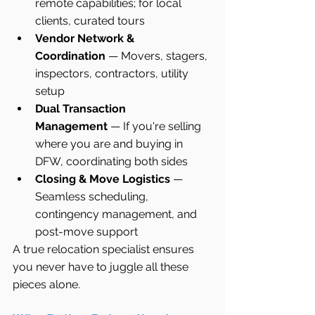
remote capabilities; for local 
clients, curated tours
Vendor Network & 
Coordination
 — Movers, stagers, 
inspectors, contractors, utility 
setup
Dual Transaction 
Management
 — If you're selling 
where you are and buying in 
DFW, coordinating both sides
Closing & Move Logistics
 — 
Seamless scheduling, 
contingency management, and 
post-move support
A true relocation specialist ensures 
you never have to juggle all these 
pieces alone.