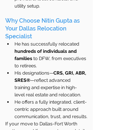
utility setup.
Why Choose Nitin Gupta as 
Your Dallas Relocation 
Specialist
He has successfully relocated 
hundreds of individuals and 
families
 to DFW, from executives 
to retirees.
His designations—
CRS, GRI, ABR, 
SRES®
—reflect advanced 
training and expertise in high-
level real estate and relocation.
He offers a fully integrated, client-
centric approach built around 
communication, trust, and results.
If your move to Dallas-Fort Worth 