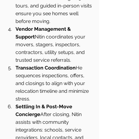
tours, and guided in-person visits 
ensure you see homes well 
before moving.
Vendor Management & 
Support
Nitin coordinates your 
movers, stagers, inspectors, 
contractors, utility setups, and 
trusted service referrals.
Transaction Coordination
He 
sequences inspections, offers, 
and closings to align with your 
relocation timeline and minimize 
stress.
Settling In & Post-Move 
Concierge
After closing, Nitin 
assists with community 
integrations: schools, service 
providers, local contacts, and 