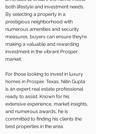
both lifestyle and investment needs. 
By selecting a property in a 
prestigious neighborhood with 
numerous amenities and security 
measures, buyers can ensure they’re 
making a valuable and rewarding 
investment in the vibrant Prosper 
market.
For those looking to invest in luxury 
homes in Prosper, Texas, Nitin Gupta 
is an expert real estate professional 
ready to assist. Known for his 
extensive experience, market insights, 
and numerous awards, he is 
committed to finding his clients the 
best properties in the area.