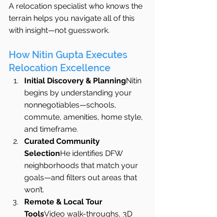
A relocation specialist who knows the 
terrain helps you navigate all of this 
with insight—not guesswork.
How Nitin Gupta Executes 
Relocation Excellence
Initial Discovery & Planning
Nitin 
begins by understanding your 
nonnegotiables—schools, 
commute, amenities, home style, 
and timeframe.
Curated Community 
Selection
He identifies DFW 
neighborhoods that match your 
goals—and filters out areas that 
won’t.
Remote & Local Tour 
Tools
Video walk-throughs, 3D 