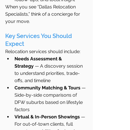
When you see “Dallas Relocation 
Specialists,” think of a concierge for 
your move.
Key Services You Should 
Expect
Relocation services should include:
Needs Assessment & 
Strategy
 — A discovery session 
to understand priorities, trade-
offs, and timeline
Community Matching & Tours
 — 
Side-by-side comparisons of 
DFW suburbs based on lifestyle 
factors
Virtual & In-Person Showings
 — 
For out-of-town clients, full 