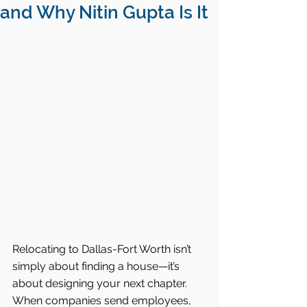
and Why Nitin Gupta Is It
Relocating to Dallas-Fort Worth isn’t 
simply about finding a house—it’s 
about designing your next chapter. 
When companies send employees, 