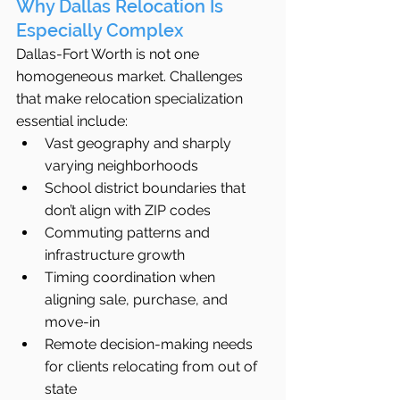
Why Dallas Relocation Is 
Especially Complex
Dallas-Fort Worth is not one 
homogeneous market. Challenges 
that make relocation specialization 
essential include:
Vast geography and sharply 
varying neighborhoods
School district boundaries that 
don’t align with ZIP codes
Commuting patterns and 
infrastructure growth
Timing coordination when 
aligning sale, purchase, and 
move-in
Remote decision-making needs 
for clients relocating from out of 
state