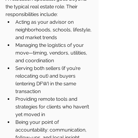
the typical real estate role. Their 
responsibilities include:
Acting as your advisor on 
neighborhoods, schools, lifestyle, 
and market trends
Managing the logistics of your 
move—timing, vendors, utilities, 
and coordination
Serving both sellers (if you’re 
relocating out) and buyers 
(entering DFW) in the same 
transaction
Providing remote tools and 
strategies for clients who haven’t 
yet moved in
Being your point of 
accountability: communication, 
follow-ups, and local insight