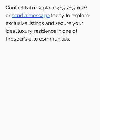
Contact Nitin Gupta at 
469-269-6541 
or 
send a message
 today to explore 
exclusive listings and secure your 
ideal luxury residence in one of 
Prosper’s elite communities.