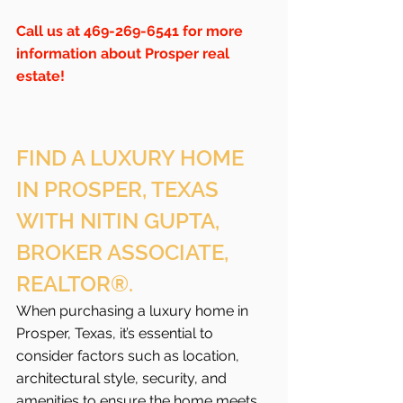
Call us at 469-269-6541 for more 
information about Prosper real 
estate!
FIND A LUXURY HOME 
IN PROSPER, TEXAS 
WITH NITIN GUPTA, 
BROKER ASSOCIATE, 
REALTOR®.
When purchasing a luxury home in 
Prosper, Texas, it’s essential to 
consider factors such as location, 
architectural style, security, and 
amenities to ensure the home meets 