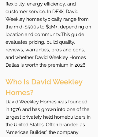
flexibility, energy efficiency, and 
customer service. In DFW, David 
Weekley homes typically range from 
the mid-$500s to $1M+, depending on 
location and community.This guide 
evaluates pricing, build quality, 
reviews, warranties, pros and cons, 
and whether David Weekley Homes 
Dallas is worth the premium in 2026.
Who Is David Weekley 
Homes?
David Weekley Homes was founded 
in 1976 and has grown into one of the 
largest privately held homebuilders in 
the United States. Often branded as 
“America’s Builder,” the company 