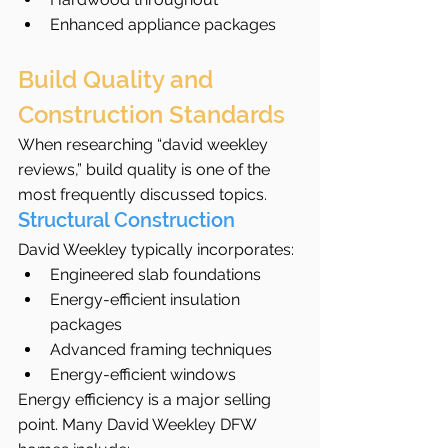
Enhanced appliance packages
Build Quality and 
Construction Standards
When researching “david weekley 
reviews,” build quality is one of the 
most frequently discussed topics.
Structural Construction
David Weekley typically incorporates:
Engineered slab foundations
Energy-efficient insulation 
packages
Advanced framing techniques
Energy-efficient windows
Energy efficiency is a major selling 
point. Many David Weekley DFW 