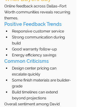
Online feedback across Dallas–Fort 
Worth communities reveals recurring 
themes.
Positive Feedback Trends
Responsive customer service
Strong communication during 
build
Good warranty follow-up
Energy efficiency savings
Common Criticisms
Design center pricing can 
escalate quickly
Some finish materials are builder-
grade
Build timelines can extend 
beyond projections
Overall sentiment among David 