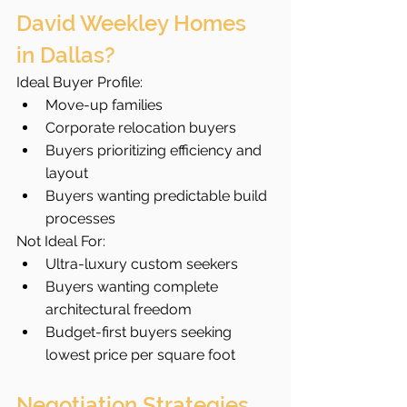
David Weekley Homes 
in Dallas?
Ideal Buyer Profile:
Move-up families
Corporate relocation buyers
Buyers prioritizing efficiency and 
layout
Buyers wanting predictable build 
processes
Not Ideal For:
Ultra-luxury custom seekers
Buyers wanting complete 
architectural freedom
Budget-first buyers seeking 
lowest price per square foot
Negotiation Strategies 