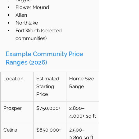
Flower Mound
Allen
Northlake
Fort Worth (selected 
communities)
Example Community Price 
Ranges (2026)
Location
Estimated 
Home Size 
Starting 
Range
Price
Prosper
$750,000+
2,800–
4,000+ sq ft
Celina
$650,000+
2,500–
3,800 sq ft