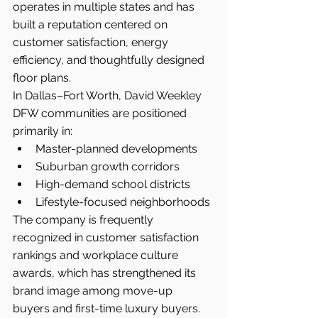
operates in multiple states and has 
built a reputation centered on 
customer satisfaction, energy 
efficiency, and thoughtfully designed 
floor plans.
In Dallas–Fort Worth, David Weekley 
DFW communities are positioned 
primarily in:
Master-planned developments
Suburban growth corridors
High-demand school districts
Lifestyle-focused neighborhoods
The company is frequently 
recognized in customer satisfaction 
rankings and workplace culture 
awards, which has strengthened its 
brand image among move-up 
buyers and first-time luxury buyers.