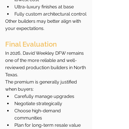
Ultra-luxury finishes at base
Fully custom architectural control
Other builders may better align with 
your expectations.
Final Evaluation
In 2026, David Weekley DFW remains 
one of the more reliable and well-
reviewed production builders in North 
Texas.
The premium is generally justified 
when buyers:
Carefully manage upgrades
Negotiate strategically
Choose high-demand 
communities
Plan for long-term resale value