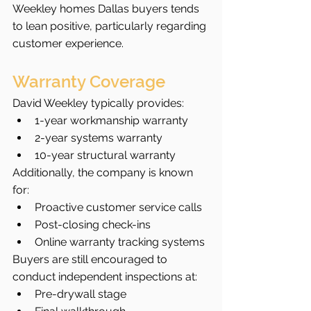
Weekley homes Dallas buyers tends 
to lean positive, particularly regarding 
customer experience.
Warranty Coverage
David Weekley typically provides:
1-year workmanship warranty
2-year systems warranty
10-year structural warranty
Additionally, the company is known 
for:
Proactive customer service calls
Post-closing check-ins
Online warranty tracking systems
Buyers are still encouraged to 
conduct independent inspections at:
Pre-drywall stage