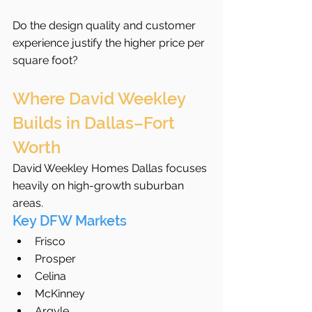
Do the design quality and customer 
experience justify the higher price per 
square foot?
Where David Weekley 
Builds in Dallas–Fort 
Worth
David Weekley Homes Dallas focuses 
heavily on high-growth suburban 
areas.
Key DFW Markets
Frisco
Prosper
Celina
McKinney
Argyle