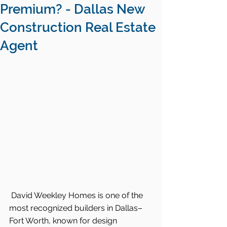
Premium? - Dallas New
Construction Real Estate
Agent
David Weekley Homes is one of the 
most recognized builders in Dallas–
Fort Worth, known for design 