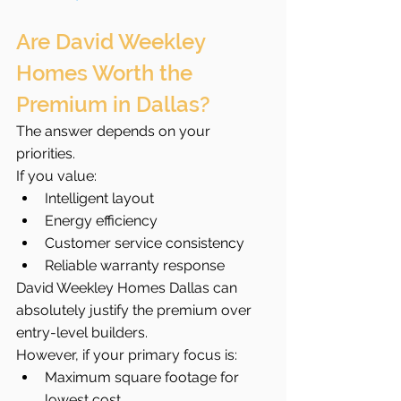
Are David Weekley 
Homes Worth the 
Premium in Dallas?
The answer depends on your 
priorities.
If you value:
Intelligent layout
Energy efficiency
Customer service consistency
Reliable warranty response
David Weekley Homes Dallas can 
absolutely justify the premium over 
entry-level builders.
However, if your primary focus is:
Maximum square footage for 
lowest cost