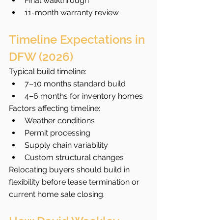
Final walkthrough
11-month warranty review
Timeline Expectations in 
DFW (2026)
Typical build timeline:
7–10 months standard build
4–6 months for inventory homes
Factors affecting timeline:
Weather conditions
Permit processing
Supply chain variability
Custom structural changes
Relocating buyers should build in 
flexibility before lease termination or 
current home sale closing.