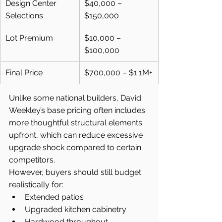
Design Center 
$40,000 – 
Selections
$150,000
Lot Premium
$10,000 – 
$100,000
Final Price
$700,000 – $1.1M+
Unlike some national builders, David 
Weekley’s base pricing often includes 
more thoughtful structural elements 
upfront, which can reduce excessive 
upgrade shock compared to certain 
competitors.
However, buyers should still budget 
realistically for:
Extended patios
Upgraded kitchen cabinetry
Hardwood throughout