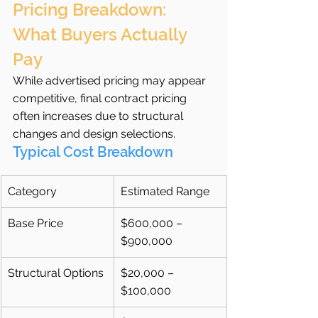
Pricing Breakdown: 
What Buyers Actually 
Pay
While advertised pricing may appear 
competitive, final contract pricing 
often increases due to structural 
changes and design selections.
Typical Cost Breakdown
Category
Estimated Range
Base Price
$600,000 – 
$900,000
Structural Options
$20,000 – 
$100,000