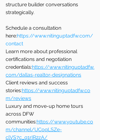
structure builder conversations 
strategically.
Schedule a consultation 
here:
https://www.nitinguptadfw.com/
contact
Learn more about professional 
certifications and negotiation 
credentials:
https://www.nitinguptadfw.
com/dallas-realtor-designations
Client reviews and success 
stories:
https://www.nitinguptadfw.co
m/reviews
Luxury and move-up home tours 
across DFW 
communities:
https://www.youtube.co
m/channel/UCoqLSZe-
clVS7c_q1rIR2zA/