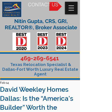
CONTACT US
Nitin Gupta, CRS, GRI,
REALTOR®, Broker Associate
469-269-6541
Texas Relocation Specialist &
Dallas-Fort Worth Luxury Real Estate
Agent
Feb 14
David Weekley Homes
Dallas: Is the “America’s
Builder” Worth the