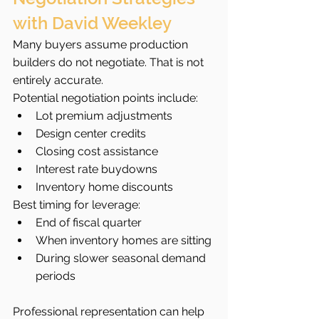
with David Weekley
Many buyers assume production 
builders do not negotiate. That is not 
entirely accurate.
Potential negotiation points include:
Lot premium adjustments
Design center credits
Closing cost assistance
Interest rate buydowns
Inventory home discounts
Best timing for leverage:
End of fiscal quarter
When inventory homes are sitting
During slower seasonal demand 
periods
Professional representation can help 