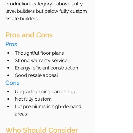
production” category—above entry-
level builders but below fully custom 
estate builders.
Pros and Cons
Pros
Thoughtful floor plans
Strong warranty service
Energy-efficient construction
Good resale appeal
Cons
Upgrade pricing can add up
Not fully custom
Lot premiums in high-demand 
areas
Who Should Consider 