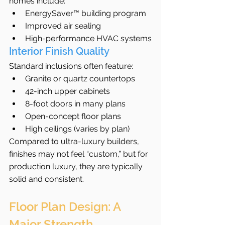
homes include:
EnergySaver™ building program
Improved air sealing
High-performance HVAC systems
Interior Finish Quality
Standard inclusions often feature:
Granite or quartz countertops
42-inch upper cabinets
8-foot doors in many plans
Open-concept floor plans
High ceilings (varies by plan)
Compared to ultra-luxury builders, 
finishes may not feel “custom,” but for 
production luxury, they are typically 
solid and consistent.
Floor Plan Design: A 
Major Strength