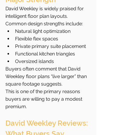
David Weekley is widely praised for 
intelligent floor plan layouts.
Common design strengths include:
Natural light optimization
Flexible flex spaces
Private primary suite placement
Functional kitchen triangles
Oversized islands
Buyers often comment that David 
Weekley floor plans “live larger” than 
square footage suggests.
This is one of the primary reasons 
buyers are willing to pay a modest 
premium.
David Weekley Reviews: 
What Buyers Say