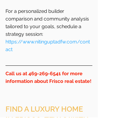
For a personalized builder 
comparison and community analysis 
tailored to your goals, schedule a 
strategy session:
https://www.nitinguptadfw.com/cont
act
Call us at 469-269-6541 for more 
information about Frisco real estate!
FIND A LUXURY HOME 
IN FRISCO, TEXAS WITH 
NITIN GUPTA, BROKER 