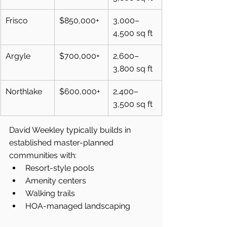
Frisco
$850,000+
3,000–
4,500 sq ft
Argyle
$700,000+
2,600–
3,800 sq ft
Northlake
$600,000+
2,400–
3,500 sq ft
David Weekley typically builds in 
established master-planned 
communities with:
Resort-style pools
Amenity centers
Walking trails
HOA-managed landscaping