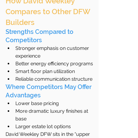
How David Weekley 
Compares to Other DFW 
Builders
Strengths Compared to 
Competitors
Stronger emphasis on customer 
experience
Better energy efficiency programs
Smart floor plan utilization
Reliable communication structure
Where Competitors May Offer 
Advantages
Lower base pricing
More dramatic luxury finishes at 
base
Larger estate lot options
David Weekley DFW sits in the “upper 