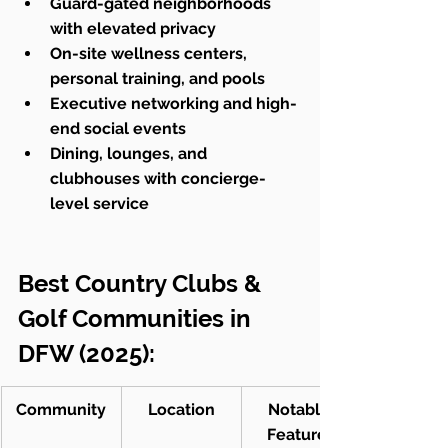
Guard-gated neighborhoods 
with elevated privacy
On-site wellness centers, 
personal training, and pools
Executive networking and high-
end social events
Dining, lounges, and 
clubhouses with concierge-
level service
Best Country Clubs & 
Golf Communities in 
DFW (2025):
Community
Location
Notable 
Features