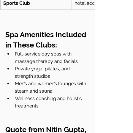
Sports Club
hotel access
Spa Amenities Included 
in These Clubs:
Full-service day spas with 
massage therapy and facials
Private yoga, pilates, and 
strength studios
Men’s and women’s lounges with 
steam and sauna
Wellness coaching and holistic 
treatments
Quote from Nitin Gupta, 