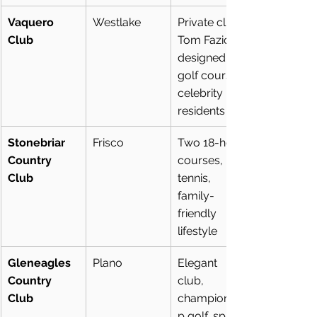
Vaquero 
Westlake
Private club, 
Club
Tom Fazio-
designed 
golf course, 
celebrity 
residents
Stonebriar 
Frisco
Two 18-hole 
Country 
courses, 
Club
tennis, 
family-
friendly 
lifestyle
Gleneagles 
Plano
Elegant 
Country 
club, 
Club
championshi
p golf, spa & 