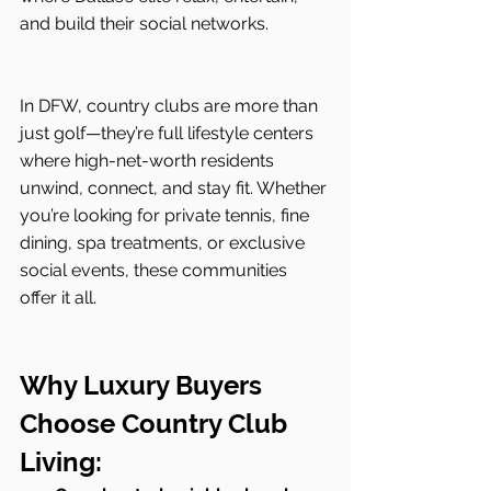
and build their social networks.
In DFW, country clubs are more than 
just golf—they’re full lifestyle centers 
where high-net-worth residents 
unwind, connect, and stay fit. Whether 
you’re looking for private tennis, fine 
dining, spa treatments, or exclusive 
social events, these communities 
offer it all.
Why Luxury Buyers 
Choose Country Club 
Living: