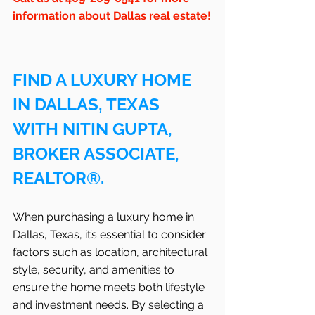
information about Dallas real estate!
FIND A LUXURY HOME 
IN DALLAS, TEXAS 
WITH NITIN GUPTA, 
BROKER ASSOCIATE, 
REALTOR®.
When purchasing a luxury home in 
Dallas, Texas, it’s essential to consider 
factors such as location, architectural 
style, security, and amenities to 
ensure the home meets both lifestyle 
and investment needs. By selecting a 