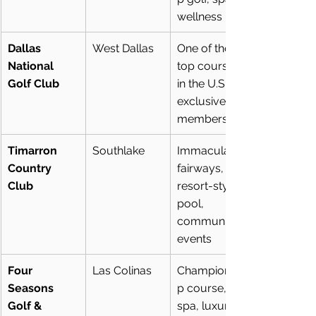
wellness
Dallas 
West Dallas
One of the 
National 
top courses 
Golf Club
in the U.S., 
exclusive 
membership
Timarron 
Southlake
Immaculate 
Country 
fairways, 
Club
resort-style 
pool, 
community 
events
Four 
Las Colinas
Championshi
Seasons 
p course, 
Golf & 
spa, luxury 