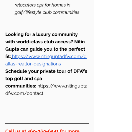
relocators opt for homes in 
golf/lifestyle club communities
Looking for a luxury community 
with world-class club access? Nitin 
Gupta can guide you to the perfect 
fit:
https://www.nitinguptadfw.com/d
allas-realtor-designations
Schedule your private tour of DFW’s 
top golf and spa 
communities:
https://www.nitingupta
dfw.com/contact
Call us at 469-269-6541 for more 