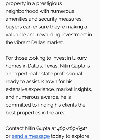
property in a prestigious 
neighborhood with numerous 
amenities and security measures, 
buyers can ensure they’re making a 
valuable and rewarding investment in 
the vibrant Dallas
market.
For those looking to invest in luxury 
homes in Dallas, Texas, Nitin Gupta is 
an expert real estate professional 
ready to assist. Known for his 
extensive experience, market insights, 
and numerous awards, he is 
committed to finding his clients the 
best properties in the area.
Contact Nitin Gupta at 
469-269-6541 
or 
send a message
 today to explore 