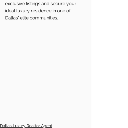
exclusive listings and secure your 
ideal luxury residence in one of 
Dallas'
elite communities.
Dallas Luxury Realtor Agent