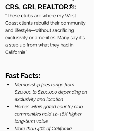
CRS, GRI, REALTOR®:
“These clubs are where my West 
Coast clients rebuild their community 
and lifestyle—without sacrificing 
exclusivity or amenities. Many say it's 
a step up from what they had in 
California.”
Fast Facts:
Membership fees range from 
$20,000 to $200,000 depending on 
exclusivity and location
Homes within gated country club 
communities hold 12–18% higher 
long-term value
More than 40% of California 