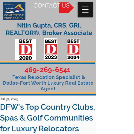
CONTACT US
Nitin Gupta, CRS, GRI,
REALTOR®, Broker Associate
469-269-6541
Texas Relocation Specialist &
Dallas-Fort Worth Luxury Real Estate
Agent
Jul 31, 2025
DFW’s Top Country Clubs,
Spas & Golf Communities
for Luxury Relocators