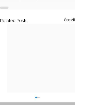
See All
Related Posts