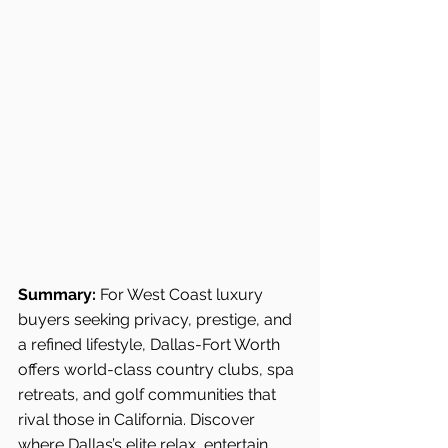
Summary:
 For West Coast luxury 
buyers seeking privacy, prestige, and 
a refined lifestyle, Dallas-Fort Worth 
offers world-class country clubs, spa 
retreats, and golf communities that 
rival those in California. Discover 
where Dallas’s elite relax, entertain, 