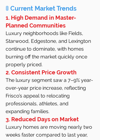
🚦 
Current Market Trends
1. High Demand in Master-
Planned Communities
Luxury neighborhoods like Fields, 
Starwood, Edgestone, and Lexington 
continue to dominate, with homes 
burning off the market quickly once 
properly priced.
2. Consistent Price Growth
The luxury segment saw a 7–9% year-
over-year price increase, reflecting 
Frisco’s appeal to relocating 
professionals, athletes, and 
expanding families.
3. Reduced Days on Market
Luxury homes are moving nearly two 
weeks faster compared to last year, 