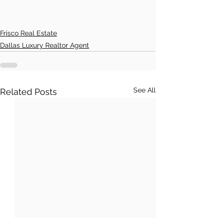
Frisco Real Estate
Dallas Luxury Realtor Agent
See All
Related Posts