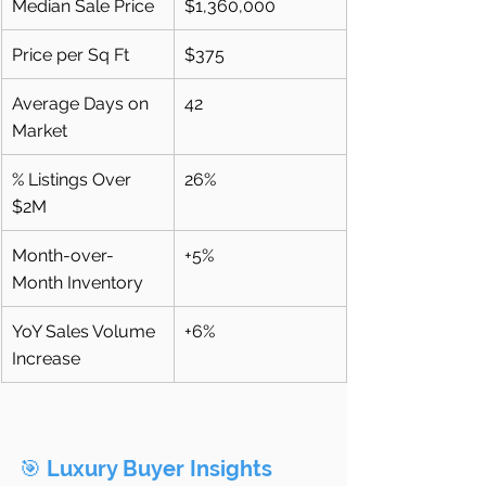
Median Sale Price
$1,360,000
Price per Sq Ft
$375
Average Days on 
42
Market
% Listings Over 
26%
$2M
Month-over-
+5%
Month Inventory
YoY Sales Volume 
+6%
Increase
🎯 
Luxury Buyer Insights