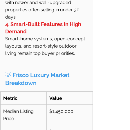
with newer and well-upgraded 
properties often selling in under 30 
days.
4. Smart-Built Features in High 
Demand
Smart-home systems, open-concept 
layouts, and resort-style outdoor 
living remain top buyer priorities.
💡 
Frisco Luxury Market 
Breakdown
Metric
Value
Median Listing 
$1,450,000
Price