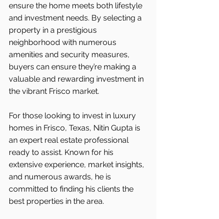
ensure the home meets both lifestyle 
and investment needs. By selecting a 
property in a prestigious 
neighborhood with numerous 
amenities and security measures, 
buyers can ensure they’re making a 
valuable and rewarding investment in 
the vibrant Frisco market.
For those looking to invest in luxury 
homes in Frisco, Texas, Nitin Gupta is 
an expert real estate professional 
ready to assist. Known for his 
extensive experience, market insights, 
and numerous awards, he is 
committed to finding his clients the 
best properties in the area.