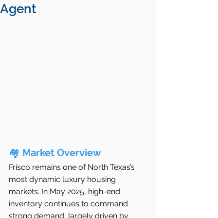
Agent
🏘️ 
Market Overview
Frisco remains one of North Texas’s 
most dynamic luxury housing 
markets. In May 2025, high-end 
inventory continues to command 
strong demand, largely driven by 