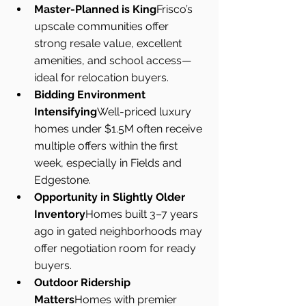
Master-Planned is King
Frisco’s 
upscale communities offer 
strong resale value, excellent 
amenities, and school access—
ideal for relocation buyers.
Bidding Environment 
Intensifying
Well-priced luxury 
homes under $1.5M often receive 
multiple offers within the first 
week, especially in Fields and 
Edgestone.
Opportunity in Slightly Older 
Inventory
Homes built 3–7 years 
ago in gated neighborhoods may 
offer negotiation room for ready 
buyers.
Outdoor Ridership 
Matters
Homes with premier 