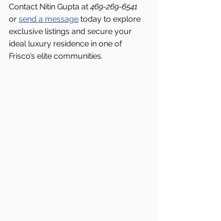
Contact Nitin Gupta at 
469-269-6541 
or 
send a message
 today to explore 
exclusive listings and secure your 
ideal luxury residence in one of 
Frisco’s elite communities.