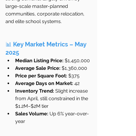
large-scale master-planned 
communities, corporate relocation, 
and elite school systems.
📊 
Key Market Metrics – May 
2025
Median Listing Price:
 $1,450,000
Average Sale Price:
 $1,360,000
Price per Square Foot:
 $375
Average Days on Market:
 42
Inventory Trend:
 Slight increase 
from April, still constrained in the 
$1.2M–$2M tier
Sales Volume:
 Up 6% year-over-
year