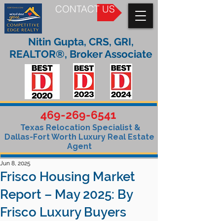
CONTACT US
Nitin Gupta, CRS, GRI,
REALTOR®, Broker Associate
469-269-6541
Texas Relocation Specialist &
Dallas-Fort Worth Luxury Real Estate
Agent
Jun 8, 2025
Frisco Housing Market
Report – May 2025: By
Frisco Luxury Buyers