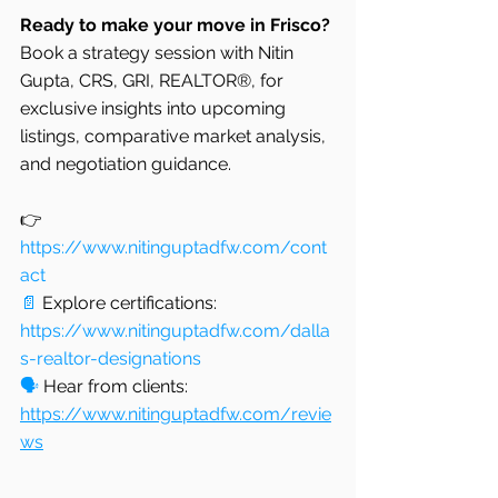
Ready to make your move in Frisco?
Book a strategy session with Nitin 
Gupta, CRS, GRI, REALTOR®, for 
exclusive insights into upcoming 
listings, comparative market analysis, 
and negotiation guidance.
👉 
https://www.nitinguptadfw.com/cont
act
📄
 Explore certifications: 
https://www.nitinguptadfw.com/dalla
s-realtor-designations
🗣️
 Hear from clients: 
https://www.nitinguptadfw.com/revie
ws