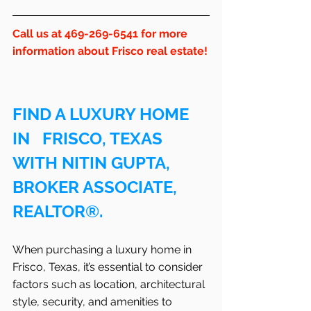
Call us at 469-269-6541 for more 
information about Frisco real estate!
FIND A LUXURY HOME 
IN   FRISCO, TEXAS 
WITH NITIN GUPTA, 
BROKER ASSOCIATE, 
REALTOR®.
When purchasing a luxury home in   
Frisco, Texas, it’s essential to consider 
factors such as location, architectural 
style, security, and amenities to 