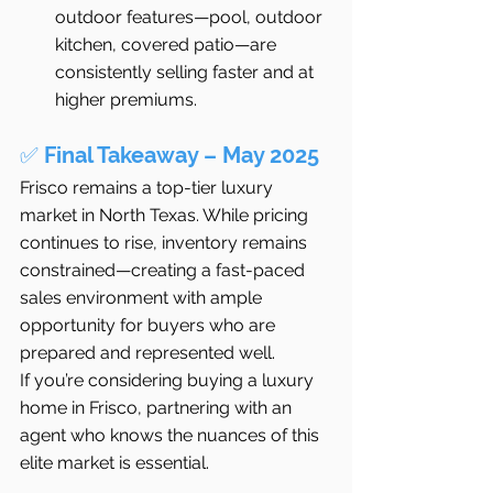
outdoor features—pool, outdoor 
kitchen, covered patio—are 
consistently selling faster and at 
higher premiums.
✅ 
Final Takeaway – May 2025
Frisco remains a top-tier luxury 
market in North Texas. While pricing 
continues to rise, inventory remains 
constrained—creating a fast-paced 
sales environment with ample 
opportunity for buyers who are 
prepared and represented well.
If you’re considering buying a luxury 
home in Frisco, partnering with an 
agent who knows the nuances of this 
elite market is essential.