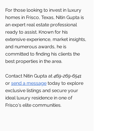
For those looking to invest in luxury 
homes in Frisco, Texas, Nitin Gupta is 
an expert real estate professional 
ready to assist. Known for his 
extensive experience, market insights, 
and numerous awards, he is 
committed to finding his clients the 
best properties in the area.
Contact Nitin Gupta at 
469-269-6541 
or 
send a message
 today to explore 
exclusive listings and secure your 
ideal luxury residence in one of 
Frisco's
elite communities.