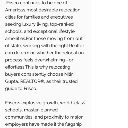
Frisco continues to be one of 
America’s most desirable relocation 
cities for families and executives 
seeking luxury living, top-ranked 
schools, and exceptional lifestyle 
amenities.For those moving from out 
of state, working with the right Realtor 
can determine whether the relocation 
process feels overwhelming—or 
effortless.This is why relocating 
buyers consistently choose Nitin 
Gupta, REALTOR®, as their trusted 
guide to Frisco.
Frisco’s explosive growth, world-class 
schools, master-planned 
communities, and proximity to major 
employers have made it the flagship 