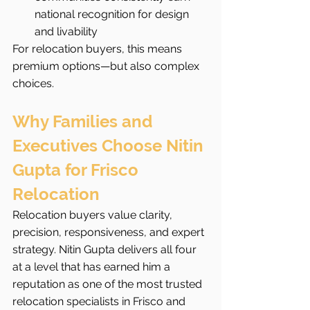
national recognition for design 
and livability
For relocation buyers, this means 
premium options—but also complex 
choices.
Why Families and 
Executives Choose Nitin 
Gupta for Frisco 
Relocation
Relocation buyers value clarity, 
precision, responsiveness, and expert 
strategy. Nitin Gupta delivers all four 
at a level that has earned him a 
reputation as one of the most trusted 
relocation specialists in Frisco and 