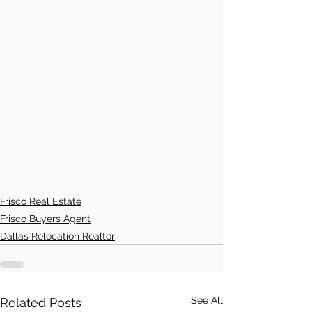
Frisco Real Estate
Frisco Buyers Agent
Dallas Relocation Realtor
See All
Related Posts