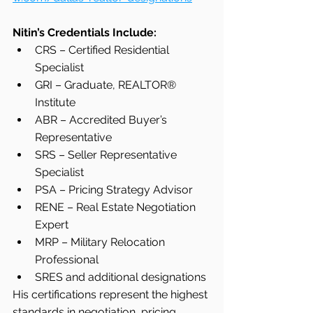
Nitin’s Credentials Include:
CRS – Certified Residential 
Specialist
GRI – Graduate, REALTOR® 
Institute
ABR – Accredited Buyer’s 
Representative
SRS – Seller Representative 
Specialist
PSA – Pricing Strategy Advisor
RENE – Real Estate Negotiation 
Expert
MRP – Military Relocation 
Professional
SRES and additional designations
His certifications represent the highest 
standards in negotiation, pricing 