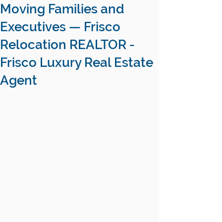
Moving Families and
Executives — Frisco
Relocation REALTOR -
Frisco Luxury Real Estate
Agent