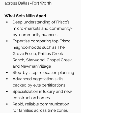
across Dallas–Fort Worth.
What Sets Nitin Apart:
Deep understanding of Frisco’s 
micro-markets and community-
by-community nuances
Expertise comparing top Frisco 
neighborhoods such as The 
Grove Frisco, Phillips Creek 
Ranch, Starwood, Chapel Creek, 
and Newman Village
Step-by-step relocation planning
Advanced negotiation skills 
backed by elite certifications
Specialization in luxury and new 
construction homes
Rapid, reliable communication 
for families across time zones