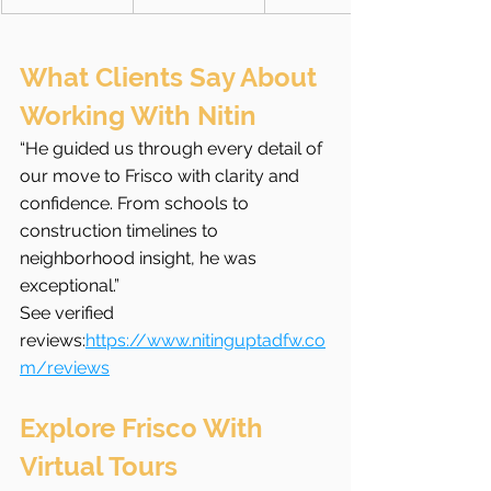
What Clients Say About 
Working With Nitin
“He guided us through every detail of 
our move to Frisco with clarity and 
confidence. From schools to 
construction timelines to 
neighborhood insight, he was 
exceptional.”
See verified 
reviews:
https://www.nitinguptadfw.co
m/reviews
Explore Frisco With 
Virtual Tours