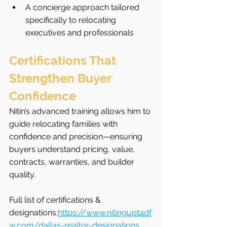
A concierge approach tailored 
specifically to relocating 
executives and professionals
Certifications That 
Strengthen Buyer 
Confidence
Nitin’s advanced training allows him to 
guide relocating families with 
confidence and precision—ensuring 
buyers understand pricing, value, 
contracts, warranties, and builder 
quality.
Full list of certifications & 
designations:
https://www.nitinguptadf
w.com/dallas-realtor-designations