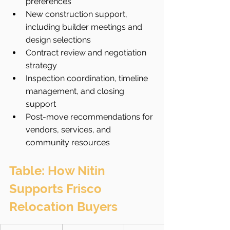
preferences
New construction support, 
including builder meetings and 
design selections
Contract review and negotiation 
strategy
Inspection coordination, timeline 
management, and closing 
support
Post-move recommendations for 
vendors, services, and 
community resources
Table: How Nitin 
Supports Frisco 
Relocation Buyers