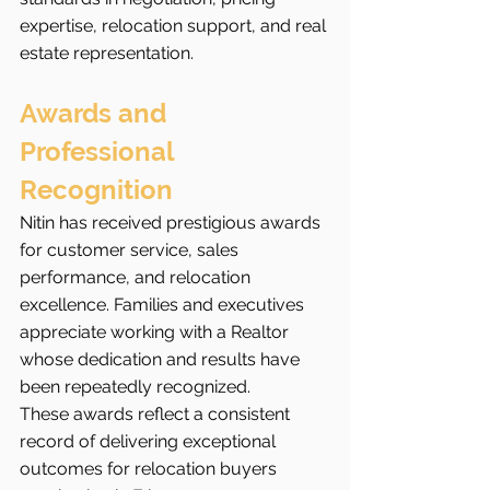
expertise, relocation support, and real 
estate representation.
Awards and 
Professional 
Recognition
Nitin has received prestigious awards 
for customer service, sales 
performance, and relocation 
excellence. Families and executives 
appreciate working with a Realtor 
whose dedication and results have 
been repeatedly recognized.
These awards reflect a consistent 
record of delivering exceptional 
outcomes for relocation buyers 