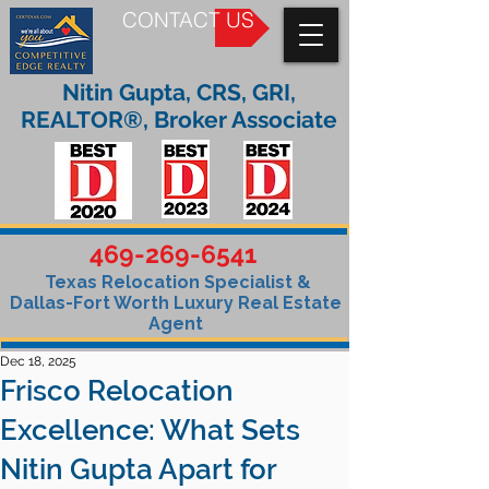
CONTACT US
Nitin Gupta, CRS, GRI,
REALTOR®, Broker Associate
469-269-6541
Texas Relocation Specialist &
Dallas-Fort Worth Luxury Real Estate
Agent
Dec 18, 2025
Frisco Relocation
Excellence: What Sets
Nitin Gupta Apart for