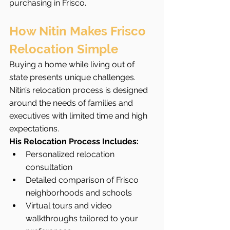
purchasing in Frisco.
How Nitin Makes Frisco 
Relocation Simple
Buying a home while living out of 
state presents unique challenges. 
Nitin’s relocation process is designed 
around the needs of families and 
executives with limited time and high 
expectations.
His Relocation Process Includes:
Personalized relocation 
consultation
Detailed comparison of Frisco 
neighborhoods and schools
Virtual tours and video 
walkthroughs tailored to your 