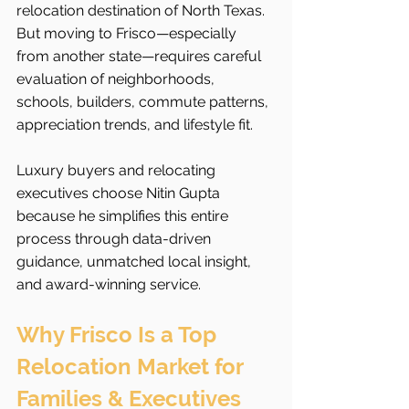
relocation destination of North Texas. 
But moving to Frisco—especially 
from another state—requires careful 
evaluation of neighborhoods, 
schools, builders, commute patterns, 
appreciation trends, and lifestyle fit.
Luxury buyers and relocating 
executives choose Nitin Gupta 
because he simplifies this entire 
process through data-driven 
guidance, unmatched local insight, 
and award-winning service.
Why Frisco Is a Top 
Relocation Market for 
Families & Executives