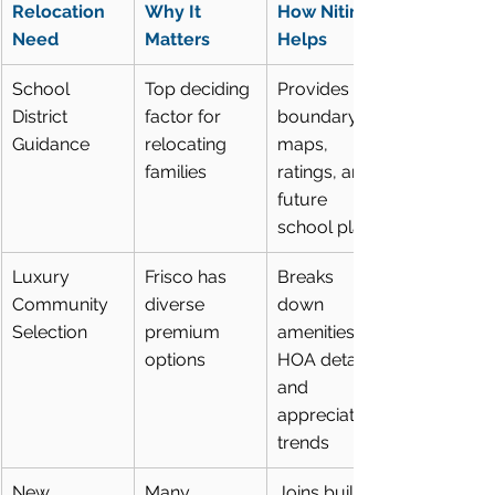
Relocation 
Why It 
How Nitin 
Need
Matters
Helps
School 
Top deciding 
Provides 
District 
factor for 
boundary 
Guidance
relocating 
maps, 
families
ratings, and 
future 
school plans
Luxury 
Frisco has 
Breaks 
Community 
diverse 
down 
Selection
premium 
amenities, 
options
HOA details, 
and 
appreciation 
trends
New 
Many 
Joins builder 