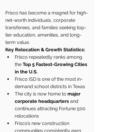
Frisco has become a magnet for high-
net-worth individuals, corporate 
transferees, and families seeking top-
tier education, amenities, and long-
term value.
Key Relocation & Growth Statistics:
Frisco repeatedly ranks among 
the 
Top 5 Fastest-Growing Cities 
in the U.S.
Frisco ISD is one of the most in-
demand school districts in Texas
The city is now home to 
major 
corporate headquarters
 and 
continues attracting Fortune 500 
relocations
Frisco’s new construction 
communities consistently earn 