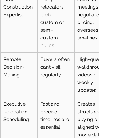
Construction 
relocators 
meetings, 
Expertise
prefer 
negotiates 
custom or 
pricing, 
semi-
oversees 
custom 
timelines
builds
Remote 
Buyers often 
High-quality 
Decision-
can’t visit 
walkthrough 
Making
regularly
videos + 
weekly 
updates
Executive 
Fast and 
Creates 
Relocation 
precise 
structured 
Scheduling
timelines are 
buying plans 
essential
aligned with 
move dates