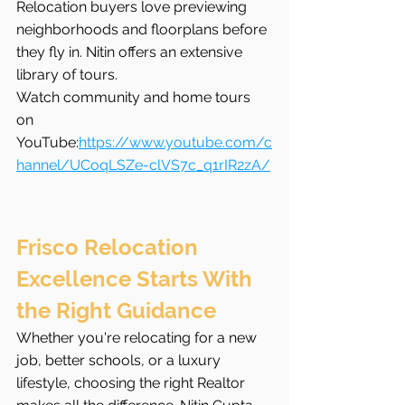
Relocation buyers love previewing 
neighborhoods and floorplans before 
they fly in. Nitin offers an extensive 
library of tours.
Watch community and home tours 
on 
YouTube:
https://www.youtube.com/c
hannel/UCoqLSZe-clVS7c_q1rIR2zA/
Frisco Relocation 
Excellence Starts With 
the Right Guidance
Whether you're relocating for a new 
job, better schools, or a luxury 
lifestyle, choosing the right Realtor 