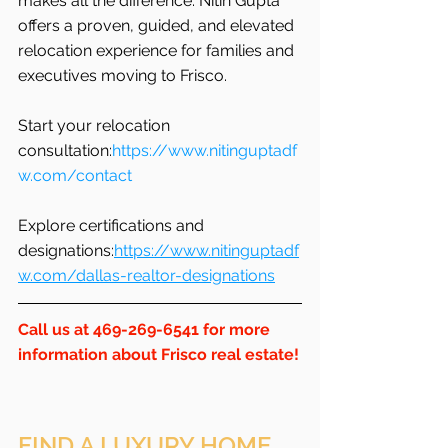
makes all the difference. Nitin Gupta 
offers a proven, guided, and elevated 
relocation experience for families and 
executives moving to Frisco.
Start your relocation 
consultation:
https://www.nitinguptadf
w.com/contact
Explore certifications and 
designations:
https://www.nitinguptadf
w.com/dallas-realtor-designations
Call us at 469-269-6541 for more 
information about Frisco real estate!
FIND A LUXURY HOME 