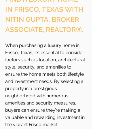
IN FRISCO, TEXAS WITH 
NITIN GUPTA, BROKER 
ASSOCIATE, REALTOR®.
When purchasing a luxury home in 
Frisco, Texas, it’s essential to consider 
factors such as location, architectural 
style, security, and amenities to 
ensure the home meets both lifestyle 
and investment needs. By selecting a 
property in a prestigious 
neighborhood with numerous 
amenities and security measures, 
buyers can ensure they’re making a 
valuable and rewarding investment in 
the vibrant Frisco
market.