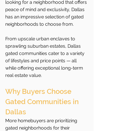
looking for a neighborhood that offers 
peace of mind and exclusivity, Dallas 
has an impressive selection of gated 
neighborhoods to choose from.
From upscale urban enclaves to 
sprawling suburban estates, Dallas 
gated communities cater to a variety 
of lifestyles and price points — all 
while offering exceptional long-term 
real estate value.
Why Buyers Choose 
Gated Communities in 
Dallas
More homebuyers are prioritizing 
gated neighborhoods for their 