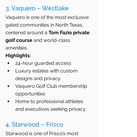
3. Vaquero – Westlake
Vaquero is one of the most exclusive 
gated communities in North Texas, 
centered around a 
Tom Fazio private 
golf course
 and world-class 
amenities.
Highlights:
24-hour guarded access
Luxury estates with custom 
designs and privacy
Vaquero Golf Club membership 
opportunities
Home to professional athletes 
and executives seeking privacy
4. Starwood – Frisco
Starwood is one of Frisco’s most 