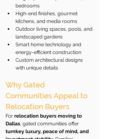
bedrooms
High-end finishes, gourmet 
kitchens, and media rooms
Outdoor living spaces, pools, and 
landscaped gardens
Smart home technology and 
energy-efficient construction
Custom architectural designs 
with unique details
Why Gated 
Communities Appeal to 
Relocation Buyers
For 
relocation buyers moving to 
Dallas
, gated communities offer 
turnkey luxury, peace of mind, and 