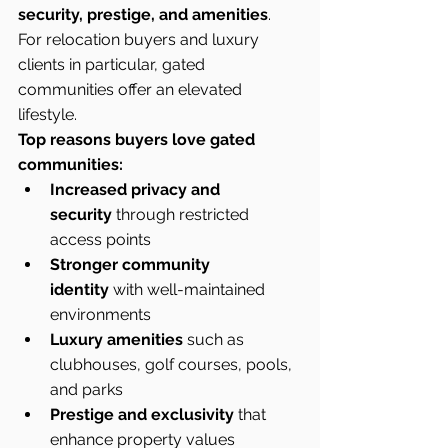
security, prestige, and amenities
. 
For relocation buyers and luxury 
clients in particular, gated 
communities offer an elevated 
lifestyle.
Top reasons buyers love gated 
communities:
Increased privacy and 
security
 through restricted 
access points
Stronger community 
identity
 with well-maintained 
environments
Luxury amenities
 such as 
clubhouses, golf courses, pools, 
and parks
Prestige and exclusivity
 that 
enhance property values