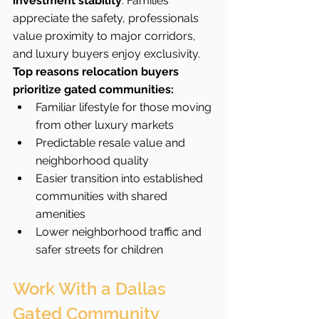
investment stability
. Families 
appreciate the safety, professionals 
value proximity to major corridors, 
and luxury buyers enjoy exclusivity.
Top reasons relocation buyers 
prioritize gated communities:
Familiar lifestyle for those moving 
from other luxury markets
Predictable resale value and 
neighborhood quality
Easier transition into established 
communities with shared 
amenities
Lower neighborhood traffic and 
safer streets for children
Work With a Dallas 
Gated Community 