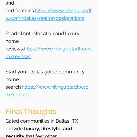
and 
certifications:
https://www.nitinguptadf
w.com/dallas-realtor-designations
Read client relocation and luxury 
home 
reviews:
https://www.nitinguptadfw.co
m/reviews
Start your Dallas gated community 
home 
search:
https://www.nitinguptadfw.co
m/contact
Final Thoughts
Gated communities in Dallas, TX 
provide 
luxury, lifestyle, and 
security
 that few other 