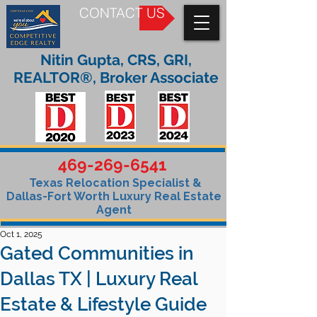
CONTACT US
Nitin Gupta, CRS, GRI,
REALTOR®, Broker Associate
469-269-6541
Texas Relocation Specialist &
Dallas-Fort Worth Luxury Real Estate
Agent
Oct 1, 2025
Gated Communities in
Dallas TX | Luxury Real
Estate & Lifestyle Guide