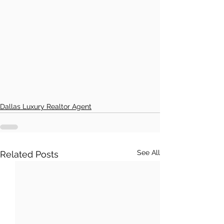
Dallas Luxury Realtor Agent
See All
Related Posts