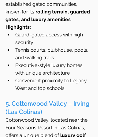
established gated communities, 
known for its 
rolling terrain, guarded 
gates, and luxury amenities
.
Highlights:
Guard-gated access with high 
security
Tennis courts, clubhouse, pools, 
and walking trails
Executive-style luxury homes 
with unique architecture
Convenient proximity to Legacy 
West and top schools
5. Cottonwood Valley – Irving 
(Las Colinas)
Cottonwood Valley, located near the 
Four Seasons Resort in Las Colinas, 
offers a unique blend of 
luxury golf 