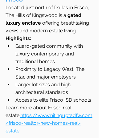
Located just north of Dallas in Frisco, 
The Hills of Kingswood is a 
gated 
luxury enclave
 offering breathtaking 
views and modern estate living.
Highlights:
Guard-gated community with 
luxury contemporary and 
traditional homes
Proximity to Legacy West, The 
Star, and major employers
Larger lot sizes and high 
architectural standards
Access to elite Frisco ISD schools
Learn more about Frisco real 
estate:
https://www.nitinguptadfw.com
/frisco-realtor-new-homes-real-
estate