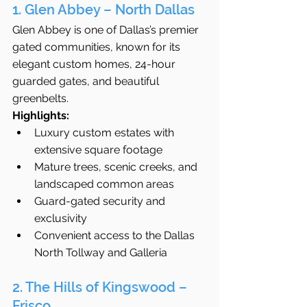
1. Glen Abbey – North Dallas
Glen Abbey is one of Dallas’s premier 
gated communities, known for its 
elegant custom homes, 24-hour 
guarded gates, and beautiful 
greenbelts.
Highlights:
Luxury custom estates with 
extensive square footage
Mature trees, scenic creeks, and 
landscaped common areas
Guard-gated security and 
exclusivity
Convenient access to the Dallas 
North Tollway and Galleria
2. The Hills of Kingswood – 
Frisco