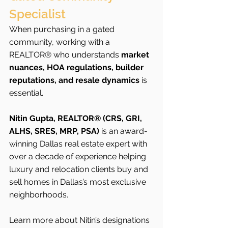
Specialist
When purchasing in a gated 
community, working with a 
REALTOR® who understands 
market 
nuances, HOA regulations, builder 
reputations, and resale dynamics
 is 
essential.
Nitin Gupta, REALTOR® (CRS, GRI, 
ALHS, SRES, MRP, PSA)
 is an award-
winning Dallas real estate expert with 
over a decade of experience helping 
luxury and relocation clients buy and 
sell homes in Dallas’s most exclusive 
neighborhoods.
Learn more about Nitin’s designations 