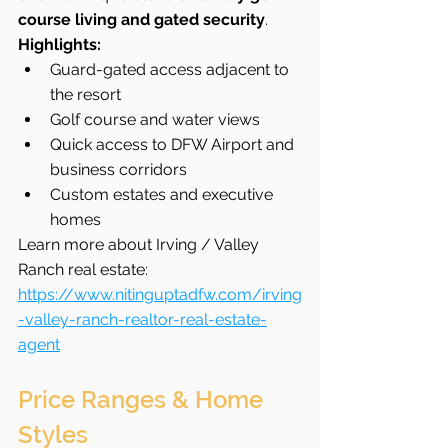
course living and gated security
.
Highlights:
Guard-gated access adjacent to 
the resort
Golf course and water views
Quick access to DFW Airport and 
business corridors
Custom estates and executive 
homes
Learn more about Irving / Valley 
Ranch real estate: 
https://www.nitinguptadfw.com/irving
-valley-ranch-realtor-real-estate-
agent
Price Ranges & Home 
Styles