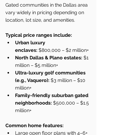
Gated communities in the Dallas area 
vary widely in pricing depending on 
location, lot size, and amenities.
Typical price ranges include:
Urban luxury 
enclaves:
 $800,000 – $2 million+
North Dallas & Plano estates:
 $1 
million – $5 million+
Ultra-luxury golf communities 
(e.g., Vaquero):
 $3 million – $10 
million+
Family-friendly suburban gated 
neighborhoods:
 $500,000 – $1.5 
million+
Common home features:
Large open floor plans with 4–6+ 