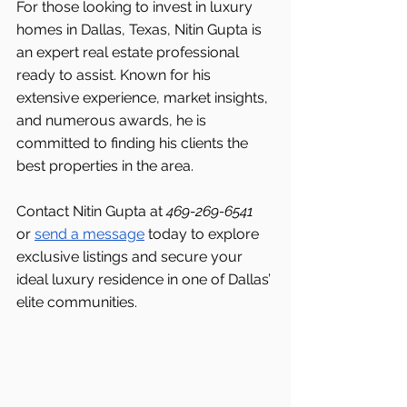
For those looking to invest in luxury 
homes in Dallas, Texas, Nitin Gupta is 
an expert real estate professional 
ready to assist. Known for his 
extensive experience, market insights, 
and numerous awards, he is 
committed to finding his clients the 
best properties in the area.
Contact Nitin Gupta at 
469-269-6541 
or 
send a message
 today to explore 
exclusive listings and secure your 
ideal luxury residence in one of Dallas’ 
elite communities.