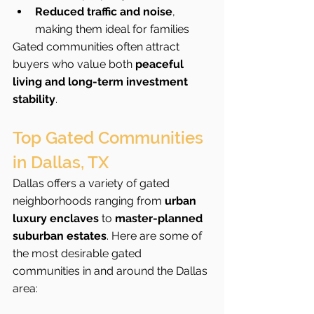
Reduced traffic and noise
, 
making them ideal for families
Gated communities often attract 
buyers who value both 
peaceful 
living and long-term investment 
stability
.
Top Gated Communities 
in Dallas, TX
Dallas offers a variety of gated 
neighborhoods ranging from 
urban 
luxury enclaves
 to 
master-planned 
suburban estates
. Here are some of 
the most desirable gated 
communities in and around the Dallas 
area: