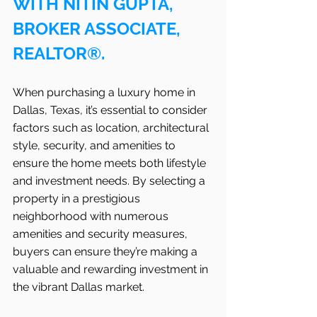
WITH NITIN GUPTA, 
BROKER ASSOCIATE, 
REALTOR®.
When purchasing a luxury home in 
Dallas, Texas, it’s essential to consider 
factors such as location, architectural 
style, security, and amenities to 
ensure the home meets both lifestyle 
and investment needs. By selecting a 
property in a prestigious 
neighborhood with numerous 
amenities and security measures, 
buyers can ensure they’re making a 
valuable and rewarding investment in 
the vibrant Dallas market.