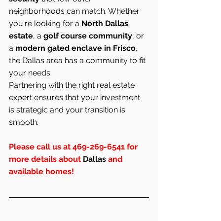
neighborhoods can match. Whether 
you're looking for a 
North Dallas 
estate
, a 
golf course community
, or 
a 
modern gated enclave in Frisco
, 
the Dallas area has a community to fit 
your needs.
Partnering with the right real estate 
expert ensures that your investment 
is strategic and your transition is 
smooth.
Please call us at 469-269-6541 for 
more details about 
Dallas
 and 
available homes!