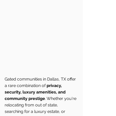
Gated communities in Dallas, TX offer 
a rare combination of 
privacy, 
security, luxury amenities, and 
community prestige
. Whether you're 
relocating from out of state, 
searching for a luxury estate, or 