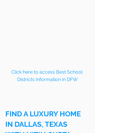
Click here to access Best School 
Districts Information in DFW
FIND A LUXURY HOME 
IN DALLAS, TEXAS 