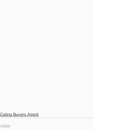
Celina Buyers Agent