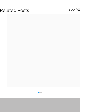
See All
Related Posts