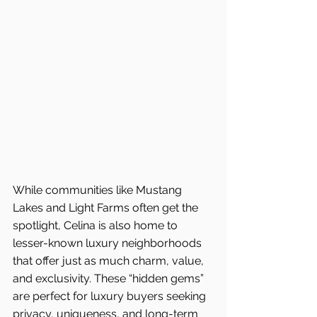
While communities like Mustang 
Lakes and Light Farms often get the 
spotlight, Celina is also home to 
lesser-known luxury neighborhoods 
that offer just as much charm, value, 
and exclusivity. These “hidden gems” 
are perfect for luxury buyers seeking 
privacy, uniqueness, and long-term 