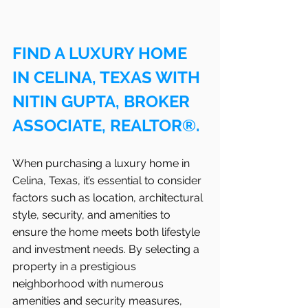
FIND A LUXURY HOME 
IN CELINA, TEXAS WITH 
NITIN GUPTA, BROKER 
ASSOCIATE, REALTOR®.
When purchasing a luxury home in 
Celina, Texas, it’s essential to consider 
factors such as location, architectural 
style, security, and amenities to 
ensure the home meets both lifestyle 
and investment needs. By selecting a 
property in a prestigious 
neighborhood with numerous 
amenities and security measures, 