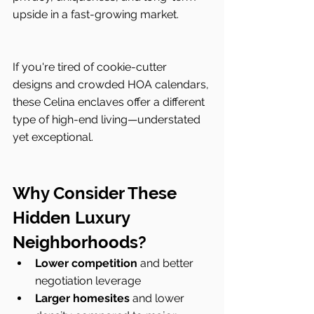
upside in a fast-growing market.
If you're tired of cookie-cutter 
designs and crowded HOA calendars, 
these Celina enclaves offer a different 
type of high-end living—understated 
yet exceptional.
Why Consider These 
Hidden Luxury 
Neighborhoods?
Lower competition
 and better 
negotiation leverage
Larger homesites
 and lower 