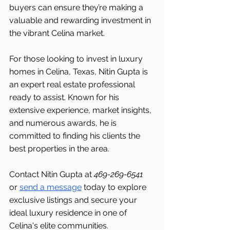
buyers can ensure they’re making a 
valuable and rewarding investment in 
the vibrant Celina market.
For those looking to invest in luxury 
homes in Celina, Texas, Nitin Gupta is 
an expert real estate professional 
ready to assist. Known for his 
extensive experience, market insights, 
and numerous awards, he is 
committed to finding his clients the 
best properties in the area.
Contact Nitin Gupta at 
469-269-6541 
or 
send a message
 today to explore 
exclusive listings and secure your 
ideal luxury residence in one of 
Celina's elite communities.