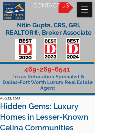
CONTACT US
Nitin Gupta, CRS, GRI,
REALTOR®, Broker Associate
469-269-6541
Texas Relocation Specialist &
Dallas-Fort Worth Luxury Real Estate
Agent
Aug 23, 2025
Hidden Gems: Luxury
Homes in Lesser-Known
Celina Communities