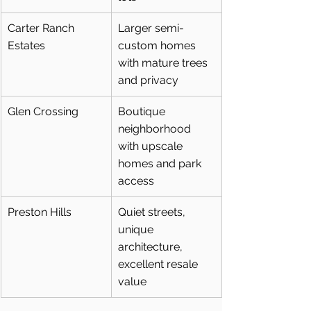
Carter Ranch 
Larger semi-
Estates
custom homes 
with mature trees 
and privacy
Glen Crossing
Boutique 
neighborhood 
with upscale 
homes and park 
access
Preston Hills
Quiet streets, 
unique 
architecture, 
excellent resale 
value