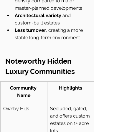
density compared to major 
master-planned developments
Architectural variety
 and 
custom-built estates
Less turnover
, creating a more 
stable long-term environment
Noteworthy Hidden 
Luxury Communities
Community 
Highlights
Name
Ownby Hills
Secluded, gated, 
and offers custom 
estates on 1+ acre 
lots