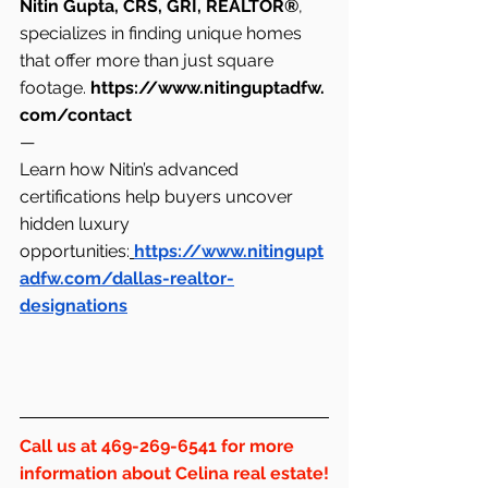
Nitin Gupta, CRS, GRI, REALTOR®
, 
specializes in finding unique homes 
that offer more than just square 
footage. 
https://www.nitinguptadfw.
com/contact
—
Learn how Nitin’s advanced 
certifications help buyers uncover 
hidden luxury 
opportunities:
https://www.nitingupt
adfw.com/dallas-realtor-
designations
Call us at 469-269-6541 for more 
information about Celina real estate!