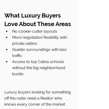
What Luxury Buyers 
Love About These Areas
No cookie-cutter layouts
More negotiation flexibility with 
private sellers
Quieter surroundings with less 
traffic
Access to top Celina schools 
without the big neighborhood 
bustle
Luxury buyers looking for something 
off the radar need a Realtor who 
knows every corner of the market. 