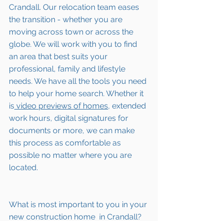
Crandall
. Our relocation team eases 
the transition - whether you are 
moving across town or across the 
globe. We will work with you to find 
an area that best suits your 
professional, family and lifestyle 
needs. We have all the tools you need 
to help your home search. Whether it 
is
 video previews of homes,
 extended 
work hours, digital signatures for 
documents or more, we can make 
this process as comfortable as 
possible no matter where you are 
located.
What is most important to you in your 
new construction home  in 
Crandall
? 