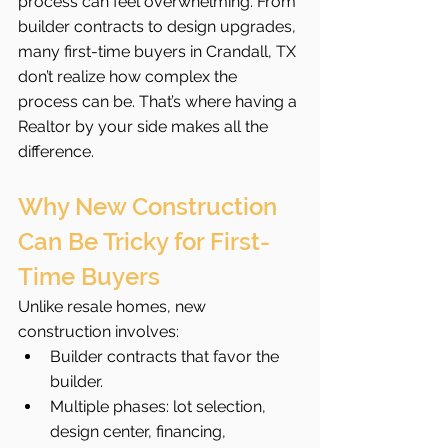
process can feel overwhelming. From 
builder contracts to design upgrades, 
many first-time buyers in Crandall, TX 
don’t realize how complex the 
process can be. That’s where having a 
Realtor by your side makes all the 
difference.
Why New Construction 
Can Be Tricky for First-
Time Buyers
Unlike resale homes, new 
construction involves:
Builder contracts that favor the 
builder.
Multiple phases: lot selection, 
design center, financing, 