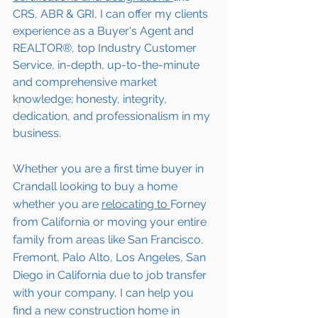
CRS, ABR & GRI, I can offer my clients 
experience as a Buyer's Agent and 
REALTOR®, top Industry Customer 
Service, in-depth, up-to-the-minute 
and comprehensive market 
knowledge; honesty, integrity, 
dedication, and professionalism in my 
business.
Whether you are a first time buyer in 
Crandall
 looking to buy a home 
whether you are 
relocating to 
Forney 
from California or moving your entire 
family from areas like San Francisco, 
Fremont, Palo Alto, Los Angeles, San 
Diego in California due to job transfer 
with your company, I can help you 
find a new construction home in 