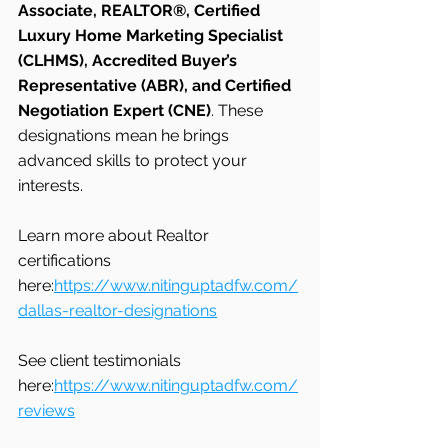
Associate, REALTOR®, Certified 
Luxury Home Marketing Specialist 
(CLHMS), Accredited Buyer’s 
Representative (ABR), and Certified 
Negotiation Expert (CNE)
. These 
designations mean he brings 
advanced skills to protect your 
interests.
Learn more about Realtor 
certifications 
here:
https://www.nitinguptadfw.com/
dallas-realtor-designations
See client testimonials 
here:
https://www.nitinguptadfw.com/
reviews