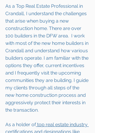
As a Top Real Estate Professional in 
Crandall, I understand the challenges 
that arise when buying a new 
construction home. There are over 
100 builders in the DFW area.  I work 
with most of the new home builders in 
Crandall
 and understand how various 
builders operate. I am familiar with the 
options they offer, current incentives 
and I frequently visit the upcoming 
communities they are building. I guide 
my clients through all steps of the 
new home construction process and 
aggressively protect their interests in 
the transaction.  
As a holder of
 top real estate industry 
certifications and designations 
like 