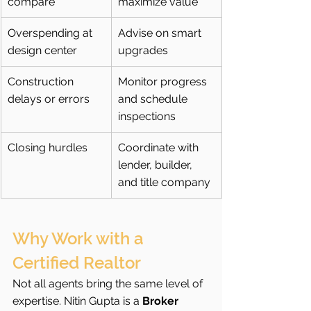
compare
maximize value
Overspending at 
Advise on smart 
design center
upgrades
Construction 
Monitor progress 
delays or errors
and schedule 
inspections
Closing hurdles
Coordinate with 
lender, builder, 
and title company
Why Work with a 
Certified Realtor
Not all agents bring the same level of 
expertise. Nitin Gupta is a 
Broker 