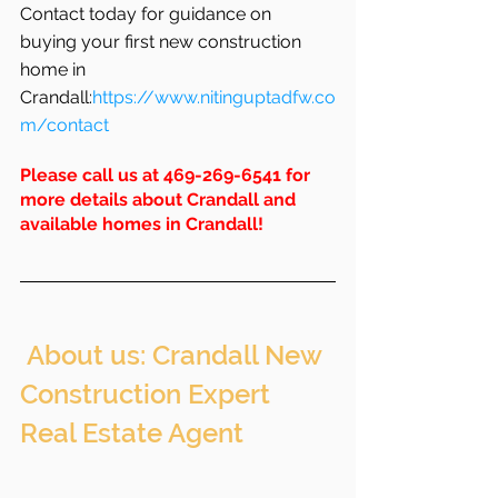
Contact today for guidance on 
buying your first new construction 
home in 
Crandall:
https://www.nitinguptadfw.co
m/contact
Please call us at 469-269-6541 for 
more details about Crandall and 
available homes in 
Crandall
!
 About us: Crandall New 
Construction Expert 
Real Estate Agent 