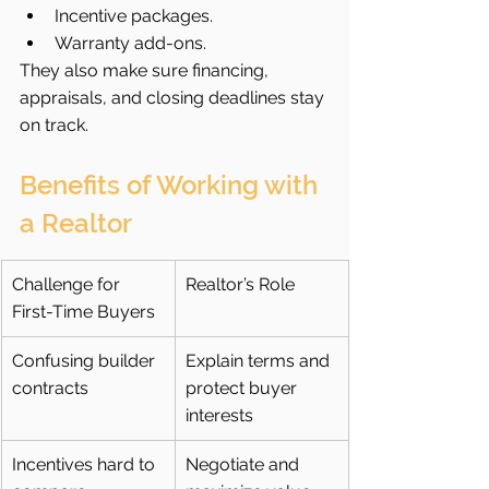
Incentive packages.
Warranty add-ons.
They also make sure financing, 
appraisals, and closing deadlines stay 
on track.
Benefits of Working with 
a Realtor
Challenge for 
Realtor’s Role
First-Time Buyers
Confusing builder 
Explain terms and 
contracts
protect buyer 
interests
Incentives hard to 
Negotiate and 