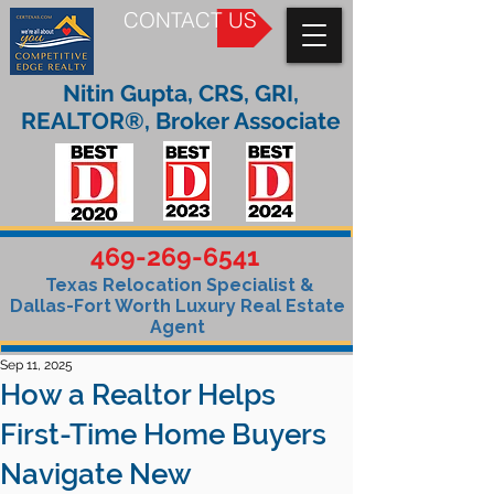
CONTACT US
Nitin Gupta, CRS, GRI,
REALTOR®, Broker Associate
469-269-6541
Texas Relocation Specialist &
Dallas-Fort Worth Luxury Real Estate
Agent
Sep 11, 2025
How a Realtor Helps
First-Time Home Buyers
Navigate New