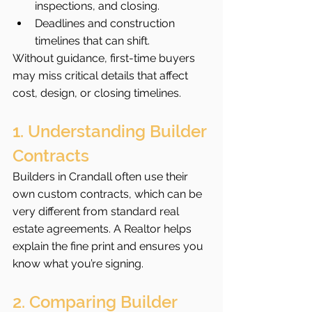
inspections, and closing.
Deadlines and construction 
timelines that can shift.
Without guidance, first-time buyers 
may miss critical details that affect 
cost, design, or closing timelines.
1. Understanding Builder 
Contracts
Builders in Crandall often use their 
own custom contracts, which can be 
very different from standard real 
estate agreements. A Realtor helps 
explain the fine print and ensures you 
know what you’re signing.
2. Comparing Builder 