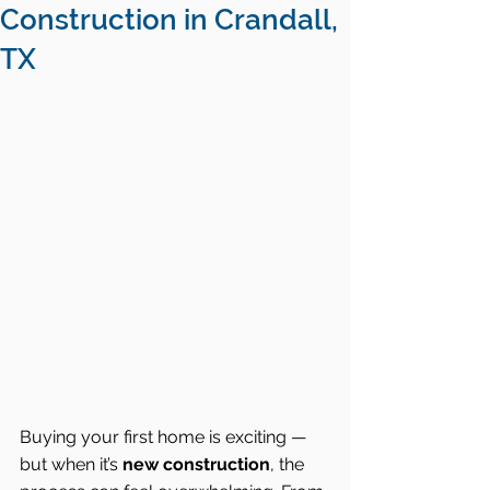
Construction in Crandall,
TX
Buying your first home is exciting — 
but when it’s 
new construction
, the 