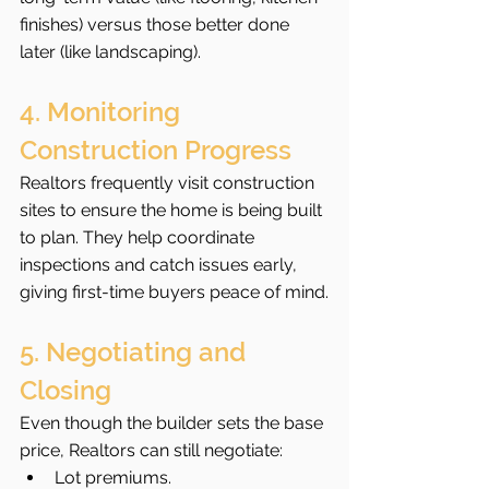
finishes) versus those better done 
later (like landscaping).
4. Monitoring 
Construction Progress
Realtors frequently visit construction 
sites to ensure the home is being built 
to plan. They help coordinate 
inspections and catch issues early, 
giving first-time buyers peace of mind.
5. Negotiating and 
Closing
Even though the builder sets the base 
price, Realtors can still negotiate:
Lot premiums.