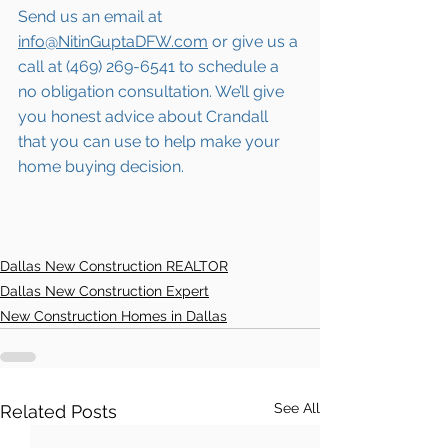
Send us an email at 
info@NitinGuptaDFW.com
 or give us a 
call at (469) 269-6541 to schedule a 
no obligation consultation. We’ll give 
you honest advice about 
Crandall
that you can use to help make your 
home buying decision.  
Dallas New Construction REALTOR
Dallas New Construction Expert
New Construction Homes in Dallas
See All
Related Posts