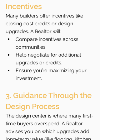
Incentives
Many builders offer incentives like 
closing cost credits or design 
upgrades. A Realtor will:
Compare incentives across 
communities.
Help negotiate for additional 
upgrades or credits.
Ensure you’re maximizing your 
investment.
3. Guidance Through the 
Design Process
The design center is where many first-
time buyers overspend. A Realtor 
advises you on which upgrades add 
long-term value (like flooring, kitchen 