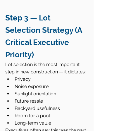
Step 3 — Lot 
Selection Strategy (A 
Critical Executive 
Priority)
Lot selection is the most important 
step in new construction — it dictates:
Privacy
Noise exposure
Sunlight orientation
Future resale
Backyard usefulness
Room for a pool
Long-term value
Executives often say this was the part 