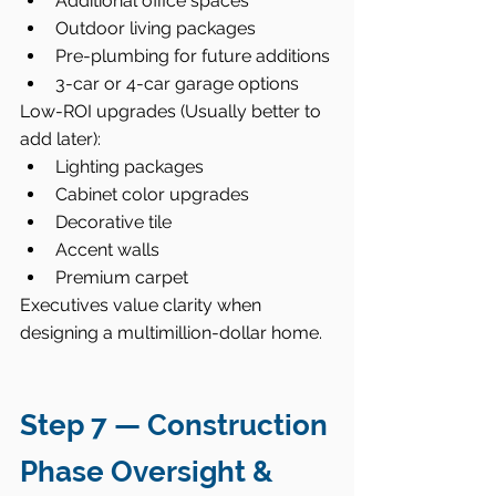
Additional office spaces
Outdoor living packages
Pre-plumbing for future additions
3-car or 4-car garage options
Low-ROI upgrades (Usually better to 
add later):
Lighting packages
Cabinet color upgrades
Decorative tile
Accent walls
Premium carpet
Executives value clarity when 
designing a multimillion-dollar home.
Step 7 — Construction 
Phase Oversight & 