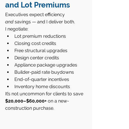
and Lot Premiums
Executives expect efficiency 
and
 savings — and I deliver both.
I negotiate:
Lot premium reductions
Closing cost credits
Free structural upgrades
Design center credits
Appliance package upgrades
Builder-paid rate buydowns
End-of-quarter incentives
Inventory home discounts
It’s not uncommon for clients to save 
$20,000–$60,000+
 on a new-
construction purchase.