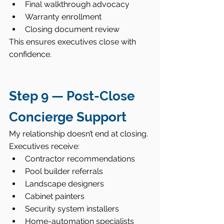
Final walkthrough advocacy
Warranty enrollment
Closing document review
This ensures executives close with 
confidence.
Step 9 — Post-Close 
Concierge Support
My relationship doesn’t end at closing.
Executives receive:
Contractor recommendations
Pool builder referrals
Landscape designers
Cabinet painters
Security system installers
Home-automation specialists