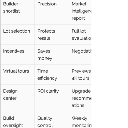
Builder 
Precision
Market 
shortlist
intelligence 
report
Lot selection
Protects 
Full lot 
resale
evaluation
Incentives
Saves 
Negotiation
money
Virtual tours
Time 
Previews + 
efficiency
4K tours
Design 
ROI clarity
Upgrade 
center
recommend
ations
Build 
Quality 
Weekly 
oversight
control
monitoring