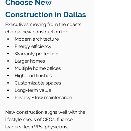
Choose New 
Construction in Dallas
Executives moving from the coasts 
choose new construction for:
Modern architecture
Energy efficiency
Warranty protection
Larger homes
Multiple home offices
High-end finishes
Customizable spaces
Long-term value
Privacy + low maintenance
New construction aligns well with the 
lifestyle needs of CEOs, finance 
leaders, tech VPs, physicians, 