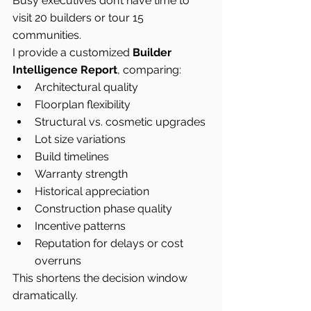
Busy executives don’t have time to 
visit 20 builders or tour 15 
communities.
I provide a customized 
Builder 
Intelligence Report
, comparing:
Architectural quality
Floorplan flexibility
Structural vs. cosmetic upgrades
Lot size variations
Build timelines
Warranty strength
Historical appreciation
Construction phase quality
Incentive patterns
Reputation for delays or cost 
overruns
This shortens the decision window 
dramatically.