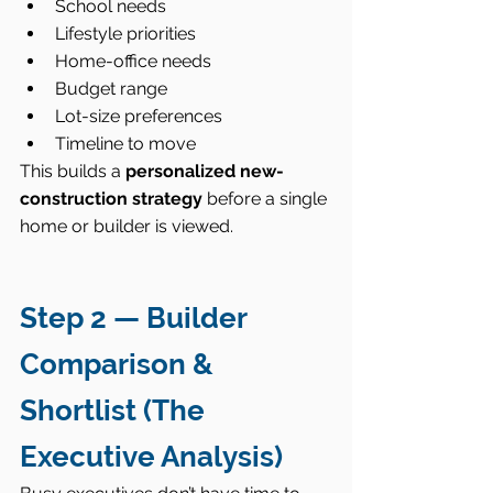
School needs
Lifestyle priorities
Home-office needs
Budget range
Lot-size preferences
Timeline to move
This builds a 
personalized new-
construction strategy
 before a single 
home or builder is viewed.
Step 2 — Builder 
Comparison & 
Shortlist (The 
Executive Analysis)