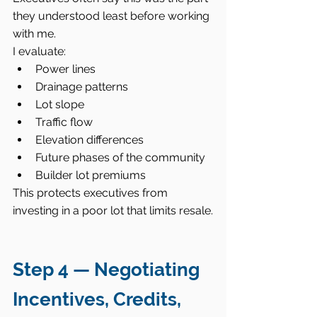
they understood least before working 
with me.
I evaluate:
Power lines
Drainage patterns
Lot slope
Traffic flow
Elevation differences
Future phases of the community
Builder lot premiums
This protects executives from 
investing in a poor lot that limits resale.
Step 4 — Negotiating 
Incentives, Credits, 