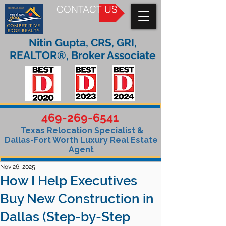
CONTACT US
Nitin Gupta, CRS, GRI,
REALTOR®, Broker Associate
469-269-6541
Texas Relocation Specialist &
Dallas-Fort Worth Luxury Real Estate
Agent
Nov 26, 2025
How I Help Executives
Buy New Construction in
Dallas (Step-by-Step