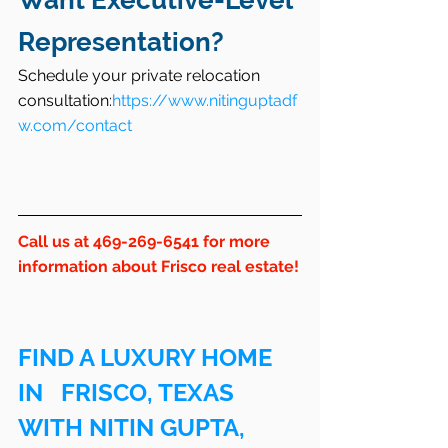
Want Executive-Level 
Representation?
Schedule your private relocation 
consultation:
https://www.nitinguptadf
w.com/contact
Call us at 469-269-6541 for more 
information about Frisco real estate!
FIND A LUXURY HOME 
IN   FRISCO, TEXAS 
WITH NITIN GUPTA, 