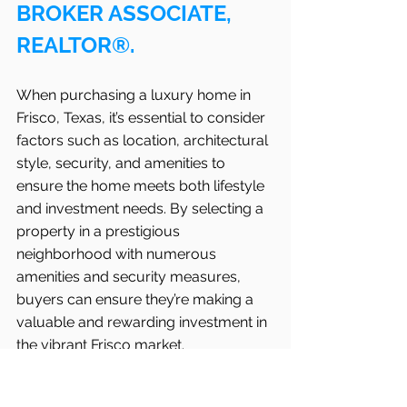
BROKER ASSOCIATE, 
REALTOR®.
When purchasing a luxury home in   
Frisco, Texas, it’s essential to consider 
factors such as location, architectural 
style, security, and amenities to 
ensure the home meets both lifestyle 
and investment needs. By selecting a 
property in a prestigious 
neighborhood with numerous 
amenities and security measures, 
buyers can ensure they’re making a 
valuable and rewarding investment in 
the vibrant Frisco market.
For those looking to invest in luxury 