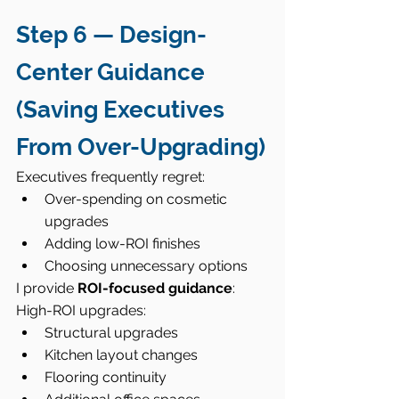
Step 6 — Design-
Center Guidance 
(Saving Executives 
From Over-Upgrading)
Executives frequently regret:
Over-spending on cosmetic 
upgrades
Adding low-ROI finishes
Choosing unnecessary options
I provide 
ROI-focused guidance
:
High-ROI upgrades:
Structural upgrades
Kitchen layout changes
Flooring continuity