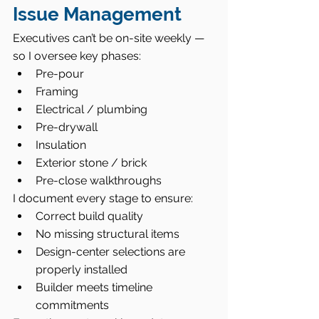
Issue Management
Executives can’t be on-site weekly — 
so I oversee key phases:
Pre-pour
Framing
Electrical / plumbing
Pre-drywall
Insulation
Exterior stone / brick
Pre-close walkthroughs
I document every stage to ensure:
Correct build quality
No missing structural items
Design-center selections are 
properly installed
Builder meets timeline 
commitments