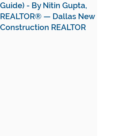
Guide) - By Nitin Gupta,
REALTOR® — Dallas New
Construction REALTOR