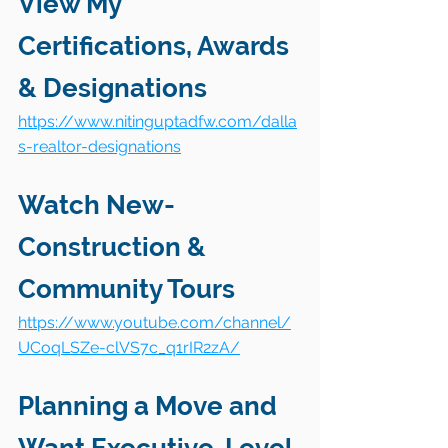
View My 
Certifications, Awards 
& Designations
https://www.nitinguptadfw.com/dalla
s-realtor-designations
Watch New-
Construction & 
Community Tours
https://www.youtube.com/channel/
UCoqLSZe-clVS7c_q1rIR2zA/
Planning a Move and 