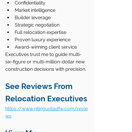
Confidentiality
Market intelligence
Builder leverage
Strategic negotiation
Full relocation expertise
Proven luxury experience
Award-winning client service
Executives trust me to guide multi-
six-figure or multi-million-dollar new 
construction decisions with precision.
See Reviews From 
Relocation Executives
https://www.nitinguptadfw.com/revie
ws