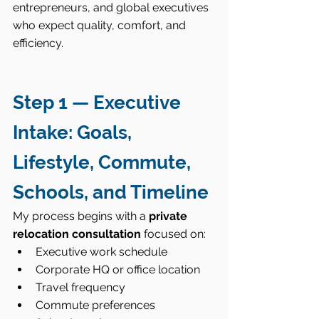
entrepreneurs, and global executives 
who expect quality, comfort, and 
efficiency.
Step 1 — Executive 
Intake: Goals, 
Lifestyle, Commute, 
Schools, and Timeline
My process begins with a 
private 
relocation consultation
 focused on:
Executive work schedule
Corporate HQ or office location
Travel frequency
Commute preferences