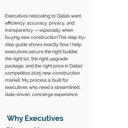
Executives relocating to Dallas want 
efficiency, accuracy, privacy, and 
transparency — especially when 
buying new construction.This step-by-
step guide shows exactly how I help 
executives secure the right builder, 
the right lot, the right upgrade 
package, and the right price in Dallas’ 
competitive 2025 new-construction 
market. My process is built for 
executives who need a streamlined, 
data-driven, concierge experience.
 Why Executives 