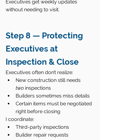
Executives get weekly updates 
without needing to visit.
Step 8 — Protecting 
Executives at 
Inspection & Close
Executives often don’t realize:
New construction still needs 
two
 inspections
Builders sometimes miss details
Certain items must be negotiated 
right before closing
I coordinate:
Third-party inspections
Builder repair requests