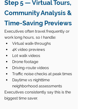
Step 5 — Virtual Tours, 
Community Analysis & 
Time-Saving Previews
Executives often travel frequently or 
work long hours, so I handle:
Virtual walk-throughs
4K video previews
Lot walk videos
Drone footage
Driving-route videos
Traffic noise checks at peak times
Daytime vs nighttime 
neighborhood assessments
Executives consistently say this is the 
biggest time saver.