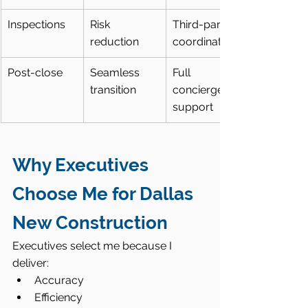
Inspections
Risk 
Third-party 
reduction
coordination
Post-close
Seamless 
Full 
transition
concierge 
support
Why Executives 
Choose Me for Dallas 
New Construction
Executives select me because I 
deliver:
Accuracy
Efficiency