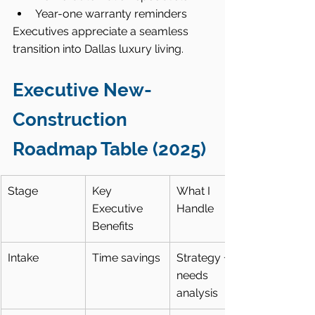
Year-one warranty reminders
Executives appreciate a seamless 
transition into Dallas luxury living.
Executive New-
Construction 
Roadmap Table (2025)
Stage
Key 
What I 
Executive 
Handle
Benefits
Intake
Time savings
Strategy + 
needs 
analysis