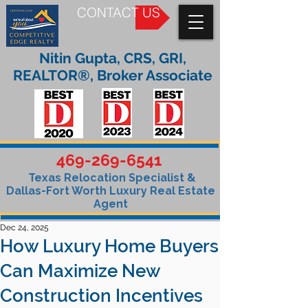
CONTACT US
Nitin Gupta, CRS, GRI,
REALTOR®, Broker Associate
469-269-6541
Texas Relocation Specialist &
Dallas-Fort Worth Luxury Real Estate
Agent
Dec 24, 2025
How Luxury Home Buyers
Can Maximize New
Construction Incentives