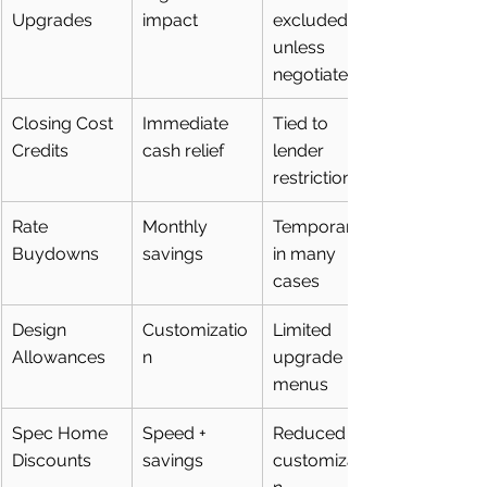
Upgrades
impact
excluded 
unless 
negotiated
Closing Cost 
Immediate 
Tied to 
Credits
cash relief
lender 
restrictions
Rate 
Monthly 
Temporary 
Buydowns
savings
in many 
cases
Design 
Customizatio
Limited 
Allowances
n
upgrade 
menus
Spec Home 
Speed + 
Reduced 
Discounts
savings
customizatio