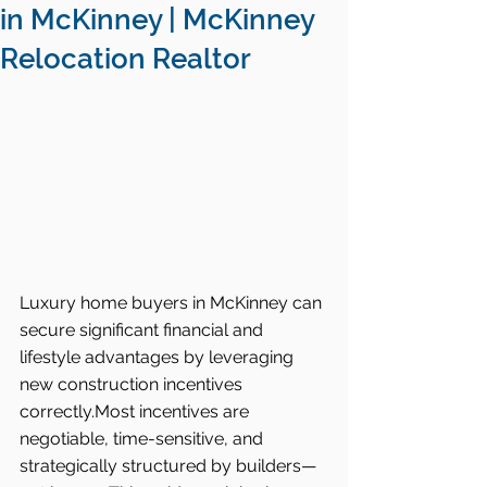
in McKinney | McKinney
Relocation Realtor
Luxury home buyers in McKinney can 
secure significant financial and 
lifestyle advantages by leveraging 
new construction incentives 
correctly.Most incentives are 
negotiable, time-sensitive, and 
strategically structured by builders—