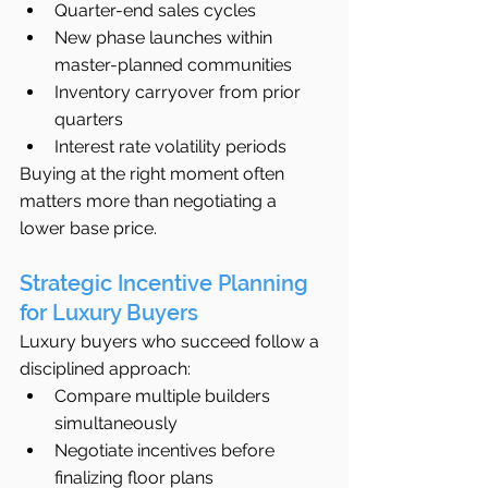
Quarter-end sales cycles
New phase launches within 
master-planned communities
Inventory carryover from prior 
quarters
Interest rate volatility periods
Buying at the right moment often 
matters more than negotiating a 
lower base price.
Strategic Incentive Planning 
for Luxury Buyers
Luxury buyers who succeed follow a 
disciplined approach:
Compare multiple builders 
simultaneously
Negotiate incentives before 
finalizing floor plans