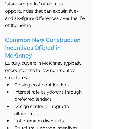
“standard perks” often miss 
opportunities that can explain five- 
and six-figure differences over the life 
of the home.
Common New Construction 
Incentives Offered in 
McKinney
Luxury buyers in McKinney typically 
encounter the following incentive 
structures:
Closing cost contributions
Interest rate buydowns through 
preferred lenders
Design center or upgrade 
allowances
Lot premium discounts
Structural upgrade incentives