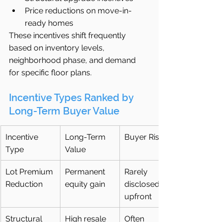
Price reductions on move-in-
ready homes
These incentives shift frequently 
based on inventory levels, 
neighborhood phase, and demand 
for specific floor plans.
Incentive Types Ranked by 
Long-Term Buyer Value
Incentive 
Long-Term 
Buyer Risk
Type
Value
Lot Premium 
Permanent 
Rarely 
Reduction
equity gain
disclosed 
upfront
Structural 
High resale 
Often 