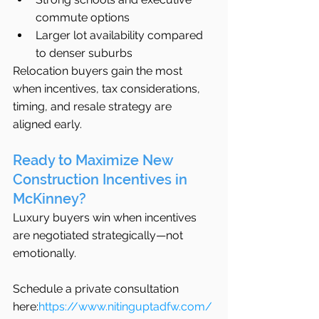
commute options
Larger lot availability compared 
to denser suburbs
Relocation buyers gain the most 
when incentives, tax considerations, 
timing, and resale strategy are 
aligned early.
Ready to Maximize New 
Construction Incentives in 
McKinney?
Luxury buyers win when incentives 
are negotiated strategically—not 
emotionally.
Schedule a private consultation 
here:
https://www.nitinguptadfw.com/