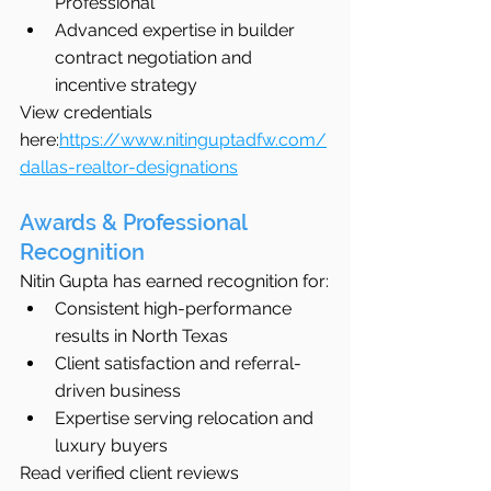
Professional
Advanced expertise in builder 
contract negotiation and 
incentive strategy
View credentials 
here:
https://www.nitinguptadfw.com/
dallas-realtor-designations
Awards & Professional 
Recognition
Nitin Gupta has earned recognition for:
Consistent high-performance 
results in North Texas
Client satisfaction and referral-
driven business
Expertise serving relocation and 
luxury buyers
Read verified client reviews 