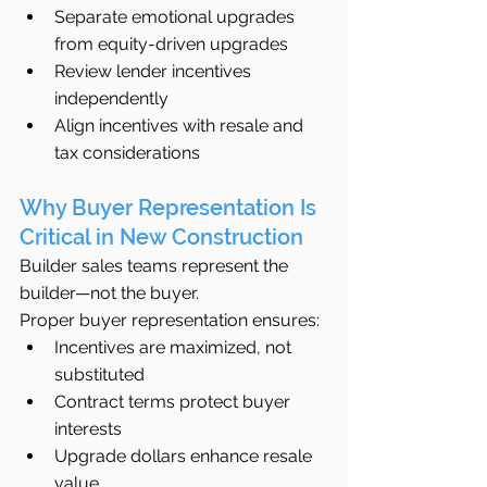
Separate emotional upgrades 
from equity-driven upgrades
Review lender incentives 
independently
Align incentives with resale and 
tax considerations
Why Buyer Representation Is 
Critical in New Construction
Builder sales teams represent the 
builder—not the buyer.
Proper buyer representation ensures:
Incentives are maximized, not 
substituted
Contract terms protect buyer 
interests
Upgrade dollars enhance resale 
value