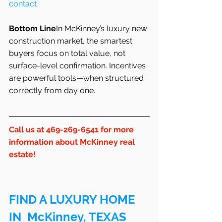
contact
Bottom Line
In McKinney’s luxury new 
construction market, the smartest 
buyers focus on total value, not 
surface-level confirmation. Incentives 
are powerful tools—when structured 
correctly from day one.
Call us at 469-269-6541 for more 
information about McKinney real 
estate!
FIND A LUXURY HOME 
IN  McKinney, TEXAS 