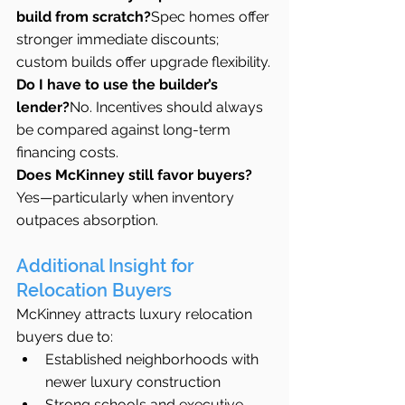
build from scratch?
Spec homes offer 
stronger immediate discounts; 
custom builds offer upgrade flexibility.
Do I have to use the builder’s 
lender?
No. Incentives should always 
be compared against long-term 
financing costs.
Does McKinney still favor buyers?
Yes—particularly when inventory 
outpaces absorption.
Additional Insight for 
Relocation Buyers
McKinney attracts luxury relocation 
buyers due to:
Established neighborhoods with 
newer luxury construction
Strong schools and executive 