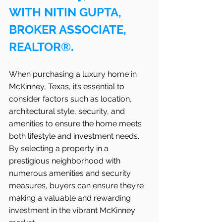
WITH NITIN GUPTA, 
BROKER ASSOCIATE, 
REALTOR®.
When purchasing a luxury home in 
McKinney, Texas, it’s essential to 
consider factors such as location, 
architectural style, security, and 
amenities to ensure the home meets 
both lifestyle and investment needs. 
By selecting a property in a 
prestigious neighborhood with 
numerous amenities and security 
measures, buyers can ensure they’re 
making a valuable and rewarding 
investment in the vibrant McKinney 