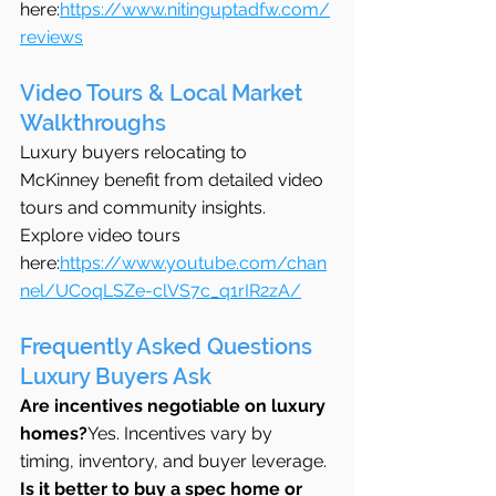
here:
https://www.nitinguptadfw.com/
reviews
Video Tours & Local Market 
Walkthroughs
Luxury buyers relocating to 
McKinney benefit from detailed video 
tours and community insights.
Explore video tours 
here:
https://www.youtube.com/chan
nel/UCoqLSZe-clVS7c_q1rIR2zA/
Frequently Asked Questions 
Luxury Buyers Ask
Are incentives negotiable on luxury 
homes?
Yes. Incentives vary by 
timing, inventory, and buyer leverage.
Is it better to buy a spec home or 