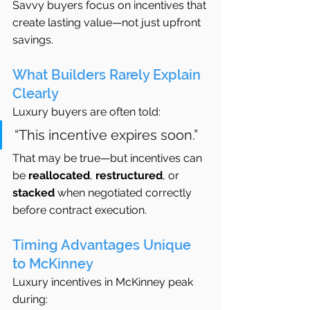
Savvy buyers focus on incentives that 
create lasting value—not just upfront 
savings.
What Builders Rarely Explain 
Clearly
Luxury buyers are often told:
“This incentive expires soon.”
That may be true—but incentives can 
be 
reallocated
, 
restructured
, or 
stacked
 when negotiated correctly 
before contract execution.
Timing Advantages Unique 
to McKinney
Luxury incentives in McKinney peak 
during: