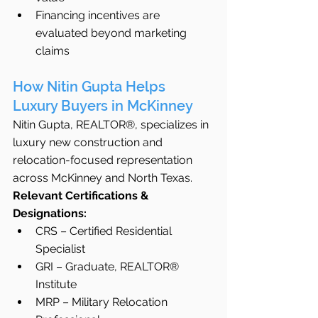
Financing incentives are 
evaluated beyond marketing 
claims
How Nitin Gupta Helps 
Luxury Buyers in McKinney
Nitin Gupta, REALTOR®, specializes in 
luxury new construction and 
relocation-focused representation 
across McKinney and North Texas.
Relevant Certifications & 
Designations:
CRS – Certified Residential 
Specialist
GRI – Graduate, REALTOR® 
Institute
MRP – Military Relocation 