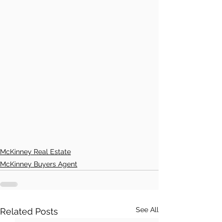
McKinney Real Estate
McKinney Buyers Agent
See All
Related Posts