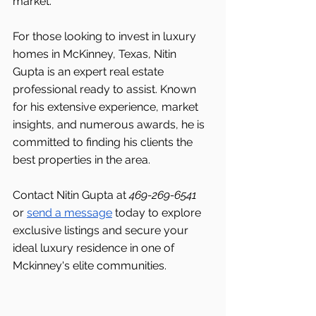
market.
For those looking to invest in luxury 
homes in McKinney, Texas, Nitin 
Gupta is an expert real estate 
professional ready to assist. Known 
for his extensive experience, market 
insights, and numerous awards, he is 
committed to finding his clients the 
best properties in the area.
Contact Nitin Gupta at 
469-269-6541 
or 
send a message
 today to explore 
exclusive listings and secure your 
ideal luxury residence in one of 
Mckinney's elite communities.