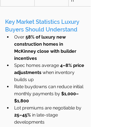
n
Key Market Statistics Luxury 
Buyers Should Understand
Over 
58% of luxury new 
construction homes in 
McKinney close with builder 
incentives
Spec homes average 
4–8% price 
adjustments
 when inventory 
builds up
Rate buydowns can reduce initial 
monthly payments by 
$1,000–
$1,800
Lot premiums are negotiable by 
25–45%
 in late-stage 
developments