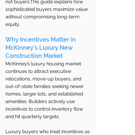
not buyers.This guide explains how 
sophisticated buyers maximize value 
without compromising long-term 
equity.
Why Incentives Matter in 
McKinney’s Luxury New 
Construction Market
McKinney’s luxury housing market 
continues to attract executive 
relocations, move-up buyers, and 
out-of-state families seeking newer 
homes, larger lots, and established 
amenities. Builders actively use 
incentives to control inventory flow 
and hit quarterly targets.
Luxury buyers who treat incentives as 