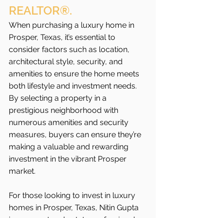
REALTOR®.
When purchasing a luxury home in 
Prosper, Texas, it’s essential to 
consider factors such as location, 
architectural style, security, and 
amenities to ensure the home meets 
both lifestyle and investment needs. 
By selecting a property in a 
prestigious neighborhood with 
numerous amenities and security 
measures, buyers can ensure they’re 
making a valuable and rewarding 
investment in the vibrant Prosper 
market.
For those looking to invest in luxury 
homes in Prosper, Texas, Nitin Gupta 