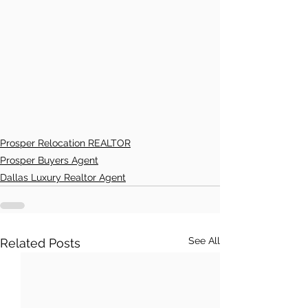
Prosper Relocation REALTOR
Prosper Buyers Agent
Dallas Luxury Realtor Agent
See All
Related Posts