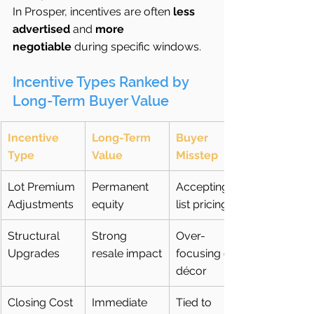
In Prosper, incentives are often 
less 
advertised
 and 
more 
negotiable
 during specific windows.
Incentive Types Ranked by 
Long-Term Buyer Value
Incentive 
Long-Term 
Buyer 
Type
Value
Misstep
Lot Premium 
Permanent 
Accepting 
Adjustments
equity
list pricing
Structural 
Strong 
Over-
Upgrades
resale impact
focusing on 
décor
Closing Cost 
Immediate 
Tied to 