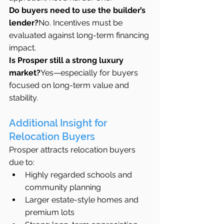
Do buyers need to use the builder’s 
lender?
No. Incentives must be 
evaluated against long-term financing 
impact.
Is Prosper still a strong luxury 
market?
Yes—especially for buyers 
focused on long-term value and 
stability.
Additional Insight for 
Relocation Buyers
Prosper attracts relocation buyers 
due to:
Highly regarded schools and 
community planning
Larger estate-style homes and 
premium lots