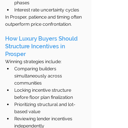
phases
Interest rate uncertainty cycles
In Prosper, patience and timing often 
outperform price confrontation.
How Luxury Buyers Should 
Structure Incentives in 
Prosper
Winning strategies include:
Comparing builders 
simultaneously across 
communities
Locking incentive structure 
before floor plan finalization
Prioritizing structural and lot-
based value
Reviewing lender incentives 
independently