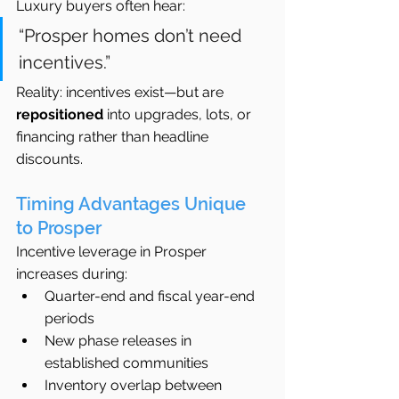
Luxury buyers often hear:
“Prosper homes don’t need 
incentives.”
Reality: incentives exist—but are 
repositioned
 into upgrades, lots, or 
financing rather than headline 
discounts.
Timing Advantages Unique 
to Prosper
Incentive leverage in Prosper 
increases during:
Quarter-end and fiscal year-end 
periods
New phase releases in 
established communities
Inventory overlap between 