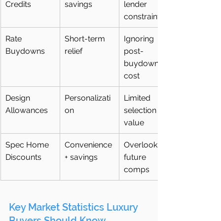
Credits
savings
lender 
constraints
Rate 
Short-term 
Ignoring 
Buydowns
relief
post-
buydown 
cost
Design 
Personalizati
Limited 
Allowances
on
selection 
value
Spec Home 
Convenience 
Overlooking 
Discounts
+ savings
future 
comps
Key Market Statistics Luxury 
Buyers Should Know