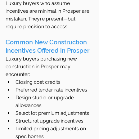
Luxury buyers who assume 
incentives are minimal in Prosper are 
mistaken. They’re present—but 
require precision to access.
Common New Construction 
Incentives Offered in Prosper
Luxury buyers purchasing new 
construction in Prosper may 
encounter:
Closing cost credits
Preferred lender rate incentives
Design studio or upgrade 
allowances
Select lot premium adjustments
Structural upgrade incentives
Limited pricing adjustments on 
spec homes