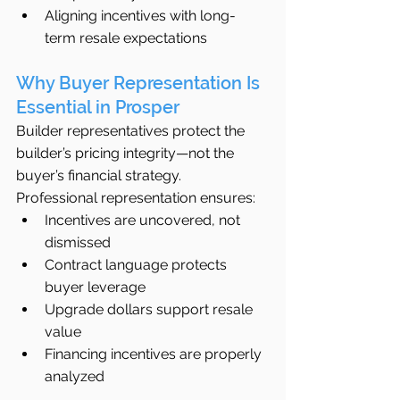
Aligning incentives with long-
term resale expectations
Why Buyer Representation Is 
Essential in Prosper
Builder representatives protect the 
builder’s pricing integrity—not the 
buyer’s financial strategy.
Professional representation ensures:
Incentives are uncovered, not 
dismissed
Contract language protects 
buyer leverage
Upgrade dollars support resale 
value
Financing incentives are properly 
analyzed