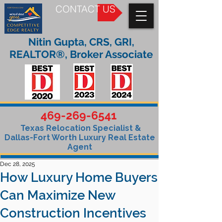
CONTACT US
Nitin Gupta, CRS, GRI,
REALTOR®, Broker Associate
469-269-6541
Texas Relocation Specialist &
Dallas-Fort Worth Luxury Real Estate
Agent
Dec 28, 2025
How Luxury Home Buyers
Can Maximize New
Construction Incentives