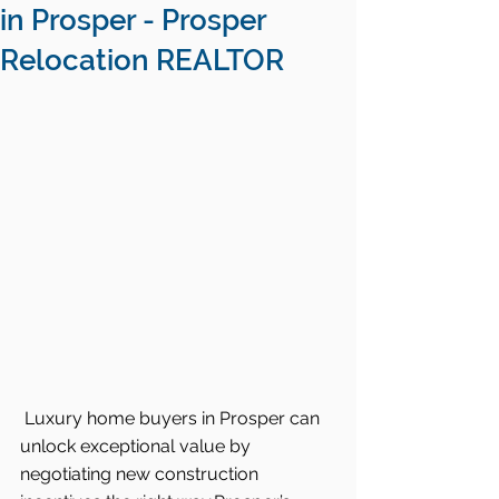
in Prosper - Prosper
Relocation REALTOR
Luxury home buyers in Prosper can 
unlock exceptional value by 
negotiating new construction 