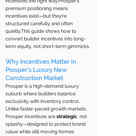
incentives the right way.Prosper’s 
premium positioning means 
incentives exist—but they’re 
structured carefully and often 
quietly.This guide shows how to 
convert builder incentives into long-
term equity, not short-term gimmicks.
Why Incentives Matter in 
Prosper’s Luxury New 
Construction Market
Prosper is a high-demand luxury 
suburb where builders balance 
exclusivity with inventory control. 
Unlike faster-paced growth markets, 
Prosper incentives are 
strategic
, not 
splashy—designed to protect brand 
value while still moving homes.