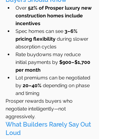
Over 
52% of Prosper luxury new 
construction homes include 
incentives
Spec homes can see 
3–6% 
pricing flexibility
 during slower 
absorption cycles
Rate buydowns may reduce 
initial payments by 
$900–$1,700 
per month
Lot premiums can be negotiated 
by 
20–40%
 depending on phase 
and timing
Prosper rewards buyers who 
negotiate intelligently—not 
aggressively.
What Builders Rarely Say Out 
Loud