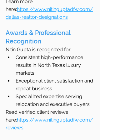
Learn more 
here:
https://www.nitinguptadfw.com/
dallas-realtor-designations
Awards & Professional 
Recognition
Nitin Gupta is recognized for:
Consistent high-performance 
results in North Texas luxury 
markets
Exceptional client satisfaction and 
repeat business
Specialized expertise serving 
relocation and executive buyers
Read verified client reviews 
here:
https://www.nitinguptadfw.com/
reviews