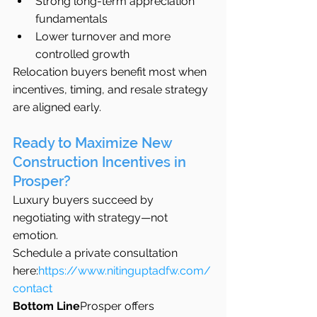
Strong long-term appreciation 
fundamentals
Lower turnover and more 
controlled growth
Relocation buyers benefit most when 
incentives, timing, and resale strategy 
are aligned early.
Ready to Maximize New 
Construction Incentives in 
Prosper?
Luxury buyers succeed by 
negotiating with strategy—not 
emotion.
Schedule a private consultation 
here:
https://www.nitinguptadfw.com/
contact
Bottom Line
Prosper offers 