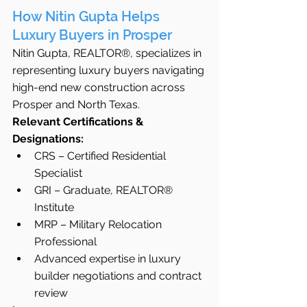
How Nitin Gupta Helps 
Luxury Buyers in Prosper
Nitin Gupta, REALTOR®, specializes in 
representing luxury buyers navigating 
high-end new construction across 
Prosper and North Texas.
Relevant Certifications & 
Designations:
CRS – Certified Residential 
Specialist
GRI – Graduate, REALTOR® 
Institute
MRP – Military Relocation 
Professional
Advanced expertise in luxury 
builder negotiations and contract 
review