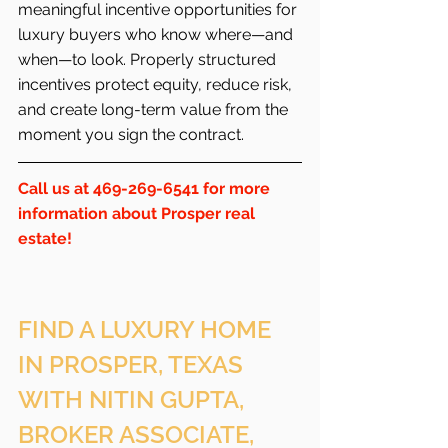
meaningful incentive opportunities for 
luxury buyers who know where—and 
when—to look. Properly structured 
incentives protect equity, reduce risk, 
and create long-term value from the 
moment you sign the contract.
Call us at 469-269-6541 for more 
information about Prosper real 
estate!
FIND A LUXURY HOME 
IN PROSPER, TEXAS 
WITH NITIN GUPTA, 
BROKER ASSOCIATE, 