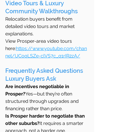
Video Tours & Luxury 
Community Walkthroughs
Relocation buyers benefit from 
detailed video tours and market 
explanations.
View Prosper-area video tours 
here:
https://www.youtube.com/chan
nel/UCoqLSZe-clVS7c_q1rIR2zA/
Frequently Asked Questions 
Luxury Buyers Ask
Are incentives negotiable in 
Prosper?
Yes—but they’re often 
structured through upgrades and 
financing rather than price.
Is Prosper harder to negotiate than 
other suburbs?
It requires a smarter 
approach, not a harder one.