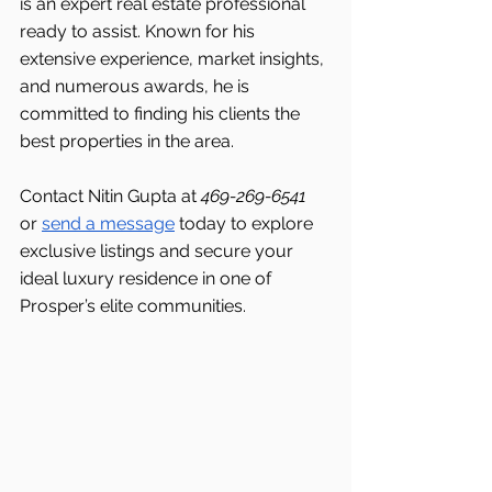
is an expert real estate professional 
ready to assist. Known for his 
extensive experience, market insights, 
and numerous awards, he is 
committed to finding his clients the 
best properties in the area.
Contact Nitin Gupta at 
469-269-6541 
or 
send a message
 today to explore 
exclusive listings and secure your 
ideal luxury residence in one of 
Prosper’s elite communities.