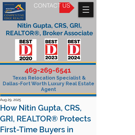
CONTACT US
Nitin Gupta, CRS, GRI,
REALTOR®, Broker Associate
469-269-6541
Texas Relocation Specialist &
Dallas-Fort Worth Luxury Real Estate
Agent
Aug 29, 2025
How Nitin Gupta, CRS,
GRI, REALTOR® Protects
First-Time Buyers in