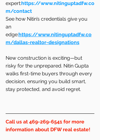
expert:
https://www.nitinguptadfw.co
m/contact
See how Nitin’s credentials give you 
an 
edge:
https://www.nitinguptadfw.co
m/dallas-realtor-designations
New construction is exciting—but 
risky for the unprepared. Nitin Gupta 
walks first-time buyers through every 
decision, ensuring you build smart, 
stay protected, and avoid regret.
Call us at 469-269-6541 for more 
information about DFW real estate!