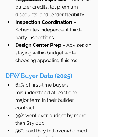
builder credits, lot premium 
discounts, and lender flexibility
Inspection Coordination
 – 
Schedules independent third-
party inspections
Design Center Prep
 – Advises on 
staying within budget while 
choosing appealing finishes
DFW Buyer Data (2025)
64% of first-time buyers 
misunderstood at least one 
major term in their builder 
contract
39% went over budget by more 
than $15,000
56% said they felt overwhelmed 