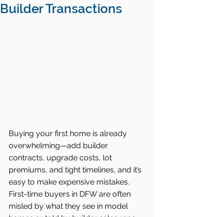
Builder Transactions
Buying your first home is already 
overwhelming—add builder 
contracts, upgrade costs, lot 
premiums, and tight timelines, and it’s 
easy to make expensive mistakes. 
First-time buyers in DFW are often 
misled by what they see in model 