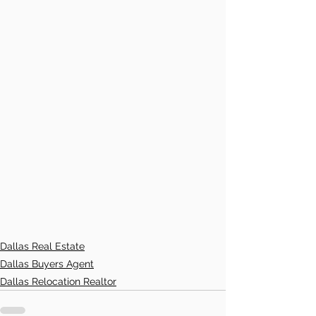
Dallas Real Estate
Dallas Buyers Agent
Dallas Relocation Realtor