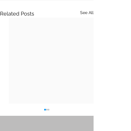
See All
Related Posts