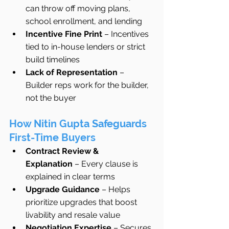
can throw off moving plans, 
school enrollment, and lending
Incentive Fine Print
 – Incentives 
tied to in-house lenders or strict 
build timelines
Lack of Representation
 – 
Builder reps work for the builder, 
not the buyer
How Nitin Gupta Safeguards 
First-Time Buyers
Contract Review & 
Explanation
 – Every clause is 
explained in clear terms
Upgrade Guidance
 – Helps 
prioritize upgrades that boost 
livability and resale value
Negotiation Expertise
 – Secures 