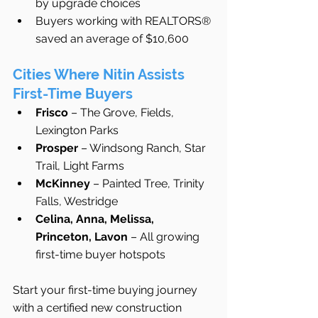
by upgrade choices
Buyers working with REALTORS® 
saved an average of $10,600
Cities Where Nitin Assists 
First-Time Buyers
Frisco
 – The Grove, Fields, 
Lexington Parks
Prosper
 – Windsong Ranch, Star 
Trail, Light Farms
McKinney
 – Painted Tree, Trinity 
Falls, Westridge
Celina, Anna, Melissa, 
Princeton, Lavon
 – All growing 
first-time buyer hotspots
Start your first-time buying journey 
with a certified new construction 