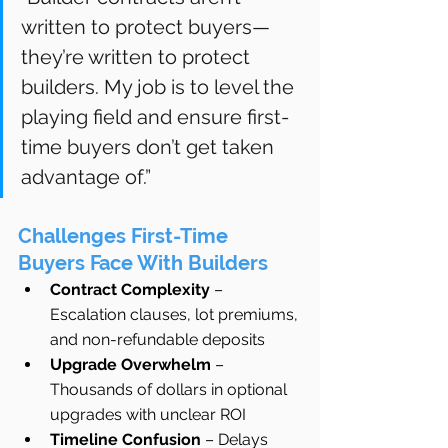
written to protect buyers—
they’re written to protect 
builders. My job is to level the 
playing field and ensure first-
time buyers don’t get taken 
advantage of.”
Challenges First-Time 
Buyers Face With Builders
Contract Complexity
 – 
Escalation clauses, lot premiums, 
and non-refundable deposits
Upgrade Overwhelm
 – 
Thousands of dollars in optional 
upgrades with unclear ROI
Timeline Confusion
 – Delays 