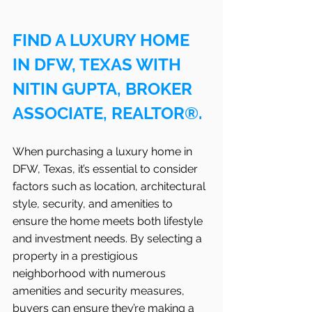
FIND A LUXURY HOME 
IN DFW, TEXAS WITH 
NITIN GUPTA, BROKER 
ASSOCIATE, REALTOR®.
When purchasing a luxury home in 
DFW, Texas, it’s essential to consider 
factors such as location, architectural 
style, security, and amenities to 
ensure the home meets both lifestyle 
and investment needs. By selecting a 
property in a prestigious 
neighborhood with numerous 
amenities and security measures, 
buyers can ensure they’re making a 