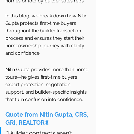
homes or told by builder sales reps.
In this blog, we break down how Nitin 
Gupta protects first-time buyers 
throughout the builder transaction 
process and ensures they start their 
homeownership journey with clarity 
and confidence.
Nitin Gupta provides more than home 
tours—he gives first-time buyers 
expert protection, negotiation 
support, and builder-specific insights 
that turn confusion into confidence.
Quote from Nitin Gupta, CRS, 
GRI, REALTOR®
“Builder contracts aren’t 