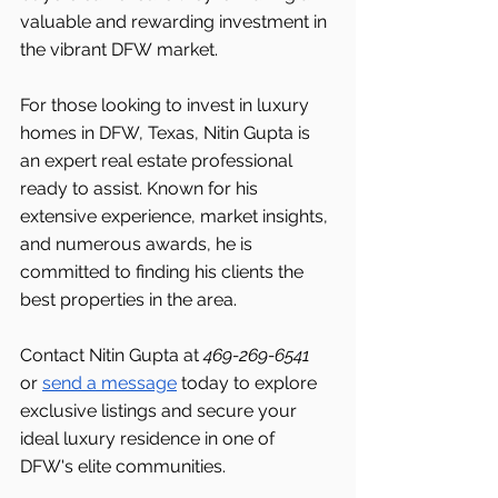
valuable and rewarding investment in 
the vibrant DFW
market.
For those looking to invest in luxury 
homes in DFW, Texas, Nitin Gupta is 
an expert real estate professional 
ready to assist. Known for his 
extensive experience, market insights, 
and numerous awards, he is 
committed to finding his clients the 
best properties in the area.
Contact Nitin Gupta at 
469-269-6541 
or 
send a message
 today to explore 
exclusive listings and secure your 
ideal luxury residence in one of 
DFW's
elite communities.