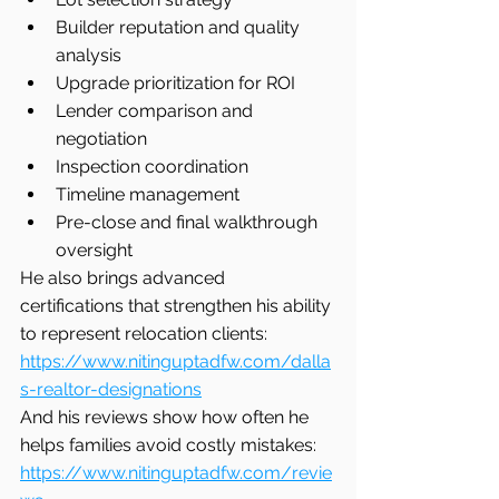
Builder reputation and quality 
analysis
Upgrade prioritization for ROI
Lender comparison and 
negotiation
Inspection coordination
Timeline management
Pre-close and final walkthrough 
oversight
He also brings advanced 
certifications that strengthen his ability 
to represent relocation clients:
https://www.nitinguptadfw.com/dalla
s-realtor-designations
And his reviews show how often he 
helps families avoid costly mistakes:
https://www.nitinguptadfw.com/revie