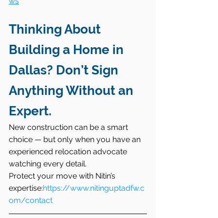
ws
Thinking About 
Building a Home in 
Dallas? Don’t Sign 
Anything Without an 
Expert.
New construction can be a smart 
choice — but only when you have an 
experienced relocation advocate 
watching every detail.
Protect your move with Nitin’s 
expertise:
https://www.nitinguptadfw.c
om/contact