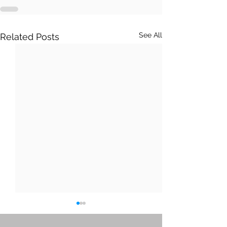
See All
Related Posts