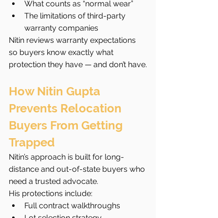
What counts as “normal wear”
The limitations of third-party 
warranty companies
Nitin reviews warranty expectations 
so buyers know exactly what 
protection they have — and don’t have.
How Nitin Gupta 
Prevents Relocation 
Buyers From Getting 
Trapped
Nitin’s approach is built for long-
distance and out-of-state buyers who 
need a trusted advocate.
His protections include:
Full contract walkthroughs
Lot selection strategy