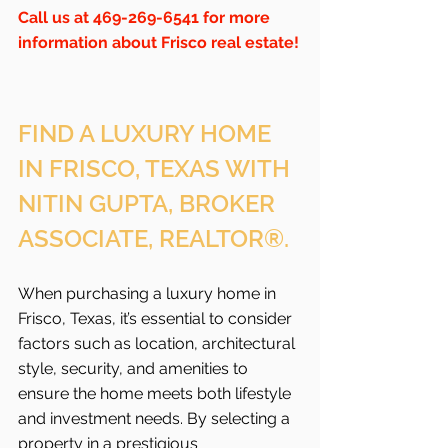
Call us at 469-269-6541 for more 
information about Frisco real estate!
FIND A LUXURY HOME 
IN FRISCO, TEXAS WITH 
NITIN GUPTA, BROKER 
ASSOCIATE, REALTOR®.
When purchasing a luxury home in 
Frisco, Texas, it’s essential to consider 
factors such as location, architectural 
style, security, and amenities to 
ensure the home meets both lifestyle 
and investment needs. By selecting a 
property in a prestigious 