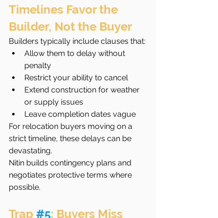
Timelines Favor the 
Builder, Not the Buyer
Builders typically include clauses that:
Allow them to delay without 
penalty
Restrict your ability to cancel
Extend construction for weather 
or supply issues
Leave completion dates vague
For relocation buyers moving on a 
strict timeline, these delays can be 
devastating.
Nitin builds contingency plans and 
negotiates protective terms where 
possible.
Trap 
#5
: Buyers Miss 