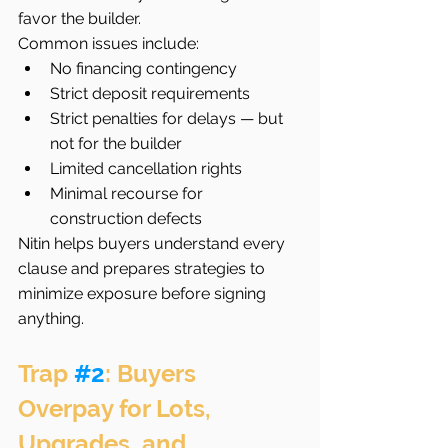
favor the builder.
Common issues include:
No financing contingency
Strict deposit requirements
Strict penalties for delays — but 
not for the builder
Limited cancellation rights
Minimal recourse for 
construction defects
Nitin helps buyers understand every 
clause and prepares strategies to 
minimize exposure before signing 
anything.
Trap 
#2
: Buyers 
Overpay for Lots, 
Upgrades, and 