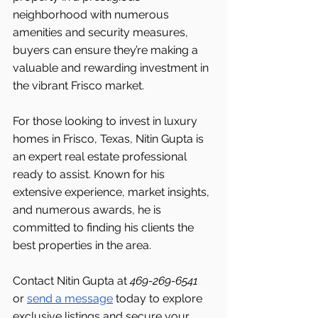
neighborhood with numerous 
amenities and security measures, 
buyers can ensure they’re making a 
valuable and rewarding investment in 
the vibrant Frisco
market.
For those looking to invest in luxury 
homes in Frisco, Texas, Nitin Gupta is 
an expert real estate professional 
ready to assist. Known for his 
extensive experience, market insights, 
and numerous awards, he is 
committed to finding his clients the 
best properties in the area.
Contact Nitin Gupta at 
469-269-6541 
or 
send a message
 today to explore 
exclusive listings and secure your 