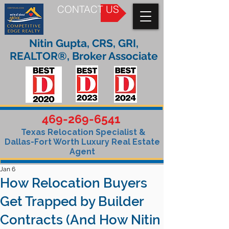
CONTACT US
Nitin Gupta, CRS, GRI,
REALTOR®, Broker Associate
469-269-6541
Texas Relocation Specialist &
Dallas-Fort Worth Luxury Real Estate
Agent
Jan 6
How Relocation Buyers
Get Trapped by Builder
Contracts (And How Nitin