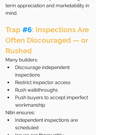
term appreciation and marketability in 
mind.
Trap 
#6
: Inspections Are 
Often Discouraged — or 
Rushed
Many builders:
Discourage independent 
inspections
Restrict inspector access
Rush walkthroughs
Push buyers to accept imperfect 
workmanship
Nitin ensures:
Independent inspections are 
scheduled