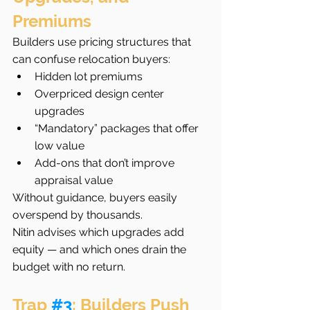
Premiums
Builders use pricing structures that 
can confuse relocation buyers:
Hidden lot premiums
Overpriced design center 
upgrades
“Mandatory” packages that offer 
low value
Add-ons that don’t improve 
appraisal value
Without guidance, buyers easily 
overspend by thousands.
Nitin advises which upgrades add 
equity — and which ones drain the 
budget with no return.
Trap 
#3
: Builders Push 