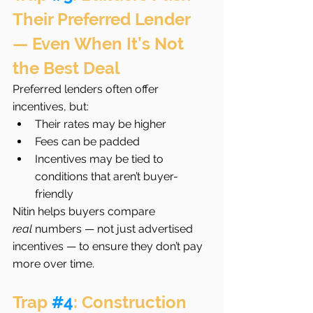
Their Preferred Lender 
— Even When It’s Not 
the Best Deal
Preferred lenders often offer 
incentives, but:
Their rates may be higher
Fees can be padded
Incentives may be tied to 
conditions that aren’t buyer-
friendly
Nitin helps buyers compare 
real
 numbers — not just advertised 
incentives — to ensure they don’t pay 
more over time.
Trap 
#4
: Construction 