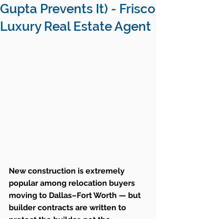
Gupta Prevents It) - Frisco
Luxury Real Estate Agent
New construction is extremely 
popular among relocation buyers 
moving to Dallas–Fort Worth — but 
builder contracts are written to 