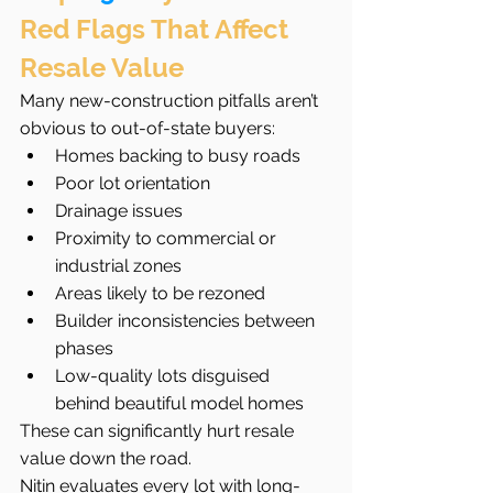
Red Flags That Affect 
Resale Value
Many new-construction pitfalls aren’t 
obvious to out-of-state buyers:
Homes backing to busy roads
Poor lot orientation
Drainage issues
Proximity to commercial or 
industrial zones
Areas likely to be rezoned
Builder inconsistencies between 
phases
Low-quality lots disguised 
behind beautiful model homes
These can significantly hurt resale 
value down the road.
Nitin evaluates every lot with long-