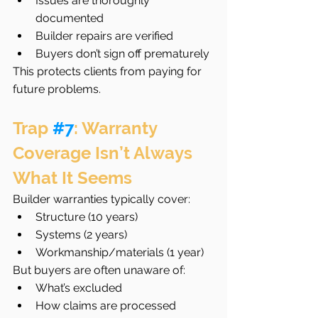
Issues are thoroughly 
documented
Builder repairs are verified
Buyers don’t sign off prematurely
This protects clients from paying for 
future problems.
Trap 
#7
: Warranty 
Coverage Isn’t Always 
What It Seems
Builder warranties typically cover:
Structure (10 years)
Systems (2 years)
Workmanship/materials (1 year)
But buyers are often unaware of:
What’s excluded
How claims are processed