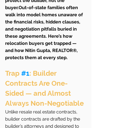
protect the builder, not the 
buyer.Out-of-state families often 
walk into model homes unaware of 
the financial risks, hidden clauses, 
and negotiation pitfalls buried in 
these agreements. Here’s how 
relocation buyers get trapped — 
and how Nitin Gupta, REALTOR®, 
protects them at every step.
Trap 
#1
: Builder 
Contracts Are One-
Sided — and Almost 
Always Non-Negotiable
Unlike resale real estate contracts, 
builder contracts are drafted by the 
builder’s attorneys and designed to 