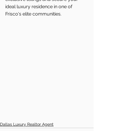
ideal luxury residence in one of 
Frisco's
elite communities.
Dallas Luxury Realtor Agent