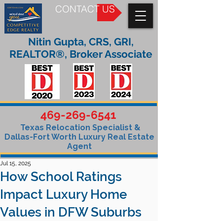
CONTACT US
Nitin Gupta, CRS, GRI,
REALTOR®, Broker Associate
469-269-6541
Texas Relocation Specialist &
Dallas-Fort Worth Luxury Real Estate
Agent
Jul 15, 2025
How School Ratings
Impact Luxury Home
Values in DFW Suburbs