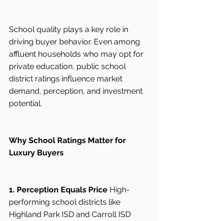
School quality plays a key role in 
driving buyer behavior. Even among 
affluent households who may opt for 
private education, public school 
district ratings influence market 
demand, perception, and investment 
potential.
Why School Ratings Matter for 
Luxury Buyers
1. Perception Equals Price
 High-
performing school districts like 
Highland Park ISD and Carroll ISD 