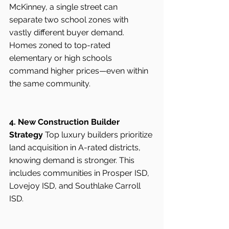
McKinney, a single street can 
separate two school zones with 
vastly different buyer demand. 
Homes zoned to top-rated 
elementary or high schools 
command higher prices—even within 
the same community.
4. New Construction Builder 
Strategy
 Top luxury builders prioritize 
land acquisition in A-rated districts, 
knowing demand is stronger. This 
includes communities in Prosper ISD, 
Lovejoy ISD, and Southlake Carroll 
ISD.