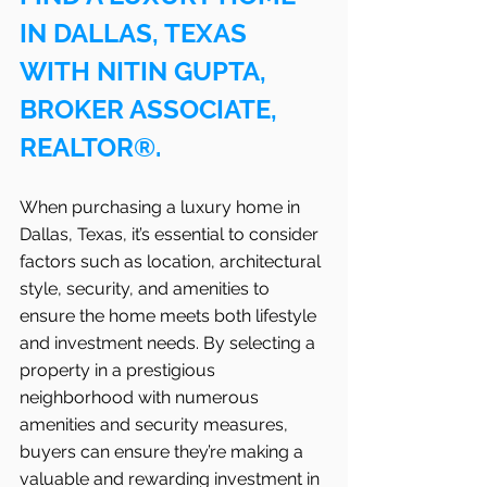
IN DALLAS, TEXAS 
WITH NITIN GUPTA, 
BROKER ASSOCIATE, 
REALTOR®.
When purchasing a luxury home in 
Dallas, Texas, it’s essential to consider 
factors such as location, architectural 
style, security, and amenities to 
ensure the home meets both lifestyle 
and investment needs. By selecting a 
property in a prestigious 
neighborhood with numerous 
amenities and security measures, 
buyers can ensure they’re making a 
valuable and rewarding investment in 