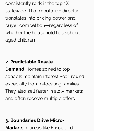
consistently rank in the top 1% 
statewide. That reputation directly 
translates into pricing power and 
buyer competition—regardless of 
whether the household has school-
aged children.
2. Predictable Resale 
Demand
 Homes zoned to top 
schools maintain interest year-round, 
especially from relocating families. 
They also sell faster in slow markets 
and often receive multiple offers.
3. Boundaries Drive Micro-
Markets
 In areas like Frisco and 