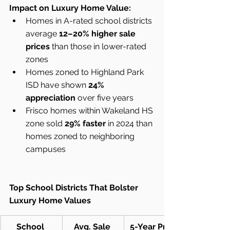
Impact on Luxury Home Value:
Homes in A-rated school districts 
average 
12–20% higher sale 
prices
 than those in lower-rated 
zones
Homes zoned to Highland Park 
ISD have shown 
24% 
appreciation
 over five years
Frisco homes within Wakeland HS 
zone sold 
29% faster
 in 2024 than 
homes zoned to neighboring 
campuses
Top School Districts That Bolster 
Luxury Home Values
School 
Avg. Sale 
5-Year Price 