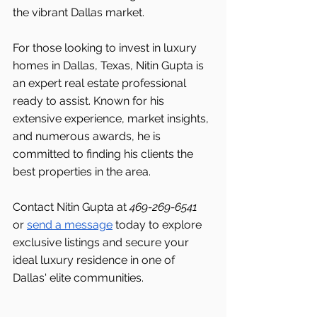
the vibrant Dallas
market.
For those looking to invest in luxury 
homes in Dallas, Texas, Nitin Gupta is 
an expert real estate professional 
ready to assist. Known for his 
extensive experience, market insights, 
and numerous awards, he is 
committed to finding his clients the 
best properties in the area.
Contact Nitin Gupta at 
469-269-6541 
or 
send a message
 today to explore 
exclusive listings and secure your 
ideal luxury residence in one of 
Dallas'
elite communities.