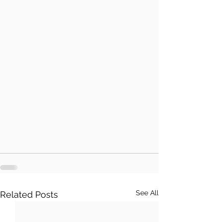
See All
Related Posts