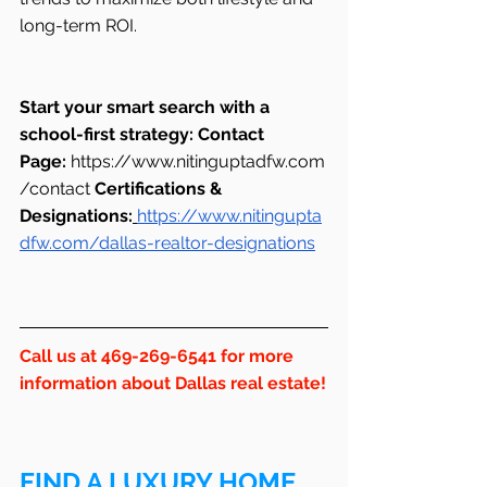
long-term ROI.
Start your smart search with a 
school-first strategy:
Contact 
Page:
https://www.nitinguptadfw.com
/contact
Certifications & 
Designations:
https://www.nitingupta
dfw.com/dallas-realtor-designations
Call us at 469-269-6541 for more 
information about Dallas real estate!
FIND A LUXURY HOME 