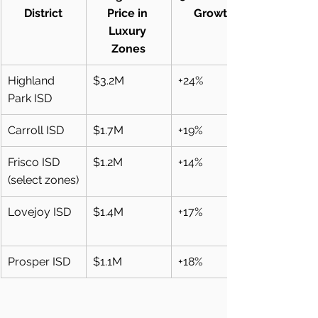
District
Price in 
Growth
Luxury 
Zones
Highland 
$3.2M
+24%
Park ISD
Carroll ISD
$1.7M
+19%
Frisco ISD 
$1.2M
+14%
(select zones)
Lovejoy ISD
$1.4M
+17%
Prosper ISD
$1.1M
+18%