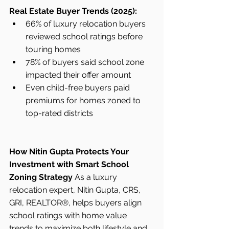
Real Estate Buyer Trends (2025):
66% of luxury relocation buyers 
reviewed school ratings before 
touring homes
78% of buyers said school zone 
impacted their offer amount
Even child-free buyers paid 
premiums for homes zoned to 
top-rated districts
How Nitin Gupta Protects Your 
Investment with Smart School 
Zoning Strategy
 As a luxury 
relocation expert, Nitin Gupta, CRS, 
GRI, REALTOR®, helps buyers align 
school ratings with home value 
trends to maximize both lifestyle and 