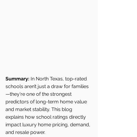
Summary:
 In North Texas, top-rated 
schools aren’t just a draw for families
—they're one of the strongest 
predictors of long-term home value 
and market stability. This blog 
explains how school ratings directly 
impact luxury home pricing, demand, 
and resale power.