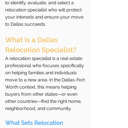
to identify, evaluate, and select a 
relocation specialist who will protect 
your interests and ensure your move 
to Dallas succeeds.
What Is a Dallas 
Relocation Specialist?
A relocation specialist is a real estate 
professional who focuses specifically 
on helping families and individuals 
move to a new area. In the Dallas-Fort 
Worth context, this means helping 
buyers from other states—or even 
other countries—find the right home, 
neighborhood, and community.
What Sets Relocation 