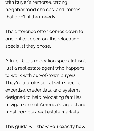
with buyer's remorse, wrong 
neighborhood choices, and homes 
that don't fit their needs.
The difference often comes down to 
one critical decision: the relocation 
specialist they chose.
A true Dallas relocation specialist isn't 
just a real estate agent who happens 
to work with out-of-town buyers. 
They're a professional with specific 
expertise, credentials, and systems 
designed to help relocating families 
navigate one of America's largest and 
most complex real estate markets.
This guide will show you exactly how 