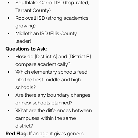
Southlake Carroll ISD (top-rated, 
Tarrant County)
Rockwall ISD (strong academics, 
growing)
Midlothian ISD (Ellis County 
leader)
Questions to Ask:
How do [District A] and [District B] 
compare academically?
Which elementary schools feed 
into the best middle and high 
schools?
Are there any boundary changes 
or new schools planned?
What are the differences between 
campuses within the same 
district?
Red Flag:
 If an agent gives generic 