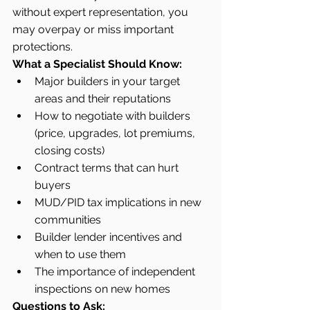
without expert representation, you 
may overpay or miss important 
protections.
What a Specialist Should Know:
Major builders in your target 
areas and their reputations
How to negotiate with builders 
(price, upgrades, lot premiums, 
closing costs)
Contract terms that can hurt 
buyers
MUD/PID tax implications in new 
communities
Builder lender incentives and 
when to use them
The importance of independent 
inspections on new homes
Questions to Ask: