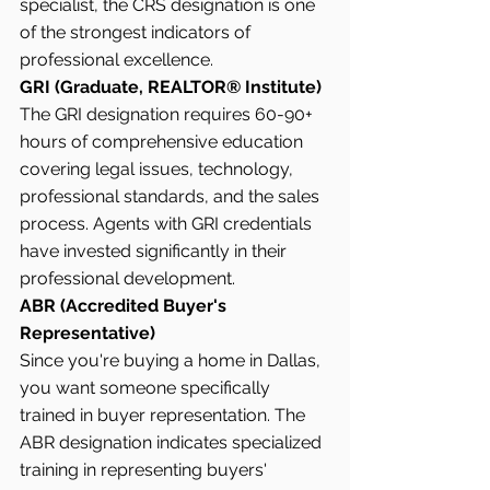
specialist, the CRS designation is one 
of the strongest indicators of 
professional excellence.
GRI (Graduate, REALTOR® Institute)
The GRI designation requires 60-90+ 
hours of comprehensive education 
covering legal issues, technology, 
professional standards, and the sales 
process. Agents with GRI credentials 
have invested significantly in their 
professional development.
ABR (Accredited Buyer's 
Representative)
Since you're buying a home in Dallas, 
you want someone specifically 
trained in buyer representation. The 
ABR designation indicates specialized 
training in representing buyers' 