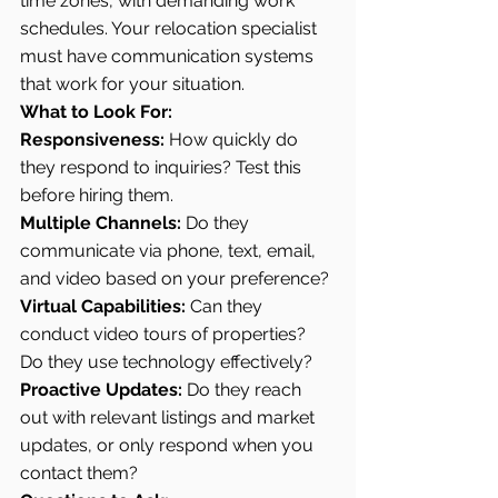
time zones, with demanding work 
schedules. Your relocation specialist 
must have communication systems 
that work for your situation.
What to Look For:
Responsiveness:
 How quickly do 
they respond to inquiries? Test this 
before hiring them.
Multiple Channels:
 Do they 
communicate via phone, text, email, 
and video based on your preference?
Virtual Capabilities:
 Can they 
conduct video tours of properties? 
Do they use technology effectively?
Proactive Updates:
 Do they reach 
out with relevant listings and market 
updates, or only respond when you 
contact them?