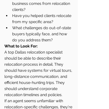
business comes from relocation 
clients?
Have you helped clients relocate 
from my specific area?
What challenges do out-of-state 
buyers typically face, and how 
do you address them?
What to Look For:
A top Dallas relocation specialist 
should be able to describe their 
relocation process in detail. They 
should have systems for virtual tours, 
long-distance communication, and 
efficient house-hunting trips. They 
should understand corporate 
relocation timelines and policies.
If an agent seems unfamiliar with 
relocation-specific challenges, they're 