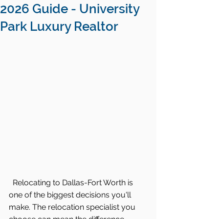
2026 Guide - University
Park Luxury Realtor
 Relocating to Dallas-Fort Worth is 
one of the biggest decisions you'll 
make. The relocation specialist you 