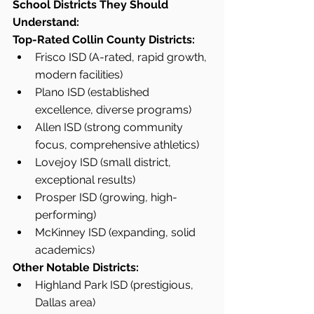
School Districts They Should 
Understand:
Top-Rated Collin County Districts:
Frisco ISD (A-rated, rapid growth, 
modern facilities)
Plano ISD (established 
excellence, diverse programs)
Allen ISD (strong community 
focus, comprehensive athletics)
Lovejoy ISD (small district, 
exceptional results)
Prosper ISD (growing, high-
performing)
McKinney ISD (expanding, solid 
academics)
Other Notable Districts:
Highland Park ISD (prestigious, 
Dallas area)