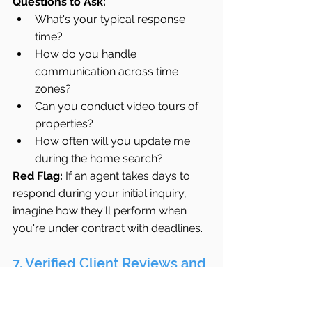
Questions to Ask:
What's your typical response 
time?
How do you handle 
communication across time 
zones?
Can you conduct video tours of 
properties?
How often will you update me 
during the home search?
Red Flag:
 If an agent takes days to 
respond during your initial inquiry, 
imagine how they'll perform when 
you're under contract with deadlines.
7. Verified Client Reviews and 
Testimonials
Past performance is the best 