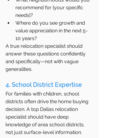
recommend for [your specific 
needs]?
Where do you see growth and 
value appreciation in the next 5-
10 years?
A true relocation specialist should 
answer these questions confidently 
and specifically—not with vague 
generalities.
4. School District Expertise
For families with children, school 
districts often drive the home buying 
decision. A top Dallas relocation 
specialist should have deep 
knowledge of area school districts, 
not just surface-level information.