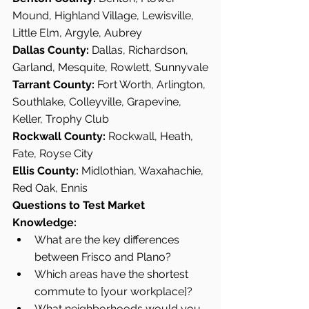
Mound, Highland Village, Lewisville, 
Little Elm, Argyle, Aubrey
Dallas County:
 Dallas, Richardson, 
Garland, Mesquite, Rowlett, Sunnyvale
Tarrant County:
 Fort Worth, Arlington, 
Southlake, Colleyville, Grapevine, 
Keller, Trophy Club
Rockwall County:
 Rockwall, Heath, 
Fate, Royse City
Ellis County:
 Midlothian, Waxahachie, 
Red Oak, Ennis
Questions to Test Market 
Knowledge:
What are the key differences 
between Frisco and Plano?
Which areas have the shortest 
commute to [your workplace]?
What neighborhoods would you 