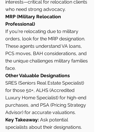
interests—critical for relocation clients 
who need strong advocacy.
MRP (Military Relocation 
Professional)
If you're relocating due to military 
orders, look for the MRP designation. 
These agents understand VA loans, 
PCS moves, BAH considerations, and 
the unique challenges military families 
face.
Other Valuable Designations
SRES (Seniors Real Estate Specialist) 
for those 50+, ALHS (Accredited 
Luxury Home Specialist) for high-end 
purchases, and PSA (Pricing Strategy 
Advisor) for accurate valuations.
Key Takeaway:
 Ask potential 
specialists about their designations. 