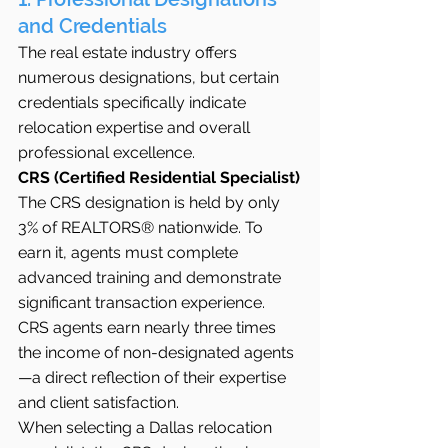
and Credentials
The real estate industry offers 
numerous designations, but certain 
credentials specifically indicate 
relocation expertise and overall 
professional excellence.
CRS (Certified Residential Specialist)
The CRS designation is held by only 
3% of REALTORS® nationwide. To 
earn it, agents must complete 
advanced training and demonstrate 
significant transaction experience. 
CRS agents earn nearly three times 
the income of non-designated agents
—a direct reflection of their expertise 
and client satisfaction.
When selecting a Dallas relocation 