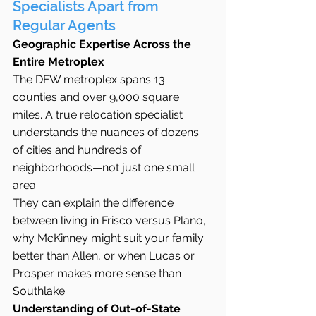
Specialists Apart from 
Regular Agents
Geographic Expertise Across the 
Entire Metroplex
The DFW metroplex spans 13 
counties and over 9,000 square 
miles. A true relocation specialist 
understands the nuances of dozens 
of cities and hundreds of 
neighborhoods—not just one small 
area.
They can explain the difference 
between living in Frisco versus Plano, 
why McKinney might suit your family 
better than Allen, or when Lucas or 
Prosper makes more sense than 
Southlake.
Understanding of Out-of-State 