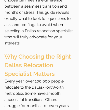
choose can mean the difference 
between a seamless transition and 
months of stress. This guide reveals 
exactly what to look for, questions to 
ask, and red flags to avoid when 
selecting a Dallas relocation specialist 
who will truly advocate for your 
interests.
Why Choosing the Right 
Dallas Relocation 
Specialist Matters
Every year, over 100,000 people 
relocate to the Dallas-Fort Worth 
metroplex. Some have smooth, 
successful transitions. Others 
struggle for months—or even years—