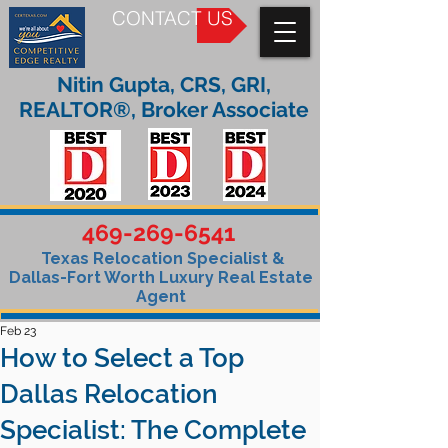
CONTACT US
Nitin Gupta, CRS, GRI,
REALTOR®, Broker Associate
469-269-6541
Texas Relocation Specialist &
Dallas-Fort Worth Luxury Real Estate
Agent
Feb 23
How to Select a Top
Dallas Relocation
Specialist: The Complete