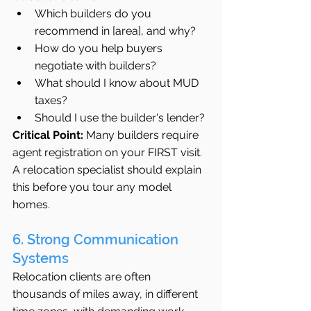
Which builders do you 
recommend in [area], and why?
How do you help buyers 
negotiate with builders?
What should I know about MUD 
taxes?
Should I use the builder's lender?
Critical Point:
 Many builders require 
agent registration on your FIRST visit. 
A relocation specialist should explain 
this before you tour any model 
homes.
6. Strong Communication 
Systems
Relocation clients are often 
thousands of miles away, in different 