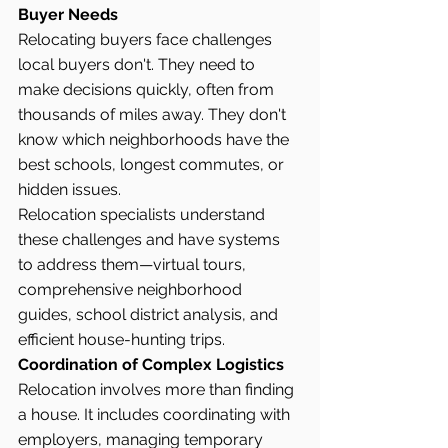
Buyer Needs
Relocating buyers face challenges 
local buyers don't. They need to 
make decisions quickly, often from 
thousands of miles away. They don't 
know which neighborhoods have the 
best schools, longest commutes, or 
hidden issues.
Relocation specialists understand 
these challenges and have systems 
to address them—virtual tours, 
comprehensive neighborhood 
guides, school district analysis, and 
efficient house-hunting trips.
Coordination of Complex Logistics
Relocation involves more than finding 
a house. It includes coordinating with 
employers, managing temporary 