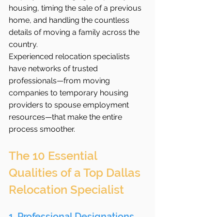
housing, timing the sale of a previous 
home, and handling the countless 
details of moving a family across the 
country.
Experienced relocation specialists 
have networks of trusted 
professionals—from moving 
companies to temporary housing 
providers to spouse employment 
resources—that make the entire 
process smoother.
The 10 Essential 
Qualities of a Top Dallas 
Relocation Specialist
1. Professional Designations 