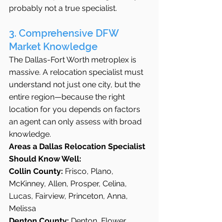
probably not a true specialist.
3. Comprehensive DFW 
Market Knowledge
The Dallas-Fort Worth metroplex is 
massive. A relocation specialist must 
understand not just one city, but the 
entire region—because the right 
location for you depends on factors 
an agent can only assess with broad 
knowledge.
Areas a Dallas Relocation Specialist 
Should Know Well:
Collin County:
 Frisco, Plano, 
McKinney, Allen, Prosper, Celina, 
Lucas, Fairview, Princeton, Anna, 
Melissa
Denton County:
 Denton, Flower 