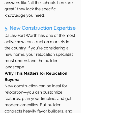
answers like "all the schools here are 
great," they lack the specific 
knowledge you need.
5. New Construction Expertise
Dallas-Fort Worth has one of the most 
active new construction markets in 
the country. If you're considering a 
new home, your relocation specialist 
must understand the builder 
landscape.
Why This Matters for Relocation 
Buyers:
New construction can be ideal for 
relocation—you can customize 
features, plan your timeline, and get 
modern amenities. But builder 
contracts heavily favor builders, and 