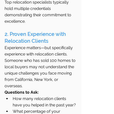
Top relocation specialists typically 
hold multiple credentials 
demonstrating their commitment to 
excellence.
2. Proven Experience with 
Relocation Clients
Experience matters—but specifically 
experience with relocation clients. 
Someone who has sold 100 homes to 
local buyers may not understand the 
unique challenges you face moving 
from California, New York, or 
overseas.
Questions to Ask:
How many relocation clients 
have you helped in the past year?
What percentage of your 