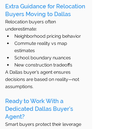
Extra Guidance for Relocation 
Buyers Moving to Dallas
Relocation buyers often 
underestimate:
Neighborhood pricing behavior
Commute reality vs map 
estimates
School boundary nuances
New construction tradeoffs
A Dallas buyer’s agent ensures 
decisions are based on reality—not 
assumptions.
Ready to Work With a 
Dedicated Dallas Buyer’s 
Agent?
Smart buyers protect their leverage 