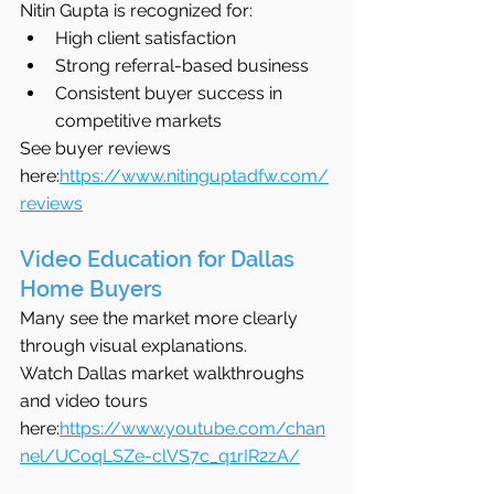
Nitin Gupta is recognized for:
High client satisfaction
Strong referral-based business
Consistent buyer success in 
competitive markets
See buyer reviews 
here:
https://www.nitinguptadfw.com/
reviews
Video Education for Dallas 
Home Buyers
Many see the market more clearly 
through visual explanations.
Watch Dallas market walkthroughs 
and video tours 
here:
https://www.youtube.com/chan
nel/UCoqLSZe-clVS7c_q1rIR2zA/