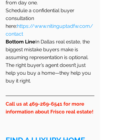
from day one.
Schedule a confidential buyer 
consultation 
here:
https://www.nitinguptadfw.com/
contact
Bottom Line
In Dallas real estate, the 
biggest mistake buyers make is 
assuming representation is optional. 
The right buyer’s agent doesn’t just 
help you buy a home—they help you 
buy it right.
Call us at 469-269-6541 for more 
information about Frisco real estate!