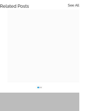
See All
Related Posts