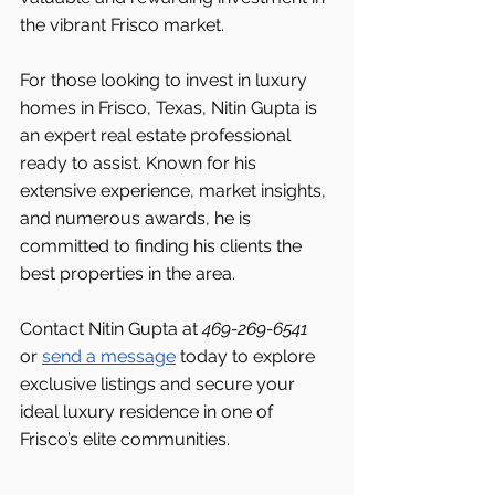
the vibrant Frisco market.
For those looking to invest in luxury 
homes in Frisco, Texas, Nitin Gupta is 
an expert real estate professional 
ready to assist. Known for his 
extensive experience, market insights, 
and numerous awards, he is 
committed to finding his clients the 
best properties in the area.
Contact Nitin Gupta at 
469-269-6541 
or 
send a message
 today to explore 
exclusive listings and secure your 
ideal luxury residence in one of 
Frisco’s elite communities.