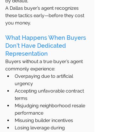
by default.
A Dallas buyer’s agent recognizes 
these tactics early—before they cost 
you money.
What Happens When Buyers 
Don’t Have Dedicated 
Representation
Buyers without a true buyer’s agent 
commonly experience:
Overpaying due to artificial 
urgency
Accepting unfavorable contract 
terms
Misjudging neighborhood resale 
performance
Misusing builder incentives
Losing leverage during 