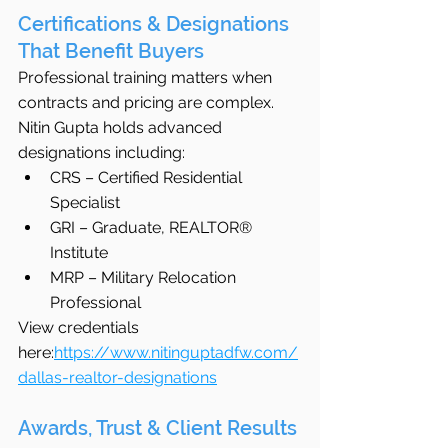
Certifications & Designations 
That Benefit Buyers
Professional training matters when 
contracts and pricing are complex.
Nitin Gupta holds advanced 
designations including:
CRS – Certified Residential 
Specialist
GRI – Graduate, REALTOR® 
Institute
MRP – Military Relocation 
Professional
View credentials 
here:
https://www.nitinguptadfw.com/
dallas-realtor-designations
Awards, Trust & Client Results