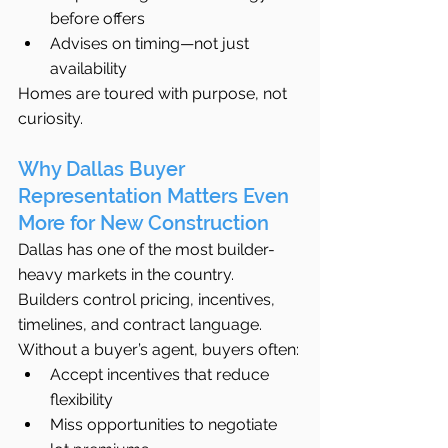
before offers
Advises on timing—not just 
availability
Homes are toured with purpose, not 
curiosity.
Why Dallas Buyer 
Representation Matters Even 
More for New Construction
Dallas has one of the most builder-
heavy markets in the country. 
Builders control pricing, incentives, 
timelines, and contract language.
Without a buyer’s agent, buyers often:
Accept incentives that reduce 
flexibility
Miss opportunities to negotiate 