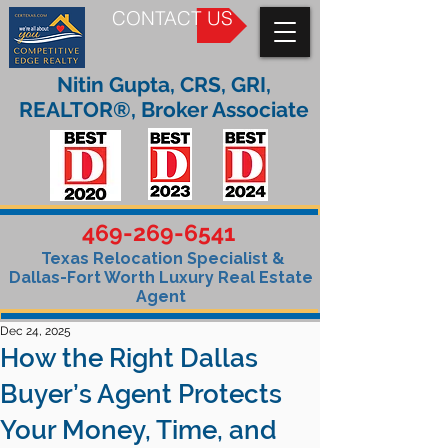
CONTACT US
Nitin Gupta, CRS, GRI,
REALTOR®, Broker Associate
469-269-6541
Texas Relocation Specialist &
Dallas-Fort Worth Luxury Real Estate
Agent
Dec 24, 2025
How the Right Dallas
Buyer’s Agent Protects
Your Money, Time, and