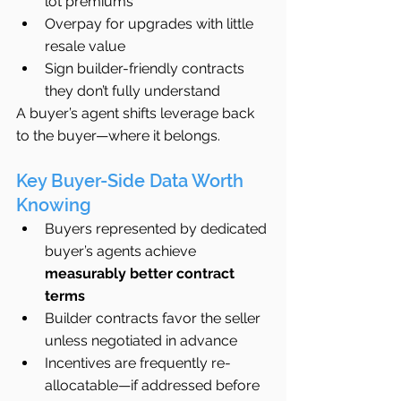
lot premiums
Overpay for upgrades with little 
resale value
Sign builder-friendly contracts 
they don’t fully understand
A buyer’s agent shifts leverage back 
to the buyer—where it belongs.
Key Buyer-Side Data Worth 
Knowing
Buyers represented by dedicated 
buyer’s agents achieve 
measurably better contract 
terms
Builder contracts favor the seller 
unless negotiated in advance
Incentives are frequently re-
allocatable—if addressed before 