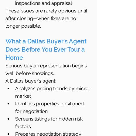
inspections and appraisal
These issues are rarely obvious until 
after closing—when fixes are no 
longer possible.
What a Dallas Buyer’s Agent 
Does Before You Ever Tour a 
Home
Serious buyer representation begins 
well before showings.
A Dallas buyer’s agent:
Analyzes pricing trends by micro-
market
Identifies properties positioned 
for negotiation
Screens listings for hidden risk 
factors
Prepares negotiation strategy 