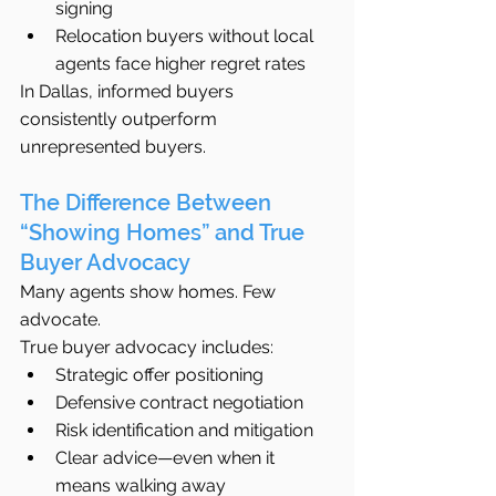
signing
Relocation buyers without local 
agents face higher regret rates
In Dallas, informed buyers 
consistently outperform 
unrepresented buyers.
The Difference Between 
“Showing Homes” and True 
Buyer Advocacy
Many agents show homes. Few 
advocate.
True buyer advocacy includes:
Strategic offer positioning
Defensive contract negotiation
Risk identification and mitigation
Clear advice—even when it 
means walking away