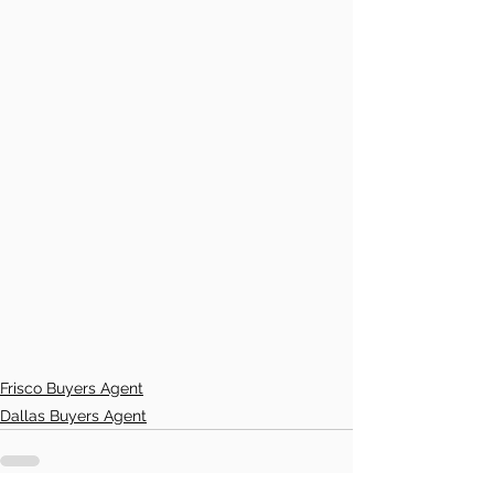
Frisco Buyers Agent
Dallas Buyers Agent