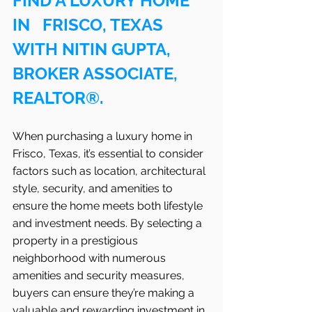
FIND A LUXURY HOME 
IN   FRISCO, TEXAS 
WITH NITIN GUPTA, 
BROKER ASSOCIATE, 
REALTOR®.
When purchasing a luxury home in   
Frisco, Texas, it’s essential to consider 
factors such as location, architectural 
style, security, and amenities to 
ensure the home meets both lifestyle 
and investment needs. By selecting a 
property in a prestigious 
neighborhood with numerous 
amenities and security measures, 
buyers can ensure they’re making a 
valuable and rewarding investment in 