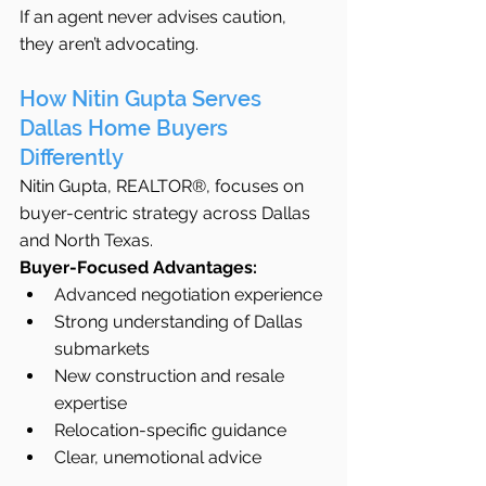
If an agent never advises caution, 
they aren’t advocating.
How Nitin Gupta Serves 
Dallas Home Buyers 
Differently
Nitin Gupta, REALTOR®, focuses on 
buyer-centric strategy across Dallas 
and North Texas.
Buyer-Focused Advantages:
Advanced negotiation experience
Strong understanding of Dallas 
submarkets
New construction and resale 
expertise
Relocation-specific guidance
Clear, unemotional advice