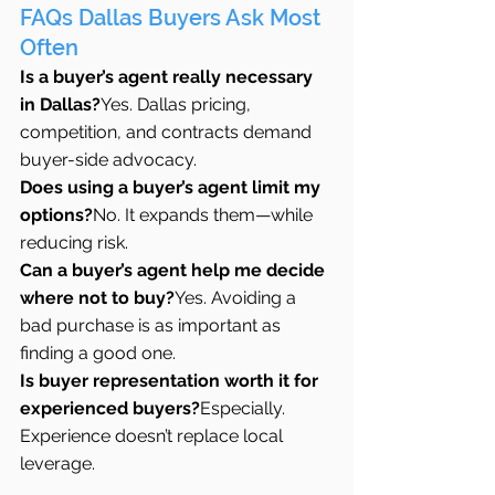
FAQs Dallas Buyers Ask Most 
Often
Is a buyer’s agent really necessary 
in Dallas?
Yes. Dallas pricing, 
competition, and contracts demand 
buyer-side advocacy.
Does using a buyer’s agent limit my 
options?
No. It expands them—while 
reducing risk.
Can a buyer’s agent help me decide 
where not to buy?
Yes. Avoiding a 
bad purchase is as important as 
finding a good one.
Is buyer representation worth it for 
experienced buyers?
Especially. 
Experience doesn’t replace local 
leverage.