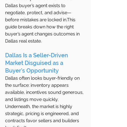
Dallas buyer’s agent exists to 
negotiate, protect, and advise—
before mistakes are locked in.This 
guide breaks down how the right 
buyer’s agent changes outcomes in 
Dallas real estate.
Dallas Is a Seller-Driven 
Market Disguised as a 
Buyer’s Opportunity
Dallas often looks buyer-friendly on 
the surface: inventory appears 
available, incentives sound generous, 
and listings move quickly. 
Underneath, the market is highly 
strategic, pricing is engineered, and 
contracts favor sellers and builders 