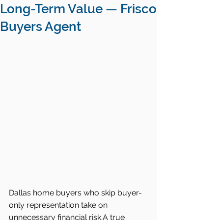
Long-Term Value — Frisco
Buyers Agent
Dallas home buyers who skip buyer-
only representation take on 
unnecessary financial risk.A true 