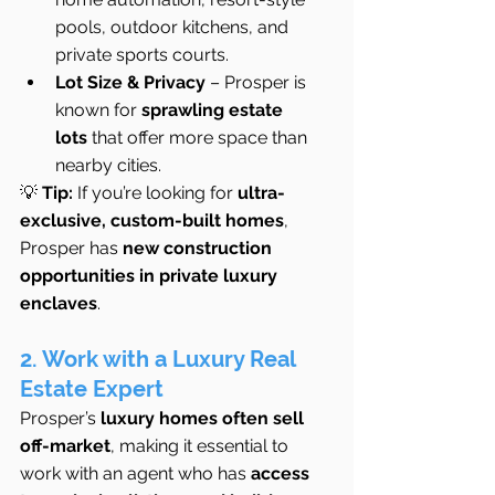
pools, outdoor kitchens, and 
private sports courts.
Lot Size & Privacy
 – Prosper is 
known for 
sprawling estate 
lots
 that offer more space than 
nearby cities.
💡 
Tip:
 If you’re looking for 
ultra-
exclusive, custom-built homes
, 
Prosper has 
new construction 
opportunities in private luxury 
enclaves
.
2. Work with a Luxury Real 
Estate Expert
Prosper’s 
luxury homes often sell 
off-market
, making it essential to 
work with an agent who has 
access 