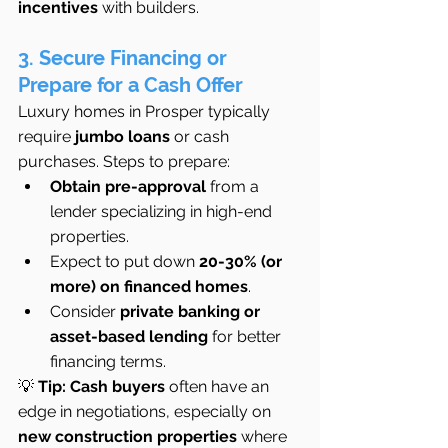
incentives
 with builders.
3. Secure Financing or 
Prepare for a Cash Offer
Luxury homes in Prosper typically 
require 
jumbo loans
 or cash 
purchases. Steps to prepare:
Obtain pre-approval
 from a 
lender specializing in high-end 
properties.
Expect to put down 
20-30% (or 
more) on financed homes
.
Consider 
private banking or 
asset-based lending
 for better 
financing terms.
💡 
Tip:
Cash buyers
 often have an 
edge in negotiations, especially on 
new construction properties
 where 