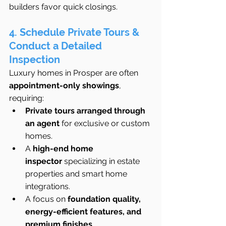
builders favor quick closings.
4. Schedule Private Tours & 
Conduct a Detailed 
Inspection
Luxury homes in Prosper are often 
appointment-only showings
, 
requiring:
Private tours arranged through 
an agent
 for exclusive or custom 
homes.
A 
high-end home 
inspector
 specializing in estate 
properties and smart home 
integrations.
A focus on 
foundation quality, 
energy-efficient features, and 
premium finishes
.