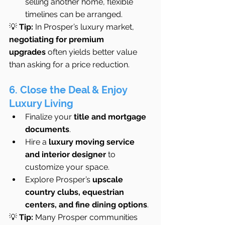
selling another home, flexible 
timelines can be arranged.
💡 
Tip:
 In Prosper’s luxury market, 
negotiating for premium 
upgrades
 often yields better value 
than asking for a price reduction.
6. Close the Deal & Enjoy 
Luxury Living
Finalize your 
title and mortgage 
documents
.
Hire a 
luxury moving service 
and interior designer
 to 
customize your space.
Explore Prosper’s 
upscale 
country clubs, equestrian 
centers, and fine dining options
.
💡 
Tip:
 Many Prosper communities 