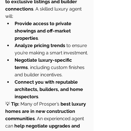
to exclusive listings and builder 
connections
. A skilled luxury agent 
will:
Provide access to private 
showings and off-market 
properties
.
Analyze pricing trends
 to ensure 
you’re making a smart investment.
Negotiate luxury-specific 
terms
, including custom finishes 
and builder incentives.
Connect you with reputable 
architects, builders, and home 
inspectors
.
💡 
Tip:
 Many of Prosper’s 
best luxury 
homes are in new construction 
communities
. An experienced agent 
can 
help negotiate upgrades and 