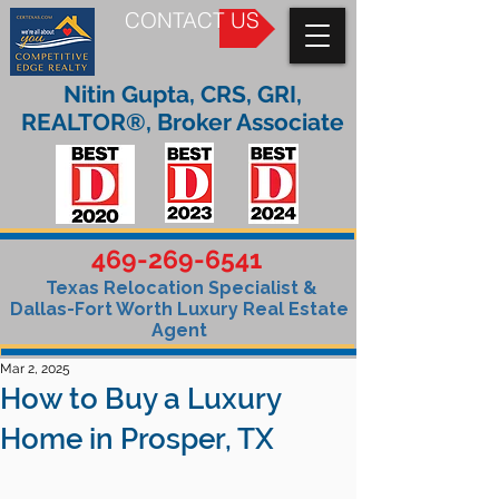
CONTACT US
Nitin Gupta, CRS, GRI,
REALTOR®, Broker Associate
469-269-6541
Texas Relocation Specialist &
Dallas-Fort Worth Luxury Real Estate
Agent
Mar 2, 2025
How to Buy a Luxury
Home in Prosper, TX