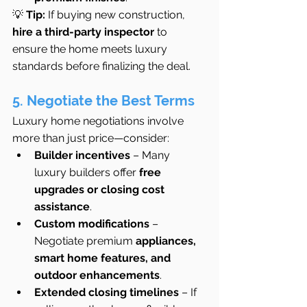
💡 
Tip:
 If buying new construction, 
hire a third-party inspector
 to 
ensure the home meets luxury 
standards before finalizing the deal.
5. Negotiate the Best Terms
Luxury home negotiations involve 
more than just price—consider:
Builder incentives
 – Many 
luxury builders offer 
free 
upgrades or closing cost 
assistance
.
Custom modifications
 – 
Negotiate premium 
appliances, 
smart home features, and 
outdoor enhancements
.
Extended closing timelines
 – If 