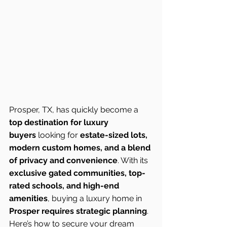
Prosper, TX, has quickly become a 
top destination for luxury 
buyers
 looking for 
estate-sized lots, 
modern custom homes, and a blend 
of privacy and convenience
. With its 
exclusive gated communities, top-
rated schools, and high-end 
amenities
, buying a luxury home in 
Prosper requires strategic planning
. 
Here’s how to secure your dream 