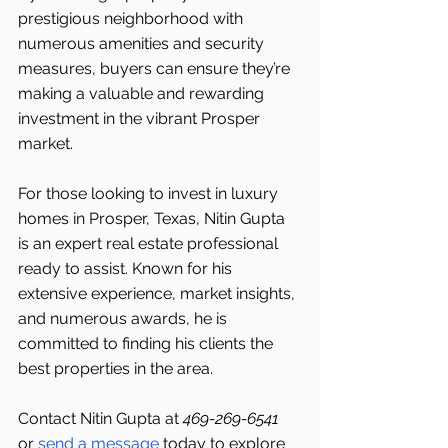
prestigious neighborhood with 
numerous amenities and security 
measures, buyers can ensure they’re 
making a valuable and rewarding 
investment in the vibrant Prosper 
market.
For those looking to invest in luxury 
homes in Prosper, Texas, Nitin Gupta 
is an expert real estate professional 
ready to assist. Known for his 
extensive experience, market insights, 
and numerous awards, he is 
committed to finding his clients the 
best properties in the area.
Contact Nitin Gupta at 
469-269-6541 
or 
send a message
 today to explore 