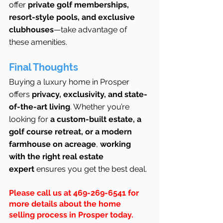
offer 
private golf memberships, 
resort-style pools, and exclusive 
clubhouses
—take advantage of 
these amenities.
Final Thoughts
Buying a luxury home in Prosper 
offers 
privacy, exclusivity, and state-
of-the-art living
. Whether you’re 
looking for 
a custom-built estate, a 
golf course retreat, or a modern 
farmhouse on acreage
, 
working 
with the right real estate 
expert
 ensures you get the best deal.
Please call us at 469-269-6541 for 
more details about the home 
selling process in Prosper today.