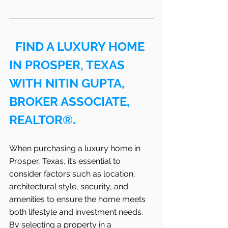
FIND A LUXURY HOME 
IN PROSPER, TEXAS 
WITH NITIN GUPTA, 
BROKER ASSOCIATE, 
REALTOR®.
When purchasing a luxury home in 
Prosper, Texas, it’s essential to 
consider factors such as location, 
architectural style, security, and 
amenities to ensure the home meets 
both lifestyle and investment needs. 
By selecting a property in a 