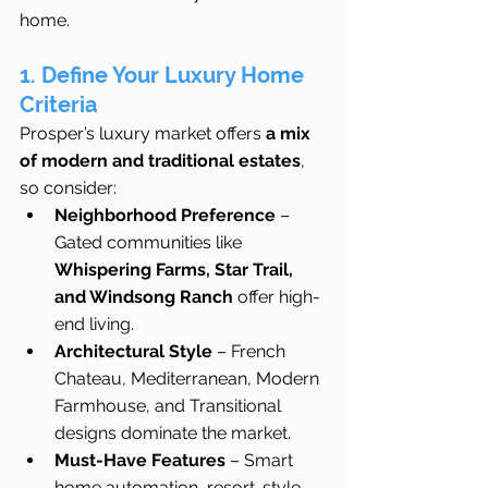
home.
1. Define Your Luxury Home 
Criteria
Prosper’s luxury market offers 
a mix 
of modern and traditional estates
, 
so consider:
Neighborhood Preference
 – 
Gated communities like 
Whispering Farms, Star Trail, 
and Windsong Ranch
 offer high-
end living.
Architectural Style
 – French 
Chateau, Mediterranean, Modern 
Farmhouse, and Transitional 
designs dominate the market.
Must-Have Features
 – Smart 
home automation, resort-style 