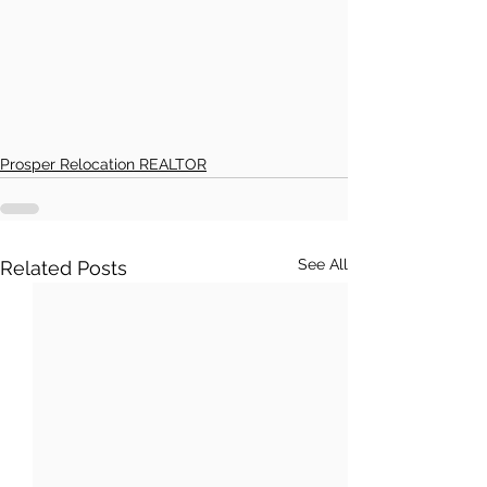
Prosper Relocation REALTOR
See All
Related Posts