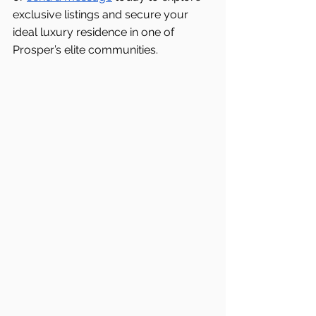
exclusive listings and secure your 
ideal luxury residence in one of 
Prosper’s elite communities.