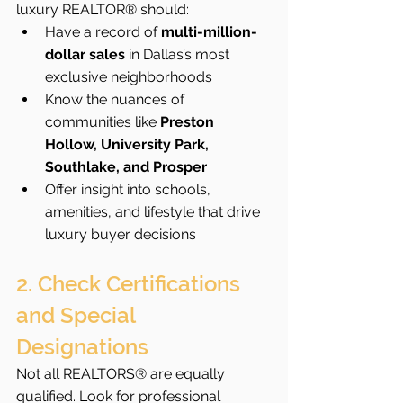
luxury REALTOR® should:
Have a record of 
multi-million-
dollar sales
 in Dallas’s most 
exclusive neighborhoods
Know the nuances of 
communities like 
Preston 
Hollow, University Park, 
Southlake, and Prosper
Offer insight into schools, 
amenities, and lifestyle that drive 
luxury buyer decisions
2. Check Certifications 
and Special 
Designations
Not all REALTORS® are equally 
qualified. Look for professional 