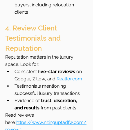
buyers, including relocation 
clients
4. Review Client 
Testimonials and 
Reputation
Reputation matters in the luxury 
space. Look for:
Consistent 
five-star reviews
 on 
Google, Zillow, and 
Realtor.com
Testimonials mentioning 
successful luxury transactions
Evidence of 
trust, discretion, 
and results
 from past clients
Read reviews 
here:
https://www.nitinguptadfw.com/
reviews