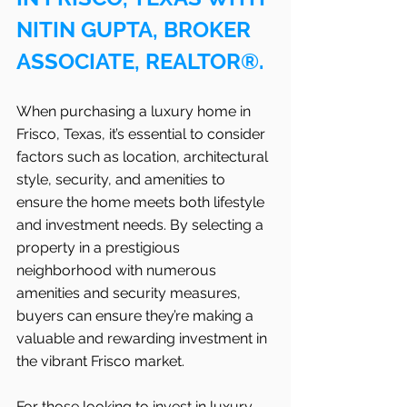
NITIN GUPTA, BROKER 
ASSOCIATE, REALTOR®.
When purchasing a luxury home in 
Frisco, Texas, it’s essential to consider 
factors such as location, architectural 
style, security, and amenities to 
ensure the home meets both lifestyle 
and investment needs. By selecting a 
property in a prestigious 
neighborhood with numerous 
amenities and security measures, 
buyers can ensure they’re making a 
valuable and rewarding investment in 
the vibrant Frisco
market.
For those looking to invest in luxury 