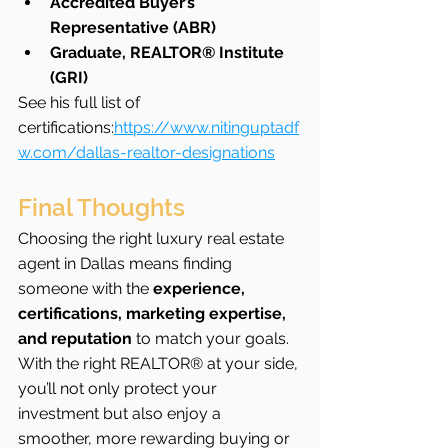
Accredited Buyer’s 
Representative (ABR)
Graduate, REALTOR® Institute 
(GRI)
See his full list of 
certifications:
https://www.nitinguptadf
w.com/dallas-realtor-designations
Final Thoughts
Choosing the right luxury real estate 
agent in Dallas means finding 
someone with the 
experience, 
certifications, marketing expertise, 
and reputation
 to match your goals. 
With the right REALTOR® at your side, 
you’ll not only protect your 
investment but also enjoy a 
smoother, more rewarding buying or 