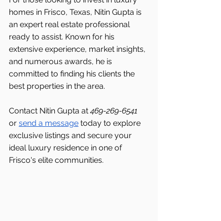
homes in Frisco, Texas, Nitin Gupta is 
an expert real estate professional 
ready to assist. Known for his 
extensive experience, market insights, 
and numerous awards, he is 
committed to finding his clients the 
best properties in the area.
Contact Nitin Gupta at 
469-269-6541 
or 
send a message
 today to explore 
exclusive listings and secure your 
ideal luxury residence in one of 
Frisco's
elite communities.