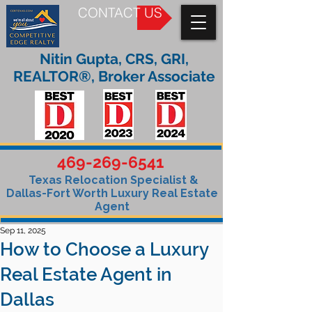
CONTACT US
Nitin Gupta, CRS, GRI,
REALTOR®, Broker Associate
469-269-6541
Texas Relocation Specialist &
Dallas-Fort Worth Luxury Real Estate
Agent
Sep 11, 2025
How to Choose a Luxury
Real Estate Agent in
Dallas