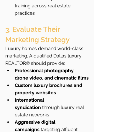
training across real estate 
practices
3. Evaluate Their 
Marketing Strategy
Luxury homes demand world-class 
marketing. A qualified Dallas luxury 
REALTOR® should provide:
Professional photography, 
drone video, and cinematic films
Custom luxury brochures and 
property websites
International 
syndication
 through luxury real 
estate networks
Aggressive digital 
campaigns
 targeting affluent 