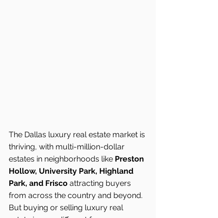
The Dallas luxury real estate market is 
thriving, with multi-million-dollar 
estates in neighborhoods like 
Preston 
Hollow, University Park, Highland 
Park, and Frisco
 attracting buyers 
from across the country and beyond. 
But buying or selling luxury real 