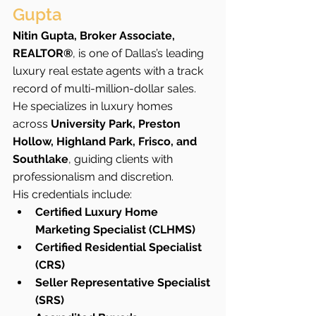
Gupta
Nitin Gupta, Broker Associate, 
REALTOR®
, is one of Dallas’s leading 
luxury real estate agents with a track 
record of multi-million-dollar sales. 
He specializes in luxury homes 
across 
University Park, Preston 
Hollow, Highland Park, Frisco, and 
Southlake
, guiding clients with 
professionalism and discretion.
His credentials include:
Certified Luxury Home 
Marketing Specialist (CLHMS)
Certified Residential Specialist 
(CRS)
Seller Representative Specialist 
(SRS)