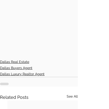
Dallas Real Estate
Dallas Buyers Agent
Dallas Luxury Realtor Agent
See All
Related Posts