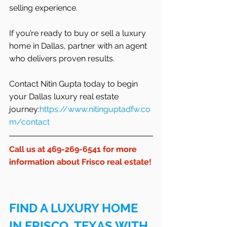
selling experience.
If you’re ready to buy or sell a luxury 
home in Dallas, partner with an agent 
who delivers proven results.
Contact Nitin Gupta today to begin 
your Dallas luxury real estate 
journey:
https://www.nitinguptadfw.co
m/contact
Call us at 469-269-6541 for more 
information about Frisco real estate!
FIND A LUXURY HOME 
IN FRISCO, TEXAS WITH 