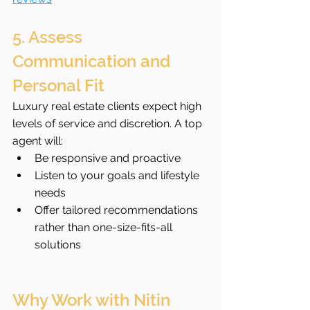
5. Assess 
Communication and 
Personal Fit
Luxury real estate clients expect high 
levels of service and discretion. A top 
agent will:
Be responsive and proactive
Listen to your goals and lifestyle 
needs
Offer tailored recommendations 
rather than one-size-fits-all 
solutions
Why Work with Nitin 