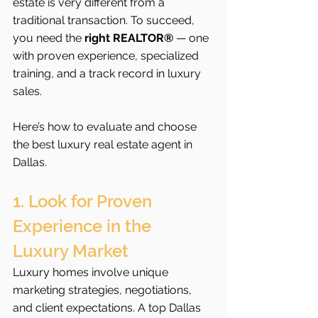
estate is very different from a 
traditional transaction. To succeed, 
you need the 
right REALTOR®
 — one 
with proven experience, specialized 
training, and a track record in luxury 
sales.
Here’s how to evaluate and choose 
the best luxury real estate agent in 
Dallas.
1. Look for Proven 
Experience in the 
Luxury Market
Luxury homes involve unique 
marketing strategies, negotiations, 
and client expectations. A top Dallas 