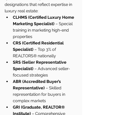
designations that reflect expertise in 
luxury real estate:
CLHMS (Certified Luxury Home 
Marketing Specialist)
 – Special 
training in marketing high-end 
properties
CRS (Certified Residential 
Specialist)
 – Top 3% of 
REALTORS® nationally
SRS (Seller Representative 
Specialist)
 – Advanced seller-
focused strategies
ABR (Accredited Buyer’s 
Representative)
 – Skilled 
representation for buyers in 
complex markets
GRI (Graduate, REALTOR® 
Institute)
 – Comprehensive 