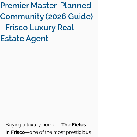
Premier Master-Planned
Community (2026 Guide)
- Frisco Luxury Real
Estate Agent
Buying a luxury home in 
The Fields 
in Frisco
—one of the most prestigious 