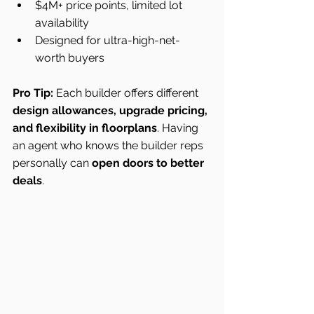
$4M+ price points, limited lot 
availability
Designed for ultra-high-net-
worth buyers
Pro Tip:
 Each builder offers different 
design allowances, upgrade pricing, 
and flexibility in floorplans
. Having 
an agent who knows the builder reps 
personally can 
open doors to better 
deals
.