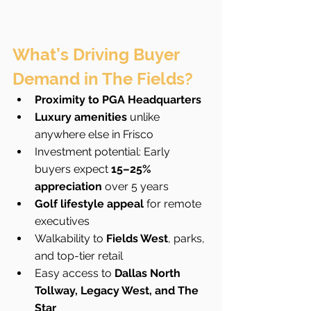
What’s Driving Buyer 
Demand in The Fields?
Proximity to PGA Headquarters
Luxury amenities
 unlike 
anywhere else in Frisco
Investment potential: Early 
buyers expect 
15–25% 
appreciation
 over 5 years
Golf lifestyle appeal
 for remote 
executives
Walkability to 
Fields West
, parks, 
and top-tier retail
Easy access to 
Dallas North 
Tollway, Legacy West, and The 
Star