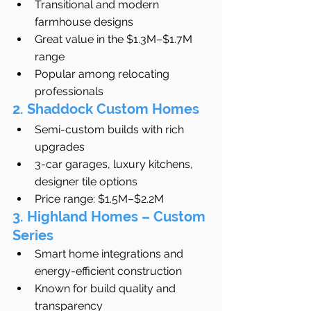
Transitional and modern 
farmhouse designs
Great value in the $1.3M–$1.7M 
range
Popular among relocating 
professionals
2. Shaddock Custom Homes
Semi-custom builds with rich 
upgrades
3-car garages, luxury kitchens, 
designer tile options
Price range: $1.5M–$2.2M
3. Highland Homes – Custom 
Series
Smart home integrations and 
energy-efficient construction
Known for build quality and 
transparency