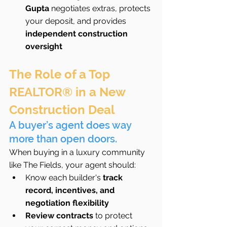
Gupta
 negotiates extras, protects 
your deposit, and provides 
independent construction 
oversight
The Role of a Top 
REALTOR® in a New 
Construction Deal
A buyer’s agent does way 
more than open doors.
When buying in a luxury community 
like The Fields, your agent should:
Know each builder's 
track 
record, incentives, and 
negotiation flexibility
Review contracts
 to protect 