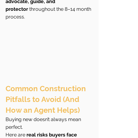
advocate, guide, and 
protector
 throughout the 8–14 month 
process.
Common Construction 
Pitfalls to Avoid (And 
How an Agent Helps)
Buying new doesn’t always mean 
perfect.
Here are 
real risks buyers face 