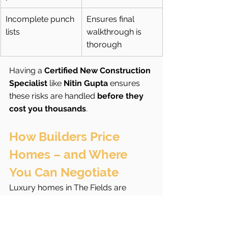
Incomplete punch 
Ensures final 
lists
walkthrough is 
thorough
Having a 
Certified New Construction 
Specialist
 like 
Nitin Gupta
 ensures 
these risks are handled 
before they 
cost you thousands
.
How Builders Price 
Homes – and Where 
You Can Negotiate
Luxury homes in The Fields are 
typically priced using a 
base price + 
lot premium + upgrades + design 
selections
 model.