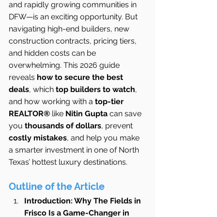
and rapidly growing communities in 
DFW—is an exciting opportunity. But 
navigating high-end builders, new 
construction contracts, pricing tiers, 
and hidden costs can be 
overwhelming. This 2026 guide 
reveals 
how to secure the best 
deals
, which 
top builders to watch
, 
and how working with a 
top-tier 
REALTOR®
 like 
Nitin Gupta
 can save 
you 
thousands of dollars
, prevent 
costly mistakes
, and help you make 
a smarter investment in one of North 
Texas’ hottest luxury destinations.
Outline of the Article
Introduction: Why The Fields in 
Frisco Is a Game-Changer in 