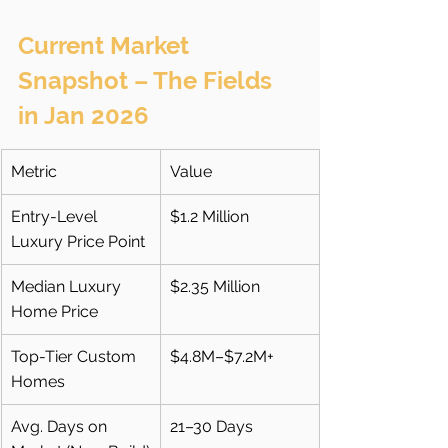
Current Market 
Snapshot – The Fields 
in Jan 2026
Metric
Value
Entry-Level 
$1.2 Million
Luxury Price Point
Median Luxury 
$2.35 Million
Home Price
Top-Tier Custom 
$4.8M–$7.2M+
Homes
Avg. Days on 
21–30 Days