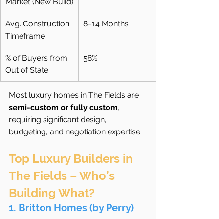
Market (New Build)
Avg. Construction 
8–14 Months
Timeframe
% of Buyers from 
58%
Out of State
Most luxury homes in The Fields are 
semi-custom or fully custom
, 
requiring significant design, 
budgeting, and negotiation expertise.
Top Luxury Builders in 
The Fields – Who’s 
Building What?
1. Britton Homes (by Perry)