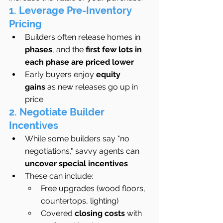
1. Leverage Pre-Inventory 
Pricing
Builders often release homes in 
phases
, and the 
first few lots in 
each phase are priced lower
Early buyers enjoy 
equity 
gains
 as new releases go up in 
price
2. Negotiate Builder 
Incentives
While some builders say "no 
negotiations," savvy agents can 
uncover special incentives
These can include:
Free upgrades (wood floors, 
countertops, lighting)
Covered 
closing costs
 with 