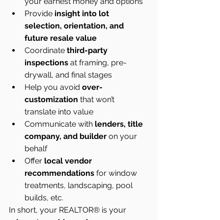
your earnest money and options
Provide 
insight into lot 
selection, orientation, and 
future resale value
Coordinate 
third-party 
inspections
 at framing, pre-
drywall, and final stages
Help you avoid 
over-
customization
 that won’t 
translate into value
Communicate with 
lenders, title 
company, and builder
 on your 
behalf
Offer 
local vendor 
recommendations
 for window 
treatments, landscaping, pool 
builds, etc.
In short, your REALTOR® is your 