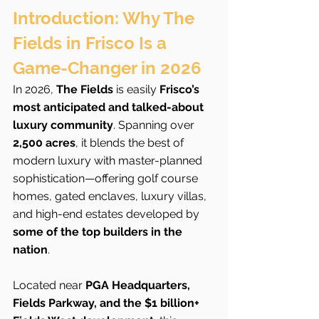
Introduction: Why The 
Fields in Frisco Is a 
Game-Changer in 2026
In 2026, 
The Fields
 is easily 
Frisco’s 
most anticipated and talked-about 
luxury community
. Spanning over 
2,500 acres
, it blends the best of 
modern luxury with master-planned 
sophistication—offering golf course 
homes, gated enclaves, luxury villas, 
and high-end estates developed by 
some of the top builders in the 
nation
.
Located near 
PGA Headquarters, 
Fields Parkway, and the $1 billion+ 