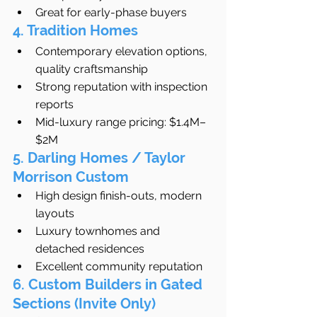
Great for early-phase buyers
4. Tradition Homes
Contemporary elevation options, 
quality craftsmanship
Strong reputation with inspection 
reports
Mid-luxury range pricing: $1.4M–
$2M
5. Darling Homes / Taylor 
Morrison Custom
High design finish-outs, modern 
layouts
Luxury townhomes and 
detached residences
Excellent community reputation
6. Custom Builders in Gated 
Sections (Invite Only)