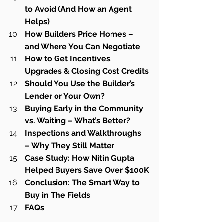
to Avoid (And How an Agent 
Helps)
How Builders Price Homes – 
and Where You Can Negotiate
How to Get Incentives, 
Upgrades & Closing Cost Credits
Should You Use the Builder’s 
Lender or Your Own?
Buying Early in the Community 
vs. Waiting – What’s Better?
Inspections and Walkthroughs 
– Why They Still Matter
Case Study: How Nitin Gupta 
Helped Buyers Save Over $100K
Conclusion: The Smart Way to 
Buy in The Fields
FAQs