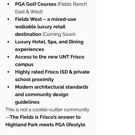
PGA Golf Courses
 (Fields Ranch 
East & West)
Fields West – a mixed-use 
walkable luxury retail 
destination
 (Coming Soon)
Luxury Hotel, Spa, and Dining 
experiences
Access to the new UNT Frisco 
campus
Highly rated Frisco ISD & private 
school proximity
Modern architectural standards 
and community design 
guidelines
This is not a cookie-cutter community
—
The Fields is Frisco’s answer to 
Highland Park meets PGA lifestyle
.