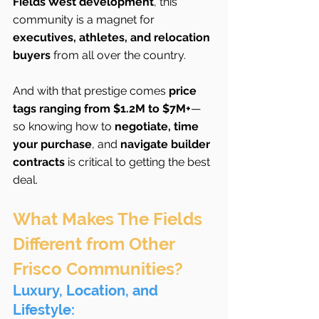
Fields West development
, this 
community is a magnet for 
executives, athletes, and relocation 
buyers
 from all over the country.
And with that prestige comes 
price 
tags ranging from $1.2M to $7M+
—
so knowing how to 
negotiate, time 
your purchase
, and 
navigate builder 
contracts
 is critical to getting the best 
deal.
What Makes The Fields 
Different from Other 
Frisco Communities?
Luxury, Location, and 
Lifestyle: