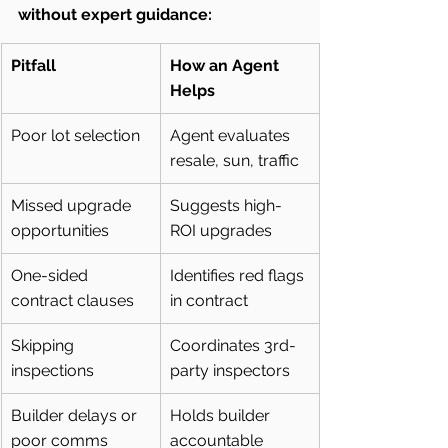
without expert guidance:
Pitfall
How an Agent 
Helps
Poor lot selection
Agent evaluates 
resale, sun, traffic
Missed upgrade 
Suggests high-
opportunities
ROI upgrades
One-sided 
Identifies red flags 
contract clauses
in contract
Skipping 
Coordinates 3rd-
inspections
party inspectors
Builder delays or 
Holds builder 
poor comms
accountable