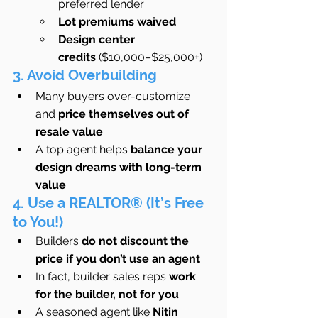
preferred lender
Lot premiums waived
Design center 
credits
 ($10,000–$25,000+)
3. Avoid Overbuilding
Many buyers over-customize 
and 
price themselves out of 
resale value
A top agent helps 
balance your 
design dreams with long-term 
value
4. Use a REALTOR® (It’s Free 
to You!)
Builders 
do not discount the 
price if you don’t use an agent
In fact, builder sales reps 
work 
for the builder, not for you
A seasoned agent like 
Nitin 