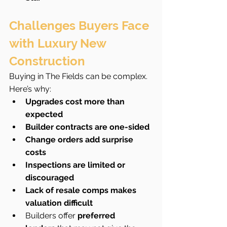
Challenges Buyers Face 
with Luxury New 
Construction
Buying in The Fields can be complex. 
Here’s why:
Upgrades cost more than 
expected
Builder contracts are one-sided
Change orders add surprise 
costs
Inspections are limited or 
discouraged
Lack of resale comps makes 
valuation difficult
Builders offer 
preferred 