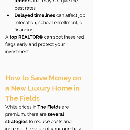
lenders
 that may not give the 
best rates
Delayed timelines
 can affect job 
relocation, school enrollment, or 
financing
A 
top REALTOR®
 can spot these red 
flags early and protect your 
investment.
How to Save Money on 
a New Luxury Home in 
The Fields
While prices in 
The Fields
 are 
premium, there are 
several 
strategies
 to reduce costs and 
increase the value of your purchase: