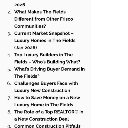
2026
What Makes The Fields 
Different from Other Frisco 
Communities?
Current Market Snapshot – 
Luxury Homes in The Fields 
(Jan 2026)
Top Luxury Builders in The 
Fields – Who’s Building What?
What’s Driving Buyer Demand in 
The Fields?
Challenges Buyers Face with 
Luxury New Construction
How to Save Money on a New 
Luxury Home in The Fields
The Role of a Top REALTOR® in 
a New Construction Deal
Common Construction Pitfalls 