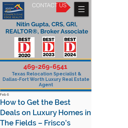
CONTACT US
Nitin Gupta, CRS, GRI,
REALTOR®, Broker Associate
469-269-6541
Texas Relocation Specialist &
Dallas-Fort Worth Luxury Real Estate
Agent
Feb 6
How to Get the Best
Deals on Luxury Homes in
The Fields – Frisco’s