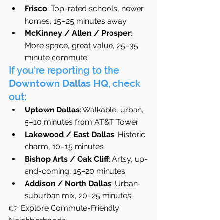
Frisco
: Top-rated schools, newer 
homes, 15–25 minutes away
McKinney / Allen / Prosper
: 
More space, great value, 25–35 
minute commute
If you're reporting to the 
Downtown Dallas HQ
, check 
out:
Uptown Dallas
: Walkable, urban, 
5–10 minutes from AT&T Tower
Lakewood / East Dallas
: Historic 
charm, 10–15 minutes
Bishop Arts / Oak Cliff
: Artsy, up-
and-coming, 15–20 minutes
Addison / North Dallas
: Urban-
suburban mix, 20–25 minutes
👉 Explore Commute-Friendly 