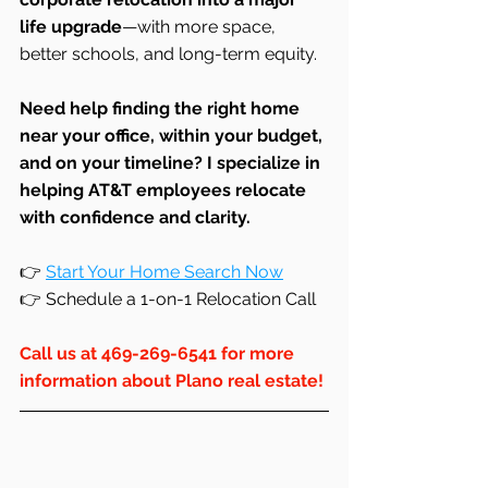
life upgrade
—with more space, 
better schools, and long-term equity.
Need help finding the right home 
near your office, within your budget, 
and on your timeline? I specialize in 
helping AT&T employees relocate 
with confidence and clarity.
👉 
Start Your Home Search Now
👉 Schedule a 1-on-1 Relocation Call
Call us at 469-269-6541 for more 
information about Plano real estate!