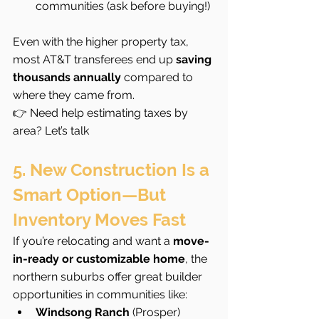
communities (ask before buying!)
Even with the higher property tax, 
most AT&T transferees end up 
saving 
thousands annually
 compared to 
where they came from.
👉 Need help estimating taxes by 
area? Let’s talk
5. New Construction Is a 
Smart Option—But 
Inventory Moves Fast
If you’re relocating and want a 
move-
in-ready or customizable home
, the 
northern suburbs offer great builder 
opportunities in communities like:
Windsong Ranch
 (Prosper)