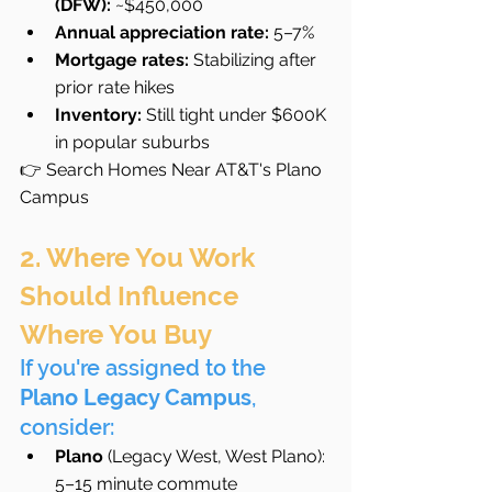
(DFW):
 ~$450,000
Annual appreciation rate:
 5–7%
Mortgage rates:
 Stabilizing after 
prior rate hikes
Inventory:
 Still tight under $600K 
in popular suburbs
👉 Search Homes Near AT&T's Plano 
Campus
2. Where You Work 
Should Influence 
Where You Buy
If you're assigned to the 
Plano Legacy Campus
, 
consider:
Plano
 (Legacy West, West Plano): 
5–15 minute commute