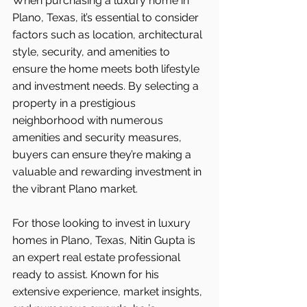
When purchasing a luxury home in 
Plano, Texas, it’s essential to consider 
factors such as location, architectural 
style, security, and amenities to 
ensure the home meets both lifestyle 
and investment needs. By selecting a 
property in a prestigious 
neighborhood with numerous 
amenities and security measures, 
buyers can ensure they’re making a 
valuable and rewarding investment in 
the vibrant Plano market.
For those looking to invest in luxury 
homes in Plano, Texas, Nitin Gupta is 
an expert real estate professional 
ready to assist. Known for his 
extensive experience, market insights, 