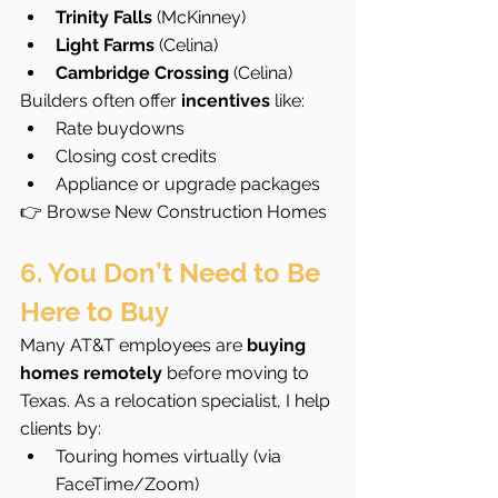
Trinity Falls
 (McKinney)
Light Farms
 (Celina)
Cambridge Crossing
 (Celina)
Builders often offer 
incentives
 like:
Rate buydowns
Closing cost credits
Appliance or upgrade packages
👉 Browse New Construction Homes
6. You Don’t Need to Be 
Here to Buy
Many AT&T employees are 
buying 
homes remotely
 before moving to 
Texas. As a relocation specialist, I help 
clients by:
Touring homes virtually (via 
FaceTime/Zoom)