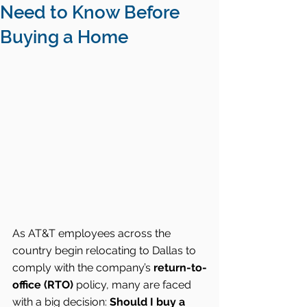
Need to Know Before
Buying a Home
As AT&T employees across the 
country begin relocating to Dallas to 
comply with the company’s 
return-to-
office (RTO)
 policy, many are faced 
with a big decision: 
Should I buy a 