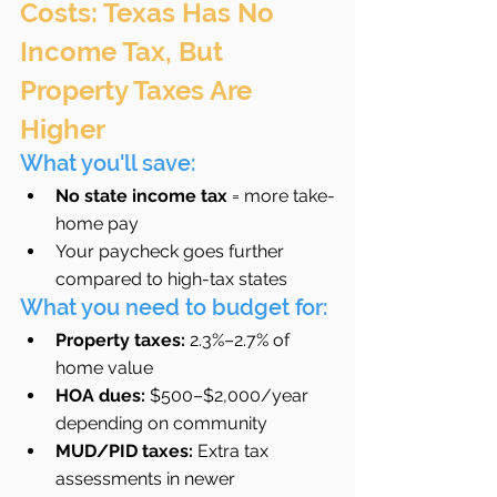
Costs: Texas Has No 
Income Tax, But 
Property Taxes Are 
Higher
What you'll save:
No state income tax
 = more take-
home pay
Your paycheck goes further 
compared to high-tax states
What you need to budget for:
Property taxes:
 2.3%–2.7% of 
home value
HOA dues:
 $500–$2,000/year 
depending on community
MUD/PID taxes:
 Extra tax 
assessments in newer 