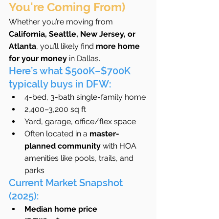
You're Coming From)
Whether you’re moving from 
California, Seattle, New Jersey, or 
Atlanta
, you’ll likely find 
more home 
for your money
 in Dallas.
Here’s what $500K–$700K 
typically buys in DFW:
4-bed, 3-bath single-family home
2,400–3,200 sq ft
Yard, garage, office/flex space
Often located in a 
master-
planned community
 with HOA 
amenities like pools, trails, and 
parks
Current Market Snapshot 
(2025):
Median home price 