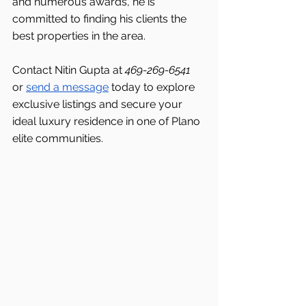
and numerous awards, he is 
committed to finding his clients the 
best properties in the area.
Contact Nitin Gupta at 
469-269-6541 
or 
send a message
 today to explore 
exclusive listings and secure your 
ideal luxury residence in one of Plano 
elite communities.