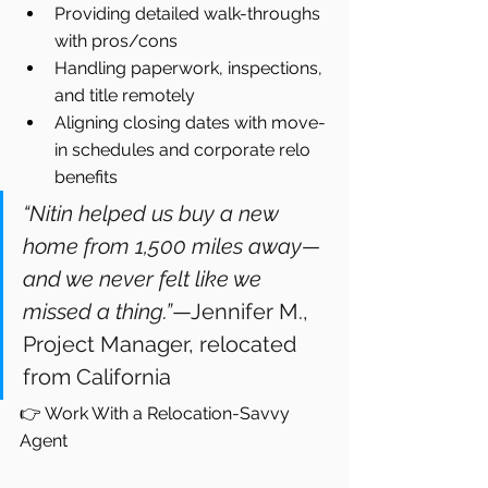
Providing detailed walk-throughs 
with pros/cons
Handling paperwork, inspections, 
and title remotely
Aligning closing dates with move-
in schedules and corporate relo 
benefits
“Nitin helped us buy a new 
home from 1,500 miles away—
and we never felt like we 
missed a thing.”
—Jennifer M., 
Project Manager, relocated 
from California
👉 Work With a Relocation-Savvy 
Agent