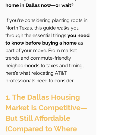
home in Dallas now—or wait?
If you're considering planting roots in 
North Texas, this guide walks you 
through the essential things 
you need 
to know before buying a home
 as 
part of your move. From market 
trends and commute-friendly 
neighborhoods to taxes and timing, 
here’s what relocating AT&T 
professionals need to consider.
1. The Dallas Housing 
Market Is Competitive—
But Still Affordable 
(Compared to Where 