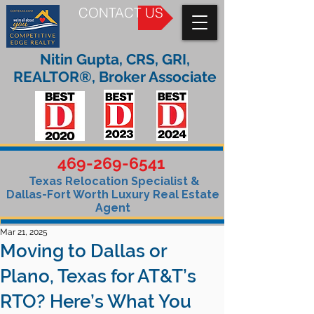
CONTACT US
Nitin Gupta, CRS, GRI,
REALTOR®, Broker Associate
469-269-6541
Texas Relocation Specialist &
Dallas-Fort Worth Luxury Real Estate
Agent
Mar 21, 2025
Moving to Dallas or
Plano, Texas for AT&T’s
RTO? Here’s What You