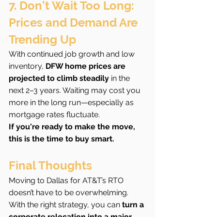
7. Don’t Wait Too Long: 
Prices and Demand Are 
Trending Up
With continued job growth and low 
inventory, 
DFW home prices are 
projected to climb steadily
 in the 
next 2–3 years. Waiting may cost you 
more in the long run—especially as 
mortgage rates fluctuate.
If you're ready to make the move, 
this is the time to buy smart.
Final Thoughts
Moving to Dallas for AT&T’s RTO 
doesn’t have to be overwhelming. 
With the right strategy, you can 
turn a 
corporate relocation into a major 