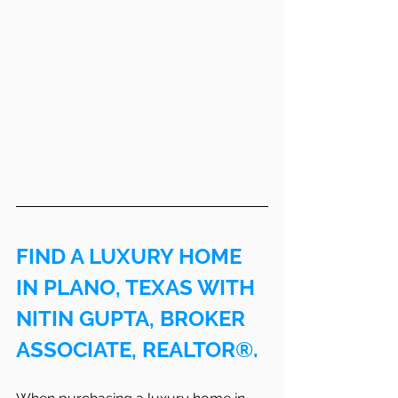
FIND A LUXURY HOME 
IN PLANO, TEXAS WITH 
NITIN GUPTA, BROKER 
ASSOCIATE, REALTOR®.