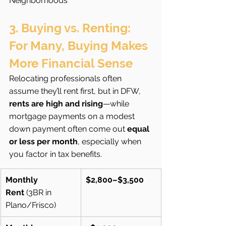
Neighborhoods
3. Buying vs. Renting: 
For Many, Buying Makes 
More Financial Sense
Relocating professionals often 
assume they’ll rent first, but in DFW, 
rents are high and rising
—while 
mortgage payments on a modest 
down payment often come out 
equal 
or less per month
, especially when 
you factor in tax benefits.
Monthly 
$2,800–$3,500
Rent
 (3BR in 
Plano/Frisco)