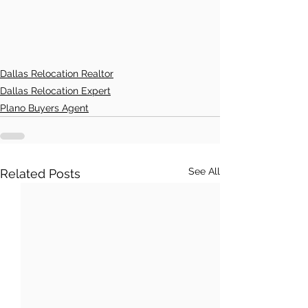
Dallas Relocation Realtor
Dallas Relocation Expert
Plano Buyers Agent
See All
Related Posts