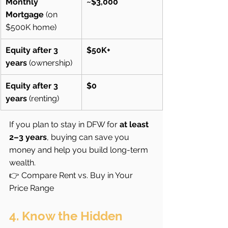
Monthly 
~$3,000
Mortgage
 (on 
$500K home)
Equity after 3 
$50K+
years
 (ownership)
Equity after 3 
$0
years
 (renting)
If you plan to stay in DFW for 
at least 
2–3 years
, buying can save you 
money and help you build long-term 
wealth.
👉 Compare Rent vs. Buy in Your 
Price Range
4. Know the Hidden 