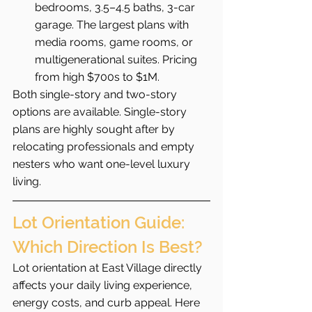
bedrooms, 3.5–4.5 baths, 3-car 
garage. The largest plans with 
media rooms, game rooms, or 
multigenerational suites. Pricing 
from high $700s to $1M.
Both single-story and two-story 
options are available. Single-story 
plans are highly sought after by 
relocating professionals and empty 
nesters who want one-level luxury 
living.
Lot Orientation Guide: 
Which Direction Is Best?
Lot orientation at East Village directly 
affects your daily living experience, 
energy costs, and curb appeal. Here 