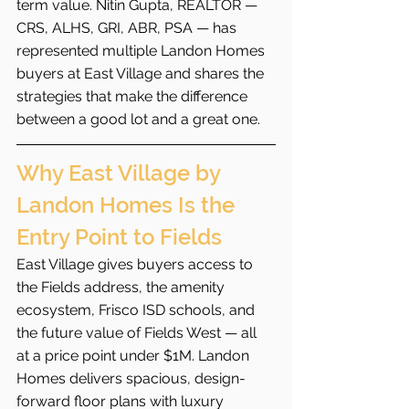
term value. Nitin Gupta, REALTOR — 
CRS, ALHS, GRI, ABR, PSA — has 
represented multiple Landon Homes 
buyers at East Village and shares the 
strategies that make the difference 
between a good lot and a great one.
Why East Village by 
Landon Homes Is the 
Entry Point to Fields
East Village gives buyers access to 
the Fields address, the amenity 
ecosystem, Frisco ISD schools, and 
the future value of Fields West — all 
at a price point under $1M. Landon 
Homes delivers spacious, design-
forward floor plans with luxury 