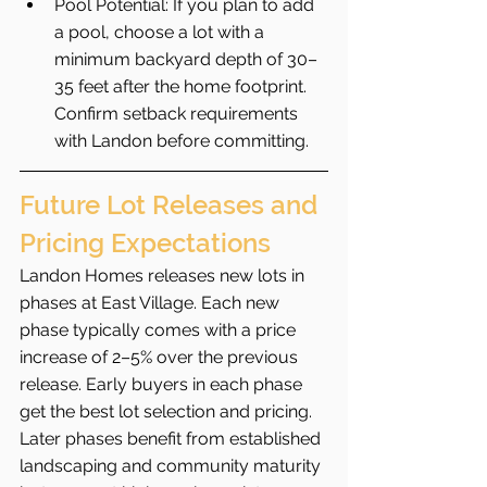
Pool Potential: If you plan to add 
a pool, choose a lot with a 
minimum backyard depth of 30–
35 feet after the home footprint. 
Confirm setback requirements 
with Landon before committing.
Future Lot Releases and 
Pricing Expectations
Landon Homes releases new lots in 
phases at East Village. Each new 
phase typically comes with a price 
increase of 2–5% over the previous 
release. Early buyers in each phase 
get the best lot selection and pricing. 
Later phases benefit from established 
landscaping and community maturity 