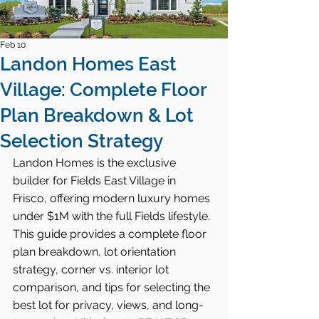
Feb 10
Landon Homes East
Village: Complete Floor
Plan Breakdown & Lot
Selection Strategy
Landon Homes is the exclusive 
builder for Fields East Village in 
Frisco, offering modern luxury homes 
under $1M with the full Fields lifestyle. 
This guide provides a complete floor 
plan breakdown, lot orientation 
strategy, corner vs. interior lot 
comparison, and tips for selecting the 
best lot for privacy, views, and long-