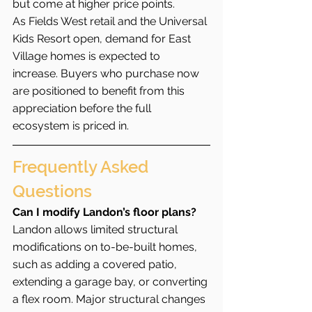
but come at higher price points.
As Fields West retail and the Universal 
Kids Resort open, demand for East 
Village homes is expected to 
increase. Buyers who purchase now 
are positioned to benefit from this 
appreciation before the full 
ecosystem is priced in.
Frequently Asked 
Questions
Can I modify Landon’s floor plans?
Landon allows limited structural 
modifications on to-be-built homes, 
such as adding a covered patio, 
extending a garage bay, or converting 
a flex room. Major structural changes 