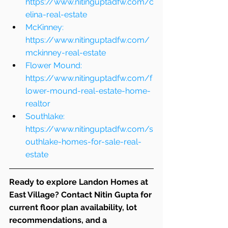
https://www.nitinguptadfw.com/c
elina-real-estate
McKinney: 
https://www.nitinguptadfw.com/
mckinney-real-estate
Flower Mound: 
https://www.nitinguptadfw.com/f
lower-mound-real-estate-home-
realtor
Southlake: 
https://www.nitinguptadfw.com/s
outhlake-homes-for-sale-real-
estate
Ready to explore Landon Homes at 
East Village? Contact Nitin Gupta for 
current floor plan availability, lot 
recommendations, and a 