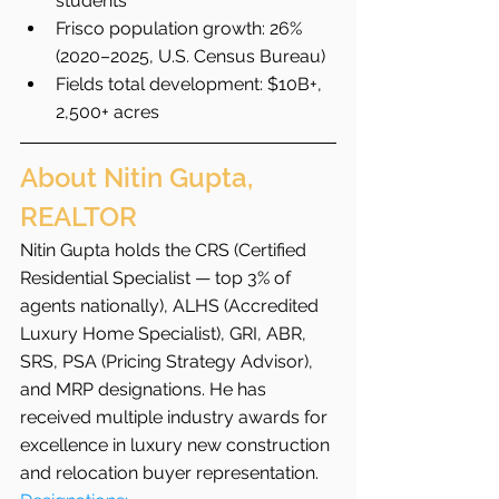
students
Frisco population growth: 26% 
(2020–2025, U.S. Census Bureau)
Fields total development: $10B+, 
2,500+ acres
About Nitin Gupta, 
REALTOR
Nitin Gupta holds the CRS (Certified 
Residential Specialist — top 3% of 
agents nationally), ALHS (Accredited 
Luxury Home Specialist), GRI, ABR, 
SRS, PSA (Pricing Strategy Advisor), 
and MRP designations. He has 
received multiple industry awards for 
excellence in luxury new construction 
and relocation buyer representation.