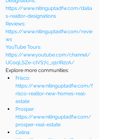
Designations: 
https://www.nitinguptadfw.com/dalla
s-realtor-designations
Reviews: 
https://www.nitinguptadfw.com/revie
ws
YouTube Tours: 
https://www.youtube.com/channel/
UCoqLSZe-clVS7c_q1rIR2zA/
Explore more communities:
Frisco: 
https://www.nitinguptadfw.com/f
risco-realtor-new-homes-real-
estate
Prosper: 
https://www.nitinguptadfw.com/
prosper-real-estate
Celina: 