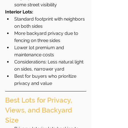
some street visibility
Interior Lots:
Standard footprint with neighbors 
on both sides
More backyard privacy due to 
fencing on three sides
Lower lot premium and 
maintenance costs
Considerations: Less natural light 
on sides, narrower yard
Best for buyers who prioritize 
privacy and value
Best Lots for Privacy, 
Views, and Backyard 
Size