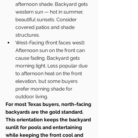
afternoon shade. Backyard gets 
western sun — hot in summer, 
beautiful sunsets. Consider 
covered patios and shade 
structures.
West-Facing (front faces west): 
Afternoon sun on the front can 
cause fading. Backyard gets 
morning light. Less popular due 
to afternoon heat on the front 
elevation, but some buyers 
prefer morning shade for 
outdoor living.
For most Texas buyers, north-facing 
backyards are the gold standard. 
This orientation keeps the backyard 
sunlit for pools and entertaining 
while keeping the front cool and 