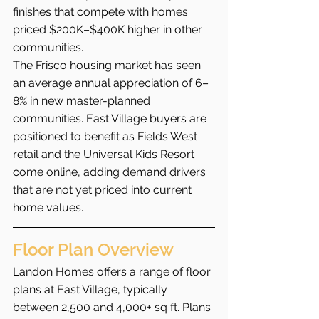
finishes that compete with homes 
priced $200K–$400K higher in other 
communities.
The Frisco housing market has seen 
an average annual appreciation of 6–
8% in new master-planned 
communities. East Village buyers are 
positioned to benefit as Fields West 
retail and the Universal Kids Resort 
come online, adding demand drivers 
that are not yet priced into current 
home values.
Floor Plan Overview
Landon Homes offers a range of floor 
plans at East Village, typically 
between 2,500 and 4,000+ sq ft. Plans 