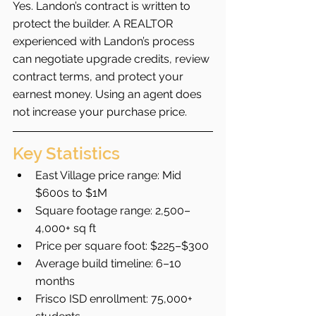
Yes. Landon’s contract is written to 
protect the builder. A REALTOR 
experienced with Landon’s process 
can negotiate upgrade credits, review 
contract terms, and protect your 
earnest money. Using an agent does 
not increase your purchase price.
Key Statistics
East Village price range: Mid 
$600s to $1M
Square footage range: 2,500–
4,000+ sq ft
Price per square foot: $225–$300
Average build timeline: 6–10 
months
Frisco ISD enrollment: 75,000+ 