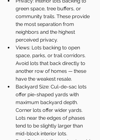
Privacy: Interior lots backing to 
green space, tree buffers, or 
community trails. These provide 
the most separation from 
neighbors and the highest 
perceived privacy.
Views: Lots backing to open 
space, parks, or trail corridors. 
Avoid lots that back directly to 
another row of homes — these 
have the weakest resale.
Backyard Size: Cul-de-sac lots 
offer pie-shaped yards with 
maximum backyard depth. 
Corner lots offer wider yards. 
Lots near the edges of phases 
tend to be slightly larger than 
mid-block interior lots.