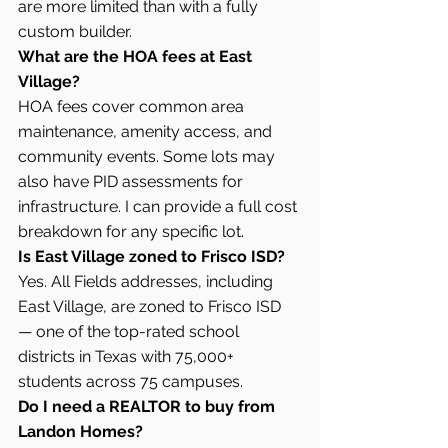
are more limited than with a fully 
custom builder.
What are the HOA fees at East 
Village?
HOA fees cover common area 
maintenance, amenity access, and 
community events. Some lots may 
also have PID assessments for 
infrastructure. I can provide a full cost 
breakdown for any specific lot.
Is East Village zoned to Frisco ISD?
Yes. All Fields addresses, including 
East Village, are zoned to Frisco ISD 
— one of the top-rated school 
districts in Texas with 75,000+ 
students across 75 campuses.
Do I need a REALTOR to buy from 
Landon Homes?