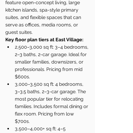
feature open-concept living, large 
kitchen islands, spa-style primary 
suites, and flexible spaces that can 
serve as offices, media rooms, or 
guest suites.
Key floor plan tiers at East Village:
2,500–3,000 sq ft: 3–4 bedrooms, 
2–3 baths, 2-car garage. Ideal for 
smaller families, downsizers, or 
professionals. Pricing from mid 
$600s.
3,000–3,500 sq ft: 4 bedrooms, 
3–3.5 baths, 2–3-car garage. The 
most popular tier for relocating 
families. Includes formal dining or 
flex room. Pricing from low 
$700s.
3,500–4,000+ sq ft: 4–5 