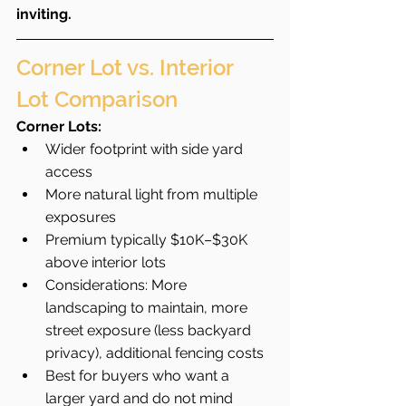
inviting.
Corner Lot vs. Interior 
Lot Comparison
Corner Lots:
Wider footprint with side yard 
access
More natural light from multiple 
exposures
Premium typically $10K–$30K 
above interior lots
Considerations: More 
landscaping to maintain, more 
street exposure (less backyard 
privacy), additional fencing costs
Best for buyers who want a 
larger yard and do not mind 