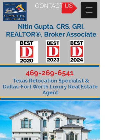
CONTACT US
Nitin Gupta, CRS, GRI,
REALTOR®, Broker Associate
469-269-6541
Texas Relocation Specialist &
Dallas-Fort Worth Luxury Real Estate
Agent