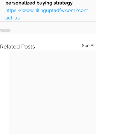
personalized buying strategy.
https://www.nitinguptadfw.com/cont
act-us
See All
Related Posts