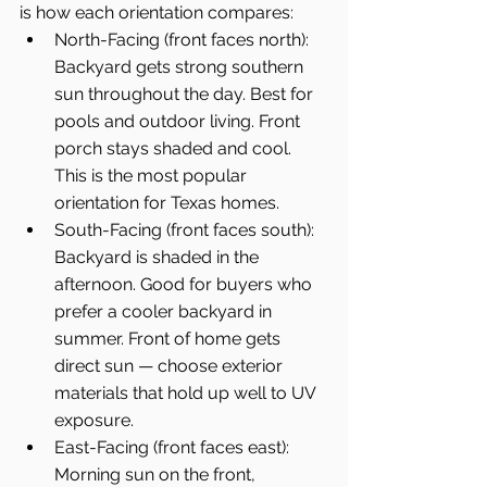
is how each orientation compares:
North-Facing (front faces north): 
Backyard gets strong southern 
sun throughout the day. Best for 
pools and outdoor living. Front 
porch stays shaded and cool. 
This is the most popular 
orientation for Texas homes.
South-Facing (front faces south): 
Backyard is shaded in the 
afternoon. Good for buyers who 
prefer a cooler backyard in 
summer. Front of home gets 
direct sun — choose exterior 
materials that hold up well to UV 
exposure.
East-Facing (front faces east): 
Morning sun on the front, 