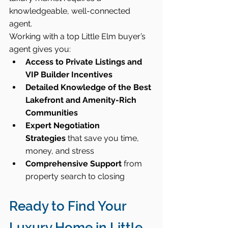
knowledgeable, well-connected 
agent.
Working with a top Little Elm buyer’s 
agent gives you:
Access to Private Listings and 
VIP Builder Incentives
Detailed Knowledge of the Best 
Lakefront and Amenity-Rich 
Communities
Expert Negotiation 
Strategies
 that save you time, 
money, and stress
Comprehensive Support
 from 
property search to closing
Ready to Find Your 
Luxury Home in Little 