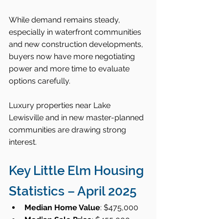
While demand remains steady, 
especially in waterfront communities 
and new construction developments, 
buyers now have more negotiating 
power and more time to evaluate 
options carefully.
Luxury properties near Lake 
Lewisville and in new master-planned 
communities are drawing strong 
interest.
Key Little Elm Housing 
Statistics – April 2025
Median Home Value
: $475,000