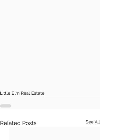
Little Elm Real Estate
See All
Related Posts