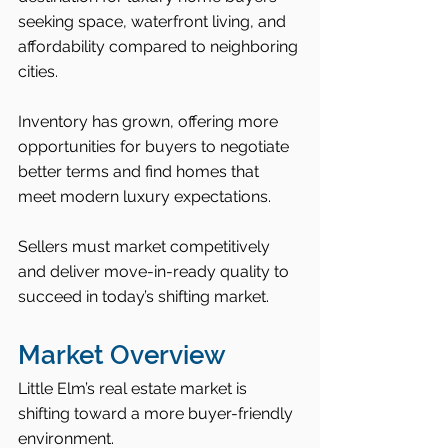
seeking space, waterfront living, and 
affordability compared to neighboring 
cities.
Inventory has grown, offering more 
opportunities for buyers to negotiate 
better terms and find homes that 
meet modern luxury expectations.
Sellers must market competitively 
and deliver move-in-ready quality to 
succeed in today’s shifting market.
Market Overview
Little Elm’s real estate market is 
shifting toward a more buyer-friendly 
environment.