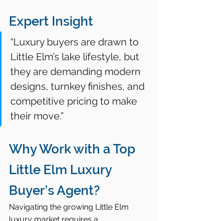
Expert Insight
“Luxury buyers are drawn to 
Little Elm’s lake lifestyle, but 
they are demanding modern 
designs, turnkey finishes, and 
competitive pricing to make 
their move.”
Why Work with a Top 
Little Elm Luxury 
Buyer’s Agent?
Navigating the growing Little Elm 
luxury market requires a 