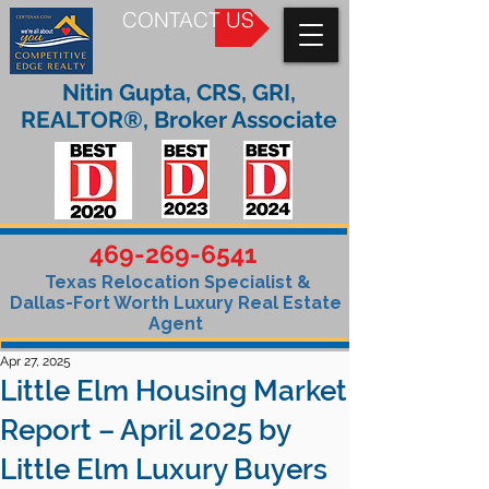
CONTACT US
Nitin Gupta, CRS, GRI,
REALTOR®, Broker Associate
469-269-6541
Texas Relocation Specialist &
Dallas-Fort Worth Luxury Real Estate
Agent
Apr 27, 2025
Little Elm Housing Market
Report – April 2025 by
Little Elm Luxury Buyers