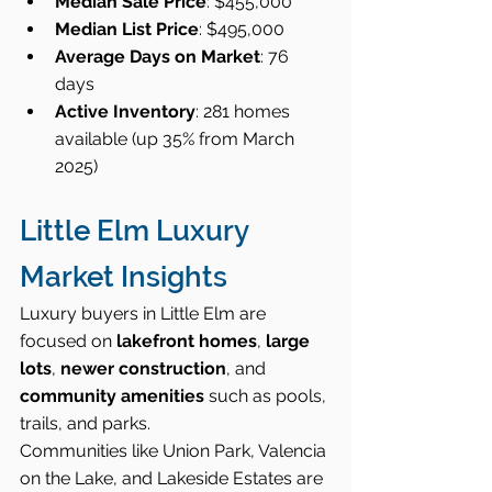
Median Sale Price
: $455,000
Median List Price
: $495,000
Average Days on Market
: 76 
days
Active Inventory
: 281 homes 
available (up 35% from March 
2025)
Little Elm Luxury 
Market Insights
Luxury buyers in Little Elm are 
focused on 
lakefront homes
, 
large 
lots
, 
newer construction
, and 
community amenities
 such as pools, 
trails, and parks.
Communities like Union Park, Valencia 
on the Lake, and Lakeside Estates are 