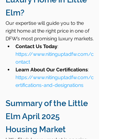
Elm?
Our expertise will guide you to the 
right home at the right price in one of 
DFW’s most promising luxury markets.
Contact Us Today
: 
https://www.nitinguptadfw.com/c
ontact
Learn About Our Certifications
: 
https://www.nitinguptadfw.com/c
ertifications-and-designations
Summary of the Little 
Elm April 2025 
Housing Market