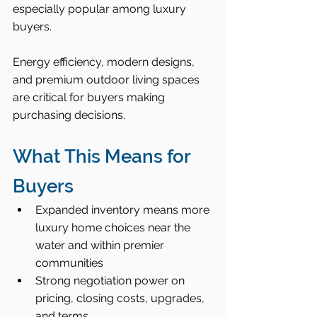
especially popular among luxury 
buyers.
Energy efficiency, modern designs, 
and premium outdoor living spaces 
are critical for buyers making 
purchasing decisions.
What This Means for 
Buyers
Expanded inventory means more 
luxury home choices near the 
water and within premier 
communities
Strong negotiation power on 
pricing, closing costs, upgrades, 
and terms