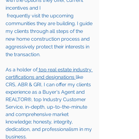
with the options they offer, current 
incentives and I 
 frequently visit the upcoming 
communities they are building. I guide 
my clients through all steps of the 
new home construction process and 
aggressively protect their interests in 
the transaction.  
As a holder of
 top real estate industry 
certifications and designations 
like 
CRS, ABR & GRI, I can offer my clients 
experience as a Buyer's Agent and 
REALTOR®, top Industry Customer 
Service, in-depth, up-to-the-minute 
and comprehensive market 
knowledge; honesty, integrity, 
dedication, and professionalism in my 
business.