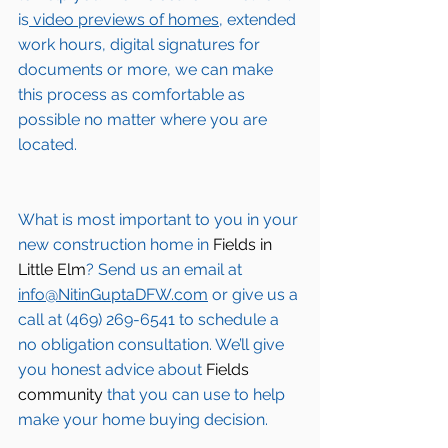
is
 video previews of homes,
 extended 
work hours, digital signatures for 
documents or more, we can make 
this process as comfortable as 
possible no matter where you are 
located.
What is most important to you in your 
new construction home in 
Fields in 
Little Elm
? Send us an email at 
info@NitinGuptaDFW.com
 or give us a 
call at (469) 269-6541 to schedule a 
no obligation consultation. We’ll give 
you honest advice about 
Fields 
community
 that you can use to help 
make your home buying decision.  