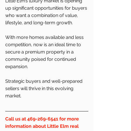
Little Elm’s luxury market is opening 
up significant opportunities for buyers 
who want a combination of value, 
lifestyle, and long-term growth.
With more homes available and less 
competition, now is an ideal time to 
secure a premium property in a 
community poised for continued 
expansion.
Strategic buyers and well-prepared 
sellers will thrive in this evolving 
market.
Call us at 469-269-6541 for more 
information about Little Elm real 