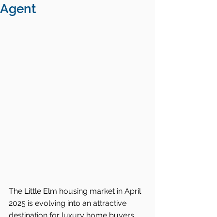
Agent
The Little Elm housing market in April 
2025 is evolving into an attractive 
destination for luxury home buyers 