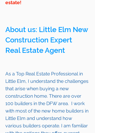
estate!
About us: 
Little Elm
 New 
Construction Expert 
Real Estate Agent 
As a Top Real Estate Professional in 
Little Elm
, I understand the challenges 
that arise when buying a new 
construction home. There are over 
100 builders in the DFW area.  I work 
with most of the new home builders in 
Little Elm
 and understand how 
various builders operate. I am familiar 