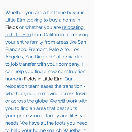
Whether you are a first time buyer in 
Little Elm
 looking to buy a home in 
Fields
 or whether you are 
relocating 
to 
Little Elm
from California or moving 
your entire family from areas like San 
Francisco, Fremont, Palo Alto, Los 
Angeles, San Diego in California due 
to job transfer with your company, I 
can help you find a new construction 
home in 
Fields in Little Elm
. Our 
relocation team eases the transition - 
whether you are moving across town 
or across the globe. We will work with 
you to find an area that best suits 
your professional, family and lifestyle 
needs. We have all the tools you need 
to help your home search. Whether it 