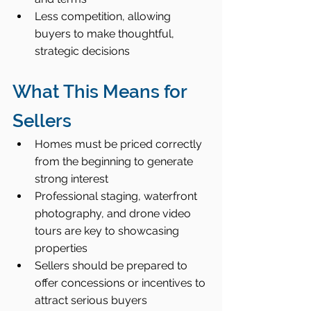
Less competition, allowing 
buyers to make thoughtful, 
strategic decisions
What This Means for 
Sellers
Homes must be priced correctly 
from the beginning to generate 
strong interest
Professional staging, waterfront 
photography, and drone video 
tours are key to showcasing 
properties
Sellers should be prepared to 
offer concessions or incentives to 
attract serious buyers