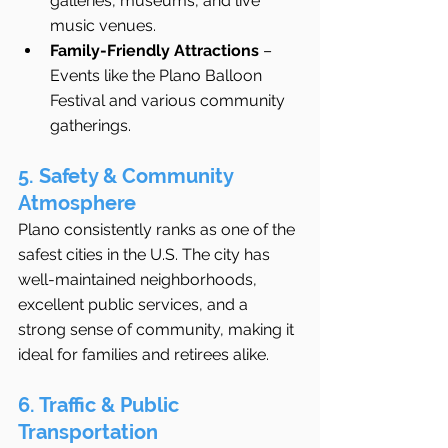
galleries, museums, and live 
music venues.
Family-Friendly Attractions
 – 
Events like the Plano Balloon 
Festival and various community 
gatherings.
5. Safety & Community 
Atmosphere
Plano consistently ranks as one of the 
safest cities in the U.S. The city has 
well-maintained neighborhoods, 
excellent public services, and a 
strong sense of community, making it 
ideal for families and retirees alike.
6. Traffic & Public 
Transportation