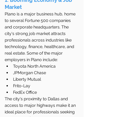
1. Booming Economy & Job 
Market
Plano is a major business hub, home 
to several Fortune 500 companies 
and corporate headquarters. The 
city's strong job market attracts 
professionals across industries like 
technology, finance, healthcare, and 
real estate. Some of the major 
employers in Plano include:
Toyota North America
JPMorgan Chase
Liberty Mutual
Frito-Lay
FedEx Office
The city's proximity to Dallas and 
access to major highways make it an 
ideal place for professionals seeking 