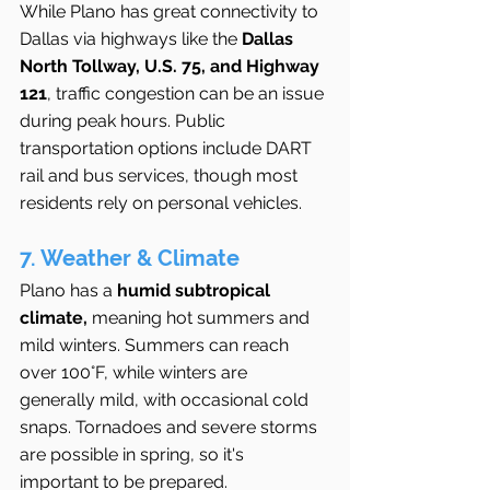
While Plano has great connectivity to 
Dallas via highways like the 
Dallas 
North Tollway, U.S. 75, and Highway 
121
, traffic congestion can be an issue 
during peak hours. Public 
transportation options include DART 
rail and bus services, though most 
residents rely on personal vehicles.
7. Weather & Climate
Plano has a 
humid subtropical 
climate,
 meaning hot summers and 
mild winters. Summers can reach 
over 100°F, while winters are 
generally mild, with occasional cold 
snaps. Tornadoes and severe storms 
are possible in spring, so it's 
important to be prepared.