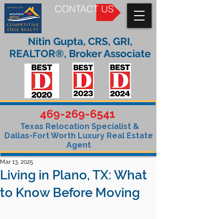
CONTACT US
Nitin Gupta, CRS, GRI,
REALTOR®, Broker Associate
469-269-6541
Texas Relocation Specialist &
Dallas-Fort Worth Luxury Real Estate
Agent
Mar 13, 2025
Living in Plano, TX: What
to Know Before Moving