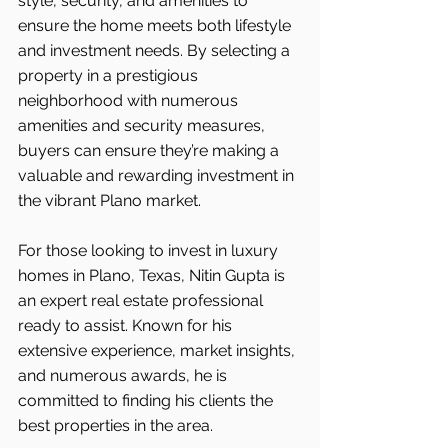
style, security, and amenities to 
ensure the home meets both lifestyle 
and investment needs. By selecting a 
property in a prestigious 
neighborhood with numerous 
amenities and security measures, 
buyers can ensure they’re making a 
valuable and rewarding investment in 
the vibrant Plano market.
For those looking to invest in luxury 
homes in Plano, Texas, Nitin Gupta is 
an expert real estate professional 
ready to assist. Known for his 
extensive experience, market insights, 
and numerous awards, he is 
committed to finding his clients the 
best properties in the area.