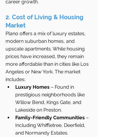
career growth.
2. Cost of Living & Housing 
Market
Plano offers a mix of luxury estates, 
modern suburban homes, and 
upscale apartments. While housing 
prices have increased, they remain 
more affordable than in cities like Los 
Angeles or New York. The market 
includes:
Luxury Homes
 – Found in 
prestigious neighborhoods like 
Willow Bend, Kings Gate, and 
Lakeside on Preston.
Family-Friendly Communities
 – 
Including Whiffletree, Deerfield, 
and Normandy Estates.