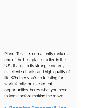
Plano, Texas, is consistently ranked as 
one of the best places to live in the 
U.S., thanks to its strong economy, 
excellent schools, and high quality of 
life. Whether you're relocating for 
work, family, or investment 
opportunities, here’s what you need 
to know before making the move.