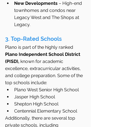
New Developments
 – High-end 
townhomes and condos near 
Legacy West and The Shops at 
Legacy.
3. Top-Rated Schools
Plano is part of the highly ranked 
Plano Independent School District 
(PISD),
 known for academic 
excellence, extracurricular activities, 
and college preparation. Some of the 
top schools include:
Plano West Senior High School
Jasper High School
Shepton High School
Centennial Elementary School
Additionally, there are several top 
private schools, including 