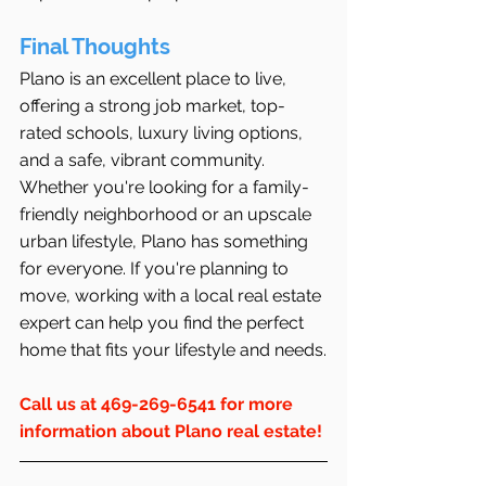
Final Thoughts
Plano is an excellent place to live, 
offering a strong job market, top-
rated schools, luxury living options, 
and a safe, vibrant community. 
Whether you're looking for a family-
friendly neighborhood or an upscale 
urban lifestyle, Plano has something 
for everyone. If you're planning to 
move, working with a local real estate 
expert can help you find the perfect 
home that fits your lifestyle and needs.
Call us at 469-269-6541 for more 
information about Plano real estate!