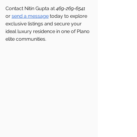
Contact Nitin Gupta at 
469-269-6541 
or 
send a message
 today to explore 
exclusive listings and secure your 
ideal luxury residence in one of Plano 
elite communities.