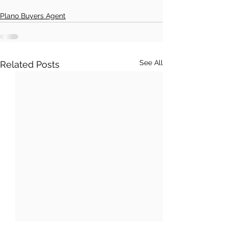
Plano Buyers Agent
See All
Related Posts