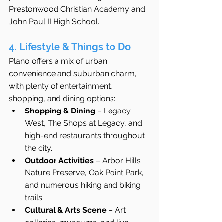
Prestonwood Christian Academy and 
John Paul II High School.
4. Lifestyle & Things to Do
Plano offers a mix of urban 
convenience and suburban charm, 
with plenty of entertainment, 
shopping, and dining options:
Shopping & Dining
 – Legacy 
West, The Shops at Legacy, and 
high-end restaurants throughout 
the city.
Outdoor Activities
 – Arbor Hills 
Nature Preserve, Oak Point Park, 
and numerous hiking and biking 
trails.
Cultural & Arts Scene
 – Art 