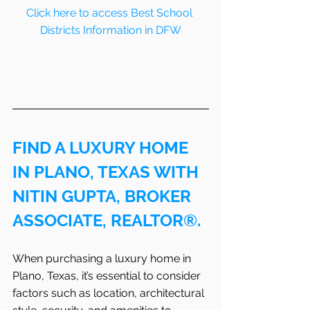
Click here to access Best School 
Districts Information in DFW
FIND A LUXURY HOME 
IN PLANO, TEXAS WITH 
NITIN GUPTA, BROKER 
ASSOCIATE, REALTOR®.
When purchasing a luxury home in 
Plano, Texas, it’s essential to consider 
factors such as location, architectural 