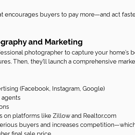
hat encourages buyers to pay more—and act faste
ography and Marketing
ofessional photographer to capture your home’s b
tures. Then, they’ll launch a comprehensive marke
rtising (Facebook, Instagram, Google)
r agents
ons
 on platforms like Zillow and 
Realtor.com
 serious buyers and increases competition—which
her final sale price.