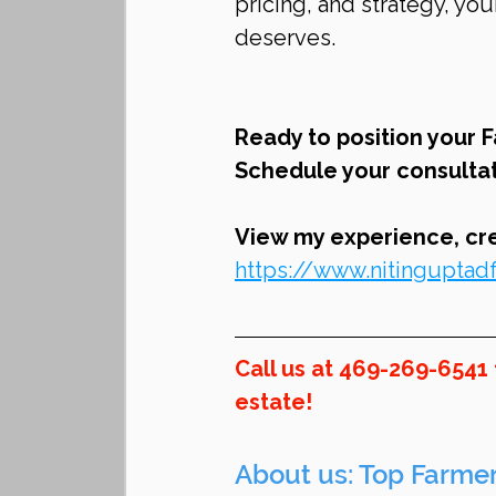
pricing, and strategy, y
deserves.
Ready to position your 
Schedule your consultat
View my experience, cred
https://www.nitingupta
Call us at 469-269-6541
estate!
About us: Top Farmer