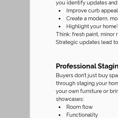
you identify updates and
Improve curb appeal
Create a modern, mo
Highlight your home’s 
Think: fresh paint, minor 
Strategic updates lead to
Professional Stagi
Buyers don’t just buy sp
through staging your home
your own furniture or brin
showcases:
Room flow
Functionality