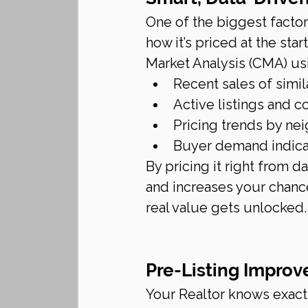
One of the biggest factor
how it’s priced at the sta
Market Analysis (CMA) us
Recent sales of simi
Active listings and 
Pricing trends by n
Buyer demand indicat
By pricing it right from d
and increases your chanc
real value gets unlocked.
Pre-Listing Improv
Your Realtor knows exactl