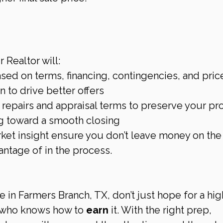
n
 Realtor will:
sed on terms, financing, contingencies, and pric
 to drive better offers
repairs and appraisal terms to preserve your pro
g toward a smooth closing
ket insight ensure you don’t leave money on the
ntage of in the process.
e in Farmers Branch, TX, don’t just hope for a hig
r who knows how to 
earn
 it. With the right prep, 