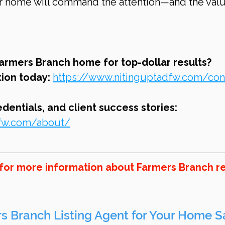
our home will command the attention—and the val
Farmers Branch home for top-dollar results? 
ion today: 
https://www.nitinguptadfw.com/con
entials, and client success stories: 
dfw.com/about/
 for more information about Farmers Branch re
s Branch Listing Agent for Your Home S