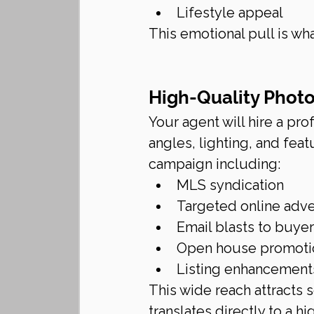
Lifestyle appeal
This emotional pull is w
High-Quality Phot
Your agent will hire a pr
angles, lighting, and fea
campaign including:
MLS syndication
Targeted online adve
Email blasts to buye
Open house promoti
Listing enhancements
This wide reach attracts
translates directly to a hig