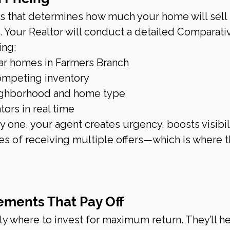
s that determines how much your home will sell f
rt. Your Realtor will conduct a detailed Comparati
ing:
lar homes in Farmers Branch
competing inventory
eighborhood and home type
ors in real time
ay one, your agent creates urgency, boosts visibili
es of receiving multiple offers—which is where t
ements That Pay Off
y where to invest for maximum return. They’ll he