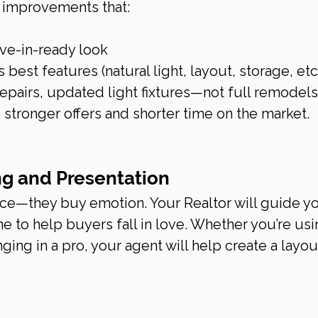
 improvements that:
ve-in-ready look
best features (natural light, layout, storage, etc
repairs, updated light fixtures—not full remodels.
 stronger offers and shorter time on the market.
ng and Presentation
ace—they buy emotion. Your Realtor will guide y
 to help buyers fall in love. Whether you’re usi
ging in a pro, your agent will help create a layout