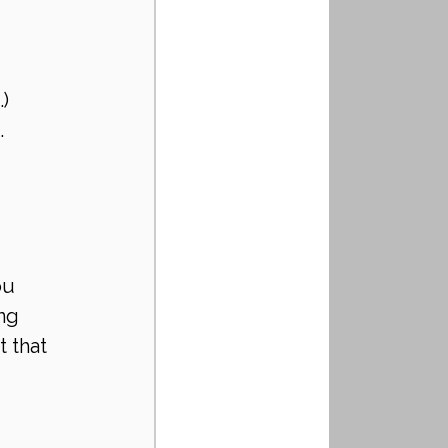
.)
 
ou 
ng 
 that 