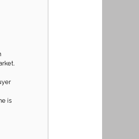
 
rket. 
uyer 
e is 