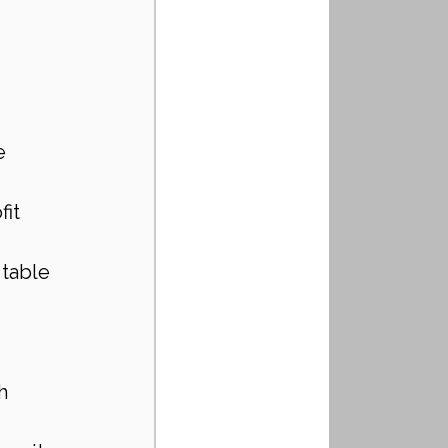
e
fit
 table
h 