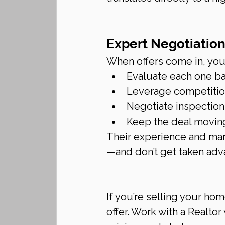
Expert Negotiatio
When offers come in, your
Evaluate each one ba
Leverage competition
Negotiate inspection 
Keep the deal movin
Their experience and mar
—and don’t get taken adva
If you’re selling your hom
offer. Work with a Realto