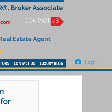
R®, Broker Associate
CONTACT US
.com
 Real Estate Agent
or”
Log In
STORS
CONTACT US
LUXURY BLOG
an
for