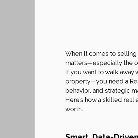
When it comes to selling
matters—especially the o
If you want to walk away w
property—you need a Rea
behavior, and strategic m
Here’s how a skilled real
worth.
Smart, Data-Driven