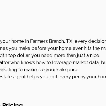
 your home in Farmers Branch, TX, every decision
nes you make before your home ever hits the ma
ith top dollar, you need more than just a nice 
ltor who knows how to leverage market data, b
arketing to maximize your sale price.
 estate agent helps you get every penny your hom
 Pricing