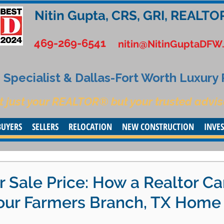
Nitin Gupta, CRS, GRI, REALTO
469-269-6541
nitin@NitinGuptaDFW
Specialist & Dallas-Fort Worth Luxury
t just your REALTOR® but your trusted advis
BUYERS
SELLERS
RELOCATION
NEW CONSTRUCTION
INVE
 Sale Price: How a Realtor C
Your Farmers Branch, TX Home 