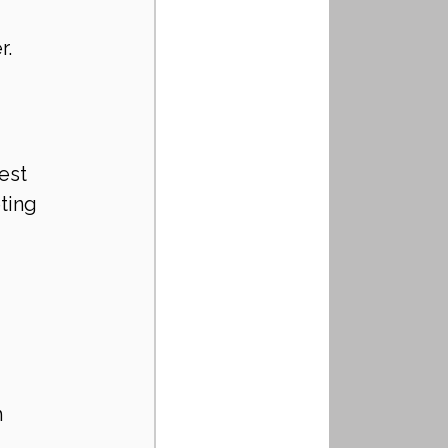
r.
est 
ting 
 