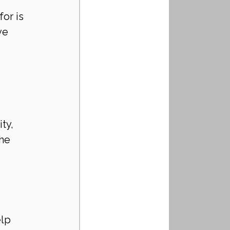
or is 
ve 
ty, 
he 
lp 