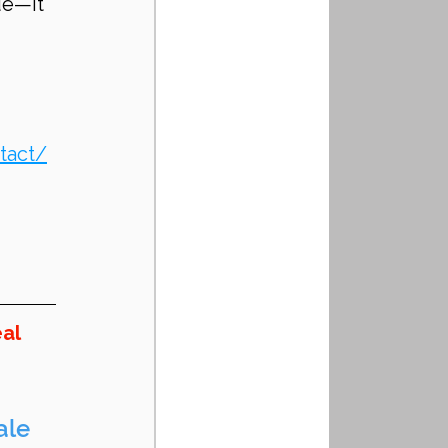
ue—it 
tact/
al 
ale