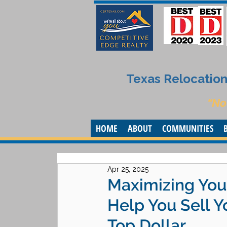
Texas Relocation 
“No
HOME
ABOUT
COMMUNITIES
Apr 25, 2025
Maximizing Your
Help You Sell 
Top Dollar