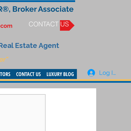
R®, Broker Associate
CONTACT US
.com
 Real Estate Agent
or”
Log In
STORS
CONTACT US
LUXURY BLOG