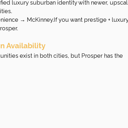
ified luxury suburban identity with newer, upscal
ties.
enience → McKinney.If you want prestige + luxury
rosper.
 Availability
ities exist in both cities, but Prosper has the 