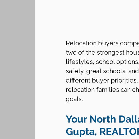
Relocation buyers compa
two of the strongest hous
lifestyles, school option
safety, great schools, an
different buyer prioritie
relocation families can ch
goals.
Your North Dall
Gupta, REALT