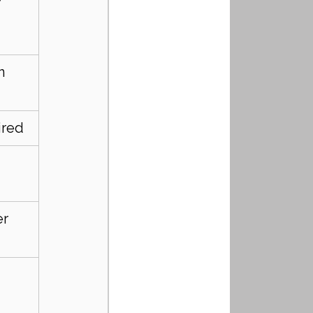
n 
ired
r 