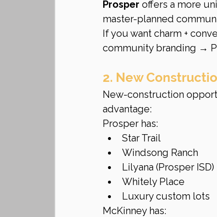
Prosper
 offers a more un
master-planned communi
If you want charm + conv
community branding → P
2. New Construction
New-construction opportun
advantage:
Prosper has:
Star Trail
Windsong Ranch
Lilyana (Prosper ISD)
Whitely Place
Luxury custom lots
McKinney has: