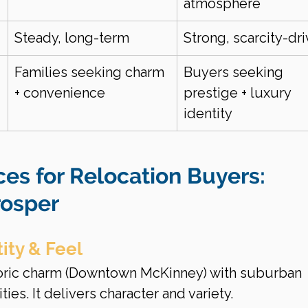
atmosphere
Steady, long-term
Strong, scarcity-dr
Families seeking charm 
Buyers seeking 
+ convenience
prestige + luxury 
identity
ces for Relocation Buyers: 
rosper
ity & Feel
oric charm (Downtown McKinney) with suburban 
s. It delivers character and variety.