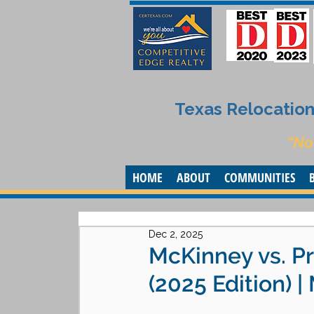
Texas Relocation 
“No
HOME
ABOUT
COMMUNITIES
Dec 2, 2025
McKinney vs. Pr
(2025 Edition) 