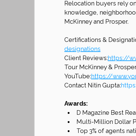
Relocation buyers rely on
knowledge, neighborhood
McKinney and Prosper.
Certifications & Designati
designations
Client Reviews:
https://w
Tour McKinney & Prospe
YouTube:
https://www.y
Contact Nitin Gupta:
http
Awards:
D Magazine Best Rea
Multi-Million Dollar
Top 3% of agents na