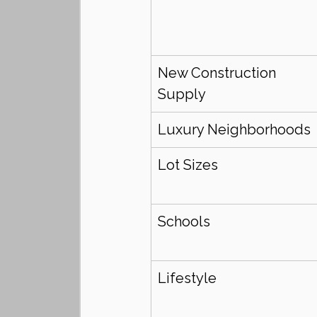
New Construction 
Supply
Luxury Neighborhoods
Lot Sizes
Schools
Lifestyle