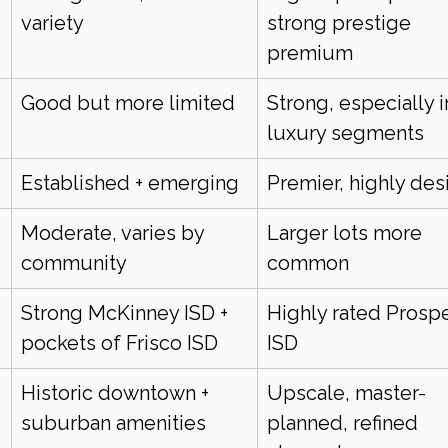
variety
strong prestige 
premium
Good but more limited
Strong, especially i
luxury segments
Established + emerging
Premier, highly des
Moderate, varies by 
Larger lots more 
community
common
Strong McKinney ISD + 
Highly rated Prospe
pockets of Frisco ISD
ISD
Historic downtown + 
Upscale, master-
suburban amenities
planned, refined 