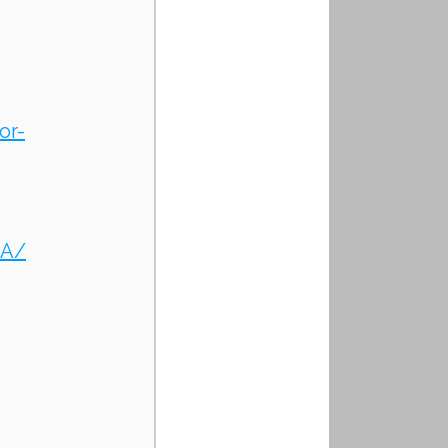
or-
zA/