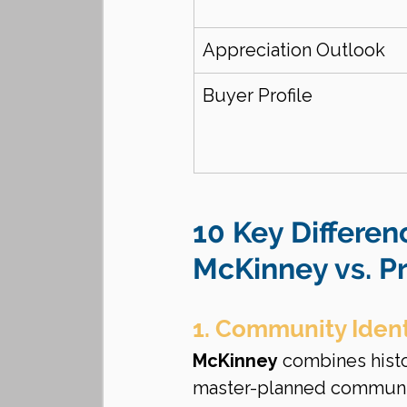
Appreciation Outlook
Buyer Profile
10 Key Differen
McKinney vs. P
1. Community Ident
McKinney
 combines hist
master-planned communitie