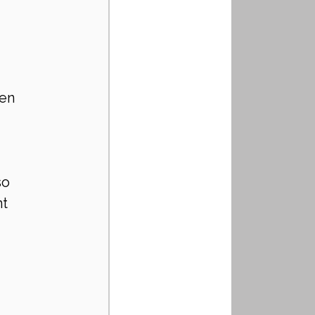
en 
so 
t 