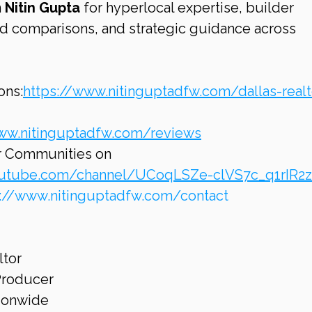
 
Nitin Gupta
 for hyperlocal expertise, builder 
 comparisons, and strategic guidance across 
ons:
https://www.nitinguptadfw.com/dallas-realt
ww.nitinguptadfw.com/reviews
r Communities on 
outube.com/channel/UCoqLSZe-clVS7c_q1rIR2
s://www.nitinguptadfw.com/contact
ltor
 Producer
tionwide