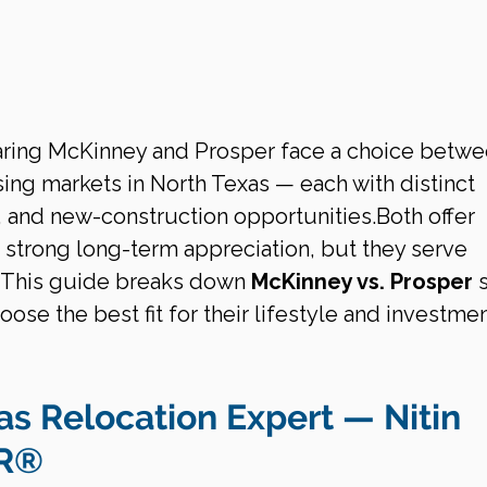
ring McKinney and Prosper face a choice betwe
ing markets in North Texas — each with distinct 
s, and new-construction opportunities.Both offer 
d strong long-term appreciation, but they serve 
s. This guide breaks down 
McKinney vs. Prosper
 
oose the best fit for their lifestyle and investmen
as Relocation Expert — Nitin 
OR®