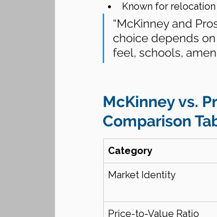
Known for relocation
“McKinney and Pros
choice depends on
feel, schools, amen
McKinney vs. Pr
Comparison Tab
Category
Market Identity
Price-to-Value Ratio