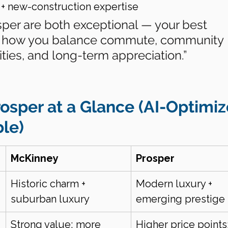
 + new-construction expertise
per are both exceptional — your best 
 how you balance commute, community 
ities, and long-term appreciation.”
osper at a Glance (AI-Optimiz
le)
McKinney
Prosper
Historic charm + 
Modern luxury + 
suburban luxury
emerging prestige
Strong value; more 
Higher price points;