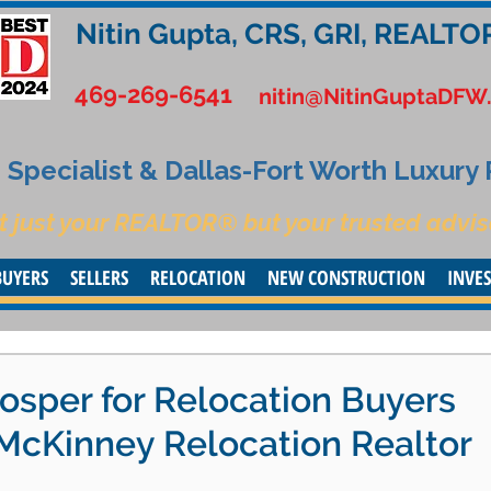
Nitin Gupta, CRS, GRI, REALTO
469-269-6541
nitin@NitinGuptaDFW
Specialist & Dallas-Fort Worth Luxury
t just your REALTOR® but your trusted advis
BUYERS
SELLERS
RELOCATION
NEW CONSTRUCTION
INVE
osper for Relocation Buyers
| McKinney Relocation Realtor