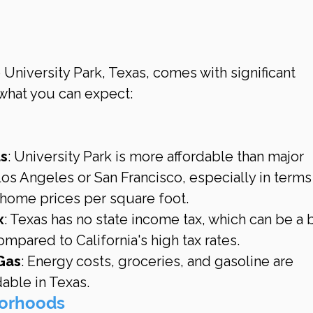
 University Park, Texas, comes with significant 
 what you can expect:
ts
: University Park is more affordable than major 
 Los Angeles or San Francisco, especially in terms
 home prices per square foot.
x
: Texas has no state income tax, which can be a b
ompared to California's high tax rates.
 Gas
: Energy costs, groceries, and gasoline are 
able in Texas.
borhoods