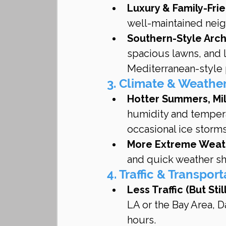
Luxury & Family-Fri
well-maintained neig
Southern-Style Arch
spacious lawns, and l
Mediterranean-style 
3. Climate & Weathe
Hotter Summers, Mi
humidity and tempera
occasional ice storm
More Extreme Weat
and quick weather shi
4. Traffic & Transpor
Less Traffic (But Sti
LA or the Bay Area, Da
hours.