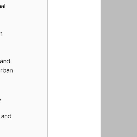
al 
n 
 and 
rban 
, 
 and 