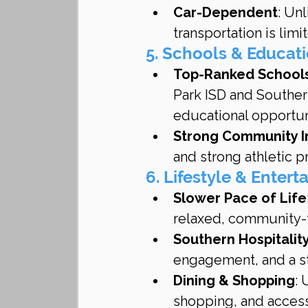
Car-Dependent
: Unl
transportation is limi
5. Schools & Educat
Top-Ranked School
Park ISD and Souther
educational opportun
Strong Community 
and strong athletic 
6. Lifestyle & Enter
Slower Pace of Life
relaxed, community-f
Southern Hospitalit
engagement, and a s
Dining & Shopping
: 
shopping, and access