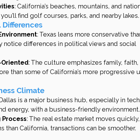
ities
: California’s beaches, mountains, and nation
 you’ll find golf courses, parks, and nearby lakes.
l Differences
Environment
: Texas leans more conservative tha
 notice differences in political views and social 
y-Oriented
: The culture emphasizes family, faith,
e than some of California’s more progressive u
iness Climate
 Dallas is a major business hub, especially in tech
and energy, with a business-friendly environment.
 Process
: The real estate market moves quickly,
s than California, transactions can be smoother.