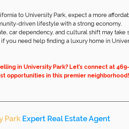
fornia to University Park, expect a more affordab
unity-driven lifestyle with a strong economy. 
te, car dependency, and cultural shift may take
f you need help finding a luxury home in Univer
selling in University Park? Let’s connect at 469
st opportunities in this premier neighborhood
y Park
 Expert Real Estate Agent 