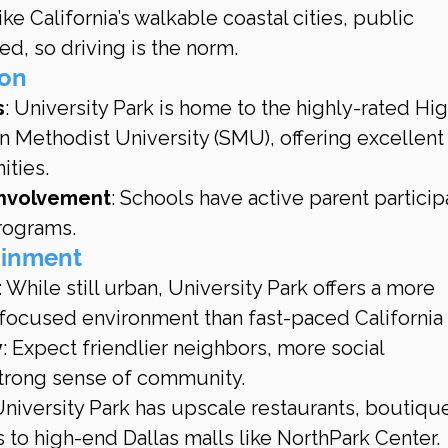
ike California’s walkable coastal cities, public 
ted, so driving is the norm.
ion
s
: University Park is home to the highly-rated Hi
n Methodist University (SMU), offering excellent
ities.
Involvement
: Schools have active parent particip
programs.
tainment
: While still urban, University Park offers a more 
ocused environment than fast-paced California c
y
: Expect friendlier neighbors, more social 
trong sense of community.
University Park has upscale restaurants, boutiqu
 to high-end Dallas malls like NorthPark Center.