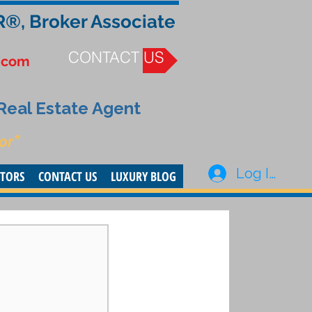
R®, Broker Associate
CONTACT US
.com
 Real Estate Agent
or”
Log In
STORS
CONTACT US
LUXURY BLOG