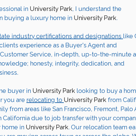
ssional in 
University Park
, I understand the 
n buying a luxury home in 
University Park
. 
tate industry certifications and designations 
like
 clients experience as a Buyer's Agent and 
Customer Service, in-depth, up-to-the-minute a
wledge; honesty, integrity, dedication, and 
siness.
me buyer in 
University Park
 looking to buy a hom
r you are 
relocating to 
University Park 
from Calif
ily from areas like San Francisco, Fremont, Palo A
 California due to job transfer with your company
y home in
 University Park
. Our relocation team ea