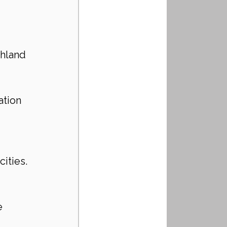
ghland 
 
ation 
ities.
e 