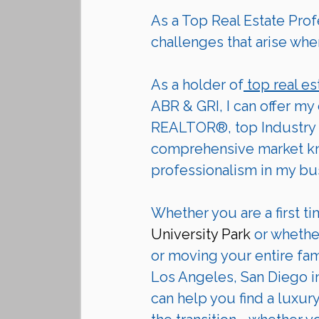
As a Top Real Estate Profe
challenges that arise whe
As a holder of
 top real es
ABR & GRI, I can offer my
REALTOR®, top Industry 
comprehensive market kno
professionalism in my bu
Whether you are a first ti
University Park
 or whethe
or moving your entire fam
Los Angeles, San Diego in
can help you find a luxur