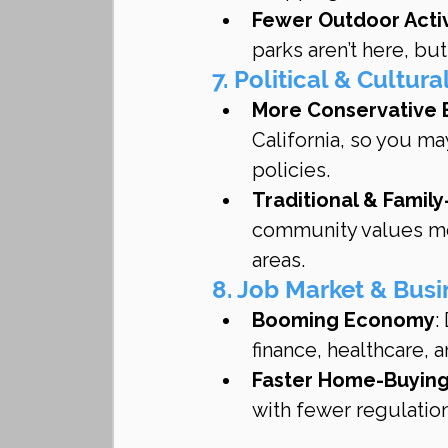
Fewer Outdoor Activ
parks aren’t here, but
7. Political & Cultura
More Conservative 
California, so you may
policies.
Traditional & Famil
community values mor
areas.
8. Job Market & Bus
Booming Economy
:
finance, healthcare, 
Faster Home-Buying
with fewer regulation