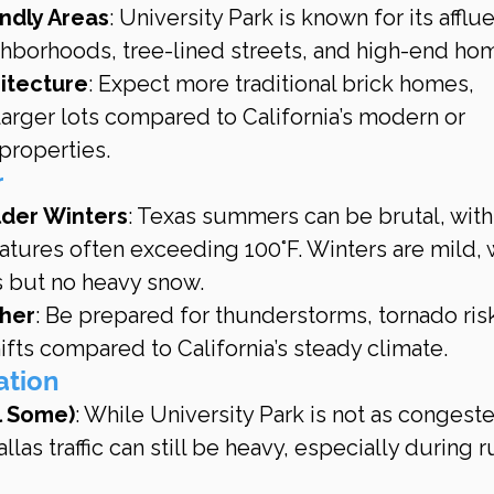
endly Areas
: University Park is known for its afflue
hborhoods, tree-lined streets, and high-end ho
itecture
: Expect more traditional brick homes, 
arger lots compared to California’s modern or 
properties.
r
lder Winters
: Texas summers can be brutal, with
tures often exceeding 100°F. Winters are mild, w
s but no heavy snow.
her
: Be prepared for thunderstorms, tornado risk
fts compared to California’s steady climate.
tation
ll Some)
: While University Park is not as congeste
llas traffic can still be heavy, especially during r