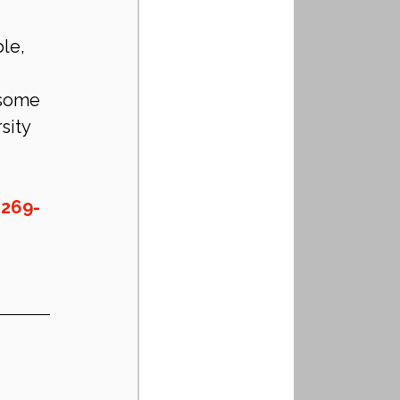
le, 
 some 
sity 
-269-
!