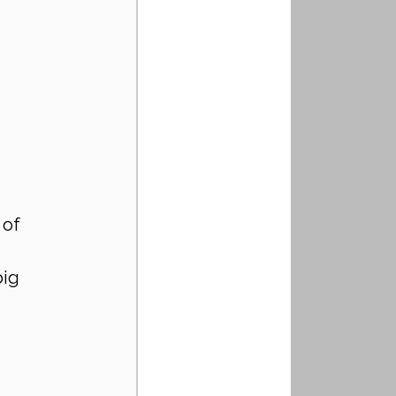
 of 
ig 