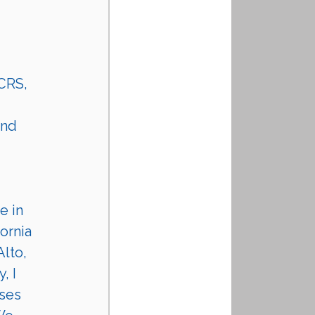
 CRS, 
nd 
e in 
ornia 
lto, 
, I 
ses 