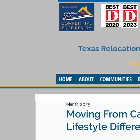
Texas Relocation 
“No
HOME
ABOUT
COMMUNITIES
Mar 8, 2025
Moving From Cal
Lifestyle Diffe