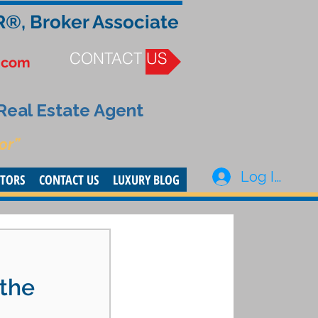
R®, Broker Associate
CONTACT US
.com
 Real Estate Agent
or”
Log In
STORS
CONTACT US
LUXURY BLOG
-
 the