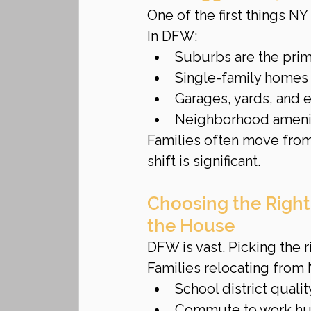
One of the first things NY 
In DFW:
Suburbs are the prim
Single-family homes
Garages, yards, and
Neighborhood amenit
Families often move from v
shift is significant.
Choosing the Righ
the House
DFW is vast. Picking the ri
Families relocating from 
School district qualit
Commute to work h