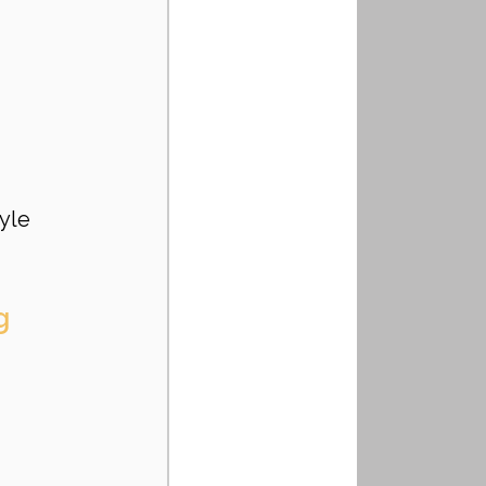
yle 
g 