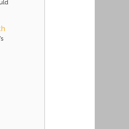
uld 
th
s 