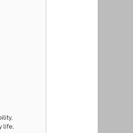
lity, 
life, 