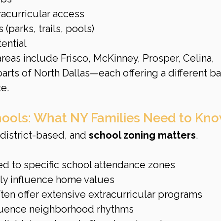
racurricular access
parks, trails, pools)
ential
eas include Frisco, McKinney, Prosper, Celina, 
arts of North Dallas—each offering a different ba
e.
ools: What NY Families Need to Kn
district-based, and 
school zoning matters
.
ed to specific school attendance zones
gly influence home values
ten offer extensive extracurricular programs
fluence neighborhood rhythms