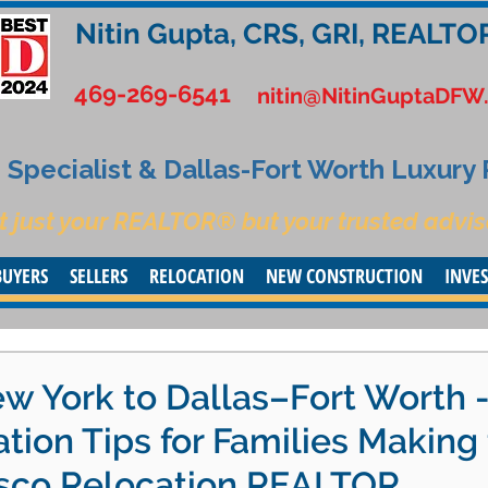
Nitin Gupta, CRS, GRI, REALTO
469-269-6541
nitin@NitinGuptaDFW
Specialist & Dallas-Fort Worth Luxury
t just your REALTOR® but your trusted advis
BUYERS
SELLERS
RELOCATION
NEW CONSTRUCTION
INVE
w York to Dallas–Fort Worth 
ation Tips for Families Making
risco Relocation REALTOR