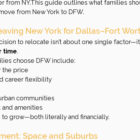
er from NY.This guide outlines what families sho
 move from New York to DFW.
eaving New York for Dallas–Fort Wor
ision to relocate isn’t about one single factor—it’
r time
.
lies choose DFW include:
 the price
 career flexibility
urban communities
 and amenities
to grow—both literally and financially.
tment: Space and Suburbs