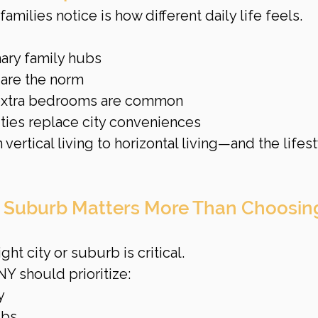
families notice is how different daily life feels.
ary family hubs
 are the norm
 extra bedrooms are common
ies replace city conveniences
ertical living to horizontal living—and the lifest
t Suburb Matters More Than Choosin
ght city or suburb is critical.
NY should prioritize:
y
ubs