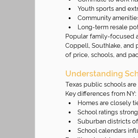
Youth sports and ext
Community amenities (
Long-term resale pot
Popular family-focused ar
Coppell, Southlake, and p
of price, schools, and pac
Understanding Sch
Texas public schools are 
Key differences from NY:
Homes are closely ti
School ratings stron
Suburban districts of
School calendars in