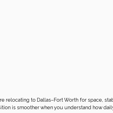
 relocating to Dallas–Fort Worth for space, stabi
ition is smoother when you understand how daily 