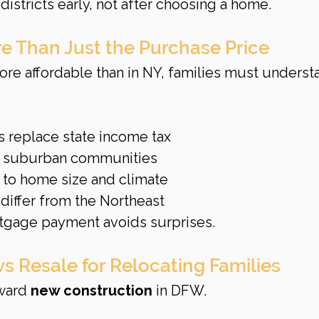
istricts early, not after choosing a home.
e Than Just the Purchase Price
re affordable than in NY, families must underst
s replace state income tax
 suburban communities
e to home size and climate
differ from the Northeast
tgage payment avoids surprises.
s Resale for Relocating Families
ward 
new construction
 in DFW.