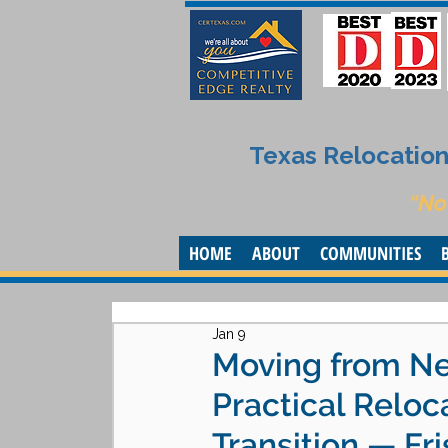
Texas Relocation 
“No
HOME
ABOUT
COMMUNITIES
Jan 9
Moving from Ne
Practical Reloc
Transition — F