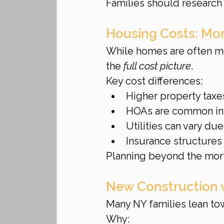
Families should research d
Housing Costs: Mor
While homes are often mo
the 
full cost picture
.
Key cost differences:
Higher property taxe
HOAs are common in
Utilities can vary du
Insurance structures 
Planning beyond the mor
New Construction v
Many NY families lean to
Why: