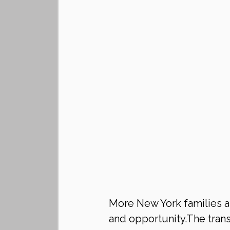
More New York families are
and opportunity.The trans