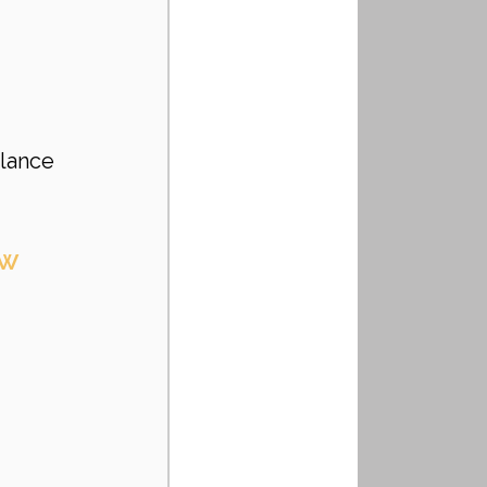
lance 
ow