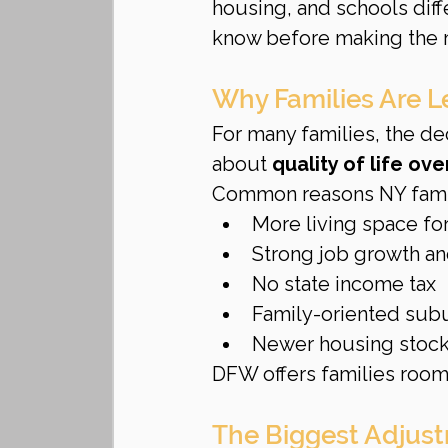
housing, and schools diff
know before making the
Why Families Are L
For many families, the dec
about 
quality of life ove
Common reasons NY fami
More living space for
Strong job growth and
No state income tax
Family-oriented sub
Newer housing stock
DFW offers families room 
The Biggest Adjus