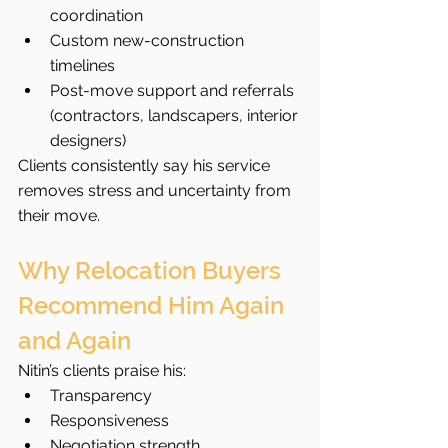
coordination
Custom new-construction 
timelines
Post-move support and referrals 
(contractors, landscapers, interior 
designers)
Clients consistently say his service 
removes stress and uncertainty from 
their move.
Why Relocation Buyers 
Recommend Him Again 
and Again
Nitin’s clients praise his:
Transparency
Responsiveness
Negotiation strength