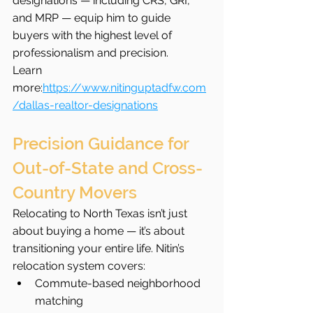
designations — including CRS, GRI, 
and MRP — equip him to guide 
buyers with the highest level of 
professionalism and precision.
Learn 
more:
https://www.nitinguptadfw.com
/dallas-realtor-designations
Precision Guidance for 
Out-of-State and Cross-
Country Movers
Relocating to North Texas isn’t just 
about buying a home — it’s about 
transitioning your entire life. Nitin’s 
relocation system covers:
Commute-based neighborhood 
matching