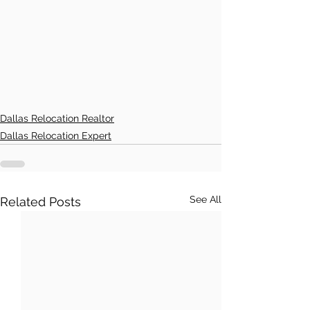
Dallas Relocation Realtor
Dallas Relocation Expert
See All
Related Posts