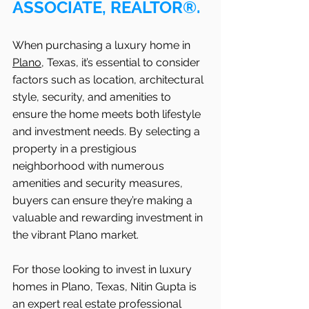
ASSOCIATE, REALTOR®.
When purchasing a luxury home in 
Plano
, Texas, it’s essential to consider 
factors such as location, architectural 
style, security, and amenities to 
ensure the home meets both lifestyle 
and investment needs. By selecting a 
property in a prestigious 
neighborhood with numerous 
amenities and security measures, 
buyers can ensure they’re making a 
valuable and rewarding investment in 
the vibrant Plano market.
For those looking to invest in luxury 
homes in Plano, Texas, Nitin Gupta is 
an expert real estate professional 