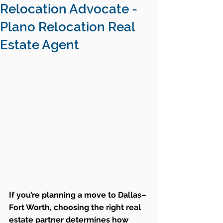
Relocation Advocate -
Plano Relocation Real
Estate Agent
If you’re planning a move to Dallas–
Fort Worth, choosing the right real 
estate partner determines how 