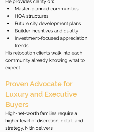
He provides clarity on:
Master-planned communities
HOA structures
Future city development plans
Builder incentives and quality
Investment-focused appreciation 
trends
His relocation clients walk into each 
community already knowing what to 
expect.
Proven Advocate for 
Luxury and Executive 
Buyers
High-net-worth families require a 
higher level of discretion, detail, and 
strategy. Nitin delivers: