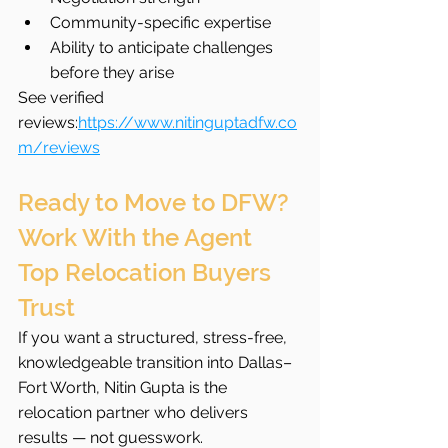
Community-specific expertise
Ability to anticipate challenges 
before they arise
See verified 
reviews:
https://www.nitinguptadfw.co
m/reviews
Ready to Move to DFW? 
Work With the Agent 
Top Relocation Buyers 
Trust
If you want a structured, stress-free, 
knowledgeable transition into Dallas–
Fort Worth, Nitin Gupta is the 
relocation partner who delivers 
results — not guesswork.