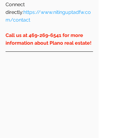
Connect 
directly:
https://www.nitinguptadfw.co
m/contact
Call us at 469-269-6541 for more 
information about Plano real estate!