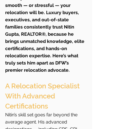
smooth — or stressful — your 
relocation will be. Luxury buyers, 
executives, and out-of-state 
families consistently trust Nitin 
Gupta, REALTOR®, because he 
brings unmatched knowledge, elite 
certifications, and hands-on 
relocation expertise. Here’s what 
truly sets him apart as DFW’s 
premier relocation advocate.
A Relocation Specialist 
With Advanced 
Certifications
Nitin’s skill set goes far beyond the 
average agent. His advanced 