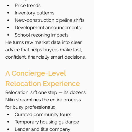
Price trends
Inventory patterns
New-construction pipeline shifts
Development announcements
School rezoning impacts
He turns raw market data into clear 
advice that helps buyers make fast, 
confident, financially smart decisions.
A Concierge-Level 
Relocation Experience
Relocation isn’t one step — it’s dozens. 
Nitin streamlines the entire process 
for busy professionals:
Curated community tours
Temporary housing guidance
Lender and title company 