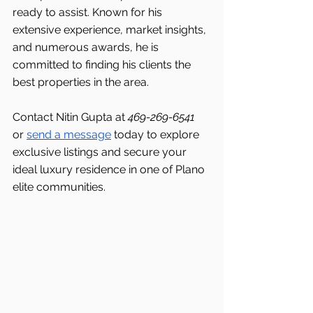
ready to assist. Known for his 
extensive experience, market insights, 
and numerous awards, he is 
committed to finding his clients the 
best properties in the area.
Contact Nitin Gupta at 
469-269-6541 
or 
send a message
 today to explore 
exclusive listings and secure your 
ideal luxury residence in one of Plano 
elite communities.