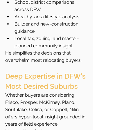
School district comparisons 
across DFW
Area-by-area lifestyle analysis
Builder and new-construction 
guidance
Local tax, zoning, and master-
planned community insight
He simplifies the decisions that 
overwhelm most relocating buyers.
Deep Expertise in DFW’s 
Most Desired Suburbs
Whether buyers are considering 
Frisco, Prosper, McKinney, Plano, 
Southlake, Celina, or Coppell, Nitin 
offers hyper-local insight grounded in 
years of field experience.