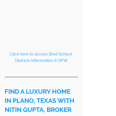
Click here to access Best School 
Districts Information in DFW
FIND A LUXURY HOME 
IN PLANO, TEXAS WITH 
NITIN GUPTA, BROKER 