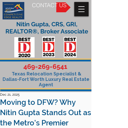
CONTACT US
Nitin Gupta, CRS, GRI,
REALTOR®, Broker Associate
469-269-6541
Texas Relocation Specialist &
Dallas-Fort Worth Luxury Real Estate
Agent
Dec 21, 2025
Moving to DFW? Why
Nitin Gupta Stands Out as
the Metro’s Premier