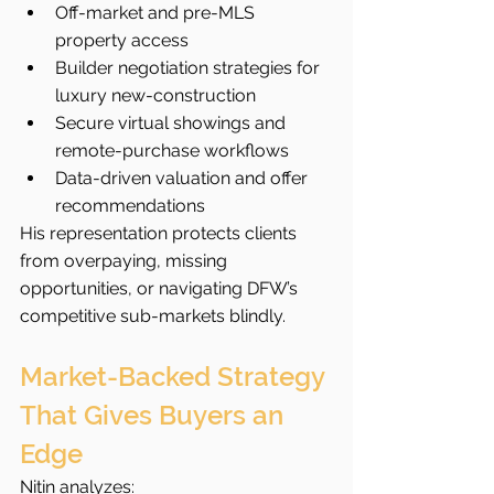
Off-market and pre-MLS 
property access
Builder negotiation strategies for 
luxury new-construction
Secure virtual showings and 
remote-purchase workflows
Data-driven valuation and offer 
recommendations
His representation protects clients 
from overpaying, missing 
opportunities, or navigating DFW’s 
competitive sub-markets blindly.
Market-Backed Strategy 
That Gives Buyers an 
Edge
Nitin analyzes: