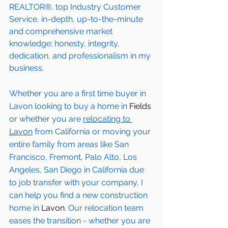
REALTOR®, top Industry Customer 
Service, in-depth, up-to-the-minute 
and comprehensive market 
knowledge; honesty, integrity, 
dedication, and professionalism in my 
business.
Whether you are a first time buyer in 
Lavon
 looking to buy a home in 
Fields
or whether you are 
relocating to 
Lavon
from California or moving your 
entire family from areas like San 
Francisco, Fremont, Palo Alto, Los 
Angeles, San Diego in California due 
to job transfer with your company, I 
can help you find a new construction 
home in 
Lavon
. Our relocation team 
eases the transition - whether you are 