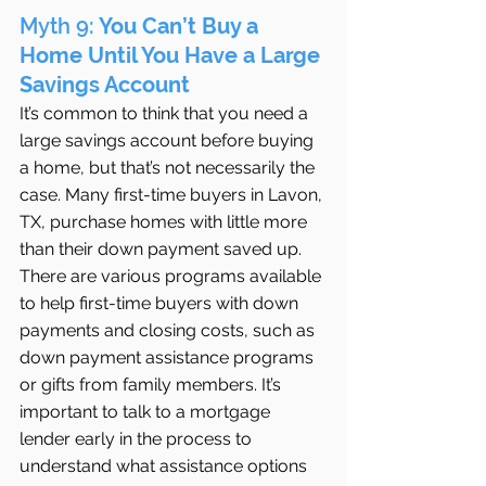
Myth 9: 
You Can’t Buy a 
Home Until You Have a Large 
Savings Account
It’s common to think that you need a 
large savings account before buying 
a home, but that’s not necessarily the 
case. Many first-time buyers in Lavon, 
TX, purchase homes with little more 
than their down payment saved up. 
There are various programs available 
to help first-time buyers with down 
payments and closing costs, such as 
down payment assistance programs 
or gifts from family members. It’s 
important to talk to a mortgage 
lender early in the process to 
understand what assistance options 