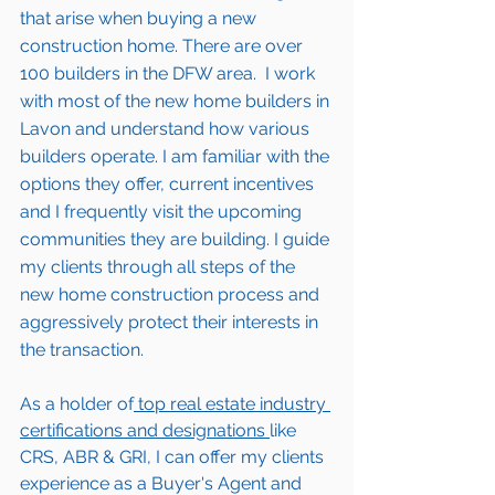
that arise when buying a new 
construction home. There are over 
100 builders in the DFW area.  I work 
with most of the new home builders in 
Lavon 
and understand how various 
builders operate. I am familiar with the 
options they offer, current incentives 
and I frequently visit the upcoming 
communities they are building. I guide 
my clients through all steps of the 
new home construction process and 
aggressively protect their interests in 
the transaction.  
As a holder of
 top real estate industry 
certifications and designations 
like 
CRS, ABR & GRI, I can offer my clients 
experience as a Buyer's Agent and 