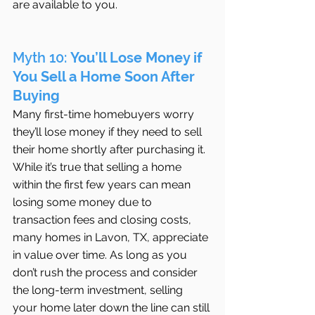
are available to you.
Myth 10: 
You’ll Lose Money if 
You Sell a Home Soon After 
Buying
Many first-time homebuyers worry 
they’ll lose money if they need to sell 
their home shortly after purchasing it. 
While it’s true that selling a home 
within the first few years can mean 
losing some money due to 
transaction fees and closing costs, 
many homes in Lavon, TX, appreciate 
in value over time. As long as you 
don’t rush the process and consider 
the long-term investment, selling 
your home later down the line can still 