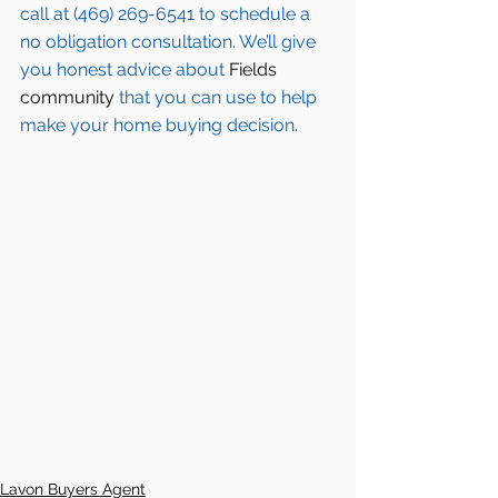
call at (469) 269-6541 to schedule a 
no obligation consultation. We’ll give 
you honest advice about 
Fields 
community
 that you can use to help 
make your home buying decision.  
Lavon Buyers Agent