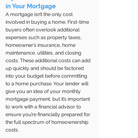
in Your Mortgage
A mortgage isn’t the only cost 
involved in buying a home. First-time 
buyers often overlook additional 
expenses such as property taxes, 
homeowner’s insurance, home 
maintenance, utilities, and closing 
costs. These additional costs can add 
up quickly and should be factored 
into your budget before committing 
to a home purchase. Your lender will 
give you an idea of your monthly 
mortgage payment, but it’s important 
to work with a financial advisor to 
ensure you’re financially prepared for 
the full spectrum of homeownership 
costs.