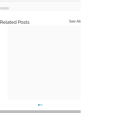
See All
Related Posts