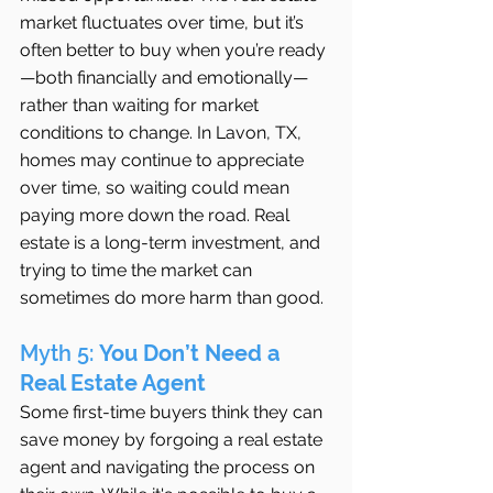
market fluctuates over time, but it’s 
often better to buy when you’re ready
—both financially and emotionally—
rather than waiting for market 
conditions to change. In Lavon, TX, 
homes may continue to appreciate 
over time, so waiting could mean 
paying more down the road. Real 
estate is a long-term investment, and 
trying to time the market can 
sometimes do more harm than good.
Myth 5: 
You Don’t Need a 
Real Estate Agent
Some first-time buyers think they can 
save money by forgoing a real estate 
agent and navigating the process on 