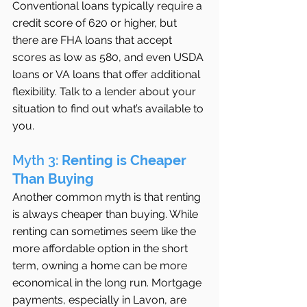
Conventional loans typically require a 
credit score of 620 or higher, but 
there are FHA loans that accept 
scores as low as 580, and even USDA 
loans or VA loans that offer additional 
flexibility. Talk to a lender about your 
situation to find out what’s available to 
you.
Myth 3: 
Renting is Cheaper 
Than Buying
Another common myth is that renting 
is always cheaper than buying. While 
renting can sometimes seem like the 
more affordable option in the short 
term, owning a home can be more 
economical in the long run. Mortgage 
payments, especially in Lavon, are 