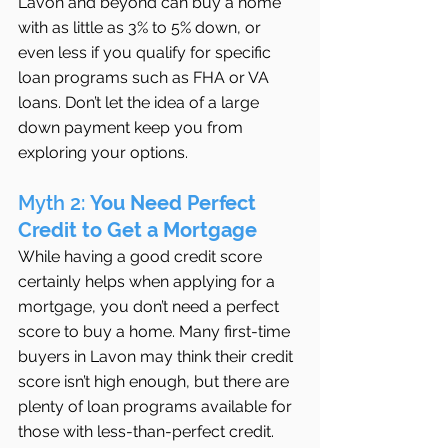
Lavon and beyond can buy a home 
with as little as 3% to 5% down, or 
even less if you qualify for specific 
loan programs such as FHA or VA 
loans. Don’t let the idea of a large 
down payment keep you from 
exploring your options.
Myth 2: 
You Need Perfect 
Credit to Get a Mortgage
While having a good credit score 
certainly helps when applying for a 
mortgage, you don’t need a perfect 
score to buy a home. Many first-time 
buyers in Lavon may think their credit 
score isn’t high enough, but there are 
plenty of loan programs available for 
those with less-than-perfect credit. 