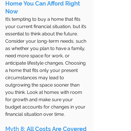
Home You Can Afford Right 
Now
It’s tempting to buy a home that fits 
your current financial situation, but it’s 
essential to think about the future. 
Consider your long-term needs, such 
as whether you plan to have a family, 
need more space for work, or 
anticipate lifestyle changes. Choosing 
a home that fits only your present 
circumstances may lead to 
outgrowing the space sooner than 
you think. Look at homes with room 
for growth and make sure your 
budget accounts for changes in your 
financial situation over time.
Myth 8: 
All Costs Are Covered 