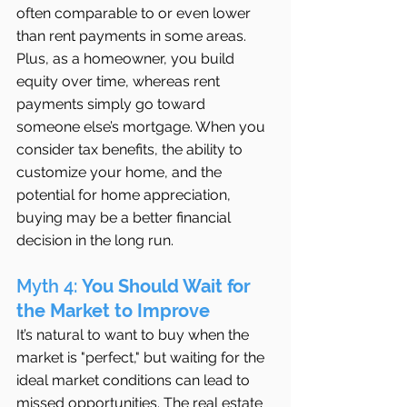
often comparable to or even lower 
than rent payments in some areas. 
Plus, as a homeowner, you build 
equity over time, whereas rent 
payments simply go toward 
someone else’s mortgage. When you 
consider tax benefits, the ability to 
customize your home, and the 
potential for home appreciation, 
buying may be a better financial 
decision in the long run.
Myth 4: 
You Should Wait for 
the Market to Improve
It’s natural to want to buy when the 
market is "perfect," but waiting for the 
ideal market conditions can lead to 
missed opportunities. The real estate 