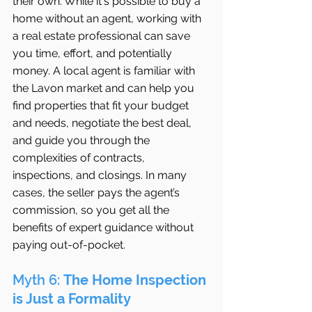
their own. While it's possible to buy a 
home without an agent, working with 
a real estate professional can save 
you time, effort, and potentially 
money. A local agent is familiar with 
the Lavon market and can help you 
find properties that fit your budget 
and needs, negotiate the best deal, 
and guide you through the 
complexities of contracts, 
inspections, and closings. In many 
cases, the seller pays the agent’s 
commission, so you get all the 
benefits of expert guidance without 
paying out-of-pocket.
Myth 6: 
The Home Inspection 
is Just a Formality