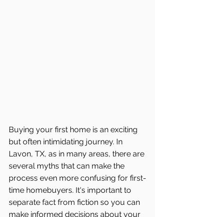
Buying your first home is an exciting 
but often intimidating journey. In 
Lavon, TX, as in many areas, there are 
several myths that can make the 
process even more confusing for first-
time homebuyers. It's important to 
separate fact from fiction so you can 
make informed decisions about your 