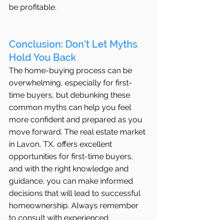
be profitable.
Conclusion: Don’t Let Myths 
Hold You Back
The home-buying process can be 
overwhelming, especially for first-
time buyers, but debunking these 
common myths can help you feel 
more confident and prepared as you 
move forward. The real estate market 
in Lavon, TX, offers excellent 
opportunities for first-time buyers, 
and with the right knowledge and 
guidance, you can make informed 
decisions that will lead to successful 
homeownership. Always remember 
to consult with experienced 