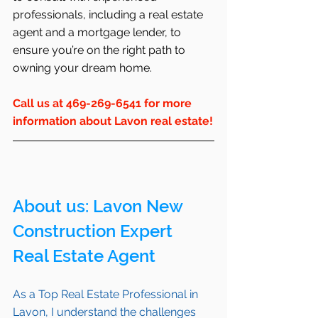
professionals, including a real estate 
agent and a mortgage lender, to 
ensure you’re on the right path to 
owning your dream home.
Call us at 469-269-6541 for more 
information about Lavon real estate!
About us: 
Lavon
 New 
Construction Expert 
Real Estate Agent 
As a Top Real Estate Professional in 
Lavon
, I understand the challenges 