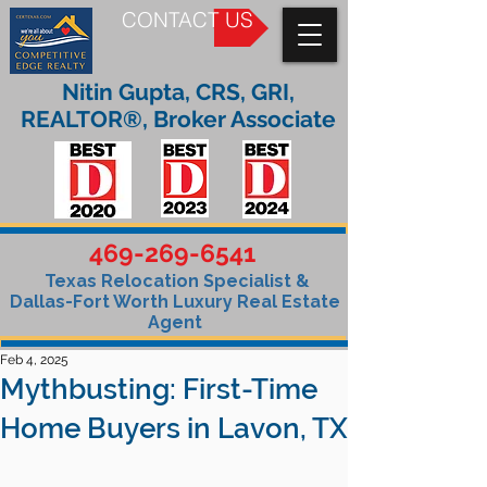
CONTACT US
Nitin Gupta, CRS, GRI,
REALTOR®, Broker Associate
469-269-6541
Texas Relocation Specialist &
Dallas-Fort Worth Luxury Real Estate
Agent
Feb 4, 2025
Mythbusting: First-Time
Home Buyers in Lavon, TX