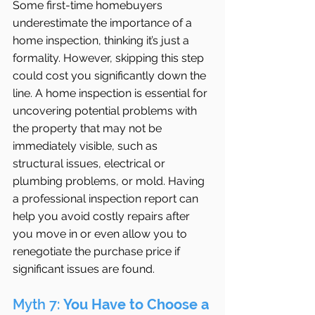
Some first-time homebuyers 
underestimate the importance of a 
home inspection, thinking it’s just a 
formality. However, skipping this step 
could cost you significantly down the 
line. A home inspection is essential for 
uncovering potential problems with 
the property that may not be 
immediately visible, such as 
structural issues, electrical or 
plumbing problems, or mold. Having 
a professional inspection report can 
help you avoid costly repairs after 
you move in or even allow you to 
renegotiate the purchase price if 
significant issues are found.
Myth 7: 
You Have to Choose a 