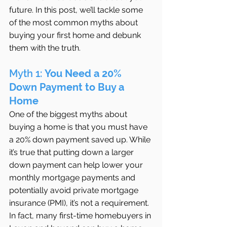
future. In this post, we’ll tackle some 
of the most common myths about 
buying your first home and debunk 
them with the truth.
Myth 1: 
You Need a 20% 
Down Payment to Buy a 
Home
One of the biggest myths about 
buying a home is that you must have 
a 20% down payment saved up. While 
it’s true that putting down a larger 
down payment can help lower your 
monthly mortgage payments and 
potentially avoid private mortgage 
insurance (PMI), it’s not a requirement. 
In fact, many first-time homebuyers in 