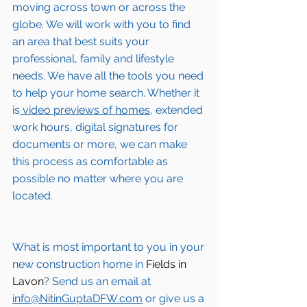
moving across town or across the 
globe. We will work with you to find 
an area that best suits your 
professional, family and lifestyle 
needs. We have all the tools you need 
to help your home search. Whether it 
is
 video previews of homes,
 extended 
work hours, digital signatures for 
documents or more, we can make 
this process as comfortable as 
possible no matter where you are 
located.
What is most important to you in your 
new construction home in 
Fields in 
Lavon
? Send us an email at 
info@NitinGuptaDFW.com
 or give us a 