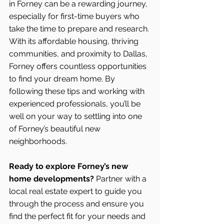
in Forney can be a rewarding journey, 
especially for first-time buyers who 
take the time to prepare and research. 
With its affordable housing, thriving 
communities, and proximity to Dallas, 
Forney offers countless opportunities 
to find your dream home. By 
following these tips and working with 
experienced professionals, you’ll be 
well on your way to settling into one 
of Forney’s beautiful new 
neighborhoods.
Ready to explore Forney’s new 
home developments?
 Partner with a 
local real estate expert to guide you 
through the process and ensure you 
find the perfect fit for your needs and 