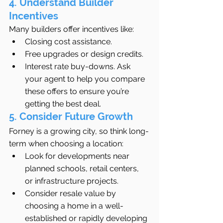
4. Understand Builder 
Incentives
Many builders offer incentives like:
Closing cost assistance.
Free upgrades or design credits.
Interest rate buy-downs. Ask 
your agent to help you compare 
these offers to ensure you’re 
getting the best deal.
5. Consider Future Growth
Forney is a growing city, so think long-
term when choosing a location:
Look for developments near 
planned schools, retail centers, 
or infrastructure projects.
Consider resale value by 
choosing a home in a well-
established or rapidly developing 