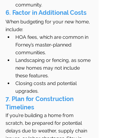
community.
6. Factor in Additional Costs
When budgeting for your new home, 
include:
HOA fees, which are common in 
Forney’s master-planned 
communities.
Landscaping or fencing, as some 
new homes may not include 
these features.
Closing costs and potential 
upgrades.
7. Plan for Construction 
Timelines
If you’re building a home from 
scratch, be prepared for potential 
delays due to weather, supply chain 