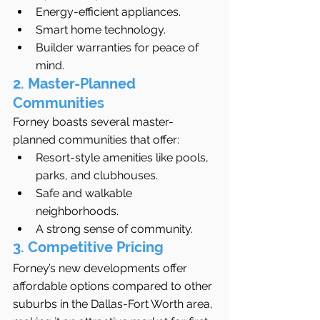
Energy-efficient appliances.
Smart home technology.
Builder warranties for peace of 
mind.
2. Master-Planned 
Communities
Forney boasts several master-
planned communities that offer:
Resort-style amenities like pools, 
parks, and clubhouses.
Safe and walkable 
neighborhoods.
A strong sense of community.
3. Competitive Pricing
Forney’s new developments offer 
affordable options compared to other 
suburbs in the Dallas-Fort Worth area, 