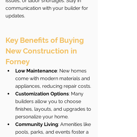
issues, or labor shortages. Stay in 
communication with your builder for 
updates.
Key Benefits of Buying 
New Construction in 
Forney
Low Maintenance
: New homes 
come with modern materials and 
appliances, reducing repair costs.
Customization Options
: Many 
builders allow you to choose 
finishes, layouts, and upgrades to 
personalize your home.
Community Living
: Amenities like 
pools, parks, and events foster a 