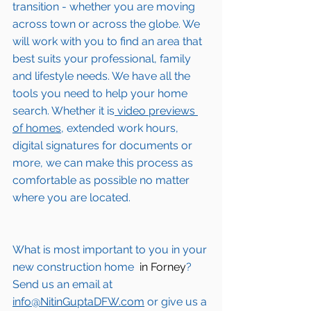
transition - whether you are moving 
across town or across the globe. We 
will work with you to find an area that 
best suits your professional, family 
and lifestyle needs. We have all the 
tools you need to help your home 
search. Whether it is
 video previews 
of homes,
 extended work hours, 
digital signatures for documents or 
more, we can make this process as 
comfortable as possible no matter 
where you are located.
What is most important to you in your 
new construction home 
 in Forney
? 
Send us an email at 
info@NitinGuptaDFW.com
 or give us a 