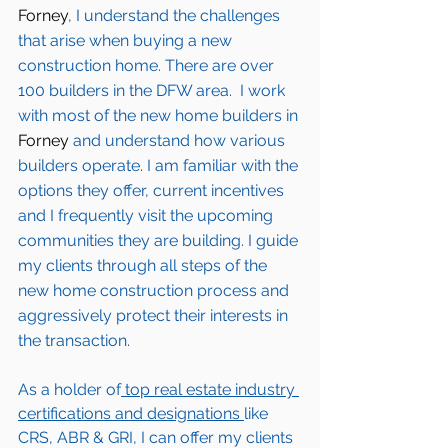
Forney
, I understand the challenges 
that arise when buying a new 
construction home. There are over 
100 builders in the DFW area.  I work 
with most of the new home builders in 
Forney 
and understand how various 
builders operate. I am familiar with the 
options they offer, current incentives 
and I frequently visit the upcoming 
communities they are building. I guide 
my clients through all steps of the 
new home construction process and 
aggressively protect their interests in 
the transaction.  
As a holder of
 top real estate industry 
certifications and designations 
like 
CRS, ABR & GRI, I can offer my clients 