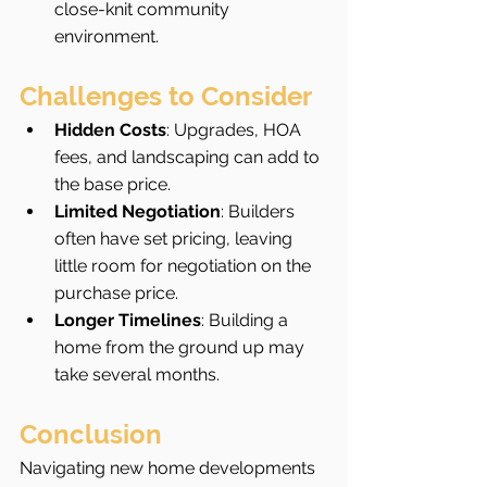
close-knit community 
environment.
Challenges to Consider
Hidden Costs
: Upgrades, HOA 
fees, and landscaping can add to 
the base price.
Limited Negotiation
: Builders 
often have set pricing, leaving 
little room for negotiation on the 
purchase price.
Longer Timelines
: Building a 
home from the ground up may 
take several months.
Conclusion
Navigating new home developments 