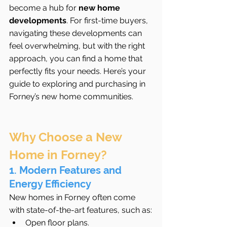
become a hub for 
new home 
developments
. For first-time buyers, 
navigating these developments can 
feel overwhelming, but with the right 
approach, you can find a home that 
perfectly fits your needs. Here’s your 
guide to exploring and purchasing in 
Forney’s new home communities.
Why Choose a New 
Home in Forney?
1. Modern Features and 
Energy Efficiency
New homes in Forney often come 
with state-of-the-art features, such as:
Open floor plans.