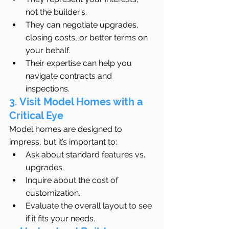
not the builder’s.
They can negotiate upgrades, 
closing costs, or better terms on 
your behalf.
Their expertise can help you 
navigate contracts and 
inspections.
3. Visit Model Homes with a 
Critical Eye
Model homes are designed to 
impress, but it’s important to:
Ask about standard features vs. 
upgrades.
Inquire about the cost of 
customization.
Evaluate the overall layout to see 
if it fits your needs.