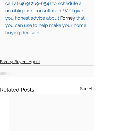
call at (469) 269-6541 to schedule a 
no obligation consultation. We’ll give 
you honest advice about 
Forney
 that 
you can use to help make your home 
buying decision.  
Forney Buyers Agent
See All
Related Posts