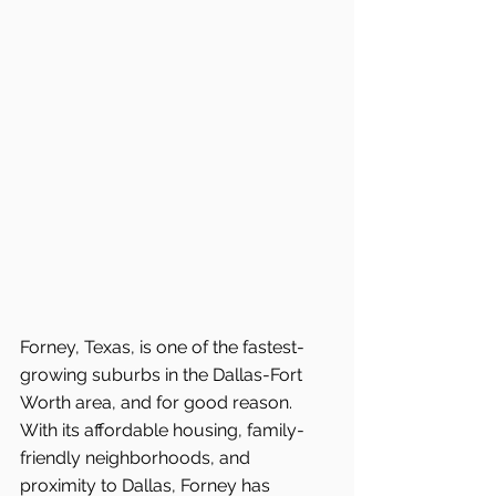
Forney, Texas, is one of the fastest-
growing suburbs in the Dallas-Fort 
Worth area, and for good reason. 
With its affordable housing, family-
friendly neighborhoods, and 
proximity to Dallas, Forney has 