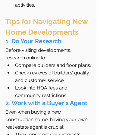
activities.
Tips for Navigating New 
Home Developments
1. Do Your Research
Before visiting developments, 
research online to:
Compare builders and floor plans.
Check reviews of builders’ quality 
and customer service.
Look into HOA fees and 
community restrictions.
2. Work with a Buyer’s Agent
Even when buying a new 
construction home, having your own 
real estate agent is crucial:
They represent your interests, 