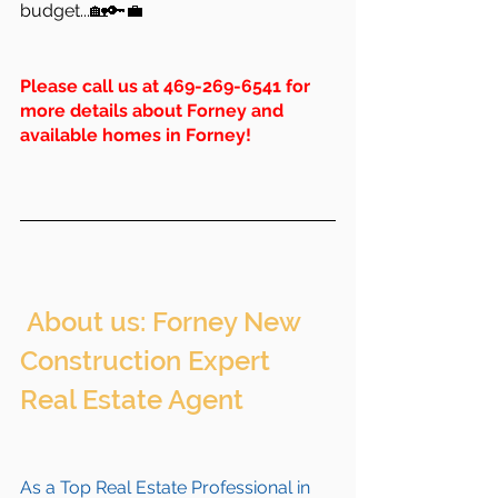
budget...🏡🔑💼
Please call us at 469-269-6541 for 
more details about Forney and 
available homes in Forney!
 About us: Forney New 
Construction Expert 
Real Estate Agent 
As a Top Real Estate Professional in 