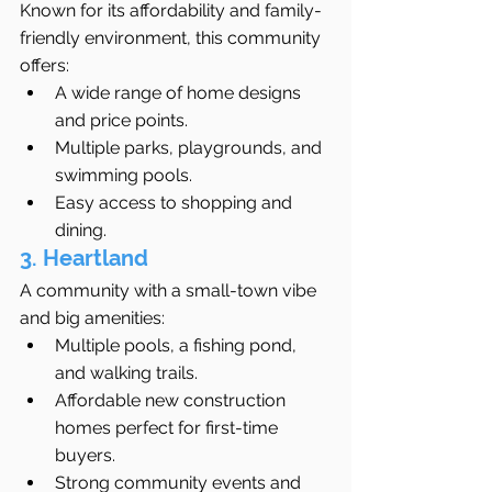
Known for its affordability and family-
friendly environment, this community 
offers:
A wide range of home designs 
and price points.
Multiple parks, playgrounds, and 
swimming pools.
Easy access to shopping and 
dining.
3. Heartland
A community with a small-town vibe 
and big amenities:
Multiple pools, a fishing pond, 
and walking trails.
Affordable new construction 
homes perfect for first-time 
buyers.
Strong community events and 