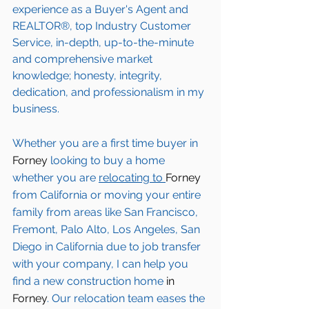
experience as a Buyer's Agent and 
REALTOR®, top Industry Customer 
Service, in-depth, up-to-the-minute 
and comprehensive market 
knowledge; honesty, integrity, 
dedication, and professionalism in my 
business.
Whether you are a first time buyer in 
Forney 
looking to buy a home 
whether you are 
relocating to 
Forney 
from California or moving your entire 
family from areas like San Francisco, 
Fremont, Palo Alto, Los Angeles, San 
Diego in California due to job transfer 
with your company, I can help you 
find a new construction home 
in 
Forney
. Our relocation team eases the 