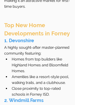
making it an attractive market for first-
time buyers.
Top New Home 
Developments in Forney
1. Devonshire
A highly sought-after master-planned 
community featuring:
Homes from top builders like 
Highland Homes and Bloomfield 
Homes.
Amenities like a resort-style pool, 
walking trails, and a clubhouse.
Close proximity to top-rated 
schools in Forney ISD.
2. Windmill Farms