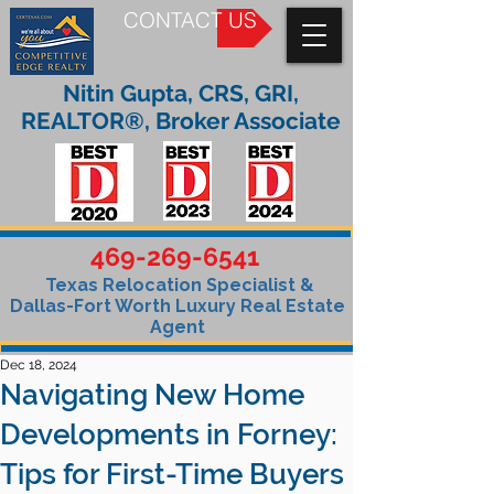
CONTACT US
Nitin Gupta, CRS, GRI,
REALTOR®, Broker Associate
469-269-6541
Texas Relocation Specialist &
Dallas-Fort Worth Luxury Real Estate
Agent
Dec 18, 2024
Navigating New Home
Developments in Forney:
Tips for First-Time Buyers