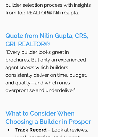
builder selection process with insights 
from top REALTOR® Nitin Gupta.
Quote from Nitin Gupta, CRS, 
GRI, REALTOR®
“Every builder looks great in 
brochures. But only an experienced 
agent knows which builders 
consistently deliver on time, budget, 
and quality—and which ones 
overpromise and underdeliver.”
What to Consider When 
Choosing a Builder in Prosper
Track Record
 – Look at reviews, 