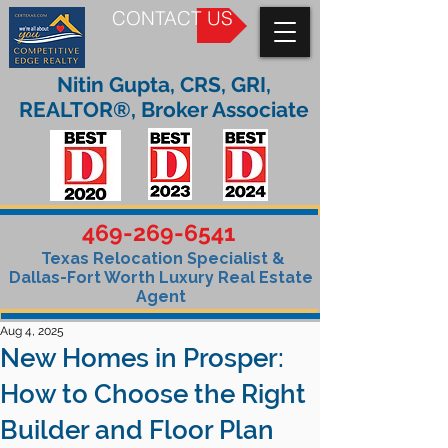
CONTACT US
Nitin Gupta, CRS, GRI,
REALTOR®, Broker Associate
469-269-6541
Texas Relocation Specialist &
Dallas-Fort Worth Luxury Real Estate
Agent
Aug 4, 2025
New Homes in Prosper:
How to Choose the Right
Builder and Floor Plan