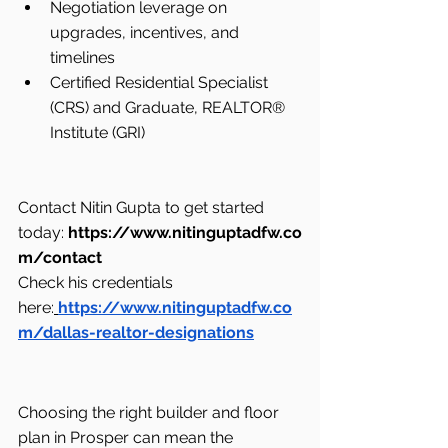
Negotiation leverage on 
upgrades, incentives, and 
timelines
Certified Residential Specialist 
(CRS) and Graduate, REALTOR® 
Institute (GRI)
Contact Nitin Gupta to get started 
today: 
https://www.nitinguptadfw.co
m/contact
Check his credentials 
here:
https://www.nitinguptadfw.co
m/dallas-realtor-designations
Choosing the right builder and floor 
plan in Prosper can mean the 