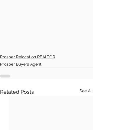
Prosper Relocation REALTOR
Prosper Buyers Agent
See All
Related Posts