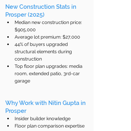
New Construction Stats in 
Prosper (2025)
Median new construction price: 
$905,000
Average lot premium: $27,000
44% of buyers upgraded 
structural elements during 
construction
Top floor plan upgrades: media 
room, extended patio, 3rd-car 
garage
Why Work with Nitin Gupta in 
Prosper
Insider builder knowledge
Floor plan comparison expertise