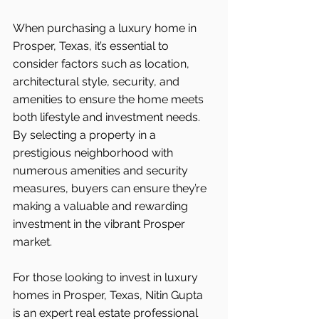
When purchasing a luxury home in 
Prosper, Texas, it’s essential to 
consider factors such as location, 
architectural style, security, and 
amenities to ensure the home meets 
both lifestyle and investment needs. 
By selecting a property in a 
prestigious neighborhood with 
numerous amenities and security 
measures, buyers can ensure they’re 
making a valuable and rewarding 
investment in the vibrant Prosper
market.
For those looking to invest in luxury 
homes in Prosper, Texas, Nitin Gupta 
is an expert real estate professional 