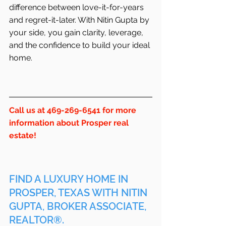
difference between love-it-for-years 
and regret-it-later. With Nitin Gupta by 
your side, you gain clarity, leverage, 
and the confidence to build your ideal 
home.
Call us at 469-269-6541 for more 
information about Prosper real 
estate!
FIND A LUXURY HOME IN 
PROSPER, TEXAS WITH NITIN 
GUPTA, BROKER ASSOCIATE, 
REALTOR®.