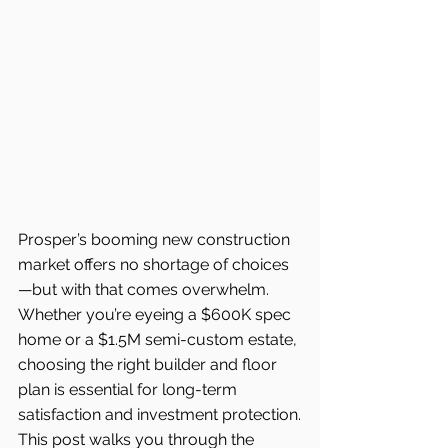
Prosper’s booming new construction 
market offers no shortage of choices
—but with that comes overwhelm. 
Whether you’re eyeing a $600K spec 
home or a $1.5M semi-custom estate, 
choosing the right builder and floor 
plan is essential for long-term 
satisfaction and investment protection.
This post walks you through the 