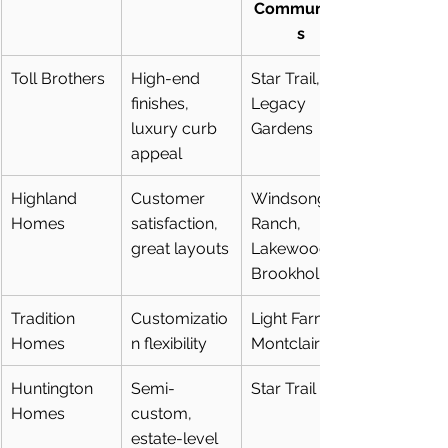
Communitie
s
Toll Brothers
High-end 
Star Trail, 
finishes, 
Legacy 
luxury curb 
Gardens
appeal
Highland 
Customer 
Windsong 
Homes
satisfaction, 
Ranch, 
great layouts
Lakewood at 
Brookhollow
Tradition 
Customizatio
Light Farms, 
Homes
n flexibility
Montclair
Huntington 
Semi-
Star Trail
Homes
custom, 
estate-level 