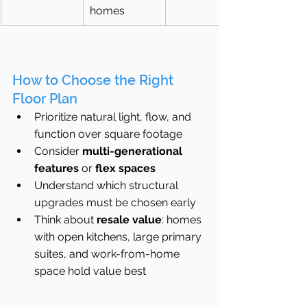
homes
How to Choose the Right 
Floor Plan
Prioritize natural light, flow, and 
function over square footage
Consider 
multi-generational 
features
 or 
flex spaces
Understand which structural 
upgrades must be chosen early
Think about 
resale value
: homes 
with open kitchens, large primary 
suites, and work-from-home 
space hold value best