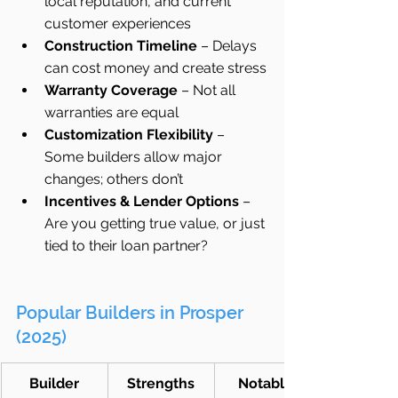
local reputation, and current 
customer experiences
Construction Timeline
 – Delays 
can cost money and create stress
Warranty Coverage
 – Not all 
warranties are equal
Customization Flexibility
 – 
Some builders allow major 
changes; others don’t
Incentives & Lender Options
 – 
Are you getting true value, or just 
tied to their loan partner?
Popular Builders in Prosper 
(2025)
Builder
Strengths
Notable 