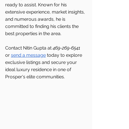
ready to assist. Known for his 
extensive experience, market insights, 
and numerous awards, he is 
committed to finding his clients the 
best properties in the area.
Contact Nitin Gupta at 
469-269-6541 
or 
send a message
 today to explore 
exclusive listings and secure your 
ideal luxury residence in one of 
Prosper's
elite communities.